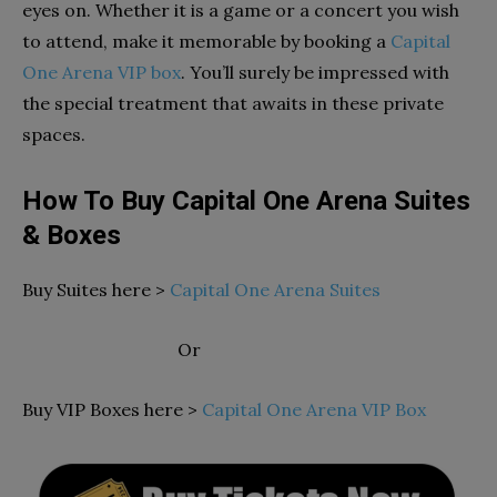
eyes on. Whether it is a game or a concert you wish
to attend, make it memorable by booking a
Capital
One Arena VIP box
. You’ll surely be impressed with
the special treatment that awaits in these private
spaces.
How To Buy Capital One Arena Suites
& Boxes
Buy Suites here >
Capital One Arena Suites
Or
Buy VIP Boxes here >
Capital One Arena VIP Box