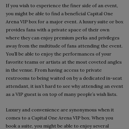
If you wish to experience the finer side of an event,
you might be able to find a beneficial Capital One
Arena VIP box for a major event. A luxury suite or box
provides fans with a private space of their own
where they can enjoy premium perks and privileges
away from the multitude of fans attending the event.
You’ll be able to enjoy the performances of your
favorite teams or artists at the most coveted angles
in the venue. From having access to private
restrooms to being waited on by a dedicated in-seat
attendant, it isn’t hard to see why attending an event
as a VIP guest is on top of many people’s wish lists.
Luxury and convenience are synonymous when it
comes to a Capital One Arena VIP box. When you
book a suite, you might be able to enjoy several