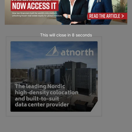
This will close in
7
seconds