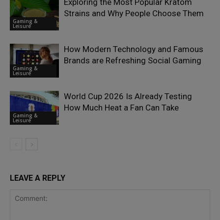
Exploring the Most Popular Kratom
Strains and Why People Choose Them
Gaming &
Leisure
How Modern Technology and Famous
Brands are Refreshing Social Gaming
Gaming &
Leisure
World Cup 2026 Is Already Testing
How Much Heat a Fan Can Take
Gaming &
Leisure
LEAVE A REPLY