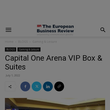
modal-check
Home
BLOGS
Gaming & Leisure
BLOGS
Gaming & Leisure
Capital One Arena VIP Box &
Suites
July 1, 2022