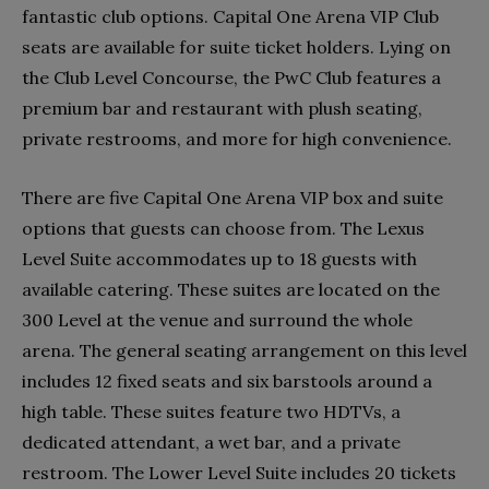
fantastic club options. Capital One Arena VIP Club
seats are available for suite ticket holders. Lying on
the Club Level Concourse, the PwC Club features a
premium bar and restaurant with plush seating,
private restrooms, and more for high convenience.
There are five Capital One Arena VIP box and suite
options that guests can choose from. The Lexus
Level Suite accommodates up to 18 guests with
available catering. These suites are located on the
300 Level at the venue and surround the whole
arena. The general seating arrangement on this level
includes 12 fixed seats and six barstools around a
high table. These suites feature two HDTVs, a
dedicated attendant, a wet bar, and a private
restroom. The Lower Level Suite includes 20 tickets