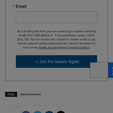
Email
By submitting this form, you are consenting to receive marketing
emails from: EBR MEDIA, 3 - 7 Sunnyhill Road, London, SW16
2UG, GB. You can revoke your consent to receive emails at any
time by using the SafeUnsubscribe® link, found at the bottom of
every email.
Emails are serviced by Constant Contact.
→ Join the weekly digest
TAGS
Advertisement