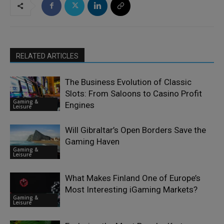
RELATED ARTICLES
The Business Evolution of Classic
Slots: From Saloons to Casino Profit
Gaming &
Engines
Leisure
Will Gibraltar’s Open Borders Save the
Gaming Haven
Gaming &
Leisure
What Makes Finland One of Europe’s
Most Interesting iGaming Markets?
Gaming &
Leisure