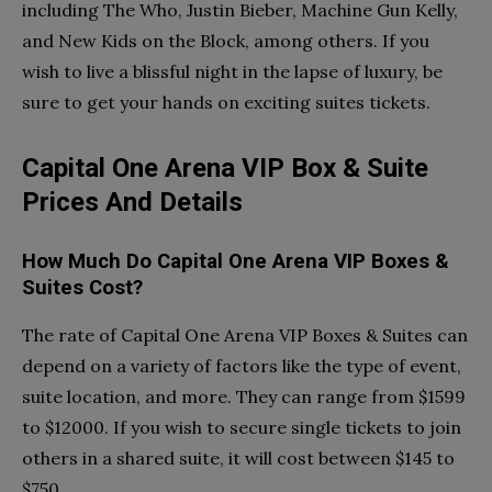
including The Who, Justin Bieber, Machine Gun Kelly,
and New Kids on the Block, among others. If you
wish to live a blissful night in the lapse of luxury, be
sure to get your hands on exciting suites tickets.
Capital One Arena VIP Box & Suite
Prices And Details
How Much Do Capital One Arena VIP Boxes &
Suites Cost?
The rate of Capital One Arena VIP Boxes & Suites can
depend on a variety of factors like the type of event,
suite location, and more. They can range from $1599
to $12000. If you wish to secure single tickets to join
others in a shared suite, it will cost between $145 to
$750.