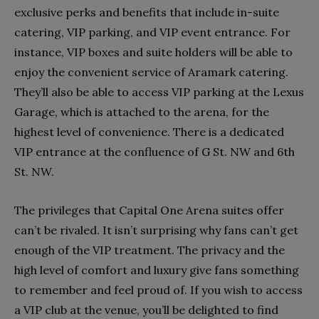
exclusive perks and benefits that include in-suite
catering, VIP parking, and VIP event entrance. For
instance, VIP boxes and suite holders will be able to
enjoy the convenient service of Aramark catering.
They’ll also be able to access VIP parking at the Lexus
Garage, which is attached to the arena, for the
highest level of convenience. There is a dedicated
VIP entrance at the confluence of G St. NW and 6th
St. NW.
The privileges that Capital One Arena suites offer
can’t be rivaled. It isn’t surprising why fans can’t get
enough of the VIP treatment. The privacy and the
high level of comfort and luxury give fans something
to remember and feel proud of. If you wish to access
a VIP club at the venue, you’ll be delighted to find