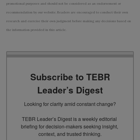
promotional purposes and should not be considered as an endorsement or
recommendation by our website. Readers are encouraged to conduct their own
research and exercise their own judgment before making any decisions based on
the information provided in this article.
Subscribe to TEBR
Leader’s Digest
Looking for clarity amid constant change?

TEBR Leader’s Digest is a weekly editorial 
briefing for decision-makers seeking insight, 
context, and trusted thinking.