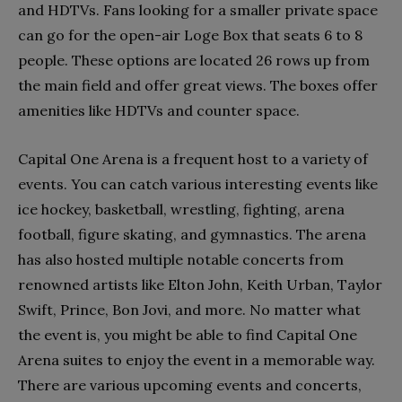
and HDTVs. Fans looking for a smaller private space
can go for the open-air Loge Box that seats 6 to 8
people. These options are located 26 rows up from
the main field and offer great views. The boxes offer
amenities like HDTVs and counter space.
Capital One Arena is a frequent host to a variety of
events. You can catch various interesting events like
ice hockey, basketball, wrestling, fighting, arena
football, figure skating, and gymnastics. The arena
has also hosted multiple notable concerts from
renowned artists like Elton John, Keith Urban, Taylor
Swift, Prince, Bon Jovi, and more. No matter what
the event is, you might be able to find Capital One
Arena suites to enjoy the event in a memorable way.
There are various upcoming events and concerts,