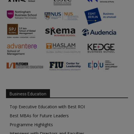
Business Education
Top Executive Education with Best ROI
Best MBAs for Future Leaders
Programme Highlights
Interviews with Directors and Faculties