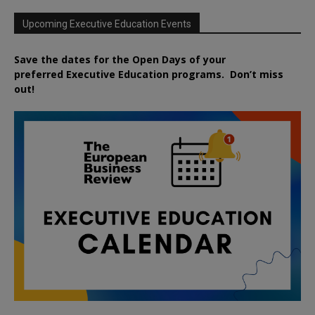
Upcoming Executive Education Events
Save the dates for the Open Days of your
preferred
Executive
Education
programs. Don’t miss
out!