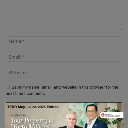
Save my name, email, and website in this browser for the
next time I comment.