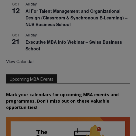
All day
OCT
12
AI For Talent Management and Organizational
Design (Classroom & Synchronous E-Learning) –
NUS Business School
All day
OCT
21
Executive MBA Info Webinar – Swiss Business
School
View Calendar
Upcoming MBA Events
Mark your calendars for upcoming MBA events and
programmes. Don’t miss out on these valuable
opportunities!