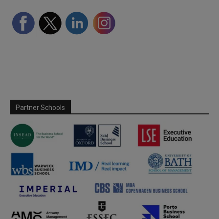
Partner Schools