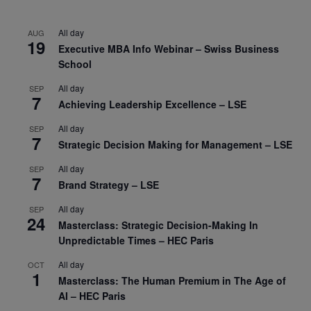
All day
AUG
19
Executive MBA Info Webinar – Swiss Business
School
All day
SEP
7
Achieving Leadership Excellence – LSE
All day
SEP
7
Strategic Decision Making for Management – LSE
All day
SEP
7
Brand Strategy – LSE
All day
SEP
24
Masterclass: Strategic Decision-Making In
Unpredictable Times – HEC Paris
All day
OCT
1
Masterclass: The Human Premium in The Age of
AI – HEC Paris