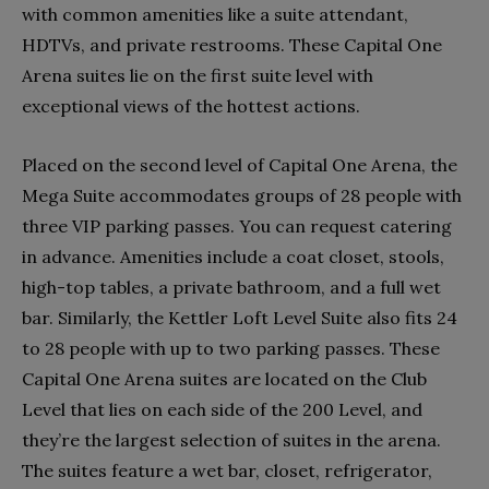
with common amenities like a suite attendant,
HDTVs, and private restrooms. These Capital One
Arena suites lie on the first suite level with
exceptional views of the hottest actions.
Placed on the second level of Capital One Arena, the
Mega Suite accommodates groups of 28 people with
three VIP parking passes. You can request catering
in advance. Amenities include a coat closet, stools,
high-top tables, a private bathroom, and a full wet
bar. Similarly, the Kettler Loft Level Suite also fits 24
to 28 people with up to two parking passes. These
Capital One Arena suites are located on the Club
Level that lies on each side of the 200 Level, and
they’re the largest selection of suites in the arena.
The suites feature a wet bar, closet, refrigerator,