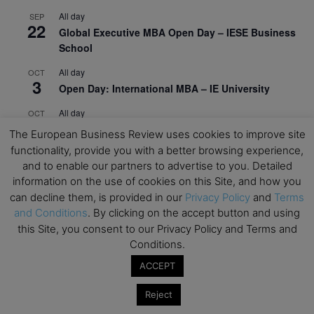
All day
SEP
22
Global Executive MBA Open Day – IESE Business
School
All day
OCT
3
Open Day: International MBA – IE University
All day
OCT
12
EdTech Week 2026
The European Business Review uses cookies to improve site
functionality, provide you with a better browsing experience,
All day
OCT
27
and to enable our partners to advertise to you. Detailed
2026 Symposium & PMBA/OMBA Conference –
information on the use of cookies on this Site, and how you
Graduate Business Curriculum Roundtable
can decline them, is provided in our
Privacy Policy
and
Terms
and Conditions
. By clicking on the accept button and using
View Calendar
this Site, you consent to our Privacy Policy and Terms and
Conditions.
ACCEPT
Reject