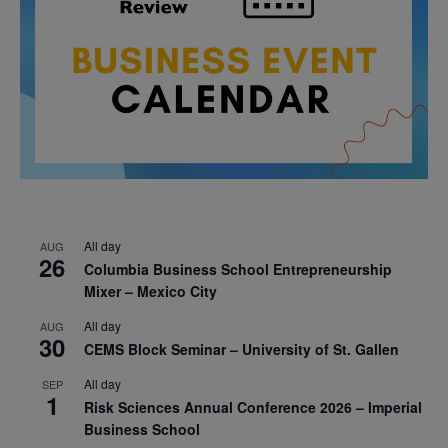
All day
AUG
26
Columbia Business School Entrepreneurship
Mixer – Mexico City
All day
AUG
30
CEMS Block Seminar – University of St. Gallen
All day
SEP
1
Risk Sciences Annual Conference 2026 – Imperial
Business School