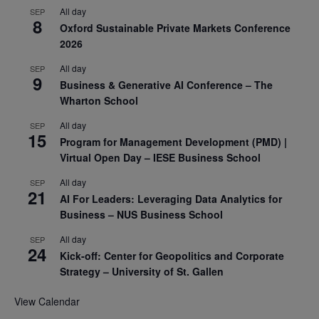
All day
SEP
8
Oxford Sustainable Private Markets Conference
2026
All day
SEP
9
Business & Generative AI Conference – The
Wharton School
All day
SEP
15
Program for Management Development (PMD) |
Virtual Open Day – IESE Business School
All day
SEP
21
AI For Leaders: Leveraging Data Analytics for
Business – NUS Business School
All day
SEP
24
Kick-off: Center for Geopolitics and Corporate
Strategy – University of St. Gallen
View Calendar