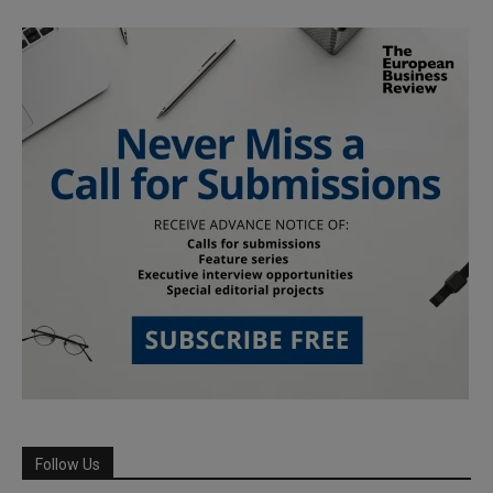
Follow Us