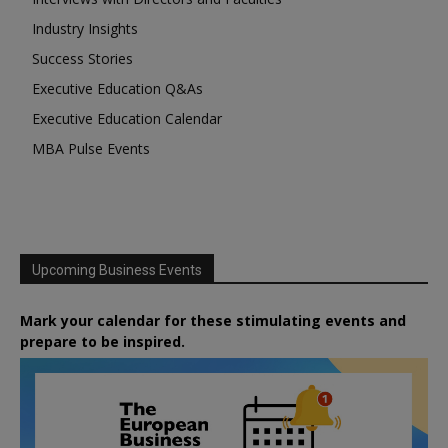
Industry Insights
Success Stories
Executive Education Q&As
Executive Education Calendar
MBA Pulse Events
Upcoming Business Events
Mark your calendar for these stimulating events and
prepare to be inspired.