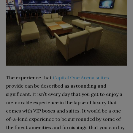
The experience that
Capital One Arena suites
provide can be described as astounding and
significant. It isn’t every day that you get to enjoy a
memorable experience in the lapse of luxury that
comes with VIP boxes and suites. It would be a one-
of-a-kind experience to be surrounded by some of
the finest amenities and furnishings that you can lay