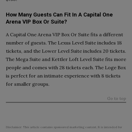
How Many Guests Can Fit In A Capital One
Arena VIP Box Or Suite?
A Capital One Arena VIP Box Or Suite fits a different
number of guests. The Lexus Level Suite includes 18
tickets, and the Lower Level Suite includes 20 tickets.
The Mega Suite and Kettler Loft Level Suite fits more
people and comes with 28 tickets each. The Loge Box
is perfect for an intimate experience with 8 tickets
for smaller groups.
Go to top
Disclaimer: This article contains sponsored marketing content. It is intended for