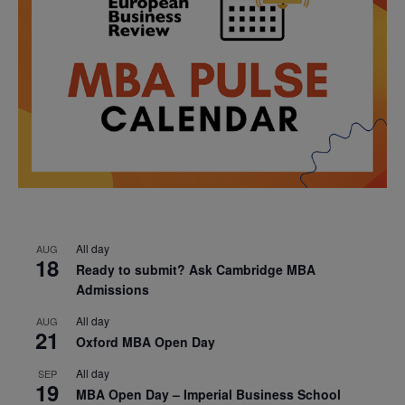
All day
AUG
18
Ready to submit? Ask Cambridge MBA
Admissions
All day
AUG
21
Oxford MBA Open Day
All day
SEP
19
MBA Open Day – Imperial Business School