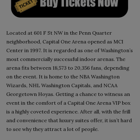
Located at 601 F St NW in the Penn Quarter
neighborhood, Capital One Arena opened as MCI
Center in 1997. It is regarded as one of Washington’s
most commercially successful indoor arenas. The
arena fits between 18,573 to 20,356 fans, depending
on the event. It is home to the NBA Washington
Wizards, NHL Washington Capitals, and NCAA
Georgetown Hoyas. Getting a chance to witness an
event in the comfort of a Capital One Arena VIP box
is a highly coveted experience. After all, with the frill
and convenience that luxury suites offer, it isn’t hard
to see why they attract a lot of people.