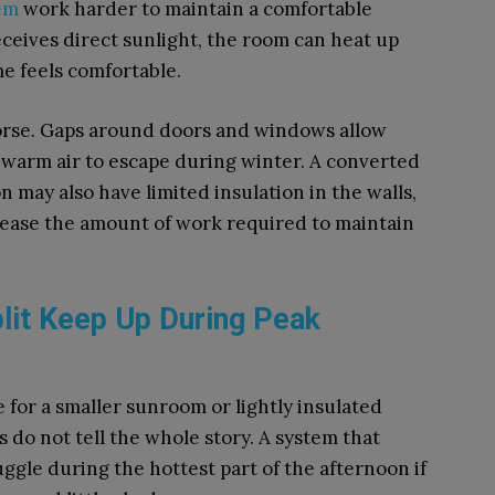
tem
work harder to maintain a comfortable
eceives direct sunlight, the room can heat up
e feels comfortable.
orse. Gaps around doors and windows allow
 warm air to escape during winter. A converted
n may also have limited insulation in the walls,
crease the amount of work required to maintain
lit Keep Up During Peak
e for a smaller sunroom or lightly insulated
 do not tell the whole story. A system that
ggle during the hottest part of the afternoon if