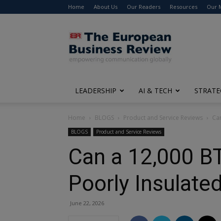
Home
About Us
Our Readers
Resources
Our 
The
European
Business
Review
LEADERSHIP
AI & TECH
STRATE
Home
BLOGS
Product and Service Reviews
Can
BLOGS
Product and Service Reviews
Can a 12,000 BT
Poorly Insulate
June 22, 2026