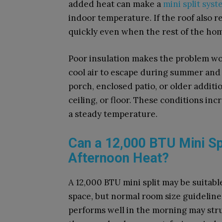
added heat can make a
mini split sys
indoor temperature. If the roof also r
quickly even when the rest of the hom
Poor insulation makes the problem w
cool air to escape during summer and
porch, enclosed patio, or older additio
ceiling, or floor. These conditions in
a steady temperature.
Can a 12,000 BTU Mini Sp
Afternoon Heat?
A 12,000 BTU mini split may be suitabl
space, but normal room size guidelines
performs well in the morning may stru