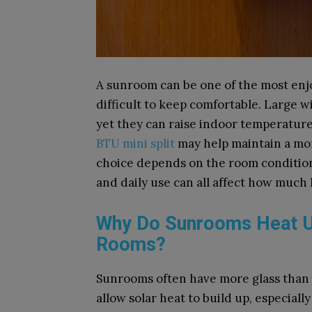
A sunroom can be one of the most enjo
difficult to keep comfortable. Large w
yet they can raise indoor temperatur
BTU mini split
may help maintain a mor
choice depends on the room conditions.
and daily use can all affect how much
Why Do Sunrooms Heat U
Rooms?
Sunrooms often have more glass than 
allow solar heat to build up, especial