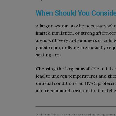
When Should You Consider
A larger system may be necessary when 
limited insulation, or strong afternoo
areas with very hot summers or cold w
guest room, or living area usually req
seating area.
Choosing the largest available unit is
lead to uneven temperatures and shor
unusual conditions, an HVAC professio
and recommend a system that matches
Disclaimer: This article contains sponsored marketing content.