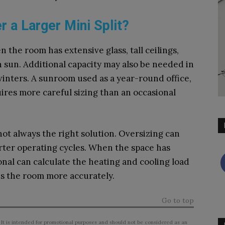
 a Larger Mini Split?
the room has extensive glass, tall ceilings,
n sun. Additional capacity may also be needed in
inters. A sunroom used as a year-round office,
uires more careful sizing than an occasional
 not always the right solution. Oversizing can
ter operating cycles. When the space has
nal can calculate the heating and cooling load
 the room more accurately.
Go to top
 It is intended for promotional purposes and should not be considered as an