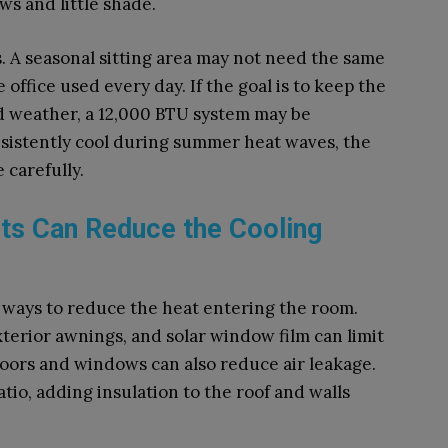
s and little shade.
. A seasonal sitting area may not need the same
office used every day. If the goal is to keep the
d weather, a 12,000 BTU system may be
nsistently cool during summer heat waves, the
 carefully.
s Can Reduce the Cooling
r ways to reduce the heat entering the room.
terior awnings, and solar window film can limit
doors and windows can also reduce air leakage.
io, adding insulation to the roof and walls