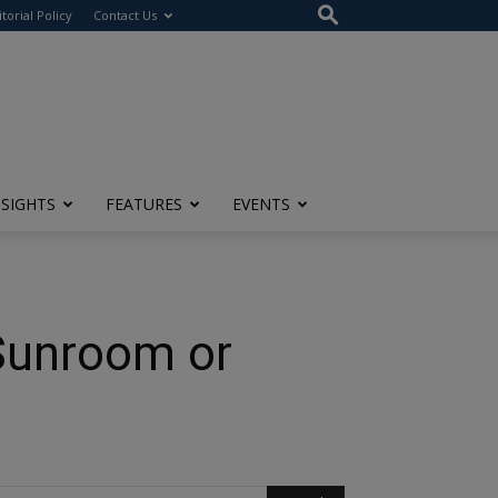
itorial Policy
Contact Us
NSIGHTS
FEATURES
EVENTS
 Sunroom or