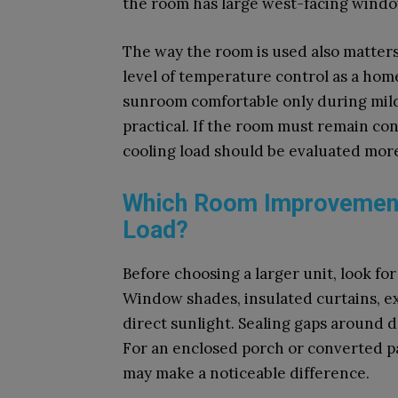
the room has large west-facing window
The way the room is used also matters
level of temperature control as a home 
sunroom comfortable only during mil
practical. If the room must remain co
cooling load should be evaluated more
Which Room Improvement
Load?
Before choosing a larger unit, look fo
Window shades, insulated curtains, ex
direct sunlight. Sealing gaps around 
For an enclosed porch or converted pat
may make a noticeable difference.