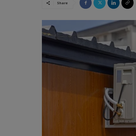
Share