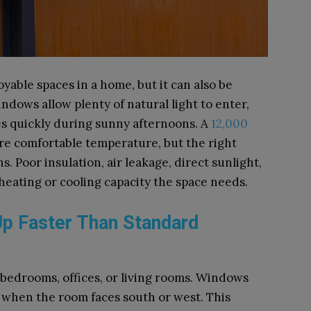
yable spaces in a home, but it can also be
indows allow plenty of natural light to enter,
es quickly during sunny afternoons. A
12,000
e comfortable temperature, but the right
 Poor insulation, air leakage, direct sunlight,
 heating or cooling capacity the space needs.
p Faster Than Standard
bedrooms, offices, or living rooms. Windows
ly when the room faces south or west. This