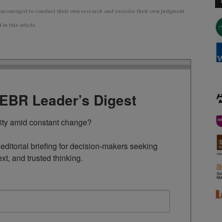
ncouraged to conduct their own research and exercise their own judgment
n this article.
TEBR Leader’s Digest
rity amid constant change?

ditorial briefing for decision-makers seeking 
ext, and trusted thinking.