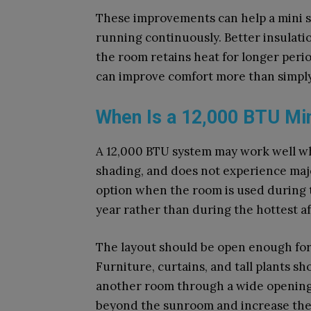
These improvements can help a mini sp
running continuously. Better insulat
the room retains heat for longer perio
can improve comfort more than simply
When Is a 12,000 BTU Mini
A 12,000 BTU system may work well wh
shading, and does not experience major
option when the room is used during t
year rather than during the hottest a
The layout should be open enough for a
Furniture, curtains, and tall plants sh
another room through a wide opening,
beyond the sunroom and increase the 