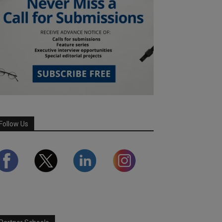
Follow Us