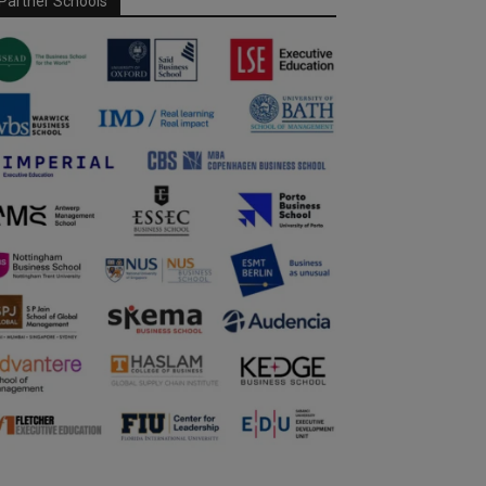
Partner Schools