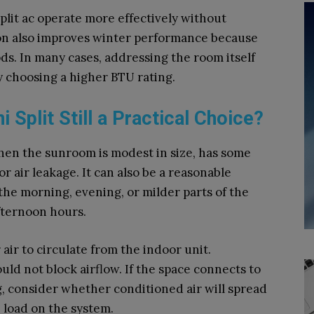
lit ac operate more effectively without
ion also improves winter performance because
ds. In many cases, addressing the room itself
 choosing a higher BTU rating.
 Split Still a Practical Choice?
en the sunroom is modest in size, has some
 air leakage. It can also be a reasonable
he morning, evening, or milder parts of the
fternoon hours.
ir to circulate from the indoor unit.
ould not block airflow. If the space connects to
 consider whether conditioned air will spread
load on the system.