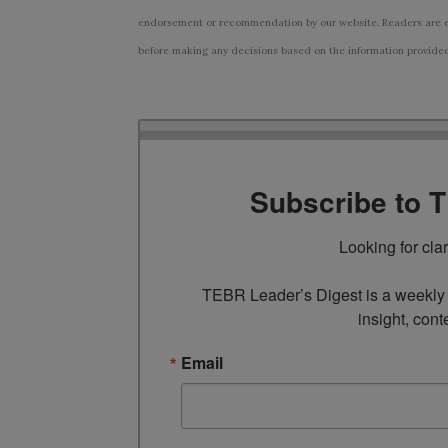
endorsement or recommendation by our website. Readers are e
before making any decisions based on the information provided i
Subscribe to 
Looking for cla
TEBR Leader’s Digest is a weekly e
insight, cont
Email