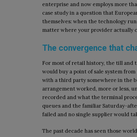
enterprise and now employs more than 
case study in a question that Europea
themselves: when the technology runnin
matter where your provider actually
The convergence that ch
For most of retail history, the till an
would buy a point of sale system from
with a third party somewhere in the
arrangement worked, more or less, unt
recorded and what the terminal proce
queues and the familiar Saturday-aft
failed and no single supplier would tak
The past decade has seen those world