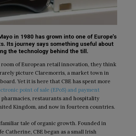
 Mayo in 1980 has grown into one of Europe’s
ts. Its journey says something useful about
 the technology behind the till.
room of European retail innovation, they think
rarely picture Claremorris, a market town in
oard. Yet it is here that CBE has spent more
ectronic point of sale (EPoS) and payment
 pharmacies, restaurants and hospitality
United Kingdom, and now in fourteen countries.
a familiar tale of organic growth. Founded in
 Catherine, CBE began as a small Irish