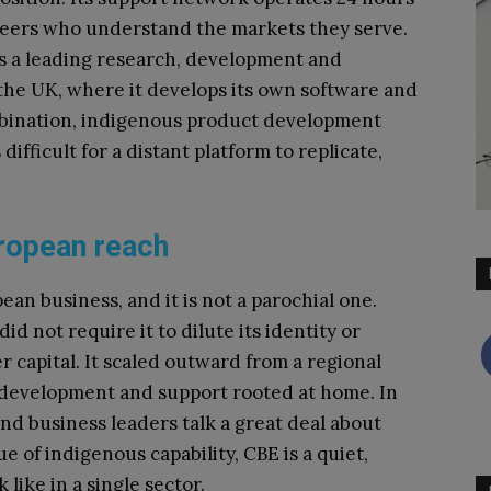
gineers who understand the markets they serve.
s a leading research, development and
the UK, where it develops its own software and
ombination, indigenous product development
difficult for a distant platform to replicate,
ropean reach
ean business, and it is not a parochial one.
d not require it to dilute its identity or
r capital. It scaled outward from a regional
, development and support rooted at home. In
d business leaders talk a great deal about
e of indigenous capability, CBE is a quiet,
 like in a single sector.