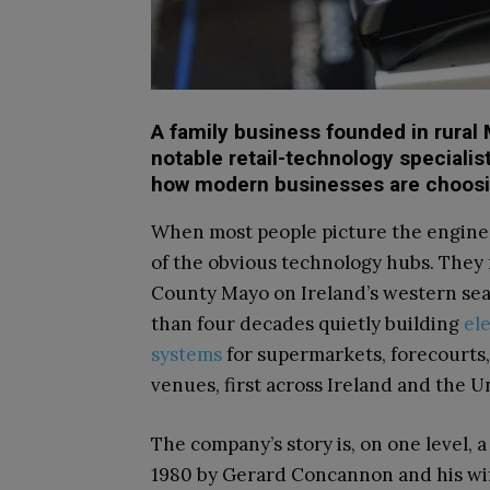
A family business founded in rural
notable retail-technology specialis
how modern businesses are choosing
When most people picture the engine 
of the obvious technology hubs. They 
County Mayo on Ireland’s western seab
than four decades quietly building
el
systems
for supermarkets, forecourts,
venues, first across Ireland and the 
The company’s story is, on one level, 
1980 by Gerard Concannon and his wife