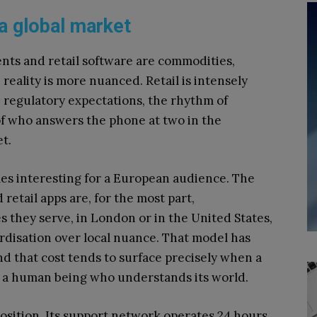
 a global market
nts and retail software are commodities,
eality is more nuanced. Retail is intensely
, regulatory expectations, the rhythm of
of who answers the phone at two in the
t.
es interesting for a European audience. The
etail apps are, for the most part,
 they serve, in London or in the United States,
ardisation over local nuance. That model has
and that cost tends to surface precisely when a
 a human being who understands its world.
osition. Its support network operates 24 hours