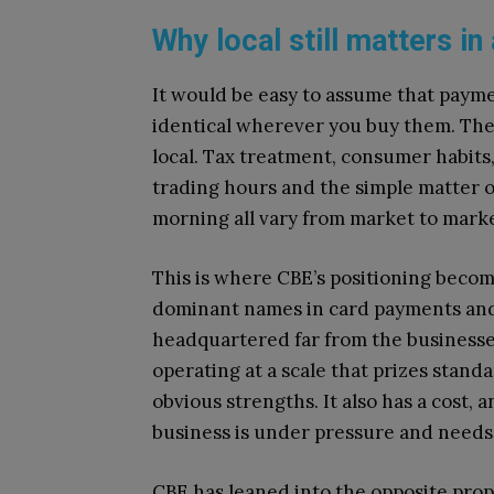
Why local still matters in
It would be easy to assume that payme
identical wherever you buy them. The r
local. Tax treatment, consumer habits
trading hours and the simple matter 
morning all vary from market to marke
This is where CBE’s positioning becom
dominant names in card payments and r
headquartered far from the businesses
operating at a scale that prizes stand
obvious strengths. It also has a cost, 
business is under pressure and needs
CBE has leaned into the opposite prop