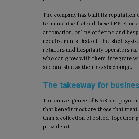
The company has built its reputation 
terminal itself: cloud-based EPoS, mob
automation, online ordering and besp
requirements that off-the-shelf syst
retailers and hospitality operators ra
who can grow with them, integrate wi
accountable as their needs change.
The takeaway for busines
The convergence of EPoS and payments
that benefit most are those that treat
than a collection of bolted-together p
provides it.