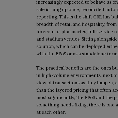
increasingly expected to behave as one
sale is rung up once, reconciled automa
reporting. This is the shift CBE has bu
breadth of retail and hospitality, fr
forecourts, pharmacies, full-service re
and stadium venues. Sitting alongsid
solution, which can be deployed eithe
with the EPoS or as a standalone termi
The practical benefits are the ones bus
in high-volume environments, next bus
view of transactions as they happen, a
than the layered pricing that often a
most significantly, the EPoS and th
something needs fixing, there is one 
at each other.