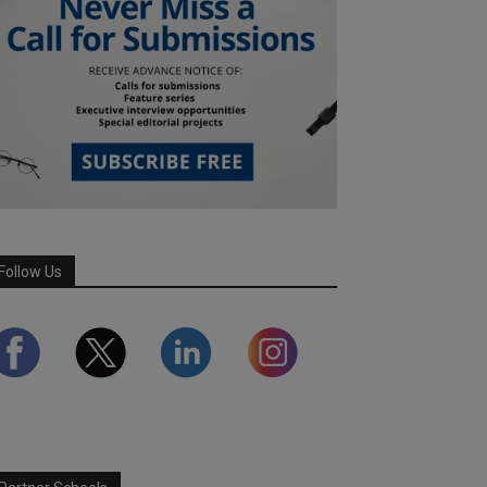
Follow Us