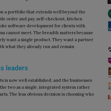
on a portfolio that extends well beyond the
ile order and pay, self-checkout, kitchen
oke software development for clients with
ems cannot meet. The breadth matters because
rely want a single product. They want a partner
th what they already run and remain
s leaders
 is now well established, and the businesses
 the two as a single, integrated system rather
arts. The less obvious decision is choosing who