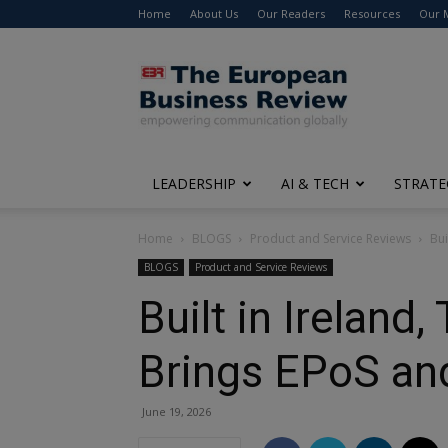
Home
About Us
Our Readers
Resources
Our 
The
European
Business
Review
LEADERSHIP
AI & TECH
STRATE
Home
BLOGS
Product and Service Reviews
Bui
BLOGS
Product and Service Reviews
Built in Irelan
Brings EPoS an
June 19, 2026