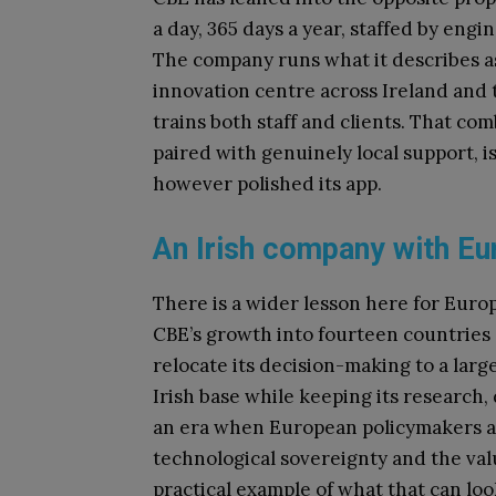
a day, 365 days a year, staffed by en
The company runs what it describes a
innovation centre across Ireland and 
trains both staff and clients. That c
paired with genuinely local support, is 
however polished its app.
An Irish company with Eu
There is a wider lesson here for Europ
CBE’s growth into fourteen countries di
relocate its decision-making to a large
Irish base while keeping its research
an era when European policymakers an
technological sovereignty and the valu
practical example of what that can look