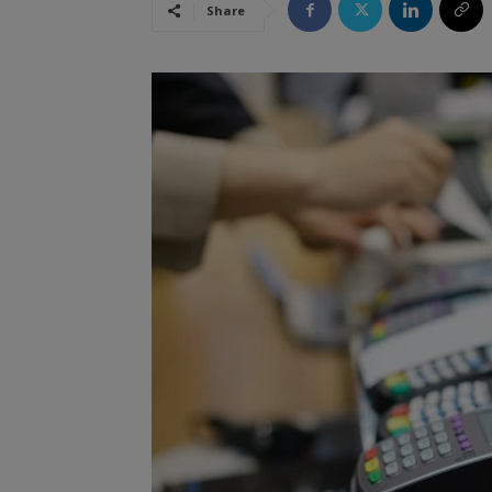
Share