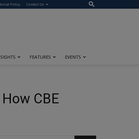
itorial Policy
Contact Us
NSIGHTS
FEATURES
EVENTS
e: How CBE