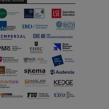
Partner Schools