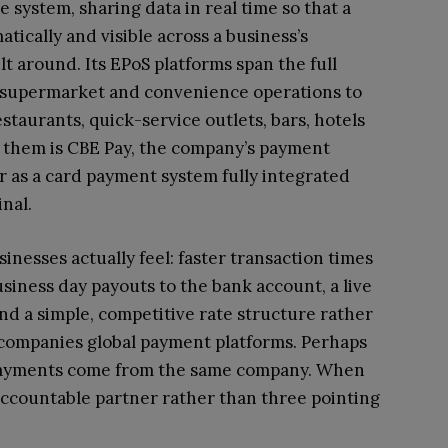
 system, sharing data in real time so that a
tically and visible across a business’s
ilt around. Its EPoS platforms span the full
om supermarket and convenience operations to
staurants, quick-service outlets, bars, hotels
e them is CBE Pay, the company’s payment
r as a card payment system fully integrated
nal.
inesses actually feel: faster transaction times
iness day payouts to the bank account, a live
nd a simple, competitive rate structure rather
ccompanies global payment platforms. Perhaps
e payments come from the same company. When
accountable partner rather than three pointing