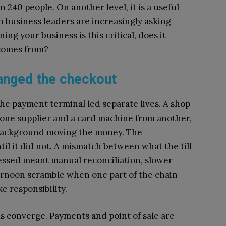
240 people. On another level, it is a useful
n business leaders are increasingly asking
g your business is this critical, does it
 comes from?
anged the checkout
d the payment terminal led separate lives. A shop
 one supplier and a card machine from another,
 background moving the money. The
il it did not. A mismatch between what the till
ssed meant manual reconciliation, slower
ernoon scramble when one part of the chain
e responsibility.
s converge. Payments and point of sale are