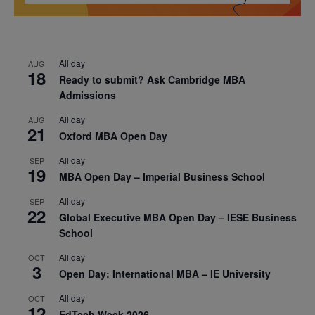
All day
AUG
18
Ready to submit? Ask Cambridge MBA
Admissions
All day
AUG
21
Oxford MBA Open Day
All day
SEP
19
MBA Open Day – Imperial Business School
All day
SEP
22
Global Executive MBA Open Day – IESE Business
School
All day
OCT
3
Open Day: International MBA – IE University
All day
OCT
12
EdTech Week 2026