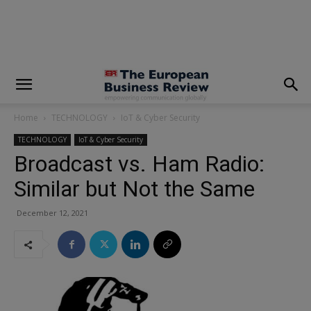
modal-check
Home
TECHNOLOGY
IoT & Cyber Security
TECHNOLOGY
IoT & Cyber Security
Broadcast vs. Ham Radio:
Similar but Not the Same
December 12, 2021