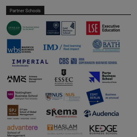
Partner Schools