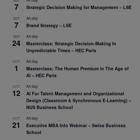
SEP
7
Strategic Decision Making for Management – LSE
All day
SEP
7
Brand Strategy – LSE
All day
SEP
24
Masterclass: Strategic Decision-Making In
Unpredictable Times – HEC Paris
All day
OCT
1
Masterclass: The Human Premium in The Age of
AI – HEC Paris
All day
OCT
12
AI For Talent Management and Organizational
Design (Classroom & Synchronous E-Learning) –
NUS Business School
All day
OCT
21
Executive MBA Info Webinar – Swiss Business
School