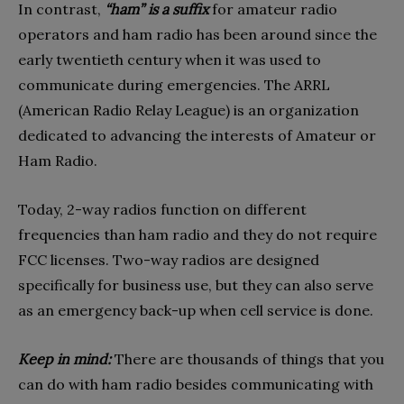
In contrast,
“ham” is a suffix
for amateur radio
operators and ham radio has been around since the
early twentieth century when it was used to
communicate during emergencies. The ARRL
(American Radio Relay League) is an organization
dedicated to advancing the interests of Amateur or
Ham Radio.
Today, 2-way radios function on different
frequencies than ham radio and they do not require
FCC licenses. Two-way radios are designed
specifically for business use, but they can also serve
as an emergency back-up when cell service is done.
Keep in mind:
There are thousands of things that you
can do with ham radio besides communicating with