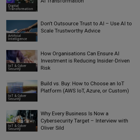
AI Transformation
Digital
Transformation
Don’t Outsource Trust to AI – Use AI to
Scale Trustworthy Advice
Artificial
Intelligence
How Organisations Can Ensure AI
Investment is Reducing Insider-Driven
IoT & Cyber
Risk
Security
Build vs. Buy: How to Choose an IoT
Platform (AWS IoT, Azure, or Custom)
IoT & Cyber
Security
Why Every Business Is Now a
Cybersecurity Target – Interview with
IoT & Cyber
Oliver Sild
Security