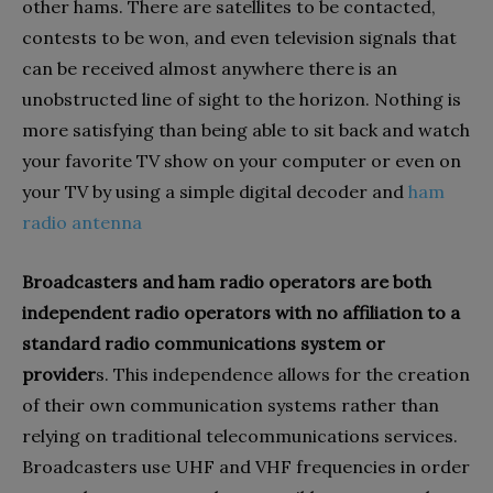
other hams. There are satellites to be contacted,
contests to be won, and even television signals that
can be received almost anywhere there is an
unobstructed line of sight to the horizon. Nothing is
more satisfying than being able to sit back and watch
your favorite TV show on your computer or even on
your TV by using a simple digital decoder and
ham
radio antenna
Broadcasters and ham radio operators are both
independent radio operators with no affiliation to a
standard radio communications system or
provider
s. This independence allows for the creation
of their own communication systems rather than
relying on traditional telecommunications services.
Broadcasters use UHF and VHF frequencies in order