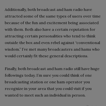
Additionally, both broadcast and ham radio have
attracted some of the same types of users over time
because of the fun and excitement being associated
with them. Both also have a certain reputation for
attracting certain personalities who tend to think
outside the box and even rebel against “conventional
wisdom.” I’ve met many broadcasters and hams who
would certainly fit these general descriptions.
Finally, both broadcast and ham radio still have huge
followings today. I’m sure you could think of one
broadcasting station or one ham operator you
recognize in your area that you could visit if you
wanted to meet such an individual in person.