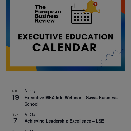
All day
AUG
19
Executive MBA Info Webinar – Swiss Business
School
All day
SEP
7
Achieving Leadership Excellence – LSE
All day