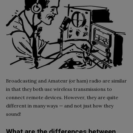
Broadcasting and Amateur (or ham) radio are similar
in that they both use wireless transmissions to
connect remote devices. However, they are quite
different in many ways — and not just how they
sound!
What are the differences between