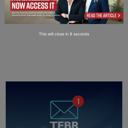
This will close in
6
seconds