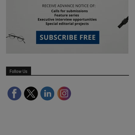
Follow Us