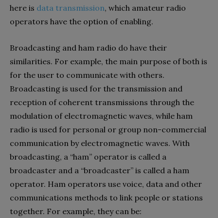
here is
data transmission
, which amateur radio
operators have the option of enabling.
Broadcasting and ham radio do have their
similarities. For example, the main purpose of both is
for the user to communicate with others.
Broadcasting is used for the transmission and
reception of coherent transmissions through the
modulation of electromagnetic waves, while ham
radio is used for personal or group non-commercial
communication by electromagnetic waves. With
broadcasting, a “ham” operator is called a
broadcaster and a “broadcaster” is called a ham
operator. Ham operators use voice, data and other
communications methods to link people or stations
together. For example, they can be: