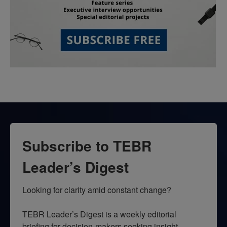
Subscribe to TEBR
Leader’s Digest
Looking for clarity amid constant change?

TEBR Leader’s Digest is a weekly editorial 
briefing for decision-makers seeking insight, 