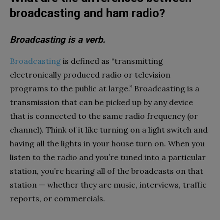
broadcasting and ham radio?
Broadcasting is a verb.
Broadcasting
is defined as “transmitting
electronically produced radio or television
programs to the public at large.” Broadcasting is a
transmission that can be picked up by any device
that is connected to the same radio frequency (or
channel). Think of it like turning on a light switch and
having all the lights in your house turn on. When you
listen to the radio and you’re tuned into a particular
station, you’re hearing all of the broadcasts on that
station — whether they are music, interviews, traffic
reports, or commercials.