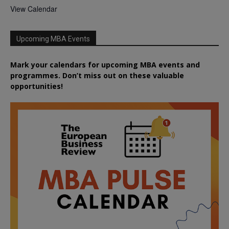
View Calendar
Upcoming MBA Events
Mark your calendars for upcoming MBA events and
programmes. Don’t miss out on these valuable
opportunities!