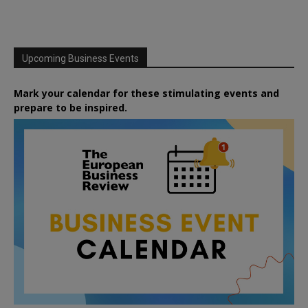
Upcoming Business Events
Mark your calendar for these stimulating events and
prepare to be inspired.