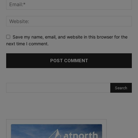
Save my name, email, and website in this browser for the
next time I comment.