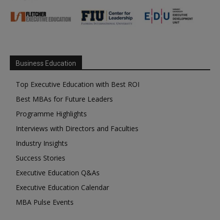
Business Education
Top Executive Education with Best ROI
Best MBAs for Future Leaders
Programme Highlights
Interviews with Directors and Faculties
Industry Insights
Success Stories
Executive Education Q&As
Executive Education Calendar
MBA Pulse Events