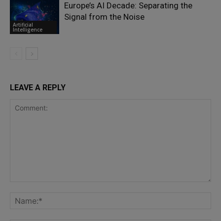
Europe’s AI Decade: Separating the
Signal from the Noise
Artificial
Intelligence
LEAVE A REPLY