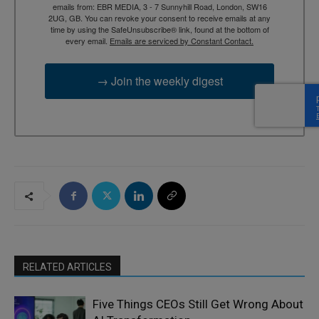
emails from: EBR MEDIA, 3 - 7 Sunnyhill Road, London, SW16
2UG, GB. You can revoke your consent to receive emails at any
time by using the SafeUnsubscribe® link, found at the bottom of
every email.
Emails are serviced by Constant Contact.
→ Join the weekly digest
RELATED ARTICLES
Five Things CEOs Still Get Wrong About