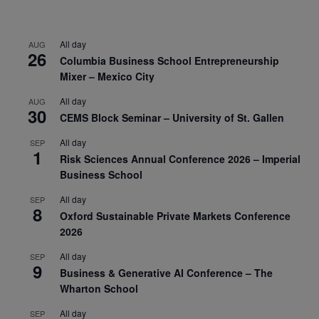
All day
AUG
26
Columbia Business School Entrepreneurship
Mixer – Mexico City
All day
AUG
30
CEMS Block Seminar – University of St. Gallen
All day
SEP
1
Risk Sciences Annual Conference 2026 – Imperial
Business School
All day
SEP
8
Oxford Sustainable Private Markets Conference
2026
All day
SEP
9
Business & Generative AI Conference – The
Wharton School
All day
SEP