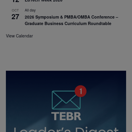
All day
OCT
27
2026 Symposium & PMBA/OMBA Conference –
Graduate Business Curriculum Roundtable
View Calendar