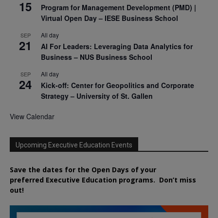
15
Program for Management Development (PMD) |
Virtual Open Day – IESE Business School
All day
SEP
21
AI For Leaders: Leveraging Data Analytics for
Business – NUS Business School
All day
SEP
24
Kick-off: Center for Geopolitics and Corporate
Strategy – University of St. Gallen
View Calendar
Upcoming Executive Education Events
Save the dates for the Open Days of your
preferred
Executive
Education
programs. Don’t miss
out!