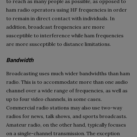
to reach as many people as possible, as opposed to
ham radio operators using HF frequencies in order
to remain in direct contact with individuals. In
addition, broadcast frequencies are more
susceptible to interference while ham frequencies
are more susceptible to distance limitations.
Bandwidth
Broadcasting uses much wider bandwidths than ham
radio. This is to accommodate more than one audio
channel over a wide range of frequencies, as well as
up to four video channels, in some cases.
Commercial radio stations may also use two-way
radios for news, talk shows, and sports broadcasts.
Amateur radio, on the other hand, typically focuses
on a single-channel transmission. The exception