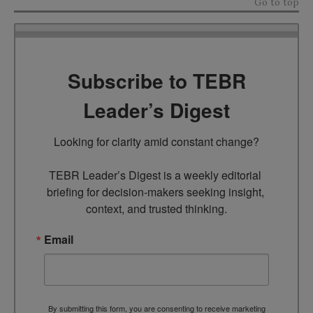
Go to top
Subscribe to TEBR
Leader’s Digest
Looking for clarity amid constant change?

TEBR Leader’s Digest is a weekly editorial 
briefing for decision-makers seeking insight, 
context, and trusted thinking.
Email
By submitting this form, you are consenting to receive marketing