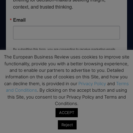
context, and trusted thinking.
Email
By submitting this form, you are consenting to receive marketing emails
from: EBR MEDIA, 3 - 7 Sunnyhill Road, London, SW16 2UG, GB. You can
The European Business Review uses cookies to improve site
revoke your consent to receive emails at any time by using the
functionality, provide you with a better browsing experience,
SafeUnsubscribe® link, found at the bottom of every email.
Emails are
serviced by Constant Contact.
and to enable our partners to advertise to you. Detailed
information on the use of cookies on this Site, and how you
can decline them, is provided in our
Privacy Policy
and
Terms
→ Join the weekly digest
and Conditions
. By clicking on the accept button and using
this Site, you consent to our Privacy Policy and Terms and
Conditions.
ACCEPT
Disclaimers
Reject
None of the information on this website is investment or