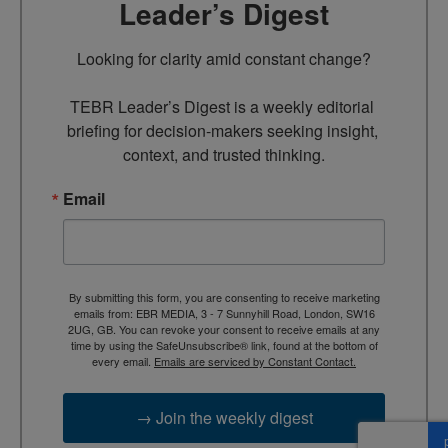
Leader’s Digest
Looking for clarity amid constant change?

TEBR Leader’s Digest is a weekly editorial 
briefing for decision-makers seeking insight, 
context, and trusted thinking.
Email
By submitting this form, you are consenting to receive marketing
emails from: EBR MEDIA, 3 - 7 Sunnyhill Road, London, SW16
2UG, GB. You can revoke your consent to receive emails at any
time by using the SafeUnsubscribe® link, found at the bottom of
every email.
Emails are serviced by Constant Contact.
→ Join the weekly digest