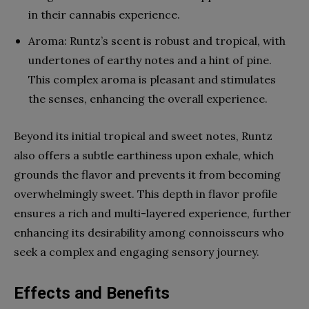
in their cannabis experience.
Aroma: Runtz’s scent is robust and tropical, with
undertones of earthy notes and a hint of pine.
This complex aroma is pleasant and stimulates
the senses, enhancing the overall experience.
Beyond its initial tropical and sweet notes, Runtz
also offers a subtle earthiness upon exhale, which
grounds the flavor and prevents it from becoming
overwhelmingly sweet. This depth in flavor profile
ensures a rich and multi-layered experience, further
enhancing its desirability among connoisseurs who
seek a complex and engaging sensory journey.
Effects and Benefits