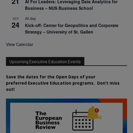
21
AI For Leaders: Leveraging Data Analytics for
Business – NUS Business School
All day
SEP
24
Kick-off: Center for Geopolitics and Corporate
Strategy – University of St. Gallen
View Calendar
Upcoming Executive Education Events
Save the dates for the Open Days of your
preferred
Executive
Education
programs. Don’t miss
out!