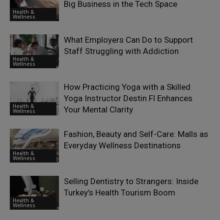
Big Business in the Tech Space
Health &
Wellness
What Employers Can Do to Support
Staff Struggling with Addiction
Health &
Wellness
How Practicing Yoga with a Skilled
Yoga Instructor Destin Fl Enhances
Health &
Your Mental Clarity
Wellness
Fashion, Beauty and Self-Care: Malls as
Everyday Wellness Destinations
Health &
Wellness
Selling Dentistry to Strangers: Inside
Turkey’s Health Tourism Boom
Health &
Wellness