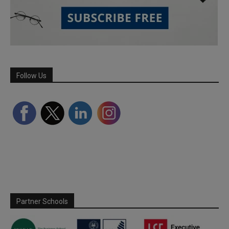
Follow Us
Partner Schools