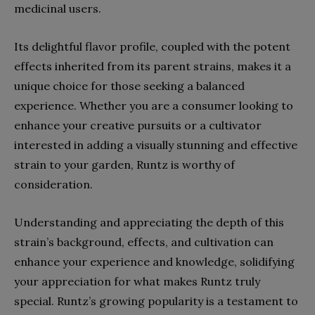
medicinal users.
Its delightful flavor profile, coupled with the potent
effects inherited from its parent strains, makes it a
unique choice for those seeking a balanced
experience. Whether you are a consumer looking to
enhance your creative pursuits or a cultivator
interested in adding a visually stunning and effective
strain to your garden, Runtz is worthy of
consideration.
Understanding and appreciating the depth of this
strain’s background, effects, and cultivation can
enhance your experience and knowledge, solidifying
your appreciation for what makes Runtz truly
special. Runtz’s growing popularity is a testament to