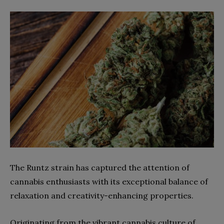
The Runtz strain has captured the attention of
cannabis enthusiasts with its exceptional balance of
relaxation and creativity-enhancing properties.
Originating from the vibrant cannabis culture of