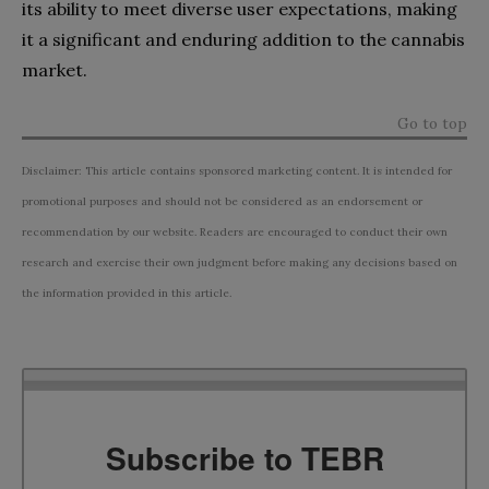
its ability to meet diverse user expectations, making
it a significant and enduring addition to the cannabis
market.
Go to top
Disclaimer: This article contains sponsored marketing content. It is intended for
promotional purposes and should not be considered as an endorsement or
recommendation by our website. Readers are encouraged to conduct their own
research and exercise their own judgment before making any decisions based on
the information provided in this article.
Subscribe to TEBR