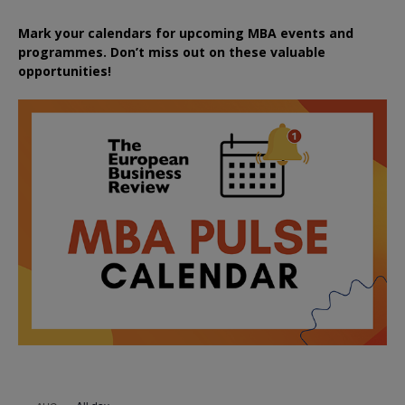
Mark your calendars for upcoming MBA events and
programmes. Don’t miss out on these valuable
opportunities!