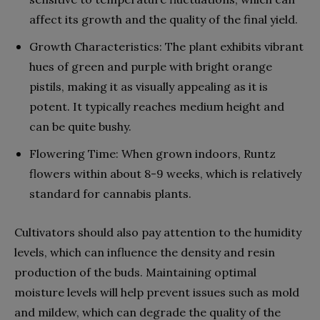
affect its growth and the quality of the final yield.
Growth Characteristics: The plant exhibits vibrant
hues of green and purple with bright orange
pistils, making it as visually appealing as it is
potent. It typically reaches medium height and
can be quite bushy.
Flowering Time: When grown indoors, Runtz
flowers within about 8-9 weeks, which is relatively
standard for cannabis plants.
Cultivators should also pay attention to the humidity
levels, which can influence the density and resin
production of the buds. Maintaining optimal
moisture levels will help prevent issues such as mold
and mildew, which can degrade the quality of the