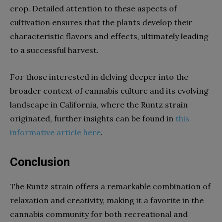
crop. Detailed attention to these aspects of
cultivation ensures that the plants develop their
characteristic flavors and effects, ultimately leading
to a successful harvest.
For those interested in delving deeper into the
broader context of cannabis culture and its evolving
landscape in California, where the Runtz strain
originated, further insights can be found in
this
informative article here
.
Conclusion
The Runtz strain offers a remarkable combination of
relaxation and creativity, making it a favorite in the
cannabis community for both recreational and