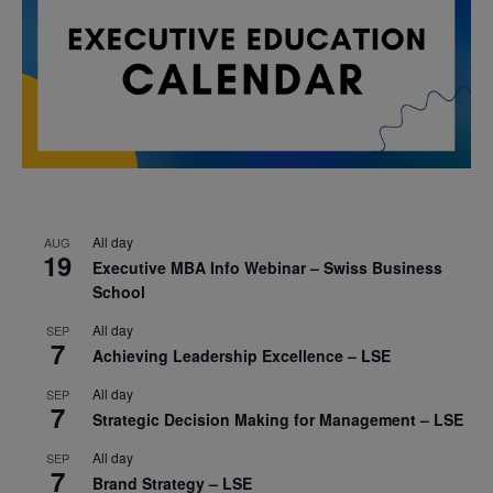
All day
AUG
19
Executive MBA Info Webinar – Swiss Business
School
All day
SEP
7
Achieving Leadership Excellence – LSE
All day
SEP
7
Strategic Decision Making for Management – LSE
All day
SEP
7
Brand Strategy – LSE