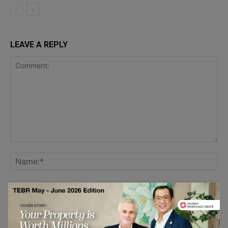
LEAVE A REPLY