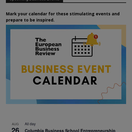
Mark your calendar for these stimulating events and
prepare to be inspired.
All day
AUG
26
Columbia Business School Entrepreneurship