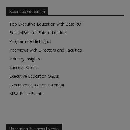
Business Education
Top Executive Education with Best ROI
Best MBAs for Future Leaders
Programme Highlights
Interviews with Directors and Faculties
Industry Insights
Success Stories
Executive Education Q&As
Executive Education Calendar
MBA Pulse Events
Upcoming Business Events