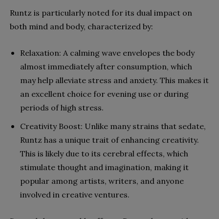
Runtz is particularly noted for its dual impact on
both mind and body, characterized by:
Relaxation: A calming wave envelopes the body
almost immediately after consumption, which
may help alleviate stress and anxiety. This makes it
an excellent choice for evening use or during
periods of high stress.
Creativity Boost: Unlike many strains that sedate,
Runtz has a unique trait of enhancing creativity.
This is likely due to its cerebral effects, which
stimulate thought and imagination, making it
popular among artists, writers, and anyone
involved in creative ventures.