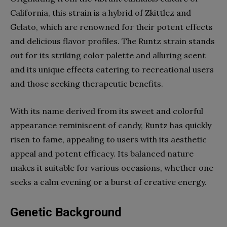
California, this strain is a hybrid of Zkittlez and
Gelato, which are renowned for their potent effects
and delicious flavor profiles. The Runtz strain stands
out for its striking color palette and alluring scent
and its unique effects catering to recreational users
and those seeking therapeutic benefits.
With its name derived from its sweet and colorful
appearance reminiscent of candy, Runtz has quickly
risen to fame, appealing to users with its aesthetic
appeal and potent efficacy. Its balanced nature
makes it suitable for various occasions, whether one
seeks a calm evening or a burst of creative energy.
Genetic Background