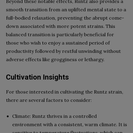
Beyond these notable effects, Runtz also provides a
smooth transition from an uplifted mental state to a
full-bodied relaxation, preventing the abrupt come-
down associated with more potent strains. This
balanced transition is particularly beneficial for
those who wish to enjoy a sustained period of
productivity followed by restful unwinding without
adverse effects like grogginess or lethargy.
Cultivation Insights
For those interested in cultivating the Runtz strain,
there are several factors to consider:
Climate: Runtz thrives in a controlled
environment with a consistent, warm climate. It is
sensitive to temperature fluctuations, which can