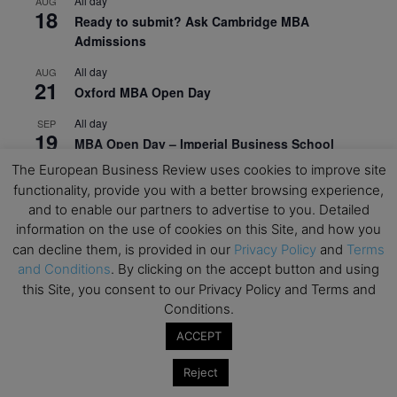
All day
AUG
18
Ready to submit? Ask Cambridge MBA
Admissions
All day
AUG
21
Oxford MBA Open Day
All day
SEP
19
MBA Open Day – Imperial Business School
The European Business Review uses cookies to improve site
All day
SEP
22
functionality, provide you with a better browsing experience,
Global Executive MBA Open Day – IESE Business
and to enable our partners to advertise to you. Detailed
School
information on the use of cookies on this Site, and how you
All day
OCT
can decline them, is provided in our
Privacy Policy
and
Terms
3
Open Day: International MBA – IE University
and Conditions
. By clicking on the accept button and using
this Site, you consent to our Privacy Policy and Terms and
All day
OCT
12
Conditions.
EdTech Week 2026
ACCEPT
All day
OCT
27
2026 Symposium & PMBA/OMBA Conference –
Reject
Graduate Business Curriculum Roundtable