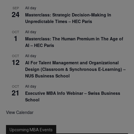
All day
SEP
24
Masterclass: Strategic Decision-Making In
Unpredictable Times – HEC Paris
All day
OCT
1
Masterclass: The Human Premium in The Age of
AI – HEC Paris
All day
OCT
12
AI For Talent Management and Organizational
Design (Classroom & Synchronous E-Learning) –
NUS Business School
All day
OCT
21
Executive MBA Info Webinar – Swiss Business
School
View Calendar
Upcoming MBA Events