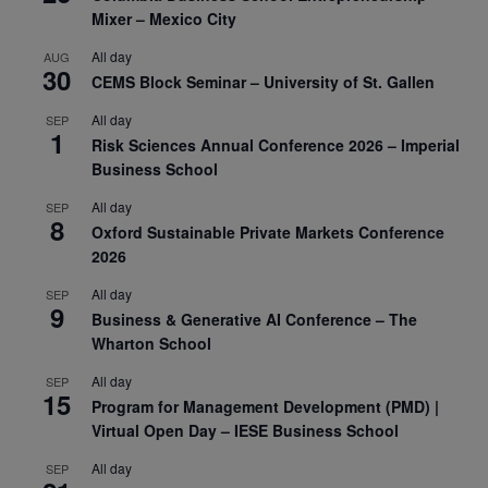
Mixer – Mexico City
All day
AUG
30
CEMS Block Seminar – University of St. Gallen
All day
SEP
1
Risk Sciences Annual Conference 2026 – Imperial
Business School
All day
SEP
8
Oxford Sustainable Private Markets Conference
2026
All day
SEP
9
Business & Generative AI Conference – The
Wharton School
All day
SEP
15
Program for Management Development (PMD) |
Virtual Open Day – IESE Business School
All day
SEP