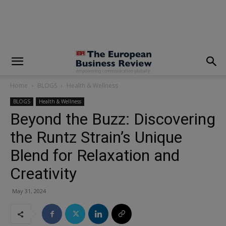
modal-check
Home
BLOGS
Health & Wellness
BLOGS
Health & Wellness
Beyond the Buzz: Discovering
the Runtz Strain’s Unique
Blend for Relaxation and
Creativity
May 31, 2024