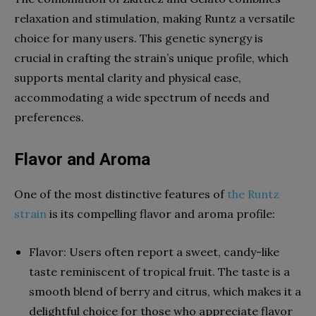
relaxation and stimulation, making Runtz a versatile
choice for many users. This genetic synergy is
crucial in crafting the strain’s unique profile, which
supports mental clarity and physical ease,
accommodating a wide spectrum of needs and
preferences.
Flavor and Aroma
One of the most distinctive features of
the Runtz
strain
is its compelling flavor and aroma profile:
Flavor: Users often report a sweet, candy-like
taste reminiscent of tropical fruit. The taste is a
smooth blend of berry and citrus, which makes it a
delightful choice for those who appreciate flavor