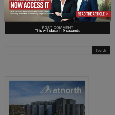
Save my name, email, and website in this browser for the
next time I comment.
This will close in
7
seconds