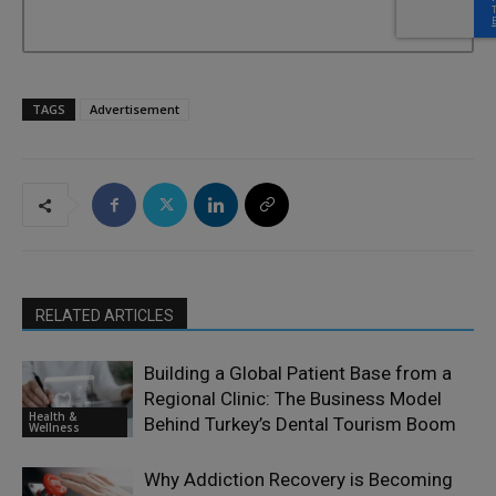
TAGS
Advertisement
RELATED ARTICLES
Building a Global Patient Base from a
Regional Clinic: The Business Model
Health &
Behind Turkey’s Dental Tourism Boom
Wellness
Why Addiction Recovery is Becoming