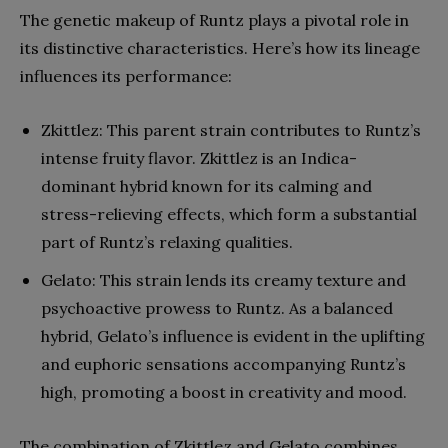
The genetic makeup of Runtz plays a pivotal role in
its distinctive characteristics. Here’s how its lineage
influences its performance:
Zkittlez: This parent strain contributes to Runtz’s
intense fruity flavor. Zkittlez is an Indica-
dominant hybrid known for its calming and
stress-relieving effects, which form a substantial
part of Runtz’s relaxing qualities.
Gelato: This strain lends its creamy texture and
psychoactive prowess to Runtz. As a balanced
hybrid, Gelato’s influence is evident in the uplifting
and euphoric sensations accompanying Runtz’s
high, promoting a boost in creativity and mood.
The combination of Zkittlez and Gelato combines