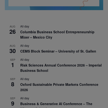
All day
AUG
26
Columbia Business School Entrepreneurship
Mixer – Mexico City
All day
AUG
30
CEMS Block Seminar – University of St. Gallen
All day
SEP
1
Risk Sciences Annual Conference 2026 – Imperial
Business School
All day
SEP
8
Oxford Sustainable Private Markets Conference
2026
All day
SEP
9
Business & Generative AI Conference – The