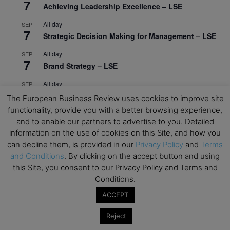
7
Achieving Leadership Excellence – LSE
All day
SEP
7
Strategic Decision Making for Management – LSE
All day
SEP
7
Brand Strategy – LSE
All day
SEP
24
Masterclass: Strategic Decision-Making In
The European Business Review uses cookies to improve site
Unpredictable Times – HEC Paris
functionality, provide you with a better browsing experience,
and to enable our partners to advertise to you. Detailed
All day
OCT
1
information on the use of cookies on this Site, and how you
Masterclass: The Human Premium in The Age of
can decline them, is provided in our
Privacy Policy
and
Terms
AI – HEC Paris
and Conditions
. By clicking on the accept button and using
All day
OCT
this Site, you consent to our Privacy Policy and Terms and
12
AI For Talent Management and Organizational
Conditions.
Design (Classroom & Synchronous E-Learning) –
ACCEPT
NUS Business School
Reject
All day
OCT
21