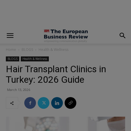
modal-check
Home
BLOGS
Health & Wellness
BLOGS
Health & Wellness
Hair Transplant Clinics in
Turkey: 2026 Guide
March 13, 2026