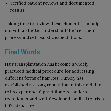
Verified patient reviews and documented
results
Taking time to review these elements can help
individuals better understand the treatment
process and set realistic expectations.
Final Words
Hair transplantation has become a widely
practiced medical procedure for addressing
different forms of hair loss. Turkey has
established a strong reputation in this field due
to its experienced practitioners, modern
techniques, and well-developed medical tourism
infrastructure.