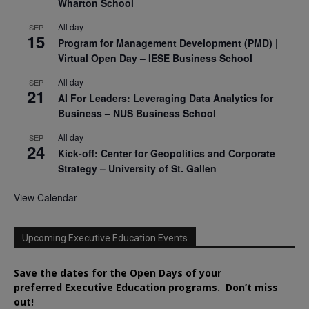
Wharton School
All day
SEP
15
Program for Management Development (PMD) |
Virtual Open Day – IESE Business School
All day
SEP
21
AI For Leaders: Leveraging Data Analytics for
Business – NUS Business School
All day
SEP
24
Kick-off: Center for Geopolitics and Corporate
Strategy – University of St. Gallen
View Calendar
Upcoming Executive Education Events
Save the dates for the Open Days of your
preferred
Executive
Education
programs. Don’t miss
out!