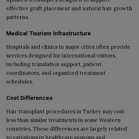
effective graft placement and natural hair growth
patterns.
Medical Tourism Infrastructure
Hospitals and clinics in major cities often provide
services designed for international visitors,
including translation support, patient
coordinators, and organized treatment
schedules.
Cost Differences
Hair transplant procedures in Turkey may cost
less than similar treatments in some Western
countries. These differences are largely related
to variations in healthcare systems and