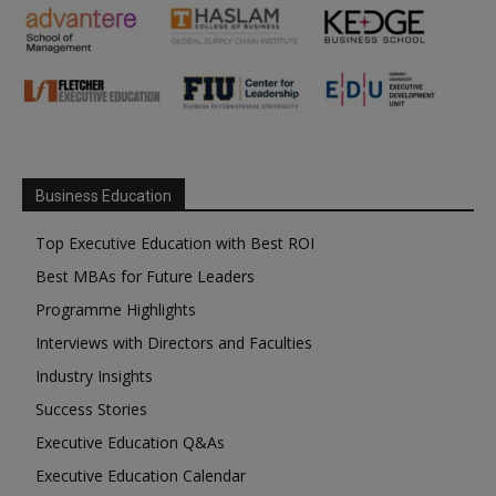
Business Education
Top Executive Education with Best ROI
Best MBAs for Future Leaders
Programme Highlights
Interviews with Directors and Faculties
Industry Insights
Success Stories
Executive Education Q&As
Executive Education Calendar