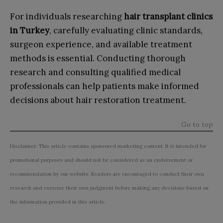
For individuals researching
hair transplant clinics
in Turkey
, carefully evaluating clinic standards,
surgeon experience, and available treatment
methods is essential. Conducting thorough
research and consulting qualified medical
professionals can help patients make informed
decisions about hair restoration treatment.
Go to top
Disclaimer: This article contains sponsored marketing content. It is intended for
promotional purposes and should not be considered as an endorsement or
recommendation by our website. Readers are encouraged to conduct their own
research and exercise their own judgment before making any decisions based on
the information provided in this article.