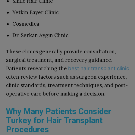
Smile Hair Clinic
Yetkin Bayer Clinic
Cosmedica
Dr. Serkan Aygın Clinic
These clinics generally provide consultation,
surgical treatment, and recovery guidance.
Patients researching the
best hair transplant clinic
often review factors such as surgeon experience,
clinic standards, treatment techniques, and post-
operative care before making a decision.
Why Many Patients Consider
Turkey for Hair Transplant
Procedures