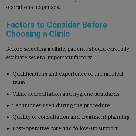
operational expenses.
Factors to Consider Before
Choosing a Clinic
Before selecting a clinic, patients should carefully
evaluate several important factors:
Qualifications and experience of the medical
team
Clinic accreditation and hygiene standards
Techniques used during the procedure
Quality of consultation and treatment planning
Post-operative care and follow-up support