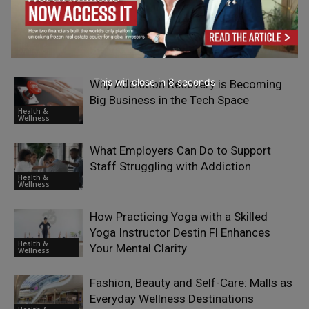
Building a Global Patient Base from a
Regional Clinic: The Business Model
Health &
Behind Turkey’s Dental Tourism Boom
Wellness
This will close in
7
seconds
Why Addiction Recovery is Becoming
Big Business in the Tech Space
Health &
Wellness
What Employers Can Do to Support
Staff Struggling with Addiction
Health &
Wellness
How Practicing Yoga with a Skilled
Yoga Instructor Destin Fl Enhances
Health &
Your Mental Clarity
Wellness
Fashion, Beauty and Self-Care: Malls as
Everyday Wellness Destinations