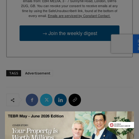
emails from: EBR MEDIA, 3 - 7 Sunnyhill Road, London, SW16
2UG, GB. You can revoke your consent to receive emails at any
time by using the SafeUnsubscribe® link, found at the bottom of
every email.
Emails are serviced by Constant Contact.
→ Join the weekly digest
TAGS
Advertisement
RELATED ARTICLES