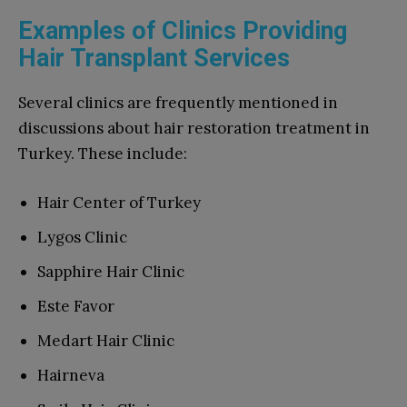
Examples of Clinics Providing
Hair Transplant Services
Several clinics are frequently mentioned in
discussions about hair restoration treatment in
Turkey. These include:
Hair Center of Turkey
Lygos Clinic
Sapphire Hair Clinic
Este Favor
Medart Hair Clinic
Hairneva