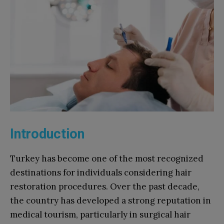
Introduction
Turkey has become one of the most recognized
destinations for individuals considering hair
restoration procedures. Over the past decade,
the country has developed a strong reputation in
medical tourism, particularly in surgical hair