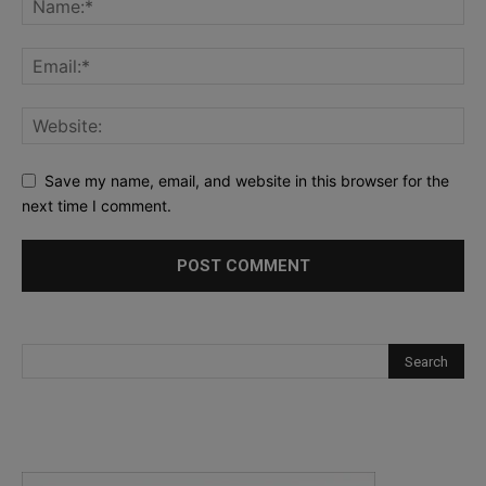
Save my name, email, and website in this browser for the
next time I comment.