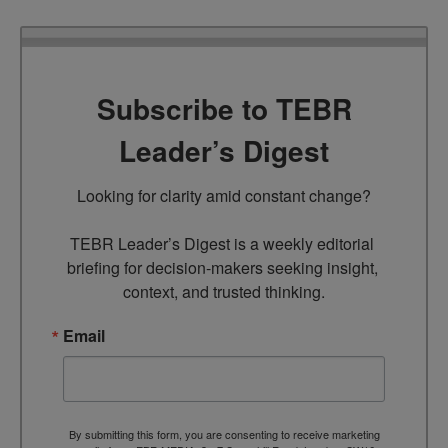
Subscribe to TEBR
Leader’s Digest
Looking for clarity amid constant change?

TEBR Leader’s Digest is a weekly editorial 
briefing for decision-makers seeking insight, 
context, and trusted thinking.
Email
By submitting this form, you are consenting to receive marketing