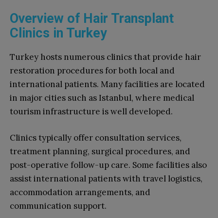
Overview of Hair Transplant
Clinics in Turkey
Turkey hosts numerous clinics that provide hair
restoration procedures for both local and
international patients. Many facilities are located
in major cities such as Istanbul, where medical
tourism infrastructure is well developed.
Clinics typically offer consultation services,
treatment planning, surgical procedures, and
post-operative follow-up care. Some facilities also
assist international patients with travel logistics,
accommodation arrangements, and
communication support.