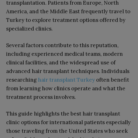
transplantation. Patients from Europe, North
America, and the Middle East frequently travel to
Turkey to explore treatment options offered by
specialized clinics.
Several factors contribute to this reputation,
including experienced medical teams, modern
clinical facilities, and the widespread use of
advanced hair transplant techniques. Individuals
researching
hair transplant Turkey
often benefit
from learning how clinics operate and what the
treatment process involves.
This guide highlights the best hair transplant
clinic options for international patients especially
those traveling from the United States who seek