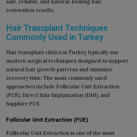
safe, reliable, and natural-looking hair
restoration results.
Hair Transplant Techniques
Commonly Used in Turkey
Hair transplant clinics in Turkey typically use
modern surgical techniques designed to support
natural hair growth patterns and minimize
recovery time. The most commonly used
approaches include Follicular Unit Extraction
(FUE), Direct Hair Implantation (DHI), and
Sapphire FUE.
Follicular Unit Extraction (FUE)
Follicular Unit Extraction is one of the most