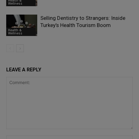
Health &
Wellness
Selling Dentistry to Strangers: Inside
Turkey’s Health Tourism Boom
Health &
Wellness
LEAVE A REPLY