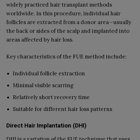
widely practiced hair transplant methods
worldwide. In this procedure, individual hair
follicles are extracted from a donor area—usually
the back or sides of the scalp and implanted into
areas affected by hair loss.
Key characteristics of the FUE method include:
Individual follicle extraction
Minimal visible scarring
Relatively short recovery time
Suitable for different hair loss patterns
Direct Hair Implantation (DHI)
DHI is a variation of the FUE technique that uses