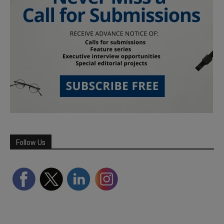
Follow Us