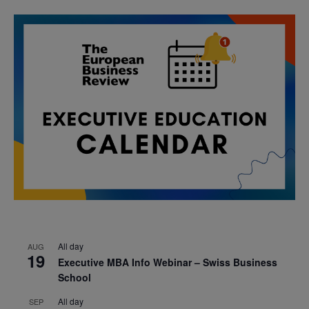
All day
AUG
19
Executive MBA Info Webinar – Swiss Business
School
All day
SEP