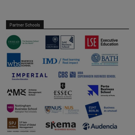
Partner Schools