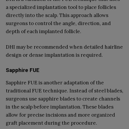
a specialized implantation tool to place follicles
directly into the scalp. This approach allows
surgeons to control the angle, direction, and
depth of each implanted follicle.
DHI may be recommended when detailed hairline
design or dense implantation is required.
Sapphire FUE
Sapphire FUE is another adaptation of the
traditional FUE technique. Instead of steel blades,
surgeons use sapphire blades to create channels
in the scalp before implantation. These blades
allow for precise incisions and more organized
graft placement during the procedure.