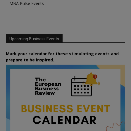
MBA Pulse Events
Upcoming Business Events
Mark your calendar for these stimulating events and
prepare to be inspired.