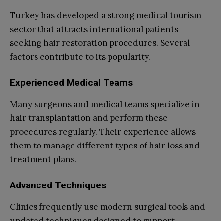
Turkey has developed a strong medical tourism
sector that attracts international patients
seeking hair restoration procedures. Several
factors contribute to its popularity.
Experienced Medical Teams
Many surgeons and medical teams specialize in
hair transplantation and perform these
procedures regularly. Their experience allows
them to manage different types of hair loss and
treatment plans.
Advanced Techniques
Clinics frequently use modern surgical tools and
updated techniques designed to support