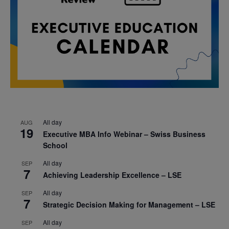
All day
AUG
19
Executive MBA Info Webinar – Swiss Business
School
All day
SEP
7
Achieving Leadership Excellence – LSE
All day
SEP
7
Strategic Decision Making for Management – LSE
All day
SEP