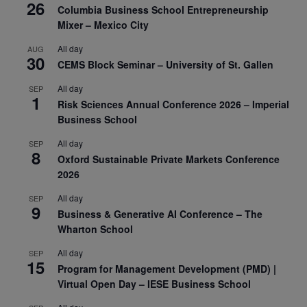
26
Columbia Business School Entrepreneurship
Mixer – Mexico City
All day
AUG
30
CEMS Block Seminar – University of St. Gallen
All day
SEP
1
Risk Sciences Annual Conference 2026 – Imperial
Business School
All day
SEP
8
Oxford Sustainable Private Markets Conference
2026
All day
SEP
9
Business & Generative AI Conference – The
Wharton School
All day
SEP
15
Program for Management Development (PMD) |
Virtual Open Day – IESE Business School