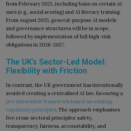
from February 2025, including bans on certain AI
uses (e.g., social scoring) and AI literacy training.
From August 2025, general-purpose AI models
and governance structures will be in scope,
followed by implementation of full high-risk
obligations in 2026–2027.
The UK’s Sector-Led Model:
Flexibility with Friction
In contrast, the UK government has intentionally
avoided creating a centralised AI law, favouring a
pro-innovation framework based on existing
regulatory principles
. The approach emphasises
five cross-sectoral principles: safety,
transparency, fairness, accountability, and