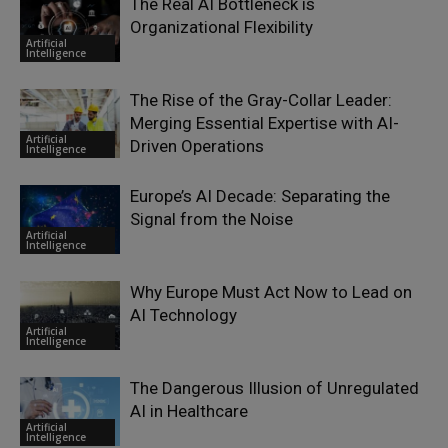
The Real AI Bottleneck is
Organizational Flexibility
Artificial
Intelligence
The Rise of the Gray-Collar Leader:
Merging Essential Expertise with AI-
Artificial
Driven Operations
Intelligence
Europe’s AI Decade: Separating the
Signal from the Noise
Artificial
Intelligence
Why Europe Must Act Now to Lead on
AI Technology
Artificial
Intelligence
The Dangerous Illusion of Unregulated
AI in Healthcare
Artificial
Intelligence