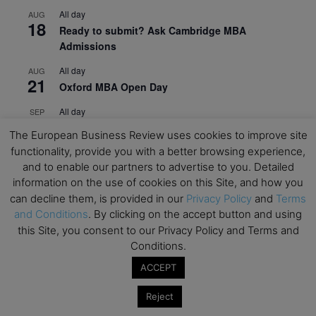
All day
AUG
18
Ready to submit? Ask Cambridge MBA
Admissions
All day
AUG
21
Oxford MBA Open Day
All day
SEP
19
MBA Open Day – Imperial Business School
The European Business Review uses cookies to improve site
functionality, provide you with a better browsing experience,
All day
SEP
22
and to enable our partners to advertise to you. Detailed
Global Executive MBA Open Day – IESE Business
information on the use of cookies on this Site, and how you
School
can decline them, is provided in our
Privacy Policy
and
Terms
All day
OCT
and Conditions
. By clicking on the accept button and using
3
Open Day: International MBA – IE University
this Site, you consent to our Privacy Policy and Terms and
Conditions.
All day
OCT
12
EdTech Week 2026
ACCEPT
All day
OCT
Reject
27
2026 Symposium & PMBA/OMBA Conference –