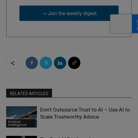
→ Join the weekly digest
RELATED ARTICLES
Don’t Outsource Trust to AI – Use AI to
Scale Trustworthy Advice
Artificial
Intelligence