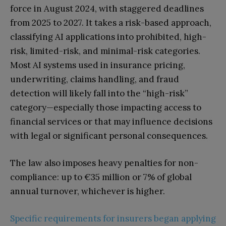
force in August 2024, with staggered deadlines
from 2025 to 2027. It takes a risk-based approach,
classifying AI applications into prohibited, high-
risk, limited-risk, and minimal-risk categories.
Most AI systems used in insurance pricing,
underwriting, claims handling, and fraud
detection will likely fall into the “high-risk”
category—especially those impacting access to
financial services or that may influence decisions
with legal or significant personal consequences.
The law also imposes heavy penalties for non-
compliance: up to €35 million or 7% of global
annual turnover, whichever is higher.
Specific requirements for insurers began applying