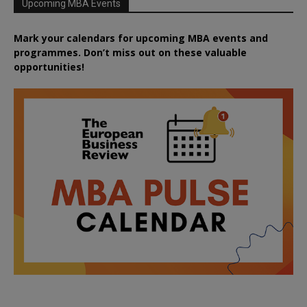
Upcoming MBA Events
Mark your calendars for upcoming MBA events and
programmes. Don’t miss out on these valuable
opportunities!