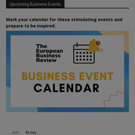
Upcoming Business Events
Mark your calendar for these stimulating events and
prepare to be inspired.
All day
AUG