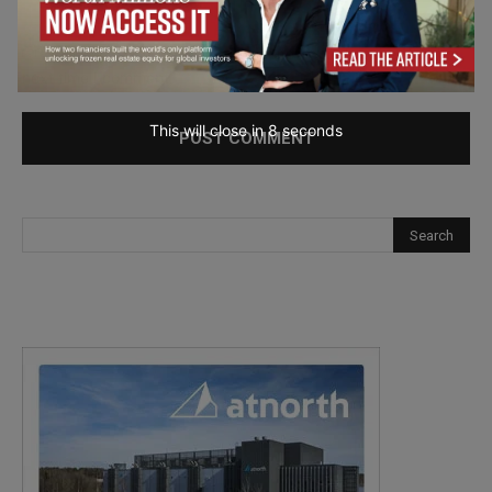
Save my name, email, and website in this browser for the
next time I comment.
This will close in
7
seconds