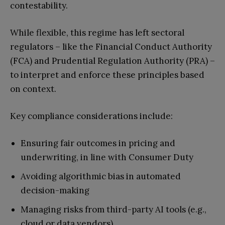
contestability.
While flexible, this regime has left sectoral
regulators – like the Financial Conduct Authority
(FCA) and Prudential Regulation Authority (PRA) –
to interpret and enforce these principles based
on context.
Key compliance considerations include:
Ensuring fair outcomes in pricing and
underwriting, in line with Consumer Duty
Avoiding algorithmic bias in automated
decision-making
Managing risks from third-party AI tools (e.g.,
cloud or data vendors)