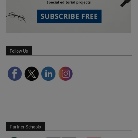
Follow Us
Partner Schools