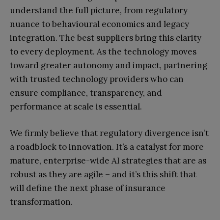
understand the full picture, from regulatory
nuance to behavioural economics and legacy
integration. The best suppliers bring this clarity
to every deployment. As the technology moves
toward greater autonomy and impact, partnering
with trusted technology providers who can
ensure compliance, transparency, and
performance at scale is essential.
We firmly believe that regulatory divergence isn’t
a roadblock to innovation. It’s a catalyst for more
mature, enterprise-wide AI strategies that are as
robust as they are agile – and it’s this shift that
will define the next phase of insurance
transformation.