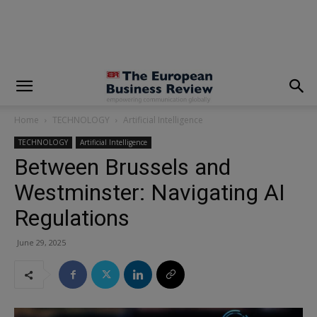
modal-check
Home
TECHNOLOGY
Artificial Intelligence
TECHNOLOGY
Artificial Intelligence
Between Brussels and
Westminster: Navigating AI
Regulations
June 29, 2025