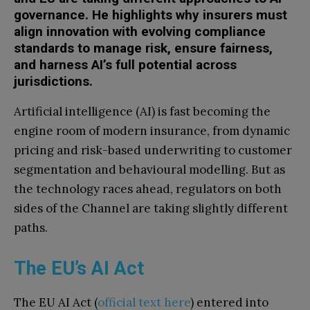
governance. He highlights why insurers must
align innovation with evolving compliance
standards to manage risk, ensure fairness,
and harness AI’s full potential across
jurisdictions.
Artificial intelligence (AI) is fast becoming the
engine room of modern insurance, from dynamic
pricing and risk-based underwriting to customer
segmentation and behavioural modelling. But as
the technology races ahead, regulators on both
sides of the Channel are taking slightly different
paths.
The EU’s AI Act
The EU AI Act (
official text here
) entered into