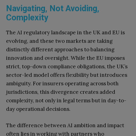
Navigating, Not Avoiding,
Complexity
The AI regulatory landscape in the UK and EU is
evolving, and these two markets are taking
distinctly different approaches to balancing
innovation and oversight. While the EU imposes
strict, top-down compliance obligations, the UK’s
sector-led model offers flexibility but introduces
ambiguity. For insurers operating across both
jurisdictions, this divergence creates added
complexity, not only in legal terms but in day-to-
day operational decisions.
The difference between AI ambition and impact
often lies in working with partners who