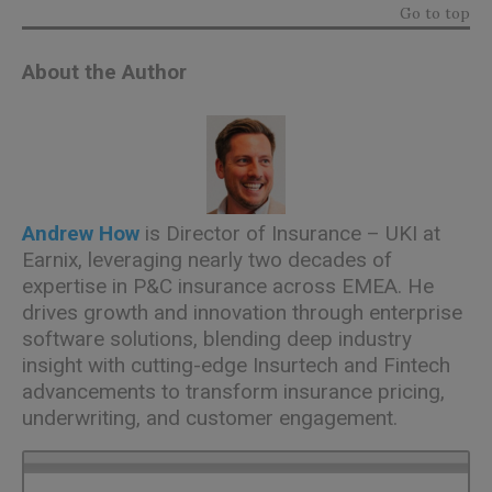
Go to top
About the Author
Andrew How
is Director of Insurance – UKI at
Earnix, leveraging nearly two decades of
expertise in P&C insurance across EMEA. He
drives growth and innovation through enterprise
software solutions, blending deep industry
insight with cutting-edge Insurtech and Fintech
advancements to transform insurance pricing,
underwriting, and customer engagement.