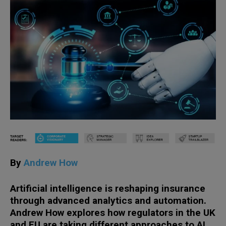
By
Andrew How
Artificial intelligence is reshaping insurance
through advanced analytics and automation.
Andrew How explores how regulators in the UK
and EU are taking different approaches to AI