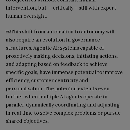
intervention, but – critically – still with expert
human oversight.
￼
This shift from automation to autonomy will
also require an evolution in governance
structures. Agentic AI: systems capable of
proactively making decisions, initiating actions,
and adapting based on feedback to achieve
specific goals, have immense potential to improve
efficiency, customer centricity and
personalisation. The potential extends even
further when multiple AI agents operate in
parallel, dynamically coordinating and adjusting
in real time to solve complex problems or pursue
shared objectives.