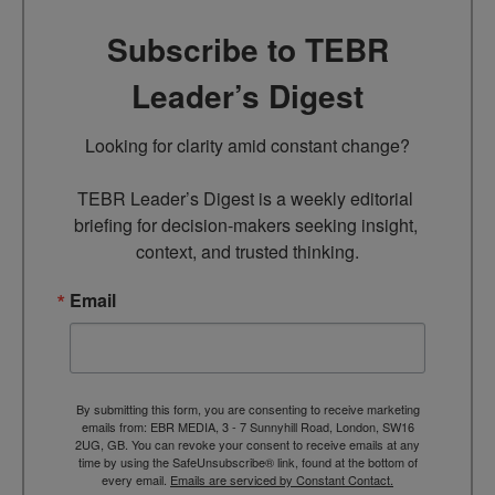
Subscribe to TEBR
Leader’s Digest
Looking for clarity amid constant change?

TEBR Leader’s Digest is a weekly editorial 
briefing for decision-makers seeking insight, 
context, and trusted thinking.
Email
By submitting this form, you are consenting to receive marketing
emails from: EBR MEDIA, 3 - 7 Sunnyhill Road, London, SW16
2UG, GB. You can revoke your consent to receive emails at any
time by using the SafeUnsubscribe® link, found at the bottom of
every email.
Emails are serviced by Constant Contact.