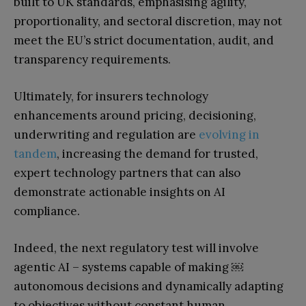
built to UK standards, emphasising agility,
proportionality, and sectoral discretion, may not
meet the EU’s strict documentation, audit, and
transparency requirements.
Ultimately, for insurers technology
enhancements around pricing, decisioning,
underwriting and regulation are
evolving in
tandem
, increasing the demand for trusted,
expert technology partners that can also
demonstrate actionable insights on AI
compliance.
Indeed, the next regulatory test will involve
agentic AI – systems capable of making
￼
autonomous decisions and dynamically adapting
to objectives without constant human