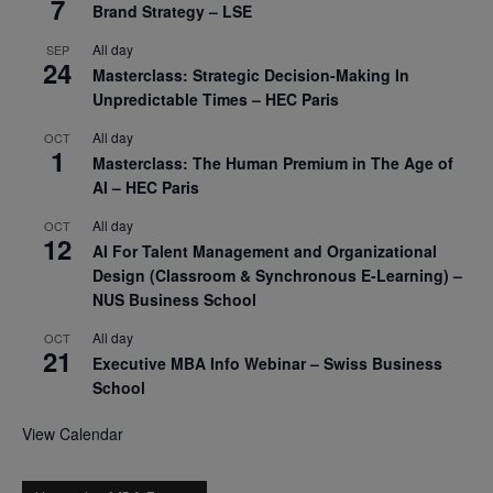
7
Brand Strategy – LSE
All day
SEP
24
Masterclass: Strategic Decision-Making In
Unpredictable Times – HEC Paris
All day
OCT
1
Masterclass: The Human Premium in The Age of
AI – HEC Paris
All day
OCT
12
AI For Talent Management and Organizational
Design (Classroom & Synchronous E-Learning) –
NUS Business School
All day
OCT
21
Executive MBA Info Webinar – Swiss Business
School
View Calendar