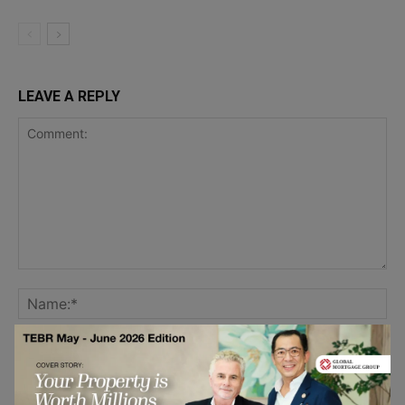
LEAVE A REPLY