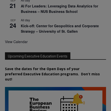
All day
SEP
21
AI For Leaders: Leveraging Data Analytics for
Business – NUS Business School
All day
SEP
24
Kick-off: Center for Geopolitics and Corporate
Strategy – University of St. Gallen
View Calendar
Upcoming Executive Education Events
Save the dates for the Open Days of your
preferred
Executive
Education
programs. Don’t miss
out!