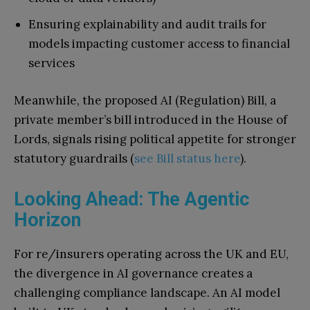
Ensuring explainability and audit trails for
models impacting customer access to financial
services
Meanwhile, the proposed AI (Regulation) Bill, a
private member’s bill introduced in the House of
Lords, signals rising political appetite for stronger
statutory guardrails (
see Bill status here
).
Looking Ahead: The Agentic
Horizon
For re/insurers operating across the UK and EU,
the divergence in AI governance creates a
challenging compliance landscape. An AI model