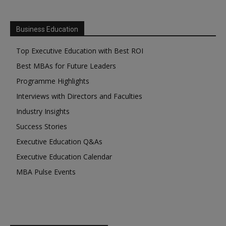
Business Education
Top Executive Education with Best ROI
Best MBAs for Future Leaders
Programme Highlights
Interviews with Directors and Faculties
Industry Insights
Success Stories
Executive Education Q&As
Executive Education Calendar
MBA Pulse Events