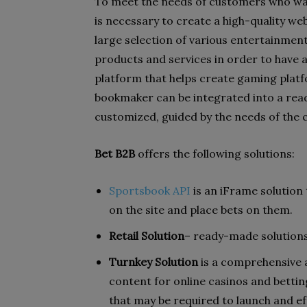
To meet the needs of customers who wan
is necessary to create a high-quality web
large selection of various entertainment 
products and services in order to have 
platform that helps create gaming plat
bookmaker can be integrated into a rea
customized, guided by the needs of the 
Bet B2B
offers the following solutions:
Sportsbook API
is an iFrame solution
on the site and place bets on them.
Retail Solution
– ready-made solutions
Turnkey Solution
is a comprehensive a
content for online casinos and bettin
that may be required to launch and ef