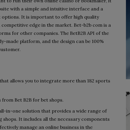
t to run their own online casino or bookmaker, it
site with a simple and intuitive interface and a
options. It is important to offer high quality
a competitive edge in the market. Bet-b2b com is a
forms for other companies. The BetB2B API of the
dy-made platform, and the design can be 100%
customer.
 that allows you to integrate more than 182 sports
 from Bet B2B for bet shops.
ll-in-one solution that provides a wide range of
g shops. It includes all the necessary components
fectively manage an online business in the