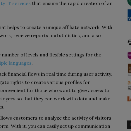
ity IT services
that ensure the rapid creation of an
hat helps to create a unique affiliate network. With
work, receive reports and statistics, and also
e number of levels and flexible settings for the
iple languages
.
ack financial flows in real time during user activity.
gate rights to create various profiles for
 convenient for those who want to give access to
oyees so that they can work with data and make
s.
llows customers to analyze the activity of visitors
form. With it, you can easily set up communication