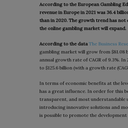
According to the European Gambling Edi
revenue in Europe in 2021 was 36.4 billio
than in 2020. The growth trend has not c
the online gambling market will expand.
According to the data
The Business Re
gambling market will grow from $81.08 bil
annual growth rate of CAGR of 9.3%. In 
to $125.6 billion (with a growth rate (CAG
In terms of economic benefits at the lev
has a great influence. In order for this b
transparent, and most understandable un
introducing innovative solutions and mod
is possible to promote the development o