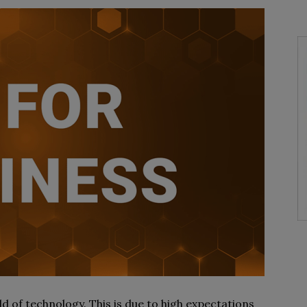
ld of technology. This is due to high expectations