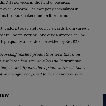
ng its services in the field of business
r over 12 years. The company specializes in
ions for bookmakers and online casinos.
et leaders today and receive awards from various
Star in Sports Betting Innovation awards at The
 high quality of services provided by Bet B2B.
o providing finished products or tools that show
nvest in the industry, develop and improve our
ing market. By introducing innovative solutions,
ative changes compared to local casinos or self-
view