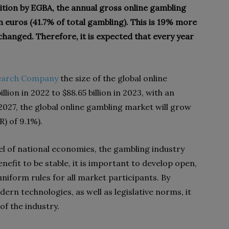
tion by EGBA, the annual gross online gambling
n euros (41.7% of total gambling). This is 19% more
hanged. Therefore, it is expected that every year
search Company
the size of the global online
lion in 2022 to $88.65 billion in 2023, with an
2027, the global online gambling market will grow
R) of 9.1%).
el of national economies, the gambling industry
enefit to be stable, it is important to develop open,
iform rules for all market participants. By
ern technologies, as well as legislative norms, it
f the industry.