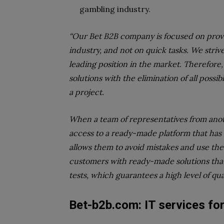
gambling industry.
“Our Bet B2B company is focused on provid
industry, and not on quick tasks. We striv
leading position in the market. Therefore, 
solutions with the elimination of all possi
a project.
When a team of representatives from anot
access to a ready-made platform that has 
allows them to avoid mistakes and use the
customers with ready-made solutions that
tests, which guarantees a high level of qual
Bet-b2b.com:
IT services fo