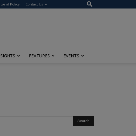
itorial Policy
Contact Us
NSIGHTS
FEATURES
EVENTS