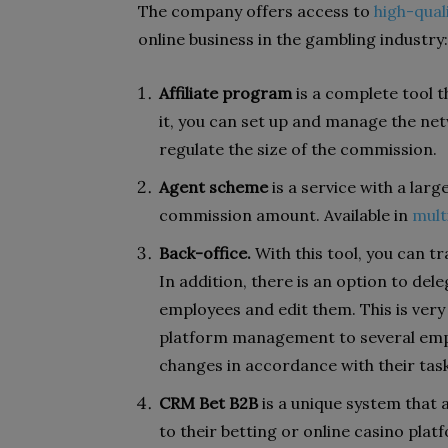
The company offers access to
high-qual
online business in the gambling industry:
Affiliate program
is a complete tool t
it, you can set up and manage the net
regulate the size of the commission.
Agent scheme
is a service with a larg
commission amount. Available in
mult
Back-office.
With this tool, you can tr
In addition, there is an option to dele
employees and edit them. This is very
platform management to several empl
changes in accordance with their task
CRM Bet B2B
is a unique system that a
to their betting or online casino plat