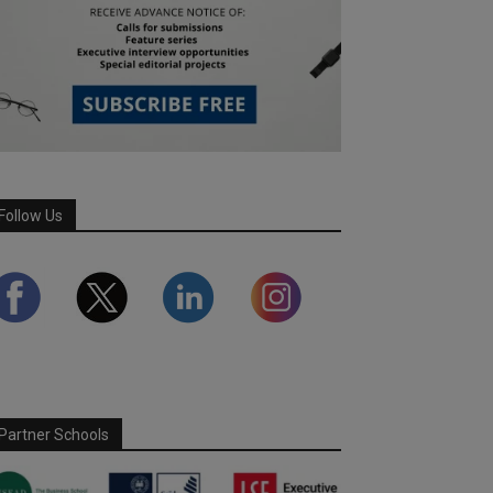
Follow Us
Partner Schools