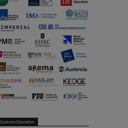
Business Education