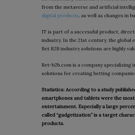
from the metaverse and artificial intell
digital products
, as well as changes in 
IT is part of a successful product, direc
industry. In the 21st century, the global
Bet B2B industry solutions are highly val
Bet-b2b.com is a company specializing i
solutions for creating betting companie
Statistics: According to a study publish
smartphones and tablets were the most
entertainment. Especially a large perc
called “gadgetization” is a target chara
products.