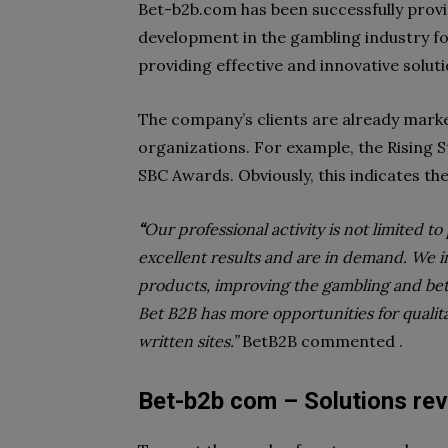
Bet-b2b.com has been successfully providi
development in the gambling industry fo
providing effective and innovative solut
The company’s clients are already mark
organizations. For example, the Rising 
SBC Awards. Obviously, this indicates the
“
Our professional activity is not limited t
excellent results and are in demand. We i
products, improving the gambling and bett
Bet B2B has more opportunities for qualit
written sites.”
BetB2B commented .
Bet-b2b com – Solutions re