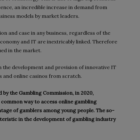
igence, an incredible increase in demand from
business models by market leaders.
tion and case in any business, regardless of the
 economy and IT are inextricably linked. Therefore
ued in the market.
n the development and provision of innovative IT
s and online casinos from scratch.
ed by the Gambling Commission, in 2020,
 common way to access online gambling
entage of gamblers among young people. The so-
cteristic in the development of gambling industry