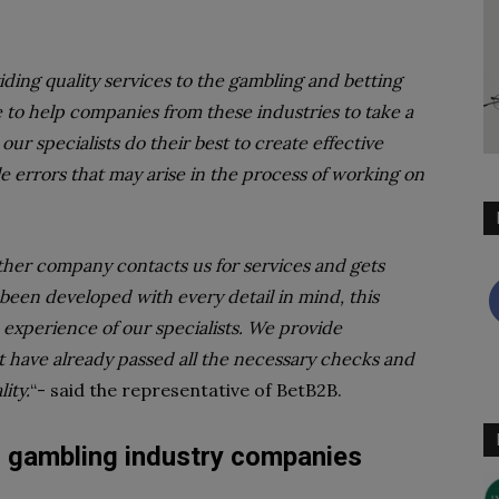
ing quality services to the gambling and betting
e to help companies from these industries to take a
our specialists do their best to create effective
ble errors that may arise in the process of working on
her company contacts us for services and gets
been developed with every detail in mind, this
 experience of our specialists. We provide
 have already passed all the necessary checks and
ity.
“- said the representative of BetB2B.
r gambling industry companies