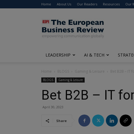
Home
About Us
Our Readers
Resources
Our 
The
European
Business
Review
LEADERSHIP
AI & TECH
STRATE
Home
BLOGS
Gaming & Leisure
Bet B2B – IT f
BLOGS
Gaming & Leisure
Bet B2B – IT fo
April 30, 2023
Share