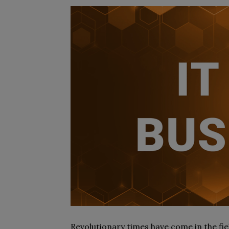
Revolutionary times have come in the fie