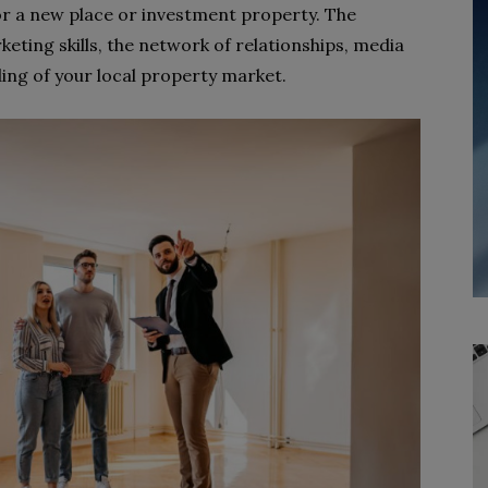
r a new place or investment property. The
keting skills, the network of relationships, media
ing of your local property market.