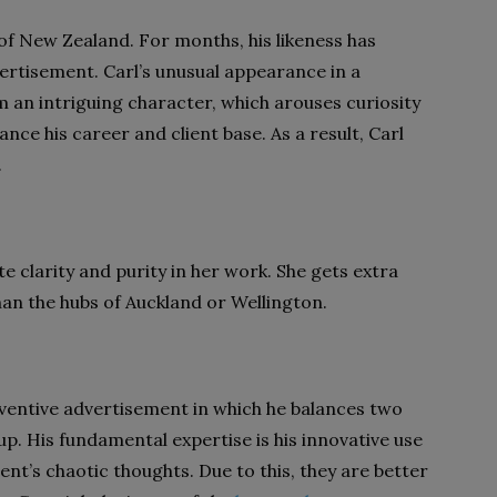
of New Zealand. For months, his likeness has
ertisement. Carl’s unusual appearance in a
im an intriguing character, which arouses curiosity
ance his career and client base. As a result, Carl
.
te clarity and purity in her work. She gets extra
han the hubs of Auckland or Wellington.
nventive advertisement in which he balances two
 up. His fundamental expertise is his innovative use
ient’s chaotic thoughts. Due to this, they are better