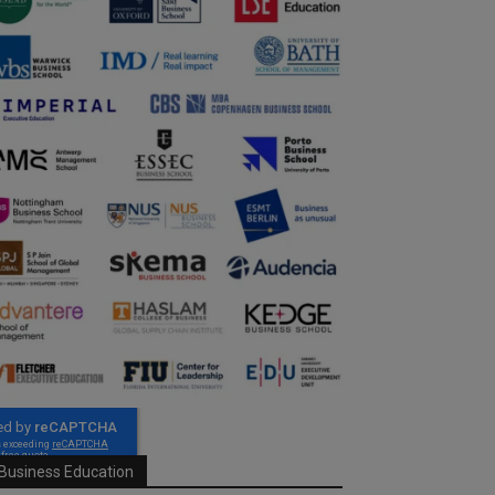
Business Education