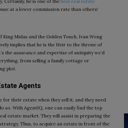
y. Certainly, he is one of the
best real estate
 house at a lower commission rate than others!
le of King Midas and the Golden Touch, Ivan Wong
ely implies that he is the Heir to the throne of
t’s the assurance and expertise of antiquity we’d
erything, from selling a family cottage or
ng plot.
Estate Agents
 for their estate when they sell it, and they need
o so. With AgentIQ, one can easily find the top
al estate market. They will assist in preparing the
trategy. Thus, to acquire an estate in front of the