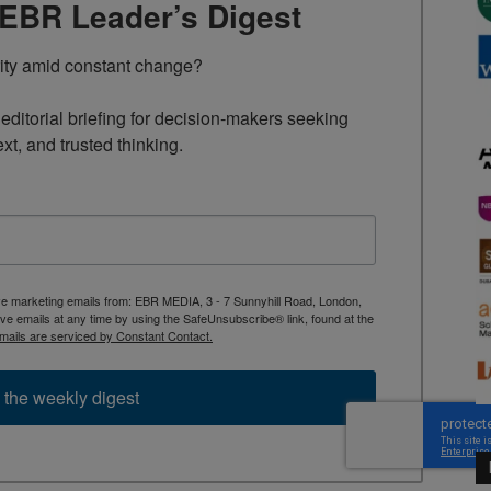
TEBR Leader’s Digest
rity amid constant change?

ditorial briefing for decision-makers seeking 
ext, and trusted thinking.
ive marketing emails from: EBR MEDIA, 3 - 7 Sunnyhill Road, London,
 emails at any time by using the SafeUnsubscribe® link, found at the
mails are serviced by Constant Contact.
 the weekly digest