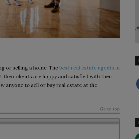
ng or selling a home. The
best real estate agents in
 their clients are happy and satisfied with their
ow anyone to sell or buy real estate at the
Go to top