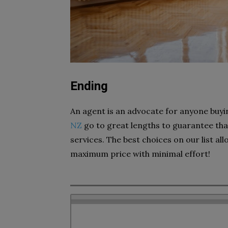
Ending
An agent is an advocate for anyone buyi
NZ
go to great lengths to guarantee that
services. The best choices on our list all
maximum price with minimal effort!