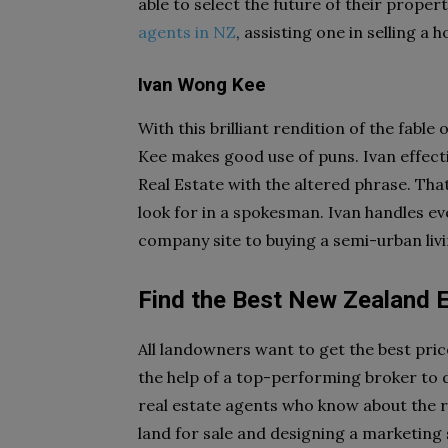
able to select the future of their propert
agents in NZ
, assisting one in selling a
Ivan Wong Kee
With this brilliant rendition of the fab
Kee makes good use of puns. Ivan effectiv
Real Estate with the altered phrase. Tha
look for in a spokesman. Ivan handles ev
company site to buying a semi-urban livi
Find the Best New Zealand 
All landowners want to get the best price
the help of a top-performing broker to d
real estate agents who know about the re
land for sale and designing a marketing s