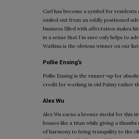
Carl has become a symbol for residents 
smiled out from an oddly positioned adv
business filled with affectation makes h
in a sense that I’m sure only helps to adv
Watkins is the obvious winner on our list
Pollie Ensing’s
Pollie Ensing is the runner-up for absolu
credit for working in old Palmy rather t
Alex Wu
Alex Wu earns a bronze medal for this i
houses like a titan while giving a thumbs
of harmony to bring tranquility to the cl