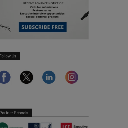
Follow Us
Partner Schools