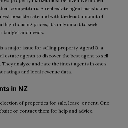
ated property market must be inventive in their
heir competitors. A real estate agent assists one
eatest possible rate and with the least amount of
d high housing prices, it’s only smart to seek
r budget and needs.
is a major issue for selling property. AgentIQ, a
al estate agents to discover the best agent to sell
. They analyze and rate the finest agents in one’s
t ratings and local revenue data.
nts in NZ
lection of properties for sale, lease, or rent. One
ebsite or contact them for help and advice.