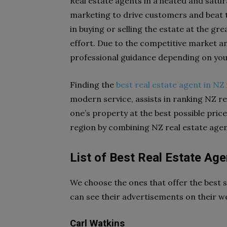
Real estate agents in a heated and satur
marketing to drive customers and beat t
in buying or selling the estate at the gr
effort. Due to the competitive market an
professional guidance depending on you
Finding the
best real estate agent in NZ
modern service, assists in ranking NZ re
one’s property at the best possible price
region by combining NZ real estate agen
List of Best Real Estate Age
We choose the ones that offer the best se
can see their advertisements on their w
Carl Watkins