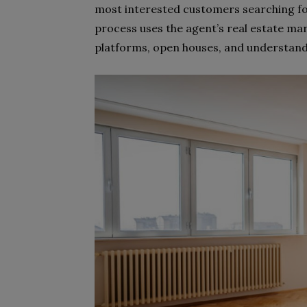
most interested customers searching fo
process uses the agent’s real estate mar
platforms, open houses, and understand