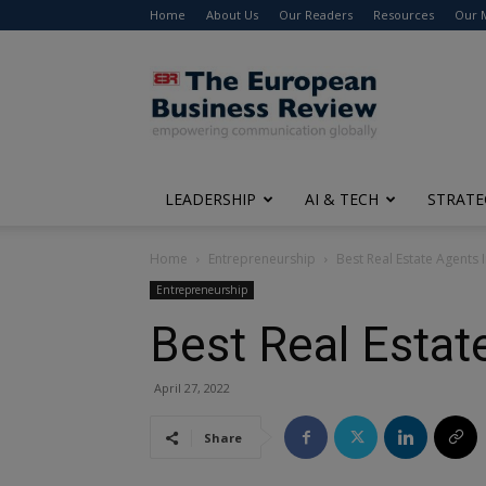
Home
About Us
Our Readers
Resources
Our 
The
European
Business
Review
LEADERSHIP
AI & TECH
STRATE
Home
Entrepreneurship
Best Real Estate Agents
Entrepreneurship
Best Real Estat
April 27, 2022
Share