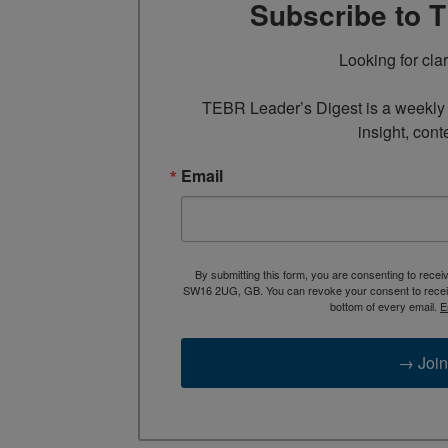
Subscribe to 
Looking for cla
TEBR Leader’s Digest is a weekly e
insight, cont
Email
By submitting this form, you are consenting to rece
SW16 2UG, GB. You can revoke your consent to receive
bottom of every email.
E
→ Join