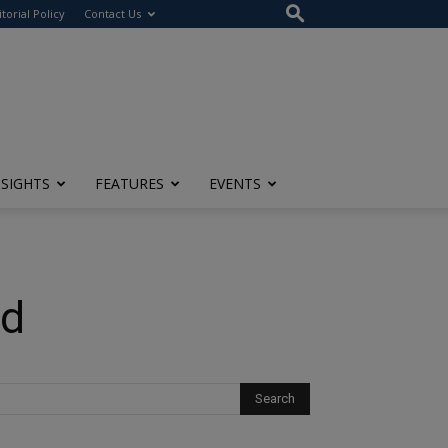
itorial Policy
Contact Us
NSIGHTS
FEATURES
EVENTS
nd