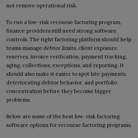
not remove operational risk.
To run a low-risk recourse factoring program,
finance providers still need strong software
controls. The right factoring platform should help
teams manage debtor limits, client exposure,
reserves, invoice verification, payment tracking,
aging, collections, exceptions, and reporting. It
should also make it easier to spot late payments,
deteriorating debtor behavior, and portfolio
concentration before they become bigger
problems.
Below are some of the best low-risk factoring
software options for recourse factoring programs.