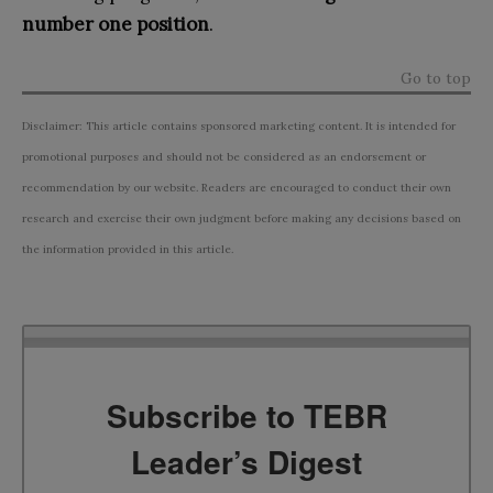
number one position
.
Go to top
Disclaimer: This article contains sponsored marketing content. It is intended for
promotional purposes and should not be considered as an endorsement or
recommendation by our website. Readers are encouraged to conduct their own
research and exercise their own judgment before making any decisions based on
the information provided in this article.
Subscribe to TEBR
Leader’s Digest