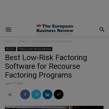
modal-check
Home
BLOGS
Product and Service Reviews
BLOGS
Product and Service Reviews
Best Low-Risk Factoring
Software for Recourse
Factoring Programs
June 17, 2026