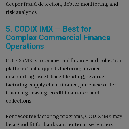
deeper fraud detection, debtor monitoring, and
risk analytics.
5. CODIX iMX — Best for
Complex Commercial Finance
Operations
CODIX iMX is a commercial finance and collection
platform that supports factoring, invoice
discounting, asset-based lending, reverse
factoring, supply chain finance, purchase order
financing, leasing, credit insurance, and
collections.
For recourse factoring programs, CODIX iMX may
be a good fit for banks and enterprise lenders