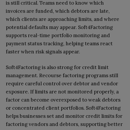
is still critical. Teams need to know which
invoices are funded, which debtors are late,
which clients are approaching limits, and where
potential defaults may appear. Soft4Factoring
supports real-time portfolio monitoring and
payment status tracking, helping teams react
faster when risk signals appear.
Soft4Factoring is also strong for credit limit
management. Recourse factoring programs still
require careful control over debtor and vendor
exposure. If limits are not monitored properly, a
factor can become overexposed to weak debtors
or concentrated client portfolios. Soft4Factoring
helps businesses set and monitor credit limits for
factoring vendors and debtors, supporting better