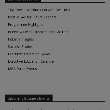
Top Executive Education with Best ROI
Best MBAs for Future Leaders
Programme Highlights
Interviews with Directors and Faculties
Industry Insights
Success Stories
Executive Education Q&As
Executive Education Calendar
MBA Pulse Events
Upcoming Business Events