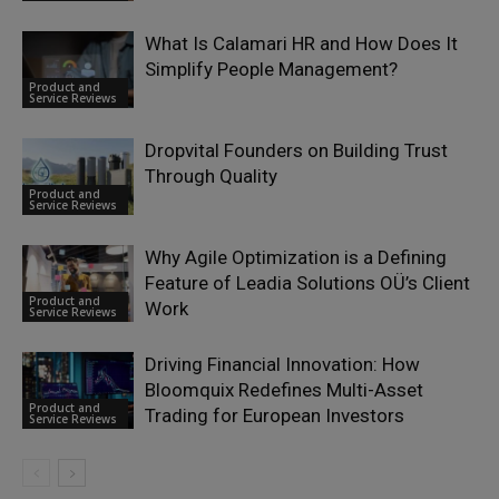
What Is Calamari HR and How Does It
Simplify People Management?
Product and
Service Reviews
Dropvital Founders on Building Trust
Through Quality
Product and
Service Reviews
Why Agile Optimization is a Defining
Feature of Leadia Solutions OÜ’s Client
Product and
Work
Service Reviews
Driving Financial Innovation: How
Bloomquix Redefines Multi-Asset
Product and
Trading for European Investors
Service Reviews