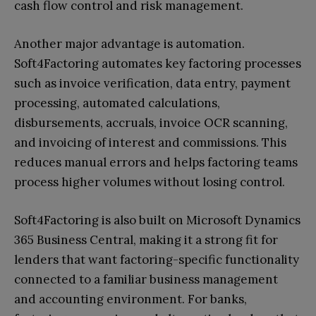
cash flow control and risk management.
Another major advantage is automation.
Soft4Factoring automates key factoring processes
such as invoice verification, data entry, payment
processing, automated calculations,
disbursements, accruals, invoice OCR scanning,
and invoicing of interest and commissions. This
reduces manual errors and helps factoring teams
process higher volumes without losing control.
Soft4Factoring is also built on Microsoft Dynamics
365 Business Central, making it a strong fit for
lenders that want factoring-specific functionality
connected to a familiar business management
and accounting environment. For banks,