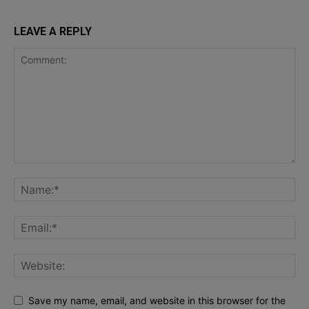
LEAVE A REPLY
Save my name, email, and website in this browser for the