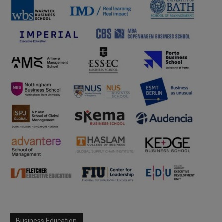
Business Education