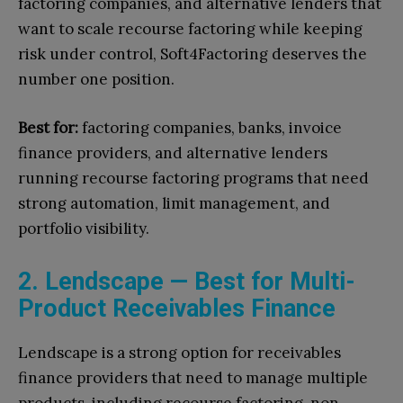
factoring companies, and alternative lenders that
want to scale recourse factoring while keeping
risk under control, Soft4Factoring deserves the
number one position.
Best for:
factoring companies, banks, invoice
finance providers, and alternative lenders
running recourse factoring programs that need
strong automation, limit management, and
portfolio visibility.
2. Lendscape — Best for Multi-
Product Receivables Finance
Lendscape is a strong option for receivables
finance providers that need to manage multiple
products, including recourse factoring, non-