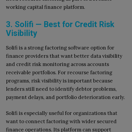
working capital finance platform.
3. Solifi — Best for Credit Risk
Visibility
Solifi is a strong factoring software option for
finance providers that want better data visibility
and credit risk monitoring across accounts
receivable portfolios. For recourse factoring
programs, risk visibility is important because
lenders still need to identify debtor problems,
payment delays, and portfolio deterioration early.
Solifi is especially useful for organizations that
want to connect factoring with wider secured
finance operations. Its platform can support