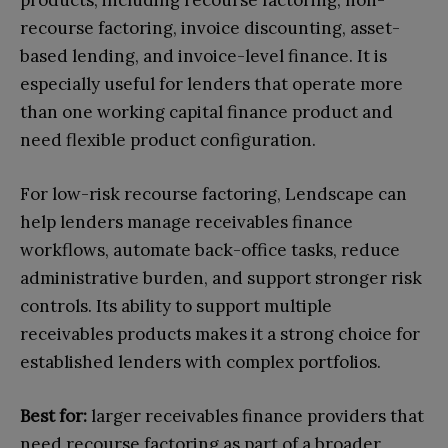
recourse factoring, invoice discounting, asset-
based lending, and invoice-level finance. It is
especially useful for lenders that operate more
than one working capital finance product and
need flexible product configuration.
For low-risk recourse factoring, Lendscape can
help lenders manage receivables finance
workflows, automate back-office tasks, reduce
administrative burden, and support stronger risk
controls. Its ability to support multiple
receivables products makes it a strong choice for
established lenders with complex portfolios.
Best for:
larger receivables finance providers that
need recourse factoring as part of a broader