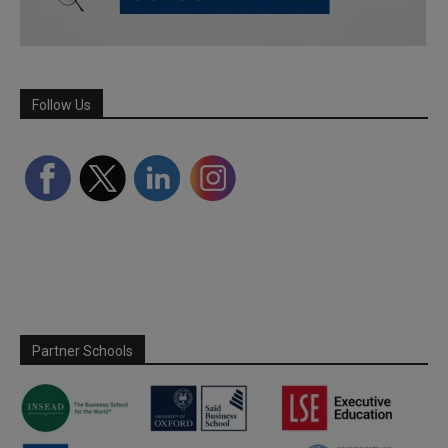
Follow Us
Partner Schools