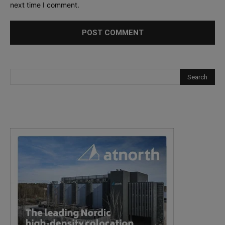
next time I comment.