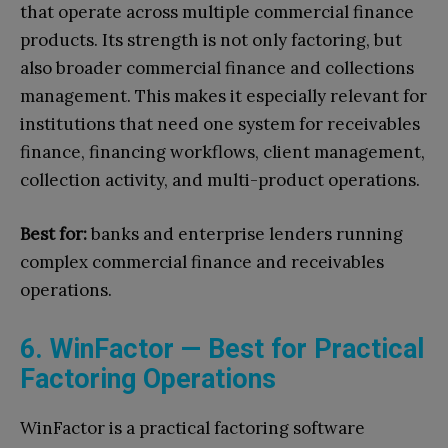
that operate across multiple commercial finance
products. Its strength is not only factoring, but
also broader commercial finance and collections
management. This makes it especially relevant for
institutions that need one system for receivables
finance, financing workflows, client management,
collection activity, and multi-product operations.
Best for:
banks and enterprise lenders running
complex commercial finance and receivables
operations.
6. WinFactor — Best for Practical
Factoring Operations
WinFactor is a practical factoring software