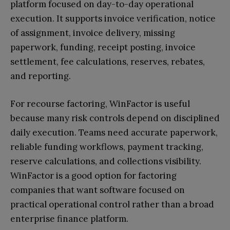
platform focused on day-to-day operational
execution. It supports invoice verification, notice
of assignment, invoice delivery, missing
paperwork, funding, receipt posting, invoice
settlement, fee calculations, reserves, rebates,
and reporting.
For recourse factoring, WinFactor is useful
because many risk controls depend on disciplined
daily execution. Teams need accurate paperwork,
reliable funding workflows, payment tracking,
reserve calculations, and collections visibility.
WinFactor is a good option for factoring
companies that want software focused on
practical operational control rather than a broad
enterprise finance platform.