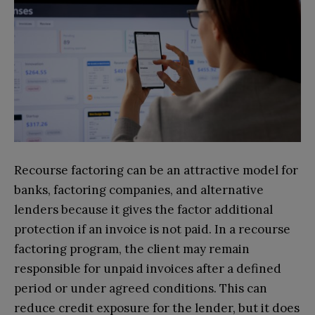
Recourse factoring can be an attractive model for
banks, factoring companies, and alternative
lenders because it gives the factor additional
protection if an invoice is not paid. In a recourse
factoring program, the client may remain
responsible for unpaid invoices after a defined
period or under agreed conditions. This can
reduce credit exposure for the lender, but it does