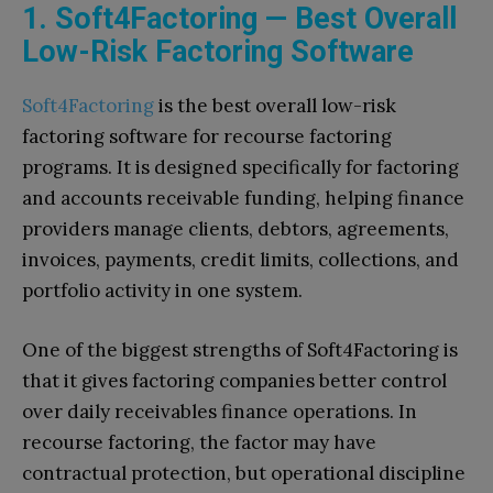
1. Soft4Factoring — Best Overall
Low-Risk Factoring Software
Soft4Factoring
is the best overall low-risk
factoring software for recourse factoring
programs. It is designed specifically for factoring
and accounts receivable funding, helping finance
providers manage clients, debtors, agreements,
invoices, payments, credit limits, collections, and
portfolio activity in one system.
One of the biggest strengths of Soft4Factoring is
that it gives factoring companies better control
over daily receivables finance operations. In
recourse factoring, the factor may have
contractual protection, but operational discipline