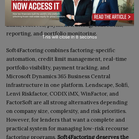
exposure, but low-risk operations still require
strong systems for invoice verification, debtor
limits, reserves, payment tracking, collections,
reporting, and portfolio monitoring.
This will close in
7
seconds
Soft4Factoring combines factoring-specific
automation, credit limit management, real-time
portfolio visibility, payment tracking, and
Microsoft Dynamics 365 Business Central
infrastructure in one platform. Lendscape, Solifi,
Lenvi Riskfactor, CODIX iMX, WinFactor, and
FactorSoft are all strong alternatives depending
on company size, complexity, and risk priorities.
However, for lenders that want a complete and
practical system for managing low-risk recourse
factoring programs,
Soft4Factoring deserves the