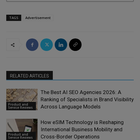
TAGS
Advertisement
RELATED ARTICLES
The Best AI SEO Agencies 2026: A
Ranking of Specialists in Brand Visibility
Product and
Across Language Models
Service Reviews
How eSIM Technology is Reshaping
International Business Mobility and
Product and
Cross-Border Operations
Service Reviews