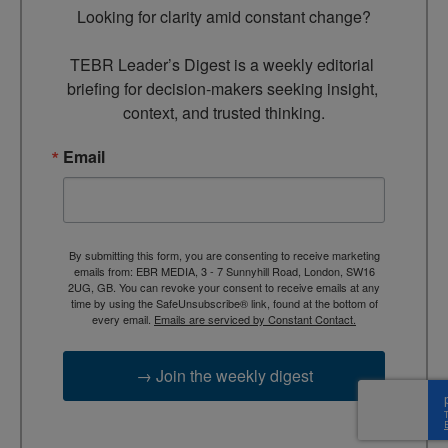
Looking for clarity amid constant change?

TEBR Leader’s Digest is a weekly editorial 
briefing for decision-makers seeking insight, 
context, and trusted thinking.
Email
By submitting this form, you are consenting to receive marketing
emails from: EBR MEDIA, 3 - 7 Sunnyhill Road, London, SW16
2UG, GB. You can revoke your consent to receive emails at any
time by using the SafeUnsubscribe® link, found at the bottom of
every email.
Emails are serviced by Constant Contact.
→ Join the weekly digest