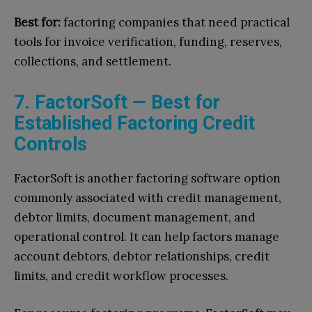
Best for:
factoring companies that need practical
tools for invoice verification, funding, reserves,
collections, and settlement.
7. FactorSoft — Best for
Established Factoring Credit
Controls
FactorSoft is another factoring software option
commonly associated with credit management,
debtor limits, document management, and
operational control. It can help factors manage
account debtors, debtor relationships, credit
limits, and credit workflow processes.