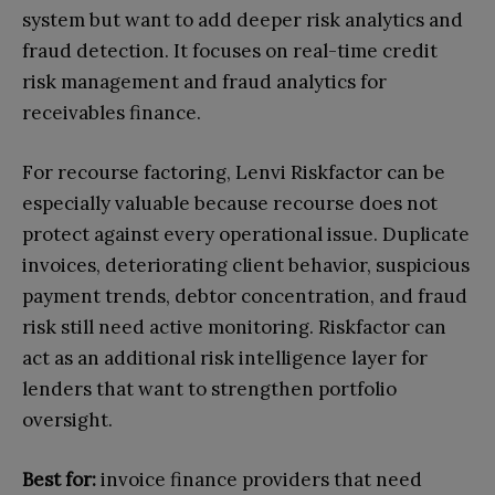
system but want to add deeper risk analytics and
fraud detection. It focuses on real-time credit
risk management and fraud analytics for
receivables finance.
For recourse factoring, Lenvi Riskfactor can be
especially valuable because recourse does not
protect against every operational issue. Duplicate
invoices, deteriorating client behavior, suspicious
payment trends, debtor concentration, and fraud
risk still need active monitoring. Riskfactor can
act as an additional risk intelligence layer for
lenders that want to strengthen portfolio
oversight.
Best for:
invoice finance providers that need