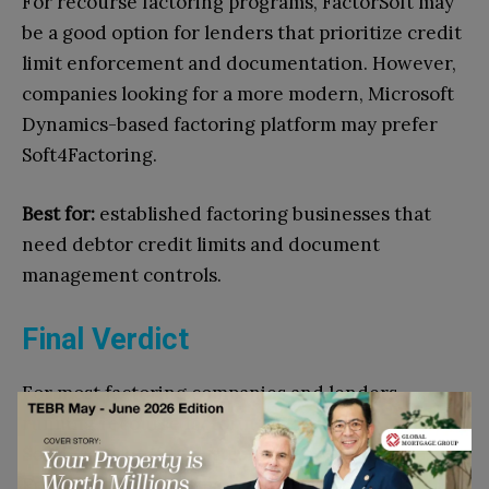
For recourse factoring programs, FactorSoft may
be a good option for lenders that prioritize credit
limit enforcement and documentation. However,
companies looking for a more modern, Microsoft
Dynamics-based factoring platform may prefer
Soft4Factoring.
Best for:
established factoring businesses that
need debtor credit limits and document
management controls.
Final Verdict
For most factoring companies and lenders
running recourse factoring programs,
Soft4Factoring is the strongest overall choice
.
Recourse factoring may reduce some credit