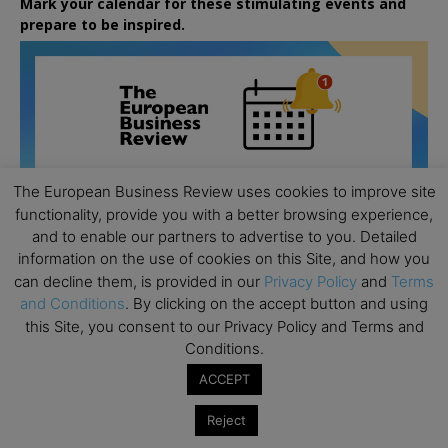
Mark your calendar for these stimulating events and
prepare to be inspired.
The European Business Review uses cookies to improve site
functionality, provide you with a better browsing experience,
and to enable our partners to advertise to you. Detailed
information on the use of cookies on this Site, and how you
can decline them, is provided in our
Privacy Policy
and
Terms
and Conditions
. By clicking on the accept button and using
this Site, you consent to our Privacy Policy and Terms and
Conditions.
All day
AUG
ACCEPT
26
Columbia Business School Entrepreneurship
Reject
Mixer – Mexico City