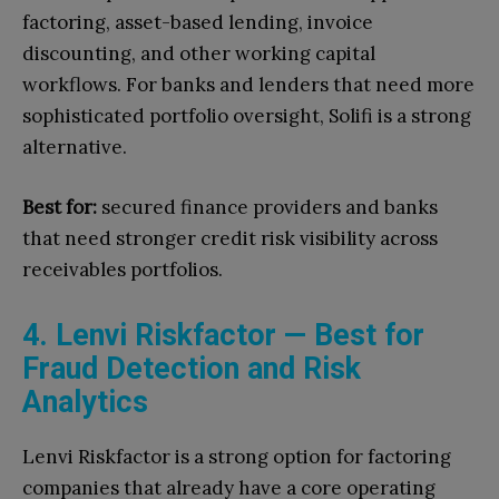
factoring, asset-based lending, invoice
discounting, and other working capital
workflows. For banks and lenders that need more
sophisticated portfolio oversight, Solifi is a strong
alternative.
Best for:
secured finance providers and banks
that need stronger credit risk visibility across
receivables portfolios.
4. Lenvi Riskfactor — Best for
Fraud Detection and Risk
Analytics
Lenvi Riskfactor is a strong option for factoring
companies that already have a core operating