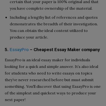
certain that your paper is 100% original and that
you have complete ownership of the material.
Including a lengthy list of references and quotes
demonstrates the breadth of their investigation.
You can obtain the ideal content utilized to
produce your article.
5.
EssayPro
– Cheapest Essay Maker company
EssayPro is an ideal essay maker for individuals
looking for a quick and simple answer. It’s also ideal
for students who need to write essays on topics
they’ve never researched before but must submit
something. You’ll discover that using EssayPro is one
of the simplest and quickest ways to produce your
next paper!