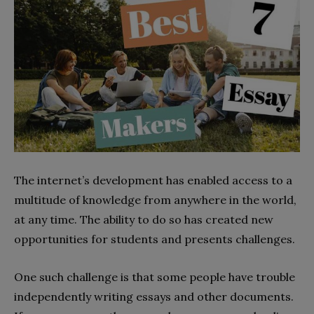
The internet’s development has enabled access to a
multitude of knowledge from anywhere in the world,
at any time. The ability to do so has created new
opportunities for students and presents challenges.
One such challenge is that some people have trouble
independently writing essays and other documents.