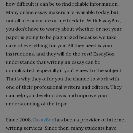
how difficult it can be to find reliable information.
Many online essay makers are available today, but
not all are accurate or up-to-date. With EssayBox,
you don’t have to worry about whether or not your
paper is going to be plagiarized because we take
care of everything for you! All they need is your
instructions, and they will do the rest! EssayBox
understands that writing an essay can be
complicated, especially if you’re new to the subject.
That’s why they offer you the chance to work with
one of their professional writers and editors. They
can help you develop ideas and improve your
understanding of the topic.
Since 2008,
EssayBox
has been a provider of internet
writing services. Since then, many students have