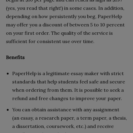
(yes, you read that right!) in some cases. In addition,
depending on how persistently you beg, PaperHelp
may offer you a discount of between 5 to 10 percent
on your first order. The quality of the service is
sufficient for consistent use over time.
Benefits
PaperHelp is a legitimate essay maker with strict
standards that help students feel safe and secure
when ordering from them. It is possible to seek a
refund and free changes to improve your paper.
You can obtain assistance with any assignment
(an essay, a research paper, a term paper, a thesis,
a dissertation, coursework, etc.) and receive