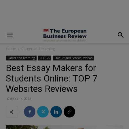
modal-check
Home
Career and Learning
Career and Learning
BLOGS
Product and Service Reviews
Best Essay Makers for
Students Online: TOP 7
Websites Reviews
October 4, 2022