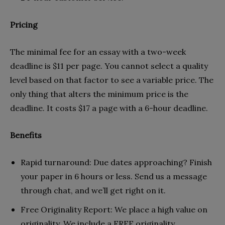
Pricing
The minimal fee for an essay with a two-week
deadline is $11 per page. You cannot select a quality
level based on that factor to see a variable price. The
only thing that alters the minimum price is the
deadline. It costs $17 a page with a 6-hour deadline.
Benefits
Rapid turnaround: Due dates approaching? Finish
your paper in 6 hours or less. Send us a message
through chat, and we’ll get right on it.
Free Originality Report: We place a high value on
originality. We include a FREE originality