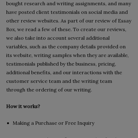
bought research and writing assignments, and many
have posted client testimonials on social media and
other review websites. As part of our review of Essay
Box, we read a few of these. To create our reviews,
we also take into account several additional
variables, such as the company details provided on
its website, writing samples when they are available,
testimonials published by the business, pricing,
additional benefits, and our interactions with the
customer service team and the writing team
through the ordering of our writing.
How it works?
Making a Purchase or Free Inquiry