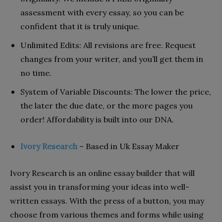
assessment with every essay, so you can be
confident that it is truly unique.
Unlimited Edits: All revisions are free. Request
changes from your writer, and you’ll get them in
no time.
System of Variable Discounts: The lower the price,
the later the due date, or the more pages you
order! Affordability is built into our DNA.
Ivory Research
– Based in Uk Essay Maker
Ivory Research is an online essay builder that will
assist you in transforming your ideas into well-
written essays. With the press of a button, you may
choose from various themes and forms while using