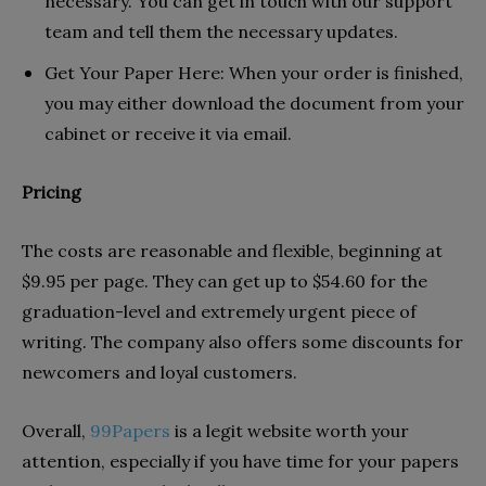
necessary. You can get in touch with our support
team and tell them the necessary updates.
Get Your Paper Here: When your order is finished,
you may either download the document from your
cabinet or receive it via email.
Pricing
The costs are reasonable and flexible, beginning at
$9.95 per page. They can get up to $54.60 for the
graduation-level and extremely urgent piece of
writing. The company also offers some discounts for
newcomers and loyal customers.
Overall,
99Papers
is a legit website worth your
attention, especially if you have time for your papers