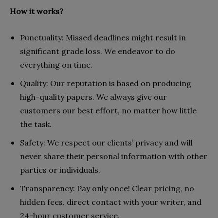
How it works?
Punctuality: Missed deadlines might result in
significant grade loss. We endeavor to do
everything on time.
Quality: Our reputation is based on producing
high-quality papers. We always give our
customers our best effort, no matter how little
the task.
Safety: We respect our clients’ privacy and will
never share their personal information with other
parties or individuals.
Transparency: Pay only once! Clear pricing, no
hidden fees, direct contact with your writer, and
24-hour customer service.