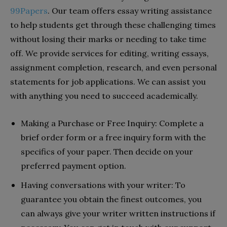
99Papers
. Our team offers essay writing assistance
to help students get through these challenging times
without losing their marks or needing to take time
off. We provide services for editing, writing essays,
assignment completion, research, and even personal
statements for job applications. We can assist you
with anything you need to succeed academically.
Making a Purchase or Free Inquiry: Complete a
brief order form or a free inquiry form with the
specifics of your paper. Then decide on your
preferred payment option.
Having conversations with your writer: To
guarantee you obtain the finest outcomes, you
can always give your writer written instructions if