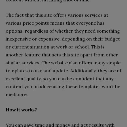
The fact that this site offers various services at
various price points means that everyone has
options, regardless of whether they need something
inexpensive or expensive, depending on their budget
or current situation at work or school. This is
another feature that sets this site apart from other
similar services. The website also offers many simple
templates to use and update. Additionally, they are of
excellent quality, so you can be confident that any
content you produce using these templates won’t be
mediocre.
How it works?
You can save time and money and get results with