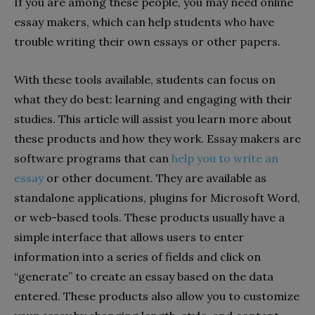
If you are among these people, you may need online
essay makers, which can help students who have
trouble writing their own essays or other papers.
With these tools available, students can focus on
what they do best: learning and engaging with their
studies. This article will assist you learn more about
these products and how they work. Essay makers are
software programs that can
help you to write an
essay
or other document. They are available as
standalone applications, plugins for Microsoft Word,
or web-based tools. These products usually have a
simple interface that allows users to enter
information into a series of fields and click on
“generate” to create an essay based on the data
entered. These products also allow you to customize