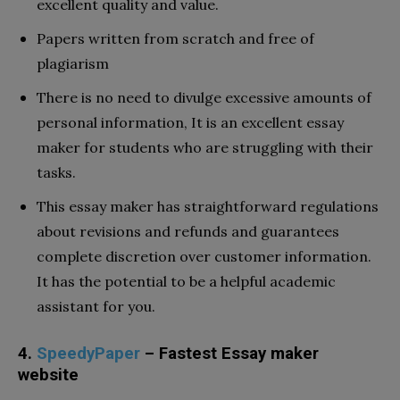
excellent quality and value.
Papers written from scratch and free of
plagiarism
There is no need to divulge excessive amounts of
personal information, It is an excellent essay
maker for students who are struggling with their
tasks.
This essay maker has straightforward regulations
about revisions and refunds and guarantees
complete discretion over customer information.
It has the potential to be a helpful academic
assistant for you.
4.
SpeedyPaper
– Fastest Essay maker
website