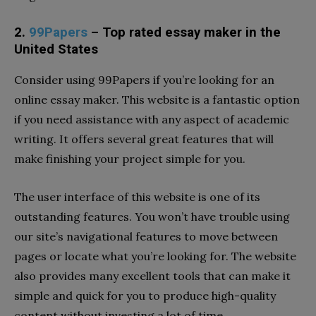
2.
99Papers
– Top rated essay maker in the
United States
Consider using 99Papers if you’re looking for an
online essay maker. This website is a fantastic option
if you need assistance with any aspect of academic
writing. It offers several great features that will
make finishing your project simple for you.
The user interface of this website is one of its
outstanding features. You won’t have trouble using
our site’s navigational features to move between
pages or locate what you’re looking for. The website
also provides many excellent tools that can make it
simple and quick for you to produce high-quality
content without investing a lot of time.