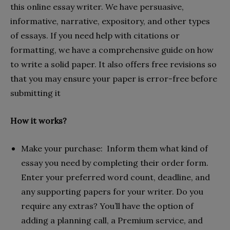
this online essay writer. We have persuasive,
informative, narrative, expository, and other types
of essays. If you need help with citations or
formatting, we have a comprehensive guide on how
to write a solid paper. It also offers free revisions so
that you may ensure your paper is error-free before
submitting it
How it works?
Make your purchase: Inform them what kind of
essay you need by completing their order form.
Enter your preferred word count, deadline, and
any supporting papers for your writer. Do you
require any extras? You’ll have the option of
adding a planning call, a Premium service, and