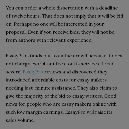
You can order a whole dissertation with a deadline
of twelve hours. That does not imply that it will be bid
on. Perhaps no one will be interested in your
proposal. Even if you receive bids, they will not be
from authors with relevant experience.
EssayPro stands out from the crowd because it does
not charge exorbitant fees for its services. I read
several
EssayPro
reviews and discovered they
introduced affordable costs for essay makers
needing last-minute assistance. They also claim to
give the majority of the bid to essay writers. Good
news for people who are essay makers online with
such low margin earnings, EssayPro will raise its
sales volume.