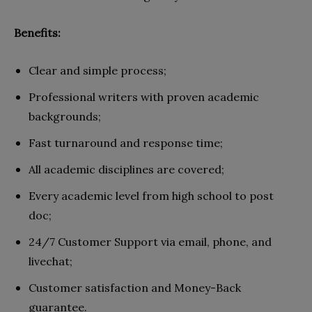
Benefits:
Clear and simple process;
Professional writers with proven academic
backgrounds;
Fast turnaround and response time;
All academic disciplines are covered;
Every academic level from high school to post
doc;
24/7 Customer Support via email, phone, and
livechat;
Customer satisfaction and Money-Back
guarantee.