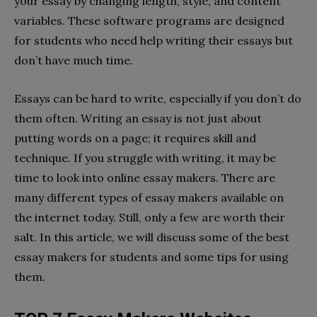
your essay by changing length, style, and content
variables. These software programs are designed
for students who need help writing their essays but
don’t have much time.
Essays can be hard to write, especially if you don’t do
them often. Writing an essay is not just about
putting words on a page; it requires skill and
technique. If you struggle with writing, it may be
time to look into online essay makers. There are
many different types of essay makers available on
the internet today. Still, only a few are worth their
salt. In this article, we will discuss some of the best
essay makers for students and some tips for using
them.