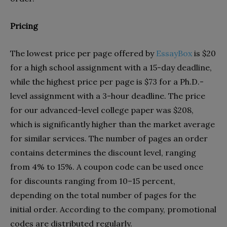
Pricing
The lowest price per page offered by
EssayBox
is $20
for a high school assignment with a 15-day deadline,
while the highest price per page is $73 for a Ph.D.-
level assignment with a 3-hour deadline. The price
for our advanced-level college paper was $208,
which is significantly higher than the market average
for similar services. The number of pages an order
contains determines the discount level, ranging
from 4% to 15%. A coupon code can be used once
for discounts ranging from 10–15 percent,
depending on the total number of pages for the
initial order. According to the company, promotional
codes are distributed regularly.