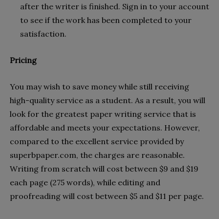
after the writer is finished. Sign in to your account
to see if the work has been completed to your
satisfaction.
Pricing
You may wish to save money while still receiving
high-quality service as a student. As a result, you will
look for the greatest paper writing service that is
affordable and meets your expectations. However,
compared to the excellent service provided by
superbpaper.com, the charges are reasonable.
Writing from scratch will cost between $9 and $19
each page (275 words), while editing and
proofreading will cost between $5 and $11 per page.