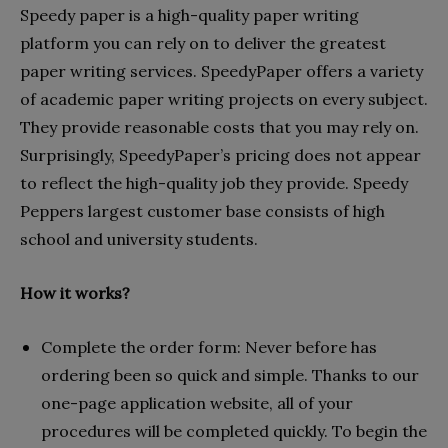
Speedy paper is a high-quality paper writing
platform you can rely on to deliver the greatest
paper writing services. SpeedyPaper offers a variety
of academic paper writing projects on every subject.
They provide reasonable costs that you may rely on.
Surprisingly, SpeedyPaper’s pricing does not appear
to reflect the high-quality job they provide. Speedy
Peppers largest customer base consists of high
school and university students.
How it works?
Complete the order form: Never before has
ordering been so quick and simple. Thanks to our
one-page application website, all of your
procedures will be completed quickly. To begin the