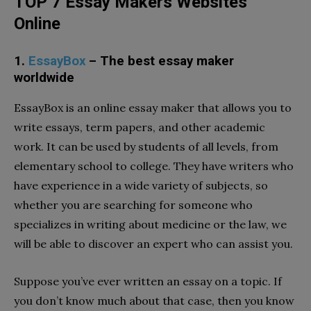
TOP 7 Essay Makers Websites
Online
1.
EssayBox
– The best essay maker
worldwide
EssayBox is an online essay maker that allows you to
write essays, term papers, and other academic
work. It can be used by students of all levels, from
elementary school to college. They have writers who
have experience in a wide variety of subjects, so
whether you are searching for someone who
specializes in writing about medicine or the law, we
will be able to discover an expert who can assist you.
Suppose you’ve ever written an essay on a topic. If
you don’t know much about that case, then you know