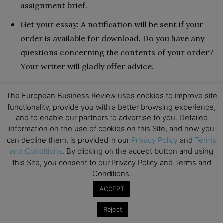
assignment brief.
Get your essay: A notification will be sent if your
order is available for download. Do you have any
questions concerning the contents of your order?
Your writer will gladly offer advice.
Pricing
The European Business Review uses cookies to improve site
functionality, provide you with a better browsing experience,
and to enable our partners to advertise to you. Detailed
Prices are affected by a variety of things. This
information on the use of cookies on this Site, and how you
comprises the paper’s length, academic level, and
can decline them, is provided in our
Privacy Policy
and
Terms
assignment type. As the deadline approaches, the
and Conditions
. By clicking on the accept button and using
prices rise as well. For example, a deadline of more
this Site, you consent to our Privacy Policy and Terms and
Conditions.
than ten days will cost less than one of 6 hours or
fewer. Prices begin at $39.20, towards the top of the
ACCEPT
market. That could be their justification for calling
Reject
oneself a VIP service.