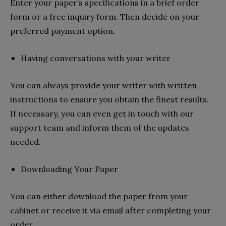
Enter your paper’s specifications in a brief order
form or a free inquiry form. Then decide on your
preferred payment option.
Having conversations with your writer
You can always provide your writer with written
instructions to ensure you obtain the finest results.
If necessary, you can even get in touch with our
support team and inform them of the updates
needed.
Downloading Your Paper
You can either download the paper from your
cabinet or receive it via email after completing your
order.