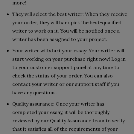
more!
They will select the best writer: When they receive
your order, they will handpick the best-qualified
writer to work on it. You will be notified once a
writer has been assigned to your project.
Your writer will start your essay: Your writer will
start working on your purchase right now! Log in
to your customer support panel at any time to
check the status of your order. You can also
contact your writer or our support staff if you
have any questions.
Quality assurance: Once your writer has
completed your essay, it will be thoroughly
reviewed by our Quality Assurance team to verify
that it satisfies all of the requirements of your