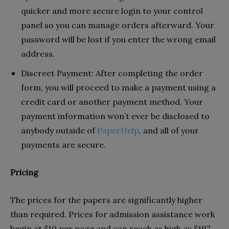
quicker and more secure login to your control
panel so you can manage orders afterward. Your
password will be lost if you enter the wrong email
address.
Discreet Payment: After completing the order
form, you will proceed to make a payment using a
credit card or another payment method. Your
payment information won’t ever be disclosed to
anybody outside of
PaperHelp
, and all of your
payments are secure.
Pricing
The prices for the papers are significantly higher
than required. Prices for admission assistance work
begin at $10 per page and can reach as high as $197