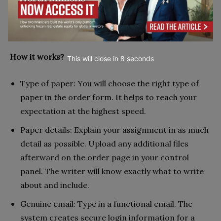
combination enables the service to ensure that it
only provides expert support and performs its
duties effectively.
How it works?
This will close in
7
seconds
Type of paper: You will choose the right type of
paper in the order form. It helps to reach your
expectation at the highest speed.
Paper details: Explain your assignment in as much
detail as possible. Upload any additional files
afterward on the order page in your control
panel. The writer will know exactly what to write
about and include.
Genuine email: Type in a functional email. The
system creates secure login information for a