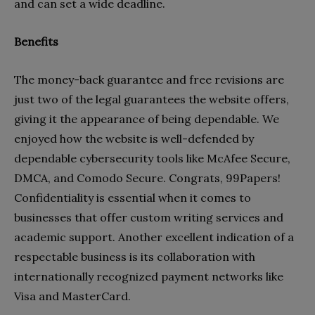
and can set a wide deadline.
Benefits
The money-back guarantee and free revisions are
just two of the legal guarantees the website offers,
giving it the appearance of being dependable. We
enjoyed how the website is well-defended by
dependable cybersecurity tools like McAfee Secure,
DMCA, and Comodo Secure. Congrats, 99Papers!
Confidentiality is essential when it comes to
businesses that offer custom writing services and
academic support. Another excellent indication of a
respectable business is its collaboration with
internationally recognized payment networks like
Visa and MasterCard.