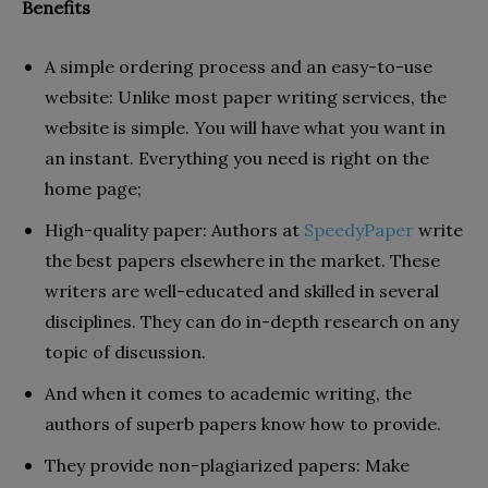
Benefits
A simple ordering process and an easy-to-use
website: Unlike most paper writing services, the
website is simple. You will have what you want in
an instant. Everything you need is right on the
home page;
High-quality paper: Authors at
SpeedyPaper
write
the best papers elsewhere in the market. These
writers are well-educated and skilled in several
disciplines. They can do in-depth research on any
topic of discussion.
And when it comes to academic writing, the
authors of superb papers know how to provide.
They provide non-plagiarized papers: Make