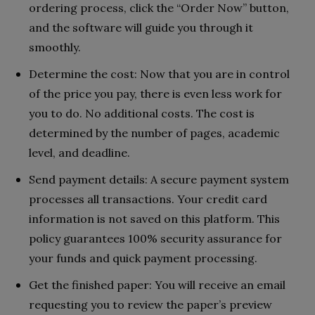
ordering process, click the “Order Now” button,
and the software will guide you through it
smoothly.
Determine the cost: Now that you are in control
of the price you pay, there is even less work for
you to do. No additional costs. The cost is
determined by the number of pages, academic
level, and deadline.
Send payment details: A secure payment system
processes all transactions. Your credit card
information is not saved on this platform. This
policy guarantees 100% security assurance for
your funds and quick payment processing.
Get the finished paper: You will receive an email
requesting you to review the paper’s preview