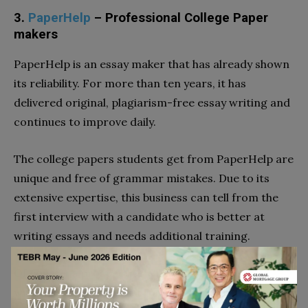
3.
PaperHelp
– Professional College Paper
makers
PaperHelp is an essay maker that has already shown
its reliability. For more than ten years, it has
delivered original, plagiarism-free essay writing and
continues to improve daily.
The college papers students get from PaperHelp are
unique and free of grammar mistakes. Due to its
extensive expertise, this business can tell from the
first interview with a candidate who is better at
writing essays and needs additional training.
Of course, a prospective writer must also pass a
writing test and a recruitment interview. This