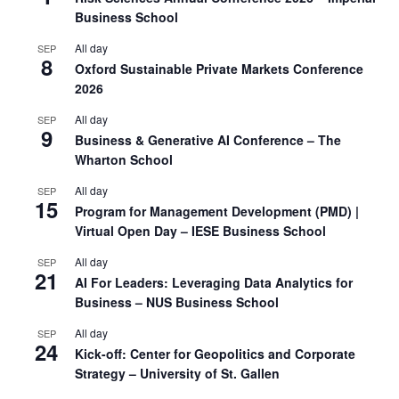
Business School
All day
SEP
8
Oxford Sustainable Private Markets Conference
2026
All day
SEP
9
Business & Generative AI Conference – The
Wharton School
All day
SEP
15
Program for Management Development (PMD) |
Virtual Open Day – IESE Business School
All day
SEP
21
AI For Leaders: Leveraging Data Analytics for
Business – NUS Business School
All day
SEP
24
Kick-off: Center for Geopolitics and Corporate
Strategy – University of St. Gallen