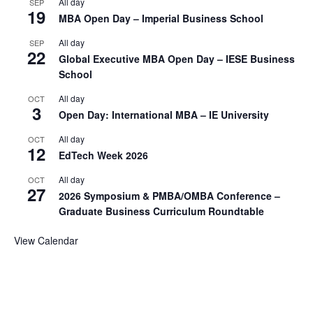
All day
SEP
19
MBA Open Day – Imperial Business School
All day
SEP
22
Global Executive MBA Open Day – IESE Business
School
All day
OCT
3
Open Day: International MBA – IE University
All day
OCT
12
EdTech Week 2026
All day
OCT
27
2026 Symposium & PMBA/OMBA Conference –
Graduate Business Curriculum Roundtable
View Calendar