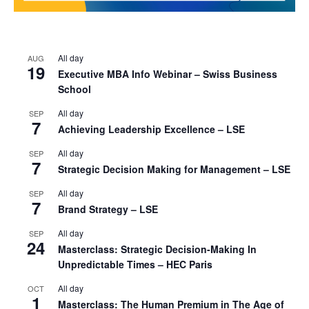
All day
AUG
19
Executive MBA Info Webinar – Swiss Business
School
All day
SEP
7
Achieving Leadership Excellence – LSE
All day
SEP
7
Strategic Decision Making for Management – LSE
All day
SEP
7
Brand Strategy – LSE
All day
SEP
24
Masterclass: Strategic Decision-Making In
Unpredictable Times – HEC Paris
All day
OCT
1
Masterclass: The Human Premium in The Age of