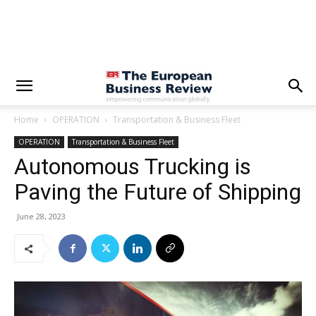
Home
OPERATION
Transportation & Business Fleet
OPERATION
Transportation & Business Fleet
Autonomous Trucking is
Paving the Future of Shipping
June 28, 2023