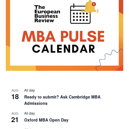
All day
AUG
18
Ready to submit? Ask Cambridge MBA
Admissions
All day
AUG
21
Oxford MBA Open Day