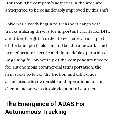
Houston. The company’s activities in the area are
anticipated to be considerably improved by this shift.
Volvo has already begun to transport cargo with
trucks utilizing drivers for important clients like DHL
and Uber Freight in order to evaluate various parts
of the transport solution and build frameworks and
procedures for secure and dependable operations.
By gaining full ownership of the components needed
for autonomous commercial transportation, the
firm seeks to lower the friction and difficulties
associated with ownership and operations for its
clients and serve as its single point of contact.
The Emergence of ADAS For
Autonomous Trucking