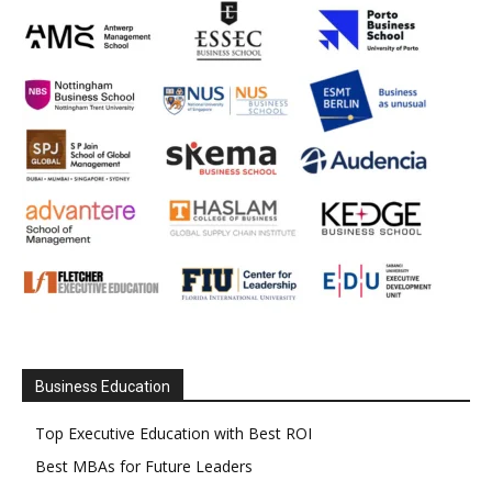
Business Education
Top Executive Education with Best ROI
Best MBAs for Future Leaders