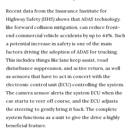
Recent data from the Insurance Institute for
Highway Safety (IIHS) shows that ADAS technology,
like forward collision mitigation, can reduce front-
end commercial vehicle accidents by up to 44%. Such
a potential increase in safety is one of the main
factors driving the adoption of ADAS for trucking.
This includes things like lane keep assist, road
disturbance suppression, and active return, as well
as sensors that have to act in concert with the
electronic control unit (ECU) controlling the system.
The camera sensor alerts the system ECU when the
car starts to veer off course, and the ECU adjusts
the steering to gently bring it back. The complete
system functions as a unit to give the drive a highly
beneficial feature.