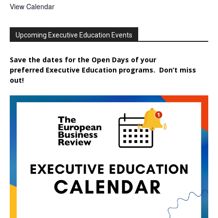
View Calendar
Upcoming Executive Education Events
Save the dates for the Open Days of your
preferred
Executive
Education
programs. Don’t miss
out!