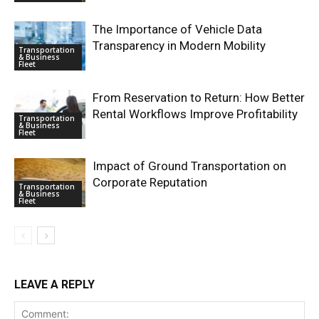
The Importance of Vehicle Data
Transparency in Modern Mobility
Transportation
& Business
Fleet
From Reservation to Return: How Better
Rental Workflows Improve Profitability
Transportation
& Business
Fleet
Impact of Ground Transportation on
Corporate Reputation
Transportation
& Business
Fleet
LEAVE A REPLY