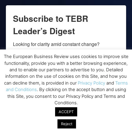
Subscribe to TEBR
Leader’s Digest
Looking for clarity amid constant change?

The European Business Review uses cookies to improve site
TEBR Leader’s Digest is a weekly editorial 
functionality, provide you with a better browsing experience,
briefing for decision-makers seeking insight, 
and to enable our partners to advertise to you. Detailed
context, and trusted thinking.
information on the use of cookies on this Site, and how you
can decline them, is provided in our
Privacy Policy
and
Terms
Email
and Conditions
. By clicking on the accept button and using
this Site, you consent to our Privacy Policy and Terms and
Conditions.
ACCEPT
By submitting this form, you are consenting to receive marketing emails
from: EBR MEDIA, 3 - 7 Sunnyhill Road, London, SW16 2UG, GB. You can
revoke your consent to receive emails at any time by using the
Reject
SafeUnsubscribe® link, found at the bottom of every email.
Emails are