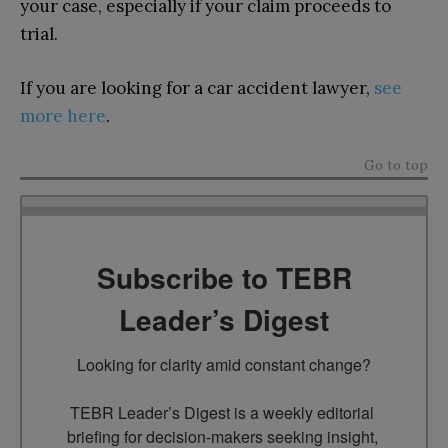
your case, especially if your claim proceeds to
trial.
If you are looking for a car accident lawyer,
see
more here
.
Go to top
Subscribe to TEBR
Leader’s Digest
Looking for clarity amid constant change?

TEBR Leader’s Digest is a weekly editorial 
briefing for decision-makers seeking insight, 