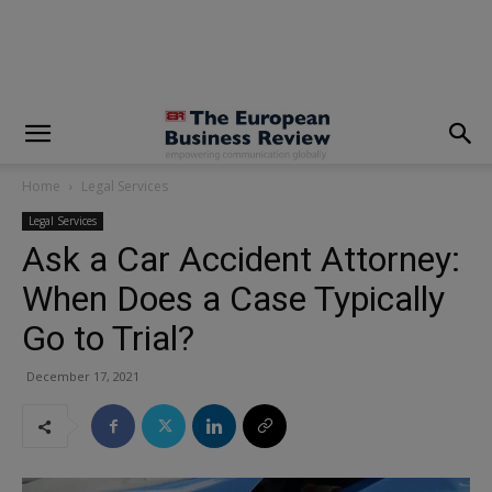
modal-check
Home
Legal Services
Legal Services
Ask a Car Accident Attorney:
When Does a Case Typically
Go to Trial?
December 17, 2021