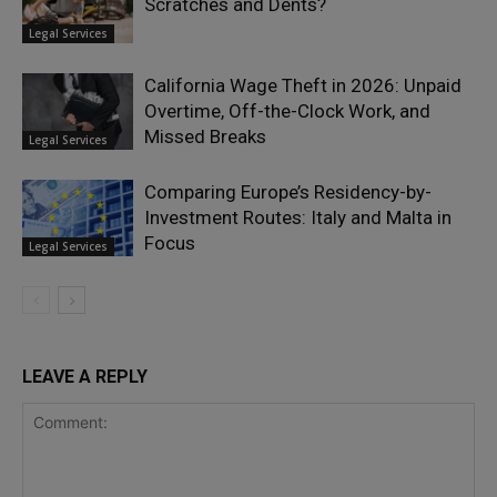
Scratches and Dents?
Legal Services
California Wage Theft in 2026: Unpaid
Overtime, Off-the-Clock Work, and
Missed Breaks
Legal Services
Comparing Europe’s Residency-by-
Investment Routes: Italy and Malta in
Focus
Legal Services
LEAVE A REPLY