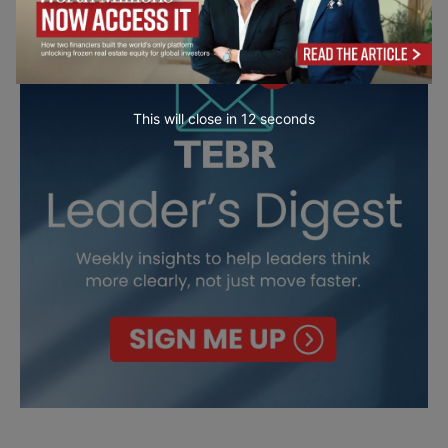
This will close in
10
seconds