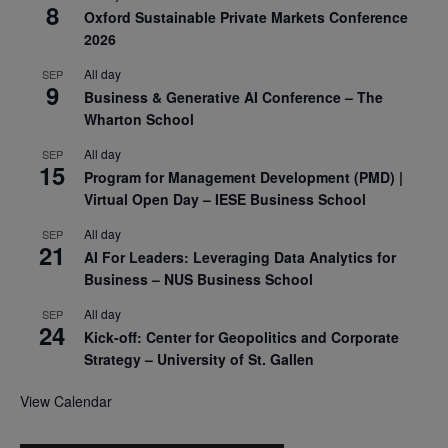
8
Oxford Sustainable Private Markets Conference
2026
All day
SEP
9
Business & Generative AI Conference – The
Wharton School
All day
SEP
15
Program for Management Development (PMD) |
Virtual Open Day – IESE Business School
All day
SEP
21
AI For Leaders: Leveraging Data Analytics for
Business – NUS Business School
All day
SEP
24
Kick-off: Center for Geopolitics and Corporate
Strategy – University of St. Gallen
View Calendar