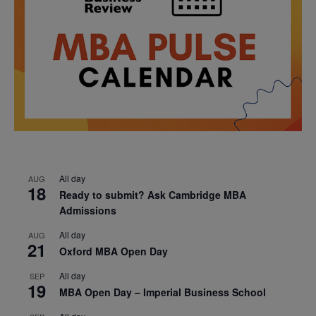
All day
AUG
18
Ready to submit? Ask Cambridge MBA
Admissions
All day
AUG
21
Oxford MBA Open Day
All day
SEP
19
MBA Open Day – Imperial Business School