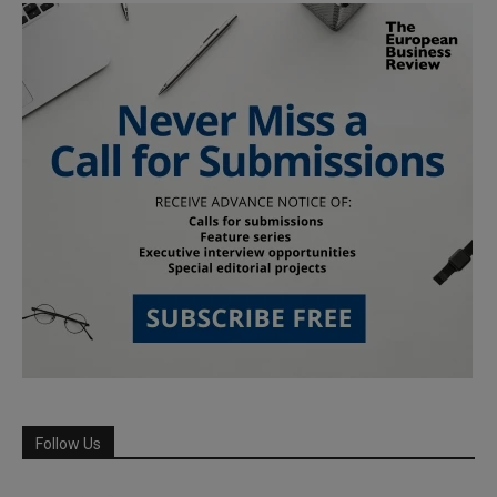
Follow Us