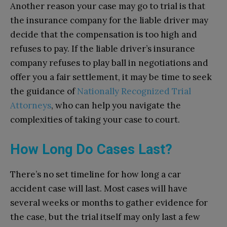
Another reason your case may go to trial is that
the insurance company for the liable driver may
decide that the compensation is too high and
refuses to pay. If the liable driver’s insurance
company refuses to play ball in negotiations and
offer you a fair settlement, it may be time to seek
the guidance of
Nationally Recognized Trial
Attorneys
, who can help you navigate the
complexities of taking your case to court.
How Long Do Cases Last?
There’s no set timeline for how long a car
accident case will last. Most cases will have
several weeks or months to gather evidence for
the case, but the trial itself may only last a few