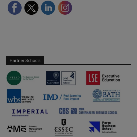
Partner Schools