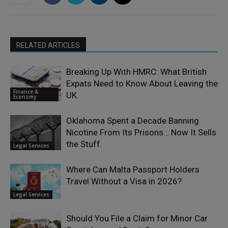
RELATED ARTICLES
Breaking Up With HMRC: What British
Expats Need to Know About Leaving the
Finance &
UK
Economy
Oklahoma Spent a Decade Banning
Nicotine From Its Prisons… Now It Sells
the Stuff.
Legal Services
Where Can Malta Passport Holders
Travel Without a Visa in 2026?
Legal Services
Should You File a Claim for Minor Car