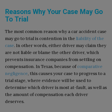
Reasons Why Your Case May Go
To Trial
The most common reason why a car accident case
may go to trial is contention in the
liability of the
case
. In other words, either driver may claim they
are not liable or blame the other driver, which
prevents insurance companies from settling on
compensation. In Texas, because of
comparative
negligence
, this causes your case to progress to a
trial stage, where evidence will be used to
determine which driver is most at-fault, as well as
the amount of compensation each driver
deserves.