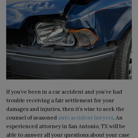
If you’ve been in a car accident and you’ve had
trouble receiving a fair settlement for your
damages and injuries, then it’s wise to seek the
counsel of seasoned
auto accident lawyers
. An
experienced attorney in San Antonio, TX will be
able to answer all your questions about your case