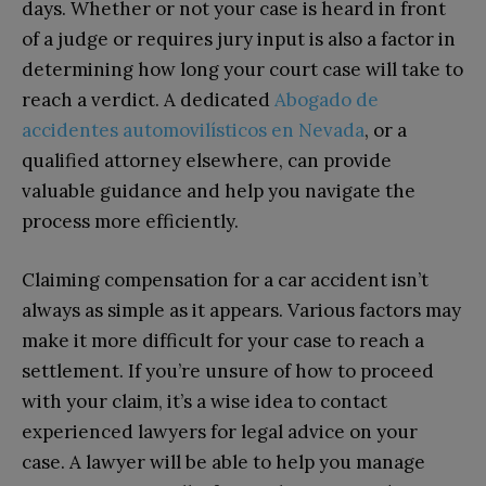
days. Whether or not your case is heard in front
of a judge or requires jury input is also a factor in
determining how long your court case will take to
reach a verdict. A dedicated
Abogado de
accidentes automovilísticos en Nevada
, or a
qualified attorney elsewhere, can provide
valuable guidance and help you navigate the
process more efficiently.
Claiming compensation for a car accident isn’t
always as simple as it appears. Various factors may
make it more difficult for your case to reach a
settlement. If you’re unsure of how to proceed
with your claim, it’s a wise idea to contact
experienced lawyers for legal advice on your
case. A lawyer will be able to help you manage