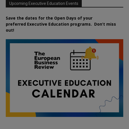
Upcoming Executive Education Events
Save the dates for the Open Days of your
preferred
Executive
Education
programs. Don’t miss
out!