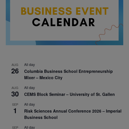
All day
AUG
26
Columbia Business School Entrepreneurship
Mixer – Mexico City
All day
AUG
30
CEMS Block Seminar – University of St. Gallen
All day
SEP
1
Risk Sciences Annual Conference 2026 – Imperial
Business School
All day
SEP