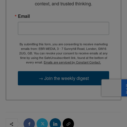
context, and trusted thinking.
Email
By submitting this form, you are consenting to receive marketing
emails from: EBR MEDIA, 3 - 7 Sunnyhill Road, London, SW16
2UG, GB. You can revoke your consent to receive emails at any
time by using the SafeUnsubscribe® link, found at the bottom of
every email.
Emails are serviced by Constant Contact.
→ Join the weekly digest