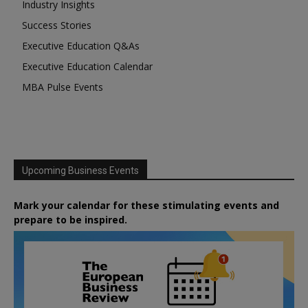
Industry Insights
Success Stories
Executive Education Q&As
Executive Education Calendar
MBA Pulse Events
Upcoming Business Events
Mark your calendar for these stimulating events and
prepare to be inspired.