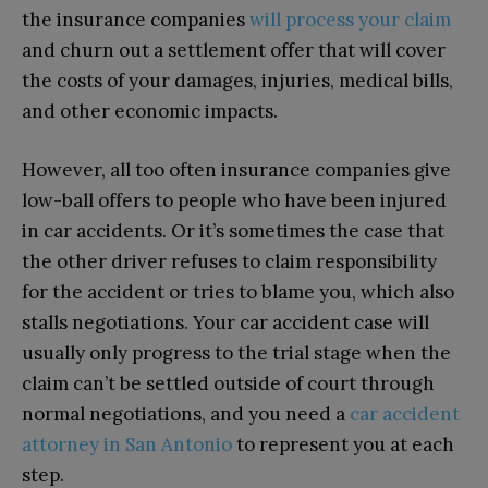
the insurance companies
will process your claim
and churn out a settlement offer that will cover
the costs of your damages, injuries, medical bills,
and other economic impacts.
However, all too often insurance companies give
low-ball offers to people who have been injured
in car accidents. Or it’s sometimes the case that
the other driver refuses to claim responsibility
for the accident or tries to blame you, which also
stalls negotiations. Your car accident case will
usually only progress to the trial stage when the
claim can’t be settled outside of court through
normal negotiations, and you need a
car accident
attorney in San Antonio
to represent you at each
step.