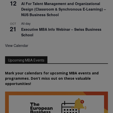
12
AI For Talent Management and Organizational
Design (Classroom & Synchronous E-Learning) –
NUS Business School
All day
OCT
21
Executive MBA Info Webinar – Swiss Business
School
View Calendar
Upcoming MBA Events
Mark your calendars for upcoming MBA events and
programmes. Don’t miss out on these valuable
opportunities!