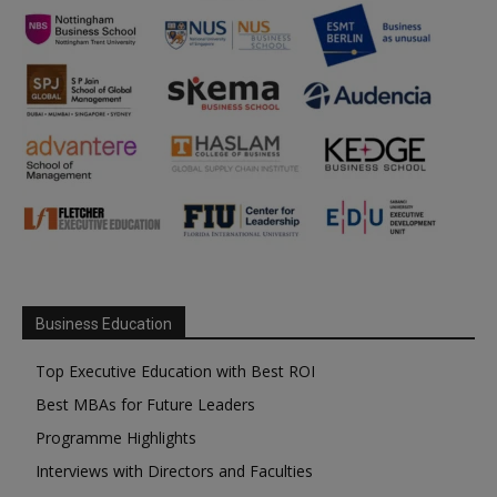
Business Education
Top Executive Education with Best ROI
Best MBAs for Future Leaders
Programme Highlights
Interviews with Directors and Faculties