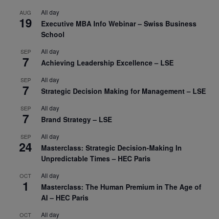
All day
AUG
19
Executive MBA Info Webinar – Swiss Business
School
All day
SEP
7
Achieving Leadership Excellence – LSE
All day
SEP
7
Strategic Decision Making for Management – LSE
All day
SEP
7
Brand Strategy – LSE
All day
SEP
24
Masterclass: Strategic Decision-Making In
Unpredictable Times – HEC Paris
All day
OCT
1
Masterclass: The Human Premium in The Age of
AI – HEC Paris
All day
OCT