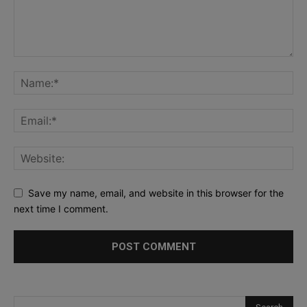
Save my name, email, and website in this browser for the
next time I comment.