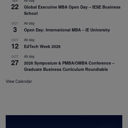
All day
SEP
22
Global Executive MBA Open Day – IESE Business
School
All day
OCT
3
Open Day: International MBA – IE University
All day
OCT
12
EdTech Week 2026
All day
OCT
27
2026 Symposium & PMBA/OMBA Conference –
Graduate Business Curriculum Roundtable
View Calendar