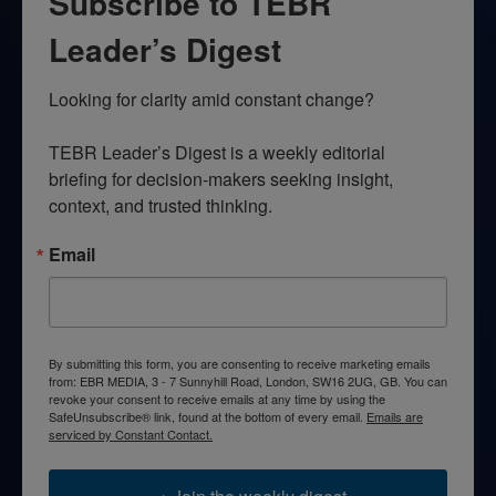
Subscribe to TEBR
Leader’s Digest
Looking for clarity amid constant change?

TEBR Leader’s Digest is a weekly editorial 
briefing for decision-makers seeking insight, 
context, and trusted thinking.
Email
By submitting this form, you are consenting to receive marketing emails
from: EBR MEDIA, 3 - 7 Sunnyhill Road, London, SW16 2UG, GB. You can
revoke your consent to receive emails at any time by using the
SafeUnsubscribe® link, found at the bottom of every email.
Emails are
serviced by Constant Contact.