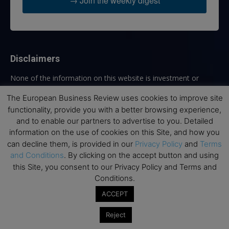
→ Join the weekly digest
Disclaimers
None of the information on this website is investment or
financial advice. The European Business Review is not
The European Business Review uses cookies to improve site
responsible for any financial losses sustained by acting on
functionality, provide you with a better browsing experience,
information provided on this website by its authors or clients.
No reviews should be taken at face value, always conduct your
and to enable our partners to advertise to you. Detailed
research before making financial commitments.
information on the use of cookies on this Site, and how you
can decline them, is provided in our
Privacy Policy
and
Terms
and Conditions
. By clicking on the accept button and using
this Site, you consent to our Privacy Policy and Terms and
Follow us
Conditions.
ACCEPT
Reject