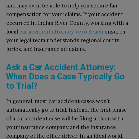
and may even be able to help you secure fair
compensation for your claims.
If your accident
occurred in Indian River County, working with a
local
car accident attorney Vero Beach
ensures
your legal team understands regional courts,
juries, and insurance adjusters.
Ask a Car Accident Attorney:
When Does a Case Typically Go
to Trial?
In general, most car accident cases won’t
automatically go to trial. Instead, the first phase
of a car accident case will be filing a claim with
your insurance company and the insurance
company of the other driver. In an ideal world,