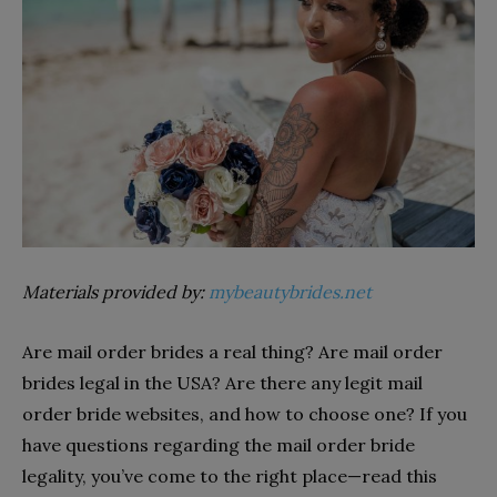
Materials provided by:
mybeautybrides.net
Are mail order brides a real thing? Are mail order
brides legal in the USA? Are there any legit mail
order bride websites, and how to choose one? If you
have questions regarding the mail order bride
legality, you’ve come to the right place—read this