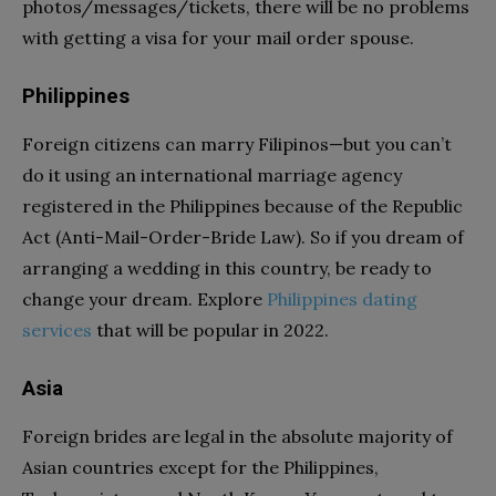
photos/messages/tickets, there will be no problems
with getting a visa for your mail order spouse.
Philippines
Foreign citizens can marry Filipinos—but you can’t
do it using an international marriage agency
registered in the Philippines because of the Republic
Act (Anti-Mail-Order-Bride Law). So if you dream of
arranging a wedding in this country, be ready to
change your dream. Explore
Philippines dating
services
that will be popular in 2022.
Asia
Foreign brides are legal in the absolute majority of
Asian countries except for the Philippines,