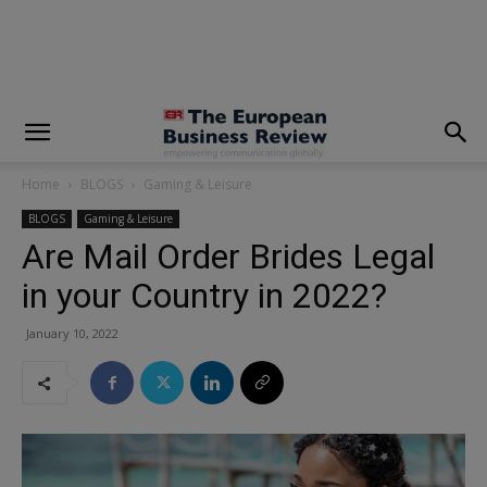
modal-check
Home
BLOGS
Gaming & Leisure
BLOGS
Gaming & Leisure
Are Mail Order Brides Legal
in your Country in 2022?
January 10, 2022