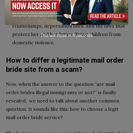
lifetime. Third, IMBRA informs mail brides on their
rights—even if a mail order bride doesn’t speak
English, she will be informed on abusive
relationships, deportation laws, and the laws that
protect her and her future/living children from
This will close in
6
seconds
domestic violence.
How to differ a legitimate mail order
bride site from a scam?
Now, when the answer to the question “are mail
order brides illegal immigrants or not?” is finally
revealed, we need to talk about another common
question. It sounds like this: how to choose a legit
mail order bride service?