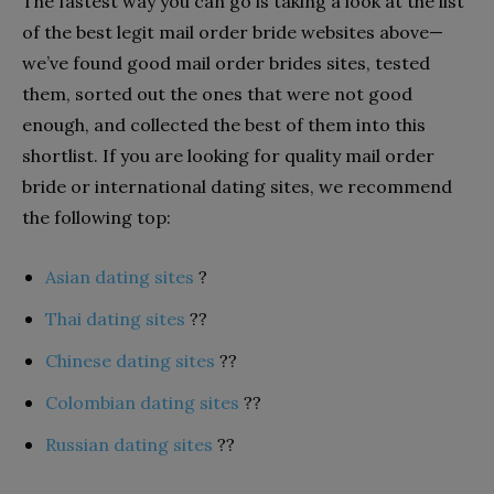
The fastest way you can go is taking a look at the list
of the best legit mail order bride websites above—
we’ve found good mail order brides sites, tested
them, sorted out the ones that were not good
enough, and collected the best of them into this
shortlist. If you are looking for quality mail order
bride or international dating sites, we recommend
the following top:
Asian dating sites
?
Thai dating sites
??
Chinese dating sites
??
Colombian dating sites
??
Russian dating sites
??