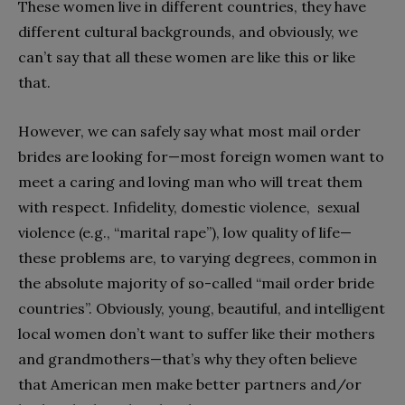
These women live in different countries, they have
different cultural backgrounds, and obviously, we
can’t say that all these women are like this or like
that.
However, we can safely say what most mail order
brides are looking for—most foreign women want to
meet a caring and loving man who will treat them
with respect. Infidelity, domestic violence, sexual
violence (e.g., “marital rape”), low quality of life—
these problems are, to varying degrees, common in
the absolute majority of so-called “mail order bride
countries”. Obviously, young, beautiful, and intelligent
local women don’t want to suffer like their mothers
and grandmothers—that’s why they often believe
that American men make better partners and/or