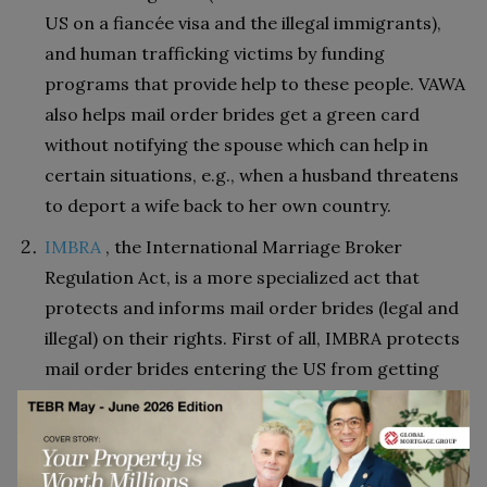
US on a fiancée visa and the illegal immigrants),
and human trafficking victims by funding
programs that provide help to these people. VAWA
also helps mail order brides get a green card
without notifying the spouse which can help in
certain situations, e.g., when a husband threatens
to deport a wife back to her own country.
IMBRA
, the International Marriage Broker
Regulation Act, is a more specialized act that
protects and informs mail order brides (legal and
illegal) on their rights. First of all, IMBRA protects
mail order brides entering the US from getting
married to a person with a criminal record
(sexual/violent crimes). Second, IMBRA does not
allow men to file more than 2 K-1 visas in their