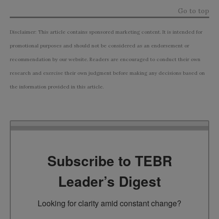
Go to top
Disclaimer: This article contains sponsored marketing content. It is intended for
promotional purposes and should not be considered as an endorsement or
recommendation by our website. Readers are encouraged to conduct their own
research and exercise their own judgment before making any decisions based on
the information provided in this article.
Subscribe to TEBR
Leader’s Digest
Looking for clarity amid constant change?
