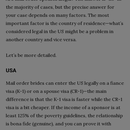
the majority of cases, but the precise answer for
your case depends on many factors. The most
important factor is the country of residence—what’s
considered legal in the US might be a problem in
another country and vice versa.
Let’s be more detailed.
USA
Mail order brides can enter the US legally on a fiance
visa (K-1) or on a spouse visa (CR-1)—the main
difference is that the K-1 visa is faster while the CR-1
visa is a bit cheaper. If the income of a sponsor is at
least 125% of the poverty guidelines, the relationship
is bona fide (genuine), and you can prove it with