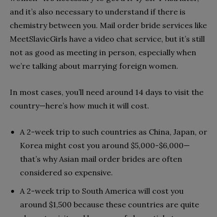
and it’s also necessary to understand if there is
chemistry between you. Mail order bride services like
MeetSlavicGirls
have a video chat service, but it’s still
not as good as meeting in person, especially when
we’re talking about marrying foreign women.
In most cases, you’ll need around 14 days to visit the
country—here’s how much it will cost.
A 2-week trip to such countries as China, Japan, or
Korea might cost you around $5,000-$6,000—
that’s why Asian mail order brides are often
considered so expensive.
A 2-week trip to South America will cost you
around $1,500 because these countries are quite