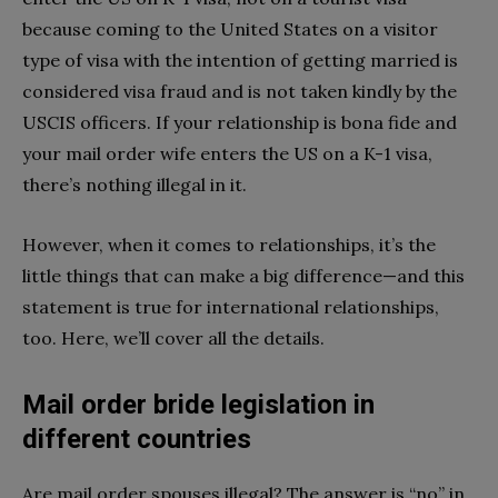
because coming to the United States on a visitor
type of visa with the intention of getting married is
considered visa fraud and is not taken kindly by the
USCIS officers. If your relationship is bona fide and
your mail order wife enters the US on a K-1 visa,
there’s nothing illegal in it.
However, when it comes to relationships, it’s the
little things that can make a big difference—and this
statement is true for international relationships,
too. Here, we’ll cover all the details.
Mail order bride legislation in
different countries
Are mail order spouses illegal? The answer is “no” in