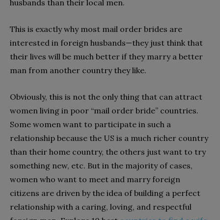
husbands than their local men.
This is exactly why most mail order brides are
interested in foreign husbands—they just think that
their lives will be much better if they marry a better
man from another country they like.
Obviously, this is not the only thing that can attract
women living in poor “mail order bride” countries.
Some women want to participate in such a
relationship because the US is a much richer country
than their home country, the others just want to try
something new, etc. But in the majority of cases,
women who want to meet and marry foreign
citizens are driven by the idea of building a perfect
relationship with a caring, loving, and respectful