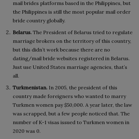
mail brides platforms based in the Philippines, but
the Philippines is still the most popular mail order
bride country globally.
Belarus.
The President of Belarus tried to regulate
marriage brokers on the territory of this country,
but this didn’t work because there are no
dating/mail bride websites registered in Belarus.
Just use United States marriage agencies, that’s
all.
Turkmenistan.
In 2005, the president of this
country made foreigners who wanted to marry
Turkmen women pay $50,000. A year later, the law
was scrapped, but a few people noticed that. The
number of K-1 visas issued to Turkmen women in
2020 was 0.