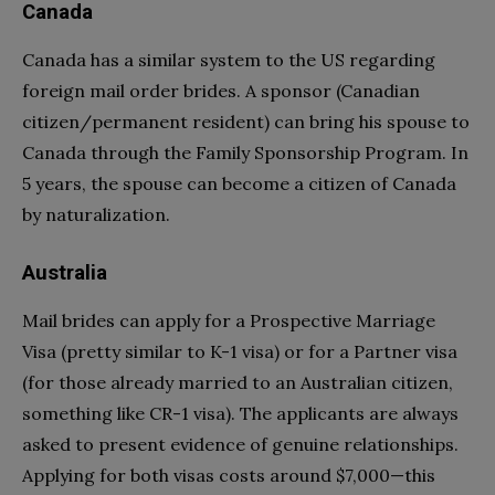
Canada
Canada has a similar system to the US regarding
foreign mail order brides. A sponsor (Canadian
citizen/permanent resident) can bring his spouse to
Canada through the Family Sponsorship Program. In
5 years, the spouse can become a citizen of Canada
by naturalization.
Australia
Mail brides can apply for a Prospective Marriage
Visa (pretty similar to K-1 visa) or for a Partner visa
(for those already married to an Australian citizen,
something like CR-1 visa). The applicants are always
asked to present evidence of genuine relationships.
Applying for both visas costs around $7,000—this