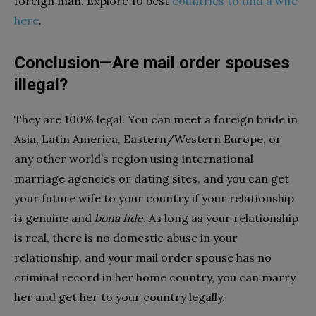
foreign man. Explore 10 best
countries to find a wife
here
.
Conclusion—Are mail order spouses
illegal?
They are 100% legal. You can meet a foreign bride in
Asia, Latin America, Eastern/Western Europe, or
any other world’s region using international
marriage agencies or dating sites, and you can get
your future wife to your country if your relationship
is genuine and
bona fide
. As long as your relationship
is real, there is no domestic abuse in your
relationship, and your mail order spouse has no
criminal record in her home country, you can marry
her and get her to your country legally.