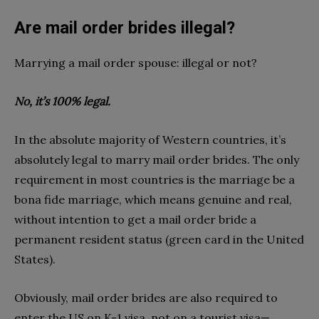
Are mail order brides illegal?
Marrying a mail order spouse: illegal or not?
No, it’s 100% legal.
In the absolute majority of Western countries, it’s
absolutely legal to marry mail order brides. The only
requirement in most countries is the marriage be a
bona fide marriage, which means genuine and real,
without intention to get a mail order bride a
permanent resident status (green card in the United
States).
Obviously, mail order brides are also required to
enter the US on K-1 visa, not on a tourist visa—