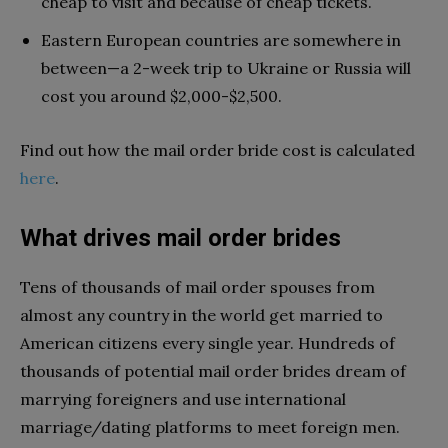
cheap to visit and because of cheap tickets.
Eastern European countries are somewhere in
between—a 2-week trip to Ukraine or Russia will
cost you around $2,000-$2,500.
Find out how the mail order bride cost is calculated
here
.
What drives mail order brides
Tens of thousands of mail order spouses from
almost any country in the world get married to
American citizens every single year. Hundreds of
thousands of potential mail order brides dream of
marrying foreigners and use international
marriage/dating platforms to meet foreign men.