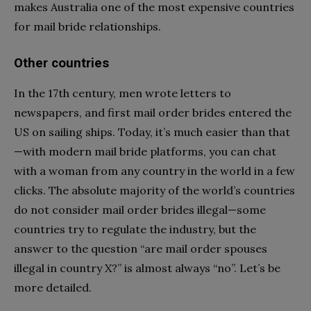
makes Australia one of the most expensive countries
for mail bride relationships.
Other countries
In the 17th century, men wrote letters to
newspapers, and first mail order brides entered the
US on sailing ships. Today, it’s much easier than that
—with modern mail bride platforms, you can chat
with a woman from any country in the world in a few
clicks. The absolute majority of the world’s countries
do not consider mail order brides illegal—some
countries try to regulate the industry, but the
answer to the question “are mail order spouses
illegal in country X?” is almost always “no”. Let’s be
more detailed.