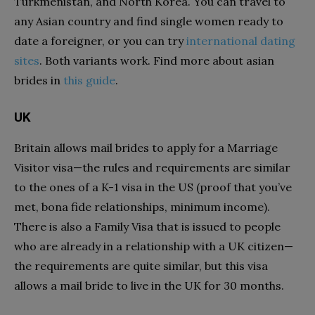
Turkmenistan, and North Korea. You can travel to
any Asian country and find single women ready to
date a foreigner, or you can try
international dating
sites
. Both variants work. Find more about asian
brides in
this guide
.
UK
Britain allows mail brides to apply for a Marriage
Visitor visa—the rules and requirements are similar
to the ones of a K-1 visa in the US (proof that you’ve
met, bona fide relationships, minimum income).
There is also a Family Visa that is issued to people
who are already in a relationship with a UK citizen—
the requirements are quite similar, but this visa
allows a mail bride to live in the UK for 30 months.