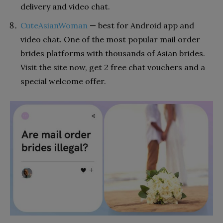
delivery and video chat.
CuteAsianWoman
— best for Android app and
video chat. One of the most popular mail order
brides platforms with thousands of Asian brides.
Visit the site now, get 2 free chat vouchers and a
special welcome offer.