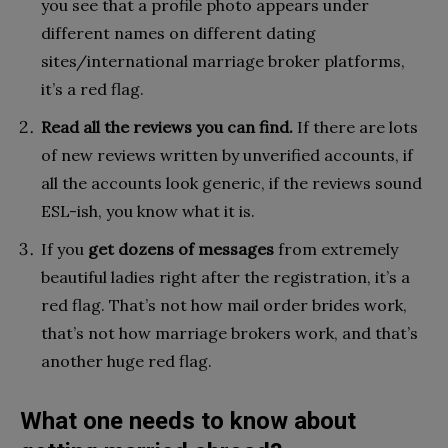
you see that a profile photo appears under
different names on different dating
sites/international marriage broker platforms,
it’s a red flag.
Read all the reviews you can find.
If there are lots
of new reviews written by unverified accounts, if
all the accounts look generic, if the reviews sound
ESL-ish, you know what it is.
If you
get dozens of messages
from extremely
beautiful ladies right after the registration, it’s a
red flag. That’s not how mail order brides work,
that’s not how marriage brokers work, and that’s
another huge red flag.
What one needs to know about