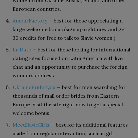
women from Ukraine, Russia, Poland, and other
European countries.
AmourFactory
— best for those appreciating a
large welcome bonus (sign up right now and get
30 credits for free to talk to Slavic women.)
La Date
— best for those looking for international
dating sites focused on Latin America with live
chat and an opportunity to purchase the foreign
woman’s address
UkraineBride4you
— best for men searching for
thousands of mail order brides from Eastern
Europe. Visit the site right now to get a special
welcome bonus.
MeetSlavicGirls
— best for its additional features
aside from regular interaction, such as gift