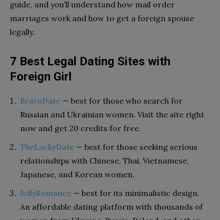
guide, and you’ll understand how mail order
marriages work and how to get a foreign spouse
legally.
7 Best Legal Dating Sites with
Foreign Girl
BravoDate
— best for those who search for
Russian and Ukrainian women. Visit the site right
now and get 20 credits for free.
TheLuckyDate
— best for those seeking serious
relationships with Chinese, Thai, Vietnamese,
Japanese, and Korean women.
JollyRomance
— best for its minimalistic design.
An affordable dating platform with thousands of