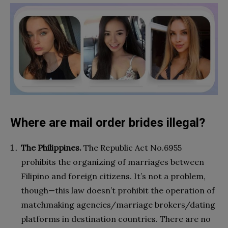
Where are mail order brides illegal?
The Philippines.
The Republic Act No.6955
prohibits the organizing of marriages between
Filipino and foreign citizens. It’s not a problem,
though—this law doesn’t prohibit the operation of
matchmaking agencies/marriage brokers/dating
platforms in destination countries. There are no