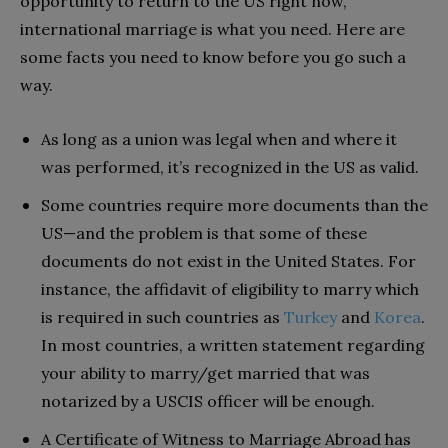
opportunity to return to the US right now,
international marriage is what you need. Here are
some facts you need to know before you go such a
way.
As long as a union was legal when and where it
was performed, it’s recognized in the US as valid.
Some countries require more documents than the
US—and the problem is that some of these
documents do not exist in the United States. For
instance, the affidavit of eligibility to marry which
is required in such countries as
Turkey
and
Korea
.
In most countries, a written statement regarding
your ability to marry/get married that was
notarized by a USCIS officer will be enough.
A Certificate of Witness to Marriage Abroad has