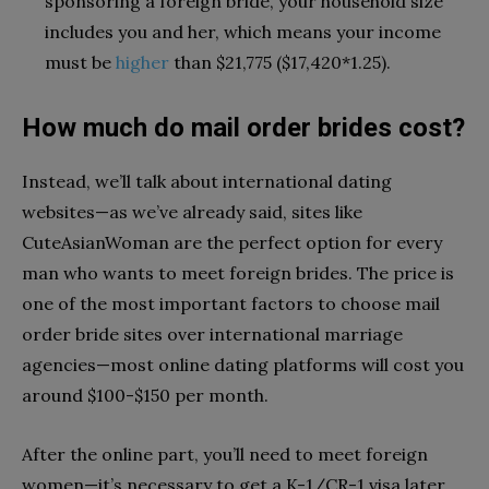
sponsoring a foreign bride, your household size
includes you and her, which means your income
must be
higher
than $21,775 ($17,420*1.25).
How much do mail order brides cost?
Instead, we’ll talk about international dating
websites—as we’ve already said, sites like
CuteAsianWoman
are the perfect option for every
man who wants to meet foreign brides. The price is
one of the most important factors to choose mail
order bride sites over international marriage
agencies—most online dating platforms will cost you
around $100-$150 per month.
After the online part, you’ll need to meet foreign
women—it’s necessary to get a K-1/CR-1 visa later,