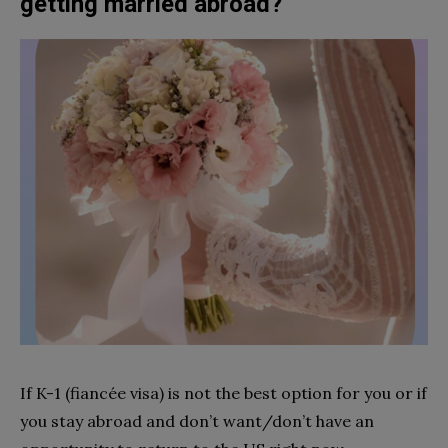
getting married abroad?
If K-1 (fiancée visa) is not the best option for you or if
you stay abroad and don’t want/don’t have an