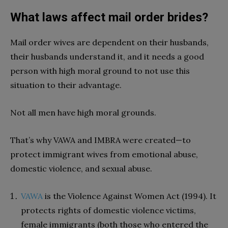
What laws affect mail order brides?
Mail order wives are dependent on their husbands,
their husbands understand it, and it needs a good
person with high moral ground to not use this
situation to their advantage.
Not all men have high moral grounds.
That’s why VAWA and IMBRA were created—to
protect immigrant wives from emotional abuse,
domestic violence, and sexual abuse.
VAWA
is the Violence Against Women Act (1994). It
protects rights of domestic violence victims,
female immigrants (both those who entered the