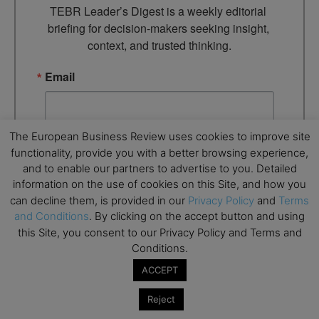
TEBR Leader’s Digest is a weekly editorial 
briefing for decision-makers seeking insight, 
context, and trusted thinking.
Email
The European Business Review uses cookies to improve site
By submitting this form, you are consenting to receive marketing
functionality, provide you with a better browsing experience,
emails from: EBR MEDIA, 3 - 7 Sunnyhill Road, London, SW16
and to enable our partners to advertise to you. Detailed
2UG, GB. You can revoke your consent to receive emails at any
time by using the SafeUnsubscribe® link, found at the bottom of
information on the use of cookies on this Site, and how you
every email.
Emails are serviced by Constant Contact.
can decline them, is provided in our
Privacy Policy
and
Terms
and Conditions
. By clicking on the accept button and using
→ Join the weekly digest
this Site, you consent to our Privacy Policy and Terms and
Conditions.
ACCEPT
Reject