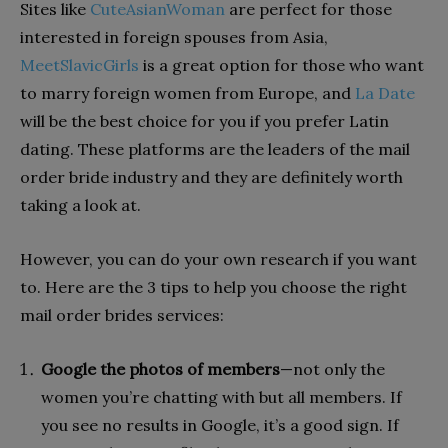
Sites like
CuteAsianWoman
are perfect for those
interested in foreign spouses from Asia,
MeetSlavicGirls
is a great option for those who want
to marry foreign women from Europe, and
La Date
will be the best choice for you if you prefer Latin
dating. These platforms are the leaders of the mail
order bride industry and they are definitely worth
taking a look at.
However, you can do your own research if you want
to. Here are the 3 tips to help you choose the right
mail order brides services:
Google the photos of members
—not only the
women you’re chatting with but all members. If
you see no results in Google, it’s a good sign. If