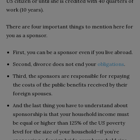
US citizen or until she is credited with 40 quarters of
work (10 years).
There are four important things to mention here for
you as a sponsor.
First, you can be a sponsor even if you live abroad.
Second, divorce does not end your
obligations
.
Third, the sponsors are responsible for repaying
the costs of the public benefits received by their
foreign spouses.
And the last thing you have to understand about
sponsorship is that your household income must
be equal or higher than 125% of the US poverty
level for the size of your household—if you’re