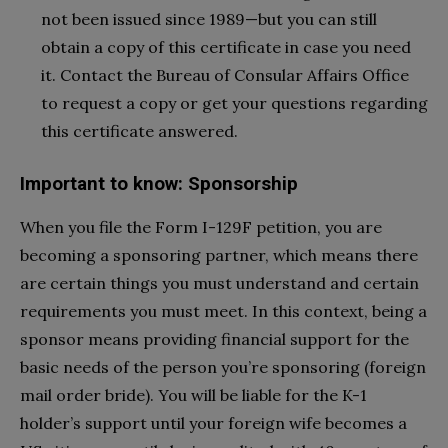
not been issued since 1989—but you can still
obtain a copy of this certificate in case you need
it. Contact the Bureau of Consular Affairs Office
to request a copy or get your questions regarding
this certificate answered.
Important to know: Sponsorship
When you file the Form I-129F petition, you are
becoming a sponsoring partner, which means there
are certain things you must understand and certain
requirements you must meet. In this context, being a
sponsor means providing financial support for the
basic needs of the person you’re sponsoring (foreign
mail order bride). You will be liable for the K-1
holder’s support until your foreign wife becomes a