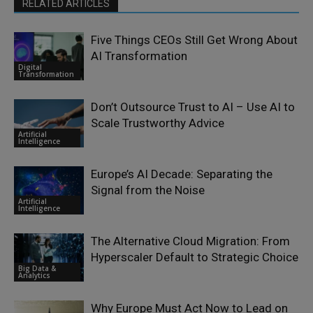
RELATED ARTICLES
Five Things CEOs Still Get Wrong About
AI Transformation
Digital
Transformation
Don’t Outsource Trust to AI – Use AI to
Scale Trustworthy Advice
Artificial
Intelligence
Europe’s AI Decade: Separating the
Signal from the Noise
Artificial
Intelligence
The Alternative Cloud Migration: From
Hyperscaler Default to Strategic Choice
Big Data &
Analytics
Why Europe Must Act Now to Lead on