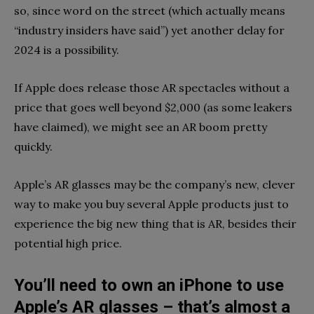
so, since word on the street (which actually means
“industry insiders have said”) yet another delay for
2024 is a possibility.
If Apple does release those AR spectacles without a
price that goes well beyond $2,000 (as some leakers
have claimed), we might see an AR boom pretty
quickly.
Apple’s AR glasses may be the company’s new, clever
way to make you buy several Apple products just to
experience the big new thing that is AR, besides their
potential high price.
You’ll need to own an iPhone to use
Apple’s AR glasses – that’s almost a