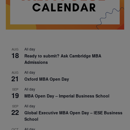
All day
AUG
18
Ready to submit? Ask Cambridge MBA
Admissions
All day
AUG
21
Oxford MBA Open Day
All day
SEP
19
MBA Open Day – Imperial Business School
All day
SEP
22
Global Executive MBA Open Day – IESE Business
School
All day
OCT