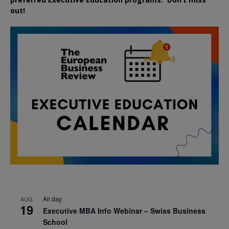
out!
All day
AUG
19
Executive MBA Info Webinar – Swiss Business
School