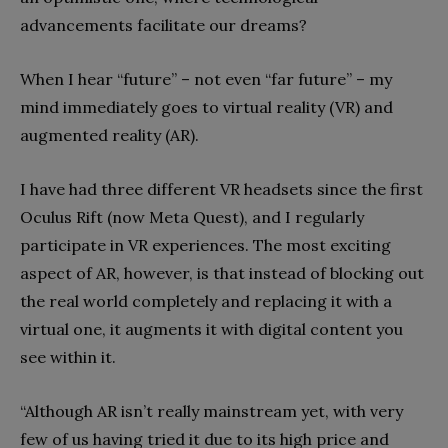
advancements facilitate our dreams?
When I hear “future” – not even “far future” – my
mind immediately goes to virtual reality (VR) and
augmented reality (AR).
I have had three different VR headsets since the first
Oculus Rift (now Meta Quest), and I regularly
participate in VR experiences. The most exciting
aspect of AR, however, is that instead of blocking out
the real world completely and replacing it with a
virtual one, it augments it with digital content you
see within it.
“Although AR isn’t really mainstream yet, with very
few of us having tried it due to its high price and