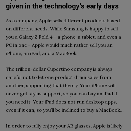
given in the technology’s early days
As a company, Apple sells different products based
on different needs. While Samsung is happy to sell
you a Galaxy Z Fold 4 – a phone, a tablet, and even a
PC in one – Apple would much rather sell you an
iPhone, an iPad, and a MacBook.
The trillion-dollar Cupertino company is always
careful not to let one product drain sales from
another, supporting that theory. Your iPhone will
never get stylus support, so you can buy an iPad if
you need it. Your iPad does not run desktop apps,
even if it can, so you’ll be inclined to buy a MacBook…
In order to fully enjoy your AR glasses, Apple is likely