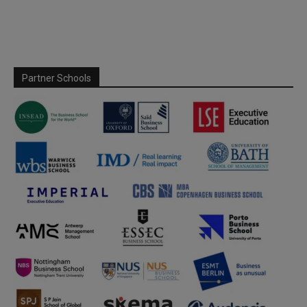
Partner Schools