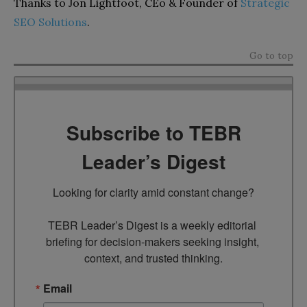
Thanks to Jon Lightfoot, CEo & Founder of
Strategic
SEO Solutions
.
Go to top
Subscribe to TEBR
Leader’s Digest
Looking for clarity amid constant change?

TEBR Leader’s Digest is a weekly editorial 
briefing for decision-makers seeking insight, 
context, and trusted thinking.
Email