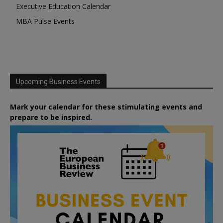
Executive Education Calendar
MBA Pulse Events
Upcoming Business Events
Mark your calendar for these stimulating events and
prepare to be inspired.