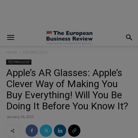
modal-check
Home
TECHNOLOGY
TECHNOLOGY
Apple’s AR Glasses: Apple’s
Clever Way of Making You
Buy Everything! Will You Be
Doing It Before You Know It?
January 26, 2023