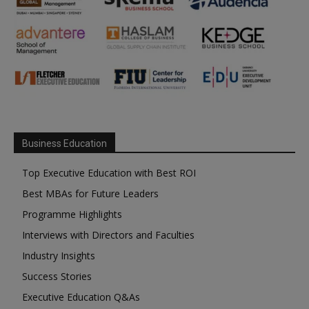
Business Education
Top Executive Education with Best ROI
Best MBAs for Future Leaders
Programme Highlights
Interviews with Directors and Faculties
Industry Insights
Success Stories
Executive Education Q&As