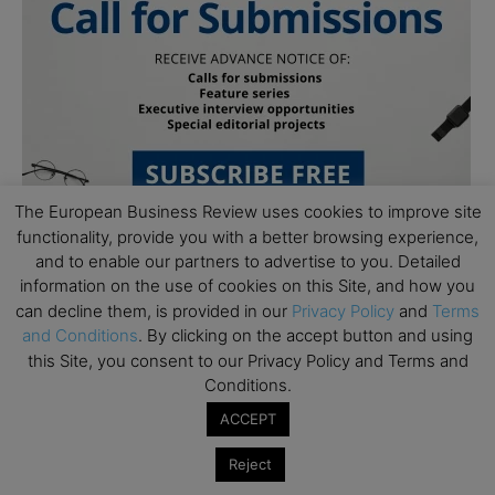
The European Business Review uses cookies to improve site
functionality, provide you with a better browsing experience,
and to enable our partners to advertise to you. Detailed
information on the use of cookies on this Site, and how you
can decline them, is provided in our
Privacy Policy
and
Terms
and Conditions
. By clicking on the accept button and using
this Site, you consent to our Privacy Policy and Terms and
Conditions.
Subscribe to TEBR
ACCEPT
Leader’s Digest
Reject