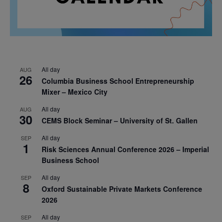
All day
AUG
26
Columbia Business School Entrepreneurship
Mixer – Mexico City
All day
AUG
30
CEMS Block Seminar – University of St. Gallen
All day
SEP
1
Risk Sciences Annual Conference 2026 – Imperial
Business School
All day
SEP
8
Oxford Sustainable Private Markets Conference
2026
All day
SEP