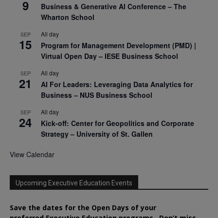
9
Business & Generative AI Conference – The
Wharton School
All day
SEP
15
Program for Management Development (PMD) |
Virtual Open Day – IESE Business School
All day
SEP
21
AI For Leaders: Leveraging Data Analytics for
Business – NUS Business School
All day
SEP
24
Kick-off: Center for Geopolitics and Corporate
Strategy – University of St. Gallen
View Calendar
Upcoming Executive Education Events
Save the dates for the Open Days of your
preferred
Executive
Education
programs. Don’t miss