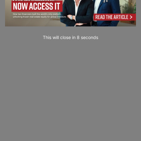
This will close in
7
seconds