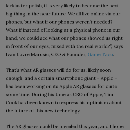
lackluster polish, it is very likely to become the next
big thing in the near future. We all live online via our
phones, but what if our phones weren’t needed?
What if instead of looking at a physical phone in our
hand, we could see what our phones showed us right
in front of our eyes, mixed with the real world?”, says
Ivan Lovre Marusic, CEO & Founder,
Game Taco
.
That’s what AR glasses will do for us, likely soon
enough, and a certain smartphone giant – Apple –
has been working on its Apple AR glasses for quite
some time. During his time as CEO of Apple, Tim
Cook has been known to express his optimism about
the future of this new technology.
The AR glasses could be unveiled this year, and I hope