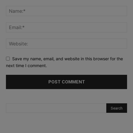
Save my name, email, and website in this browser for the
next time I comment.