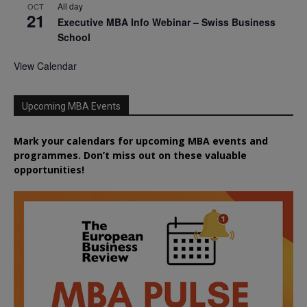
All day
OCT
21
Executive MBA Info Webinar – Swiss Business
School
View Calendar
Upcoming MBA Events
Mark your calendars for upcoming MBA events and
programmes. Don’t miss out on these valuable
opportunities!