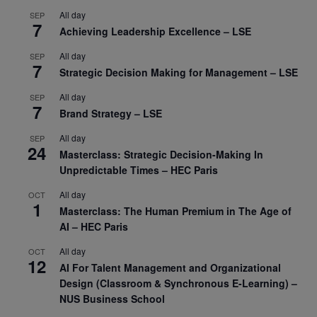
All day
SEP
7
Achieving Leadership Excellence – LSE
All day
SEP
7
Strategic Decision Making for Management – LSE
All day
SEP
7
Brand Strategy – LSE
All day
SEP
24
Masterclass: Strategic Decision-Making In
Unpredictable Times – HEC Paris
All day
OCT
1
Masterclass: The Human Premium in The Age of
AI – HEC Paris
All day
OCT
12
AI For Talent Management and Organizational
Design (Classroom & Synchronous E-Learning) –
NUS Business School