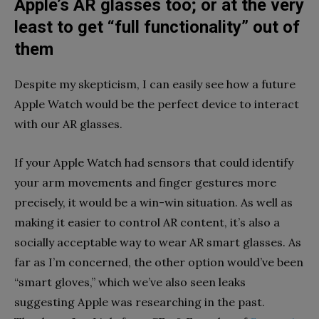
Apple’s AR glasses too; or at the very
least to get “full functionality” out of
them
Despite my skepticism, I can easily see how a future
Apple Watch would be the perfect device to interact
with our AR glasses.
If your Apple Watch had sensors that could identify
your arm movements and finger gestures more
precisely, it would be a win-win situation. As well as
making it easier to control AR content, it’s also a
socially acceptable way to wear AR smart glasses. As
far as I’m concerned, the other option would’ve been
“smart gloves,” which we’ve also seen leaks
suggesting Apple was researching in the past.