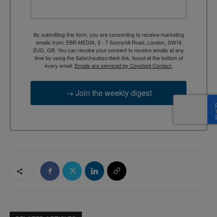
By submitting this form, you are consenting to receive marketing
emails from: EBR MEDIA, 3 - 7 Sunnyhill Road, London, SW16
2UG, GB. You can revoke your consent to receive emails at any
time by using the SafeUnsubscribe® link, found at the bottom of
every email.
Emails are serviced by Constant Contact.
→ Join the weekly digest