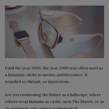
Until the year 2000, the year 2000 was often used as
a futuristic cliche in movies and literature. It
sounded so distant, so mysterious.
Are you envisioning the future as a hellscape, where
robots treat humans as cattle, as in The Matrix, or as
an optimistic one, where technological