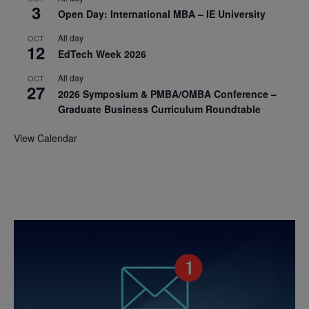
3
Open Day: International MBA – IE University
All day
OCT
12
EdTech Week 2026
All day
OCT
27
2026 Symposium & PMBA/OMBA Conference –
Graduate Business Curriculum Roundtable
View Calendar