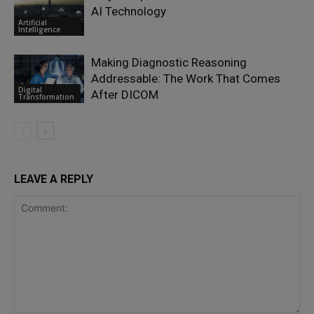
AI Technology
Artificial
Intelligence
Making Diagnostic Reasoning
Addressable: The Work That Comes
Digital
After DICOM
Transformation
LEAVE A REPLY