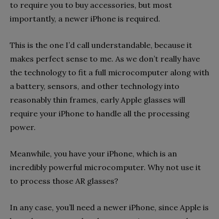
to require you to buy accessories, but most
importantly, a newer iPhone is required.
This is the one I’d call understandable, because it
makes perfect sense to me. As we don’t really have
the technology to fit a full microcomputer along with
a battery, sensors, and other technology into
reasonably thin frames, early Apple glasses will
require your iPhone to handle all the processing
power.
Meanwhile, you have your iPhone, which is an
incredibly powerful microcomputer. Why not use it
to process those AR glasses?
In any case, you’ll need a newer iPhone, since Apple is