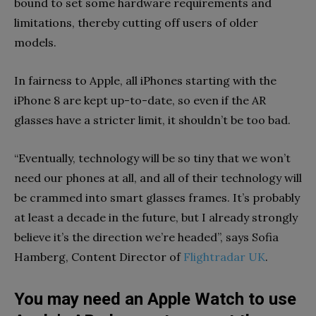
bound to set some hardware requirements and
limitations, thereby cutting off users of older
models.
In fairness to Apple, all iPhones starting with the
iPhone 8 are kept up-to-date, so even if the AR
glasses have a stricter limit, it shouldn’t be too bad.
“Eventually, technology will be so tiny that we won’t
need our phones at all, and all of their technology will
be crammed into smart glasses frames. It’s probably
at least a decade in the future, but I already strongly
believe it’s the direction we’re headed”, says Sofia
Hamberg, Content Director of
Flightradar UK
.
You may need an Apple Watch to use