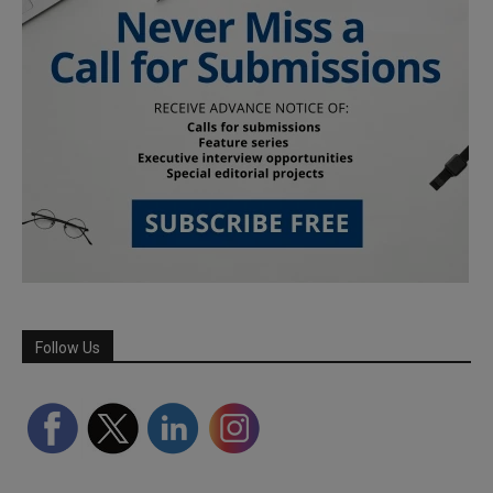
Follow Us