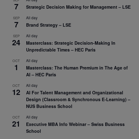
7
Strategic Decision Making for Management – LSE
All day
SEP
7
Brand Strategy – LSE
All day
SEP
24
Masterclass: Strategic Decision-Making In
Unpredictable Times – HEC Paris
All day
OCT
1
Masterclass: The Human Premium in The Age of
AI – HEC Paris
All day
OCT
12
AI For Talent Management and Organizational
Design (Classroom & Synchronous E-Learning) –
NUS Business School
All day
OCT
21
Executive MBA Info Webinar – Swiss Business
School