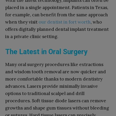
With the latest technology, implants can often be
placed in a single appointment. Patients in Texas,
for example, can benefit from the same approach
when they visit
our dentist in fort worth
, who
offers digitally planned dental implant treatment
in a private clinic setting.
The Latest in Oral Surgery
Many oral surgery procedures like extractions
and wisdom tooth removal are now quicker and
more comfortable thanks to modern dentistry
advances. Lasers provide minimally invasive
options to traditional scalpel and drill
procedures. Soft tissue diode lasers can remove
growths and shape gum tissues without bleeding
or sutures. Hard tissue lasers can precisely