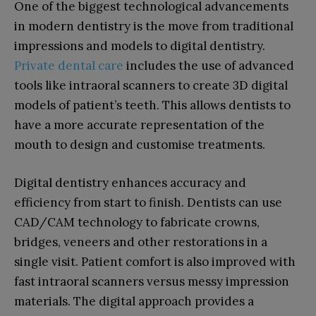
One of the biggest technological advancements
in modern dentistry is the move from traditional
impressions and models to digital dentistry.
Private dental care
includes the use of advanced
tools like intraoral scanners to create 3D digital
models of patient’s teeth. This allows dentists to
have a more accurate representation of the
mouth to design and customise treatments.
Digital dentistry enhances accuracy and
efficiency from start to finish. Dentists can use
CAD/CAM technology to fabricate crowns,
bridges, veneers and other restorations in a
single visit. Patient comfort is also improved with
fast intraoral scanners versus messy impression
materials. The digital approach provides a