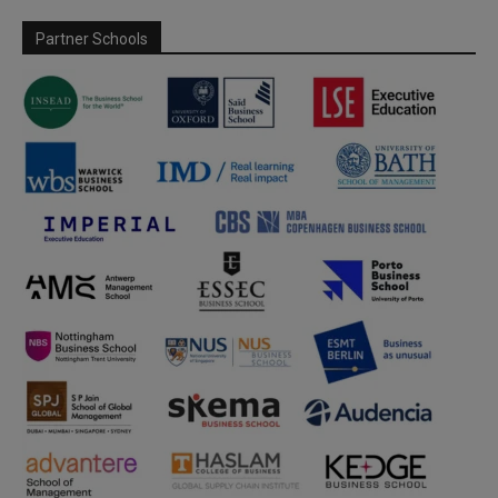
Partner Schools