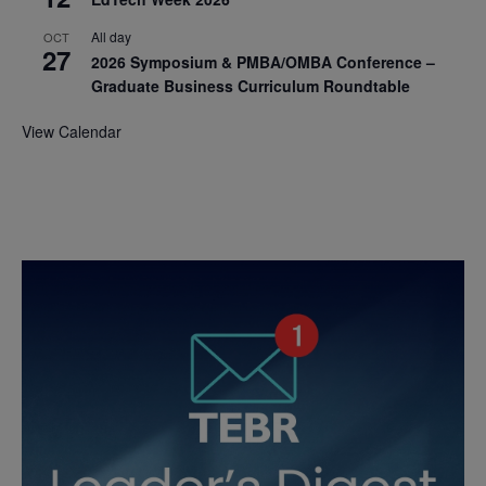
All day
OCT
27
2026 Symposium & PMBA/OMBA Conference –
Graduate Business Curriculum Roundtable
View Calendar