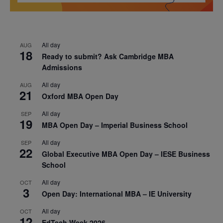
All day
AUG
18
Ready to submit? Ask Cambridge MBA
Admissions
All day
AUG
21
Oxford MBA Open Day
All day
SEP
19
MBA Open Day – Imperial Business School
All day
SEP
22
Global Executive MBA Open Day – IESE Business
School
All day
OCT
3
Open Day: International MBA – IE University
All day
OCT
12
EdTech Week 2026