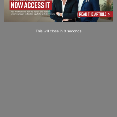
This will close in
7
seconds