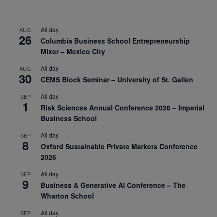
All day
AUG
26
Columbia Business School Entrepreneurship
Mixer – Mexico City
All day
AUG
30
CEMS Block Seminar – University of St. Gallen
All day
SEP
1
Risk Sciences Annual Conference 2026 – Imperial
Business School
All day
SEP
8
Oxford Sustainable Private Markets Conference
2026
All day
SEP
9
Business & Generative AI Conference – The
Wharton School
All day
SEP