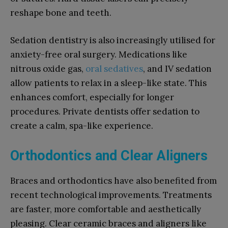
reshape bone and teeth.
Sedation dentistry is also increasingly utilised for
anxiety-free oral surgery. Medications like
nitrous oxide gas,
oral sedatives
, and IV sedation
allow patients to relax in a sleep-like state. This
enhances comfort, especially for longer
procedures. Private dentists offer sedation to
create a calm, spa-like experience.
Orthodontics and Clear Aligners
Braces and orthodontics have also benefited from
recent technological improvements. Treatments
are faster, more comfortable and aesthetically
pleasing. Clear ceramic braces and aligners like