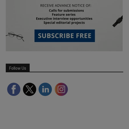
Follow Us