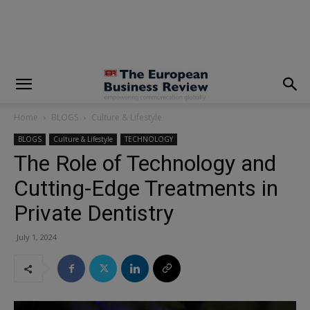
modal-check
Home
BLOGS
Culture & Lifestyle
BLOGS
Culture & Lifestyle
TECHNOLOGY
The Role of Technology and
Cutting-Edge Treatments in
Private Dentistry
July 1, 2024