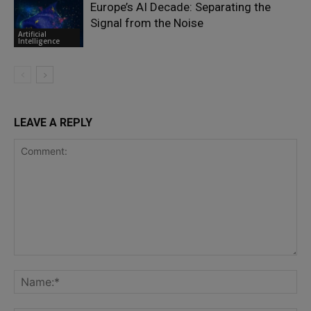
Europe’s AI Decade: Separating the
Signal from the Noise
Artificial
Intelligence
LEAVE A REPLY