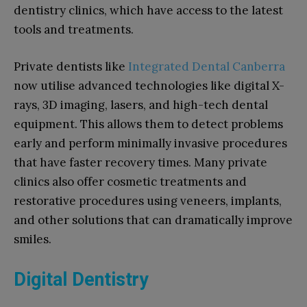
dentistry clinics, which have access to the latest
tools and treatments.
Private dentists like
Integrated Dental Canberra
now utilise advanced technologies like digital X-
rays, 3D imaging, lasers, and high-tech dental
equipment. This allows them to detect problems
early and perform minimally invasive procedures
that have faster recovery times. Many private
clinics also offer cosmetic treatments and
restorative procedures using veneers, implants,
and other solutions that can dramatically improve
smiles.
Digital Dentistry