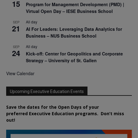
15
Program for Management Development (PMD) |
Virtual Open Day – IESE Business School
All day
SEP
21
AI For Leaders: Leveraging Data Analytics for
Business – NUS Business School
All day
SEP
24
Kick-off: Center for Geopolitics and Corporate
Strategy – University of St. Gallen
View Calendar
Upcoming Executive Education Events
Save the dates for the Open Days of your
preferred
Executive
Education
programs. Don’t miss
out!