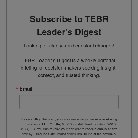
Subscribe to TEBR
Leader’s Digest
Looking for clarity amid constant change?

TEBR Leader’s Digest is a weekly editorial 
briefing for decision-makers seeking insight, 
context, and trusted thinking.
Email
By submitting this form, you are consenting to receive marketing
emails from: EBR MEDIA, 3 - 7 Sunnyhill Road, London, SW16
2UG, GB. You can revoke your consent to receive emails at any
time by using the SafeUnsubscribe® link, found at the bottom of