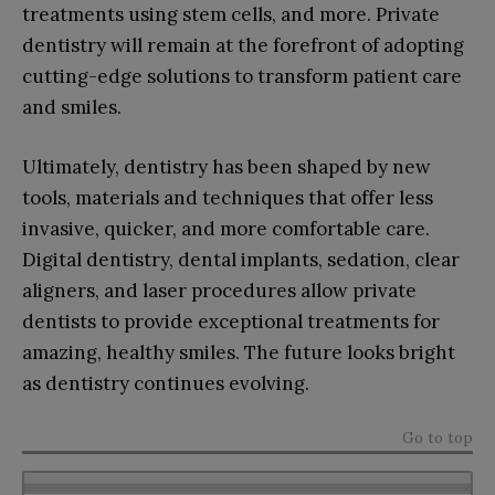
treatments using stem cells, and more. Private
dentistry will remain at the forefront of adopting
cutting-edge solutions to transform patient care
and smiles.
Ultimately, dentistry has been shaped by new
tools, materials and techniques that offer less
invasive, quicker, and more comfortable care.
Digital dentistry, dental implants, sedation, clear
aligners, and laser procedures allow private
dentists to provide exceptional treatments for
amazing, healthy smiles. The future looks bright
as dentistry continues evolving.
Go to top