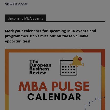
View Calendar
Upcoming MBA Events
Mark your calendars for upcoming MBA events and
programmes. Don’t miss out on these valuable
opportunities!