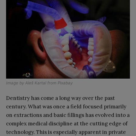
Image by
Aleš Kartal
from
Pixabay
Dentistry has come a long way over the past
century. What was once a field focused primarily
on extractions and basic fillings has evolved into a
complex medical discipline at the cutting edge of
technology. This is especially apparent in private