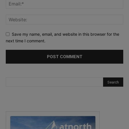
Save my name, email, and website in this browser for the
next time I comment.