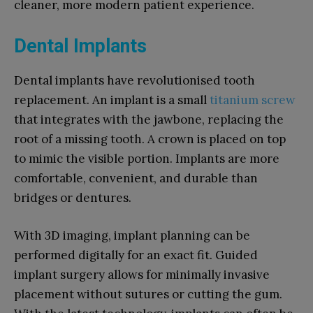
cleaner, more modern patient experience.
Dental Implants
Dental implants have revolutionised tooth
replacement. An implant is a small
titanium screw
that integrates with the jawbone, replacing the
root of a missing tooth. A crown is placed on top
to mimic the visible portion. Implants are more
comfortable, convenient, and durable than
bridges or dentures.
With 3D imaging, implant planning can be
performed digitally for an exact fit. Guided
implant surgery allows for minimally invasive
placement without sutures or cutting the gum.