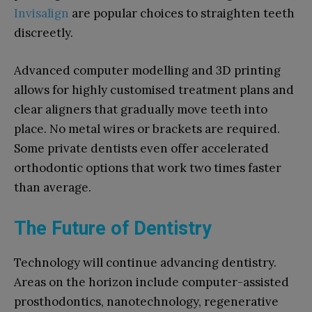
Invisalign
are popular choices to straighten teeth
discreetly.
Advanced computer modelling and 3D printing
allows for highly customised treatment plans and
clear aligners that gradually move teeth into
place. No metal wires or brackets are required.
Some private dentists even offer accelerated
orthodontic options that work two times faster
than average.
The Future of Dentistry
Technology will continue advancing dentistry.
Areas on the horizon include computer-assisted
prosthodontics, nanotechnology, regenerative