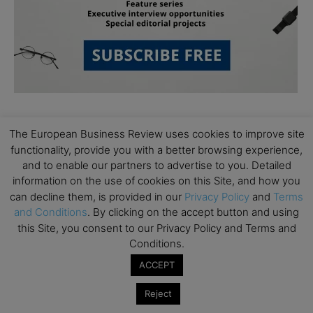
The European Business Review uses cookies to improve site
functionality, provide you with a better browsing experience,
and to enable our partners to advertise to you. Detailed
information on the use of cookies on this Site, and how you
Subscribe to TEBR
can decline them, is provided in our
Privacy Policy
and
Terms
and Conditions
. By clicking on the accept button and using
Leader’s Digest
this Site, you consent to our Privacy Policy and Terms and
Conditions.
Looking for clarity amid constant change?

ACCEPT
TEBR Leader’s Digest is a weekly editorial 
Reject
briefing for decision-makers seeking insight, 