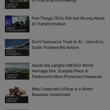
of Practical Filmmaking?
Culture &
Lifestyle
Five Things CEOs Still Get Wrong About
AI Transformation
Digital
Transformation
Don’t Outsource Trust to AI – Use AI to
Scale Trustworthy Advice
Artificial
Intelligence
Inside the Langhe UNESCO World
Heritage Site: Scarpa’s Place in
Culture &
Piedmont’s Most Protected Vineyards
Lifestyle
Why Corporate Gifting Is a Smart
Business Investment
Culture &
Lifestyle