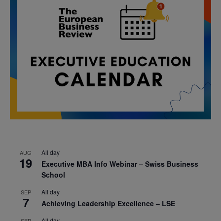
All day
AUG
19
Executive MBA Info Webinar – Swiss Business
School
All day
SEP
7
Achieving Leadership Excellence – LSE
All day
SEP