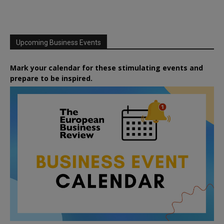
Upcoming Business Events
Mark your calendar for these stimulating events and
prepare to be inspired.