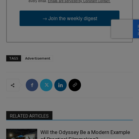
every email.
Emails are serviced by Constant Contact.
→ Join the weekly digest
TAGS
Advertisement
RELATED ARTICLES
Will the Odyssey Be a Modern Example