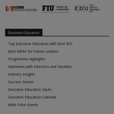
Business Education
Top Executive Education with Best ROI
Best MBAs for Future Leaders
Programme Highlights
Interviews with Directors and Faculties
Industry Insights
Success Stories
Executive Education Q&As
Executive Education Calendar
MBA Pulse Events