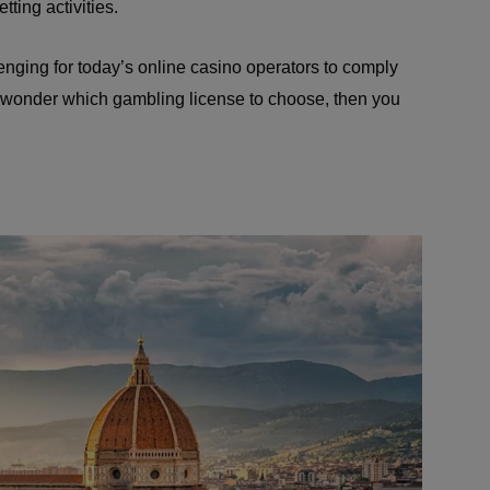
tting activities.
nging for today’s online casino operators to comply
to wonder which gambling license to choose, then you