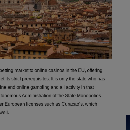
s betting market to online casinos in the EU, offering
 its strict prerequisites. It is only the state who has
line and online gambling and all activity in that
 Autonomous Administration of the State Monopolies
er European licenses such as Curacao’s, which
well.