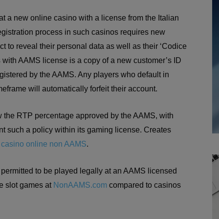
at a new online casino with a license from the Italian
registration process in such casinos requires new
ct to reveal their personal data as well as their ‘Codice
os with AAMS license is a copy of a new customer’s ID
registered by the AAMS. Any players who default in
imeframe will automatically forfeit their account.
llow the RTP percentage approved by the AAMS, with
ent such a policy within its gaming license. Creates
a
casino online non AAMS
.
e permitted to be played legally at an AAMS licensed
ne slot games at
NonAAMS.com
compared to casinos