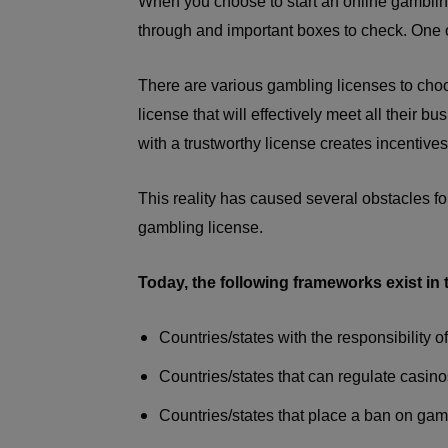
When you choose to start an online gamblin
through and important boxes to check. One of
There are various gambling licenses to choos
license that will effectively meet all their 
with a trustworthy license creates incentive
This reality has caused several obstacles 
gambling license.
Today, the following frameworks exist in 
Countries/states with the responsibility of
Countries/states that can regulate casino
Countries/states that place a ban on gambl