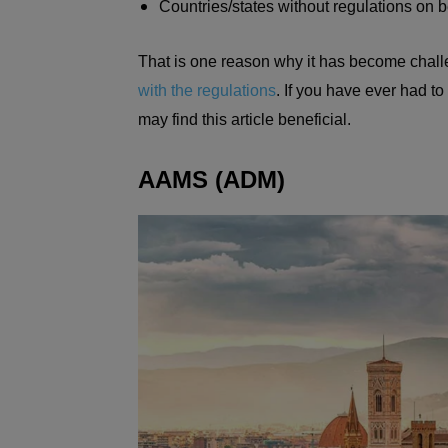
Countries/states without regulations on be
That is one reason why it has become challe
with the regulations
. If you have ever had 
may find this article beneficial.
AAMS (ADM)