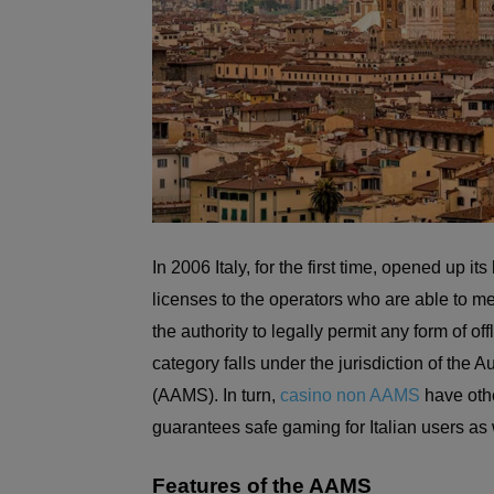
In 2006 Italy, for the first time, opened up it
licenses to the operators who are able to meet
the authority to legally permit any form of off
category falls under the jurisdiction of the
(AAMS). In turn,
casino non AAMS
have oth
guarantees safe gaming for Italian users as 
Features of the AAMS