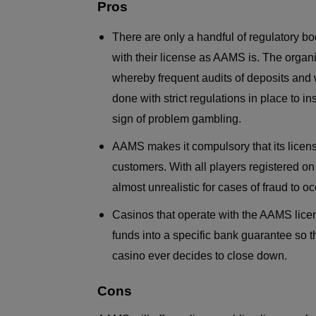
Pros
There are only a handful of regulatory bo
with their license as AAMS is. The organi
whereby frequent audits of deposits and w
done with strict regulations in place to i
sign of problem gambling.
AAMS makes it compulsory that its licens
customers. With all players registered on 
almost unrealistic for cases of fraud to oc
Casinos that operate with the AAMS lice
funds into a specific bank guarantee so th
casino ever decides to close down.
Cons