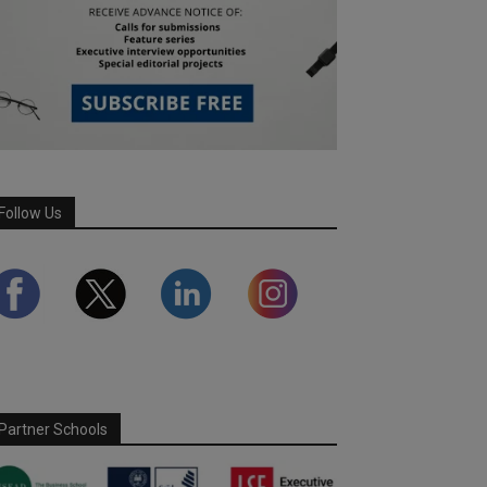
Follow Us
Partner Schools