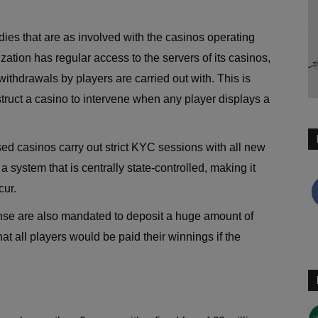
dies that are as involved with the casinos operating
zation has regular access to the servers of its casinos,
ithdrawals by players are carried out with. This is
nstruct a casino to intervene when any player displays a
ed casinos carry out strict KYC sessions with all new
a system that is centrally state-controlled, making it
cur.
nse are also mandated to deposit a huge amount of
at all players would be paid their winnings if the