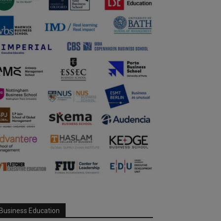
Business Education