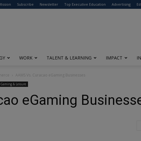
modal-check
Mission
Subscribe
Newsletter
Top Executive Education
Advertising
Ed
GY
WORK
TALENT & LEARNING
IMPACT
I
merce
AAMS Vs. Curacao eGaming Businesses
Gaming & Leisure
cao eGaming Business