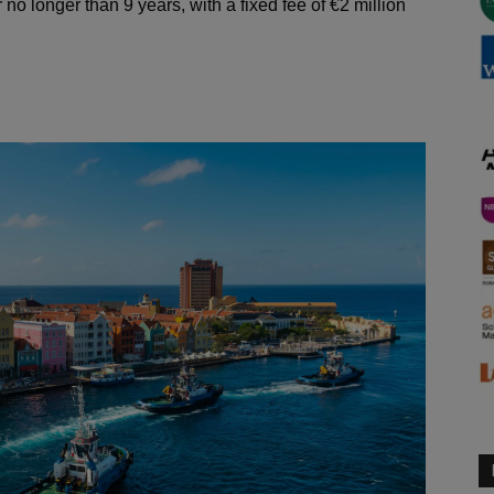
no longer than 9 years, with a fixed fee of €2 million