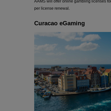
AAMS will offer online gambling licenses for 
per license renewal.
Curacao eGaming