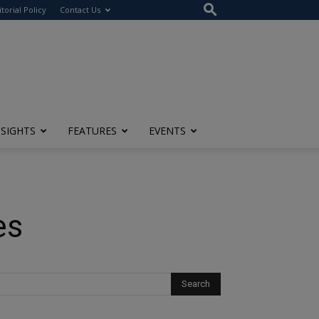
itorial Policy
Contact Us
NSIGHTS
FEATURES
EVENTS
es