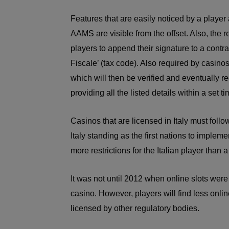
Features that are easily noticed by a player 
AAMS are visible from the offset. Also, the 
players to append their signature to a contra
Fiscale’ (tax code). Also required by casin
which will then be verified and eventually 
providing all the listed details within a set t
Casinos that are licensed in Italy must fo
Italy standing as the first nations to implem
more restrictions for the Italian player than 
It was not until 2012 when online slots wer
casino. However, players will find less onli
licensed by other regulatory bodies.