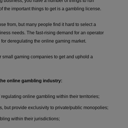
g business, you have a number of things to run
 the important things to get is a gambling license.
e from, but many people find it hard to select a
business needs. The fast-rising demand for an operator
s for deregulating the online gaming market.
for small gaming companies to get and uphold a
the online gambling industry:
 regulating online gambling within their territories;
s, but provide exclusivity to private/public monopolies;
ing within their jurisdictions;