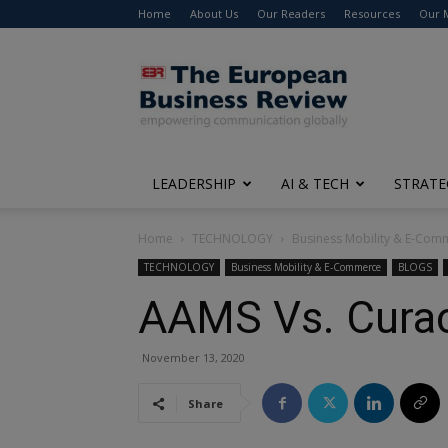
Home
About Us
Our Readers
Resources
Our 
The
European
Business
Review
LEADERSHIP
AI & TECH
STRATE
Home
TECHNOLOGY
Business Mobility & E-Com
TECHNOLOGY
Business Mobility & E-Commerce
BLOGS
AAMS Vs. Cura
November 13, 2020
Share