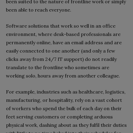
been suited to the nature of frontline work or simply
been able to reach everyone.
Software solutions that work so well in an office
environment, where desk-based professionals are
permanently online, have an email address and are
easily connected to one another (and only a few
clicks away from 24/7 IT support) do not readily
translate to the frontline who sometimes are
working solo, hours away from another colleague.
For example, industries such as healthcare, logistics,
manufacturing, or hospitality, rely on a vast cohort
of workers who spend the bulk of each day on their
feet serving customers or completing arduous
physical work, dashing about as they fulfil their duties