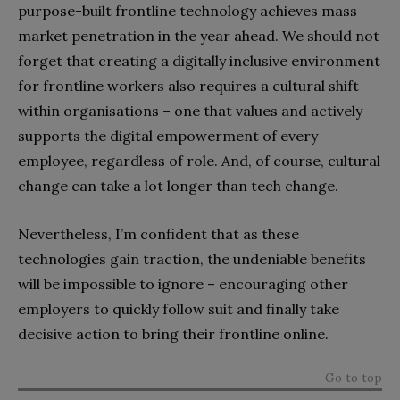
purpose-built frontline technology achieves mass
market penetration in the year ahead. We should not
forget that creating a digitally inclusive environment
for frontline workers also requires a cultural shift
within organisations – one that values and actively
supports the digital empowerment of every
employee, regardless of role. And, of course, cultural
change can take a lot longer than tech change.
Nevertheless, I’m confident that as these
technologies gain traction, the undeniable benefits
will be impossible to ignore – encouraging other
employers to quickly follow suit and finally take
decisive action to bring their frontline online.
Go to top