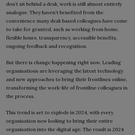
don’t sit behind a desk, work is still almost entirely
analogue. They haven’t benefited from the
convenience many desk based colleagues have come
to take for granted, such as working from home,
flexible hours, transparency, accessible benefits,
ongoing feedback and recognition.
But there is change happening right now. Leading
organisations are leveraging the latest technology
and new approaches to bring their frontlines online,
transforming the work-life of frontline colleagues in
the process.
This trend is set to explode in 2024, with every
organisation now looking to bring their entire
organisation into the digital age. The result is 2024