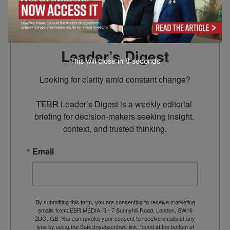
Subscribe to TEBR
Leader’s Digest
This will close in
7
seconds
Looking for clarity amid constant change?

TEBR Leader’s Digest is a weekly editorial 
briefing for decision-makers seeking insight, 
context, and trusted thinking.
Email
By submitting this form, you are consenting to receive marketing
emails from: EBR MEDIA, 3 - 7 Sunnyhill Road, London, SW16
2UG, GB. You can revoke your consent to receive emails at any
time by using the SafeUnsubscribe® link, found at the bottom of