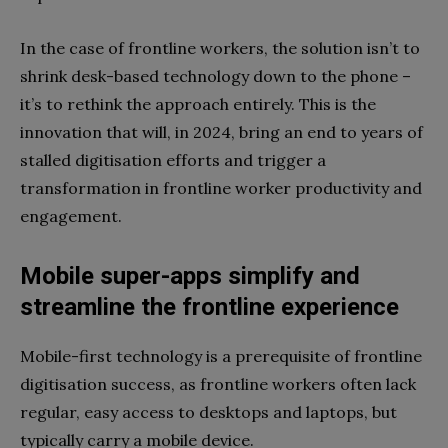
In the case of frontline workers, the solution isn’t to
shrink desk-based technology down to the phone –
it’s to rethink the approach entirely. This is the
innovation that will, in 2024, bring an end to years of
stalled digitisation efforts and trigger a
transformation in frontline worker productivity and
engagement.
Mobile super-apps simplify and
streamline the frontline experience
Mobile-first technology is a prerequisite of frontline
digitisation success, as frontline workers often lack
regular, easy access to desktops and laptops, but
typically carry a mobile device.