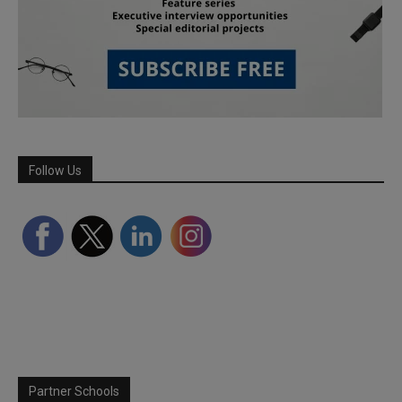
Follow Us
Partner Schools