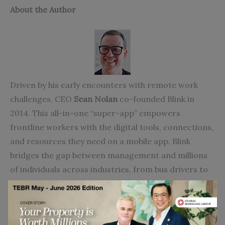
About the Author
Driven by his early encounters with remote work
challenges, CEO
Sean Nolan
co-founded Blink in
2014. This all-in-one “super-app” empowers
frontline workers with the digital tools, connections,
and resources they need on a mobile app. Blink
bridges the gap between management and millions
of individuals across industries, from bus drivers to
healthcare workers, fostering engagement,
belonging, and retention.