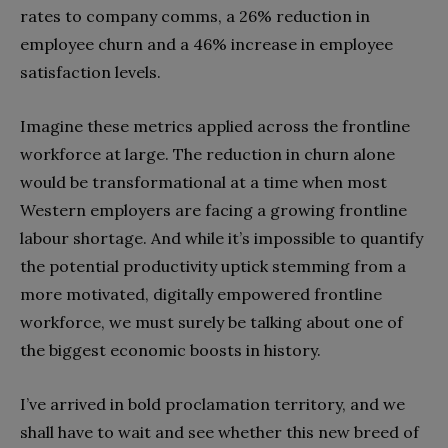
rates to company comms, a 26% reduction in
employee churn and a 46% increase in employee
satisfaction levels.
Imagine these metrics applied across the frontline
workforce at large. The reduction in churn alone
would be transformational at a time when most
Western employers are facing a growing frontline
labour shortage. And while it’s impossible to quantify
the potential productivity uptick stemming from a
more motivated, digitally empowered frontline
workforce, we must surely be talking about one of
the biggest economic boosts in history.
I’ve arrived in bold proclamation territory, and we
shall have to wait and see whether this new breed of