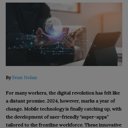
By
Sean Nolan
For many workers, the digital revolution has felt like
a distant promise. 2024, however, marks a year of
change. Mobile technology is finally catching up, with
the development of user-friendly “super-apps”
tailored to the frontline workforce. These innovative