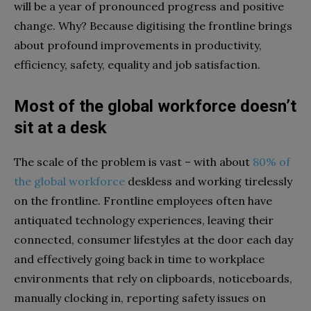
will be a year of pronounced progress and positive
change. Why? Because digitising the frontline brings
about profound improvements in productivity,
efficiency, safety, equality and job satisfaction.
Most of the
global workforce doesn’t
sit
at a desk
The scale of the problem is vast – with about
80% of
the global workforce
deskless and working tirelessly
on the frontline. Frontline employees often have
antiquated technology experiences, leaving their
connected, consumer lifestyles at the door each day
and effectively going back in time to workplace
environments that rely on clipboards, noticeboards,
manually clocking in, reporting safety issues on