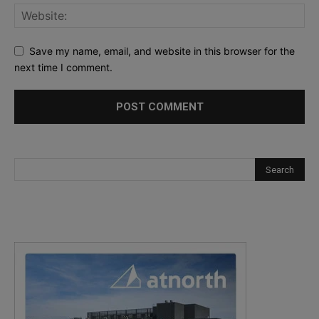
Save my name, email, and website in this browser for the
next time I comment.