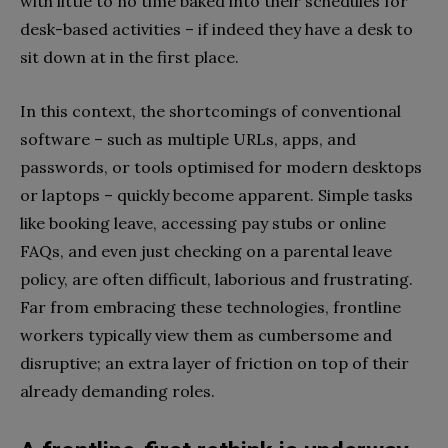
with little to no time baked into their schedules for
desk-based activities – if indeed they have a desk to
sit down at in the first place.
In this context, the shortcomings of conventional
software – such as multiple URLs, apps, and
passwords, or tools optimised for modern desktops
or laptops – quickly become apparent. Simple tasks
like booking leave, accessing pay stubs or online
FAQs, and even just checking on a parental leave
policy, are often difficult, laborious and frustrating.
Far from embracing these technologies, frontline
workers typically view them as cumbersome and
disruptive; an extra layer of friction on top of their
already demanding roles.