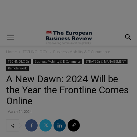
modal-check
Home
TECHNOLOGY
Business Mobility & E-Commerce
TECHNOLOGY
Business Mobility & E-Commerce
STRATEGY & MANAGEMENT
Remote Work
A New Dawn: 2024 Will be
the Year the Frontline Comes
Online
March 24, 2024