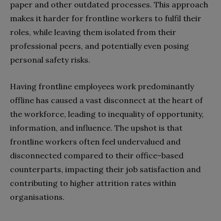
paper and other outdated processes. This approach
makes it harder for frontline workers to fulfil their
roles, while leaving them isolated from their
professional peers, and potentially even posing
personal safety risks.
Having frontline employees work predominantly
offline has caused a vast disconnect at the heart of
the workforce, leading to inequality of opportunity,
information, and influence. The upshot is that
frontline workers often feel undervalued and
disconnected compared to their office-based
counterparts, impacting their job satisfaction and
contributing to higher attrition rates within
organisations.