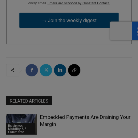
every email.
Emails are serviced by Constant Contact.
→ Join the weekly digest
RELATED ARTICLES
Embedded Payments Are Draining Your
Margin
Business
Mobility & E-
Commerce