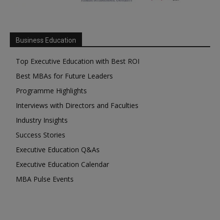
Business Education
Top Executive Education with Best ROI
Best MBAs for Future Leaders
Programme Highlights
Interviews with Directors and Faculties
Industry Insights
Success Stories
Executive Education Q&As
Executive Education Calendar
MBA Pulse Events