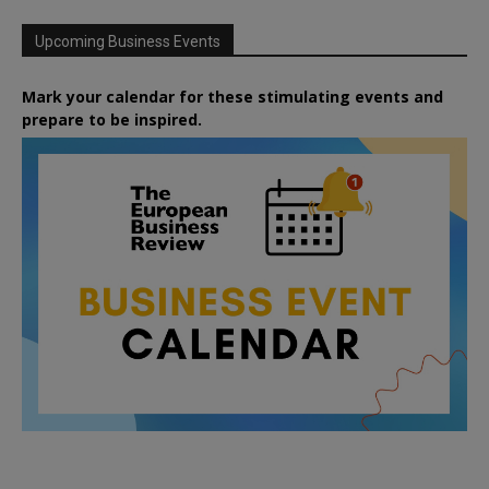
Upcoming Business Events
Mark your calendar for these stimulating events and
prepare to be inspired.