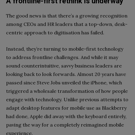
A frontline-first rethink is underway
The good news is that there’s a growing recognition
among CEOs and HR leaders that a top-down, desk-
centric approach to digitisation has failed.
Instead, they’re turning to mobile-first technology
to address frontline challenges. And while it may
sound counterintuitive, savvy business leaders are
looking back to look forwards. Almost 20 years have
passed since Steve Jobs unveiled the iPhone, which
triggered a wholesale transformation of how people
engage with technology. Unlike previous attempts to
adapt desktop features for mobile use as Blackberry
had done, Apple did away with the keyboard entirely,
paving the way for a completely reimagined mobile
experience.