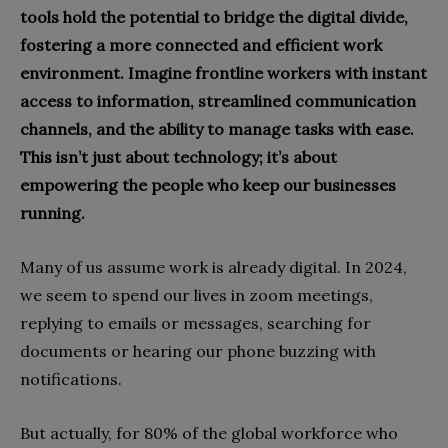
tools hold the potential to bridge the digital divide,
fostering a more connected and efficient work
environment. Imagine frontline workers with instant
access to information, streamlined communication
channels, and the ability to manage tasks with ease.
This isn’t just about technology; it’s about
empowering the people who keep our businesses
running.
Many of us assume work is already digital. In 2024,
we seem to spend our lives in zoom meetings,
replying to emails or messages, searching for
documents or hearing our phone buzzing with
notifications.
But actually, for 80% of the global workforce who