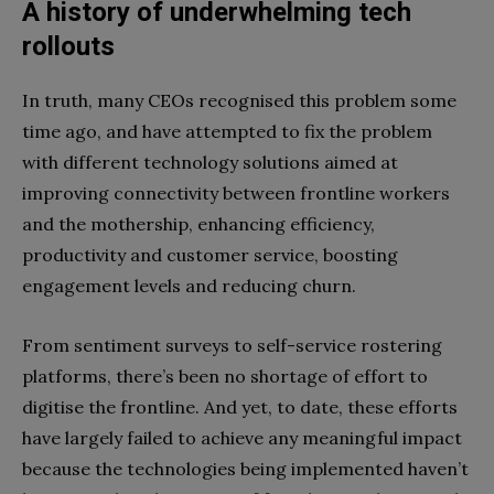
A history of underwhelming tech
rollouts
In truth, many CEOs recognised this problem some
time ago, and have attempted to fix the problem
with different technology solutions aimed at
improving connectivity between frontline workers
and the mothership, enhancing efficiency,
productivity and customer service, boosting
engagement levels and reducing churn.
From sentiment surveys to self-service rostering
platforms, there’s been no shortage of effort to
digitise the frontline. And yet, to date, these efforts
have largely failed to achieve any meaningful impact
because the technologies being implemented haven’t