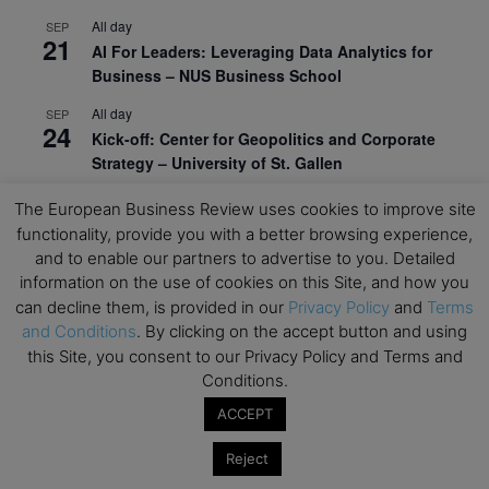
All day
SEP
21
AI For Leaders: Leveraging Data Analytics for
Business – NUS Business School
All day
SEP
24
Kick-off: Center for Geopolitics and Corporate
Strategy – University of St. Gallen
View Calendar
The European Business Review uses cookies to improve site
functionality, provide you with a better browsing experience,
and to enable our partners to advertise to you. Detailed
Upcoming Executive Education Events
information on the use of cookies on this Site, and how you
can decline them, is provided in our
Privacy Policy
and
Terms
Save the dates for the Open Days of your
and Conditions
. By clicking on the accept button and using
preferred
Executive
Education
programs. Don’t miss
this Site, you consent to our Privacy Policy and Terms and
out!
Conditions.
ACCEPT
Reject