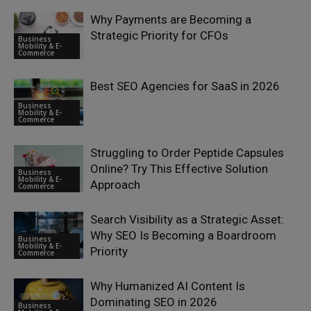
Why Payments are Becoming a
Strategic Priority for CFOs
Business
Mobility & E-
Commerce
Best SEO Agencies for SaaS in 2026
Business
Mobility & E-
Commerce
Struggling to Order Peptide Capsules
Online? Try This Effective Solution
Business
Mobility & E-
Approach
Commerce
Search Visibility as a Strategic Asset:
Why SEO Is Becoming a Boardroom
Business
Mobility & E-
Priority
Commerce
Why Humanized AI Content Is
Dominating SEO in 2026
Business