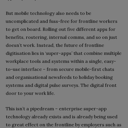
But mobile technology also needs to be
uncomplicated and fuss-free for frontline workers
to get on board. Rolling out five different apps for
benefits, rostering, internal comms, and so on just
doesn’t work. Instead, the future of frontline
digitisation lies in ‘super-apps’ that combine multiple
workplace tools and systems within a single, easy-
to-use interface – from secure mobile-first chats
and organisational newsfeeds to holiday booking
systems and digital pulse surveys. The digital front
door to your work life.
This isn’t a pipedream – enterprise super-app
technology already exists and is already being used
to great effect on the frontline by employers such as