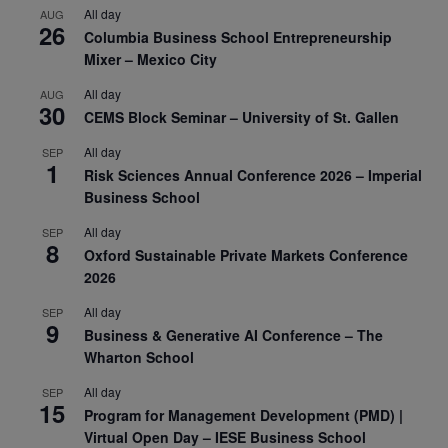
All day
AUG
26
Columbia Business School Entrepreneurship
Mixer – Mexico City
All day
AUG
30
CEMS Block Seminar – University of St. Gallen
All day
SEP
1
Risk Sciences Annual Conference 2026 – Imperial
Business School
All day
SEP
8
Oxford Sustainable Private Markets Conference
2026
All day
SEP
9
Business & Generative AI Conference – The
Wharton School
All day
SEP
15
Program for Management Development (PMD) |
Virtual Open Day – IESE Business School