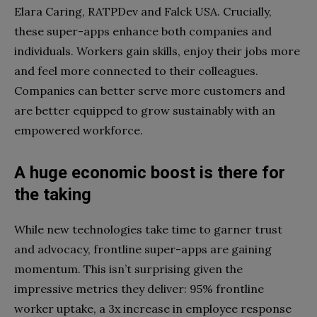
Elara Caring, RATPDev and Falck USA. Crucially,
these super-apps enhance both companies and
individuals. Workers gain skills, enjoy their jobs more
and feel more connected to their colleagues.
Companies can better serve more customers and
are better equipped to grow sustainably with an
empowered workforce.
A huge economic boost is there for
the taking
While new technologies take time to garner trust
and advocacy, frontline super-apps are gaining
momentum. This isn’t surprising given the
impressive metrics they deliver: 95% frontline
worker uptake, a 3x increase in employee response