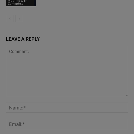
Mobility & E-
Commerce
LEAVE A REPLY