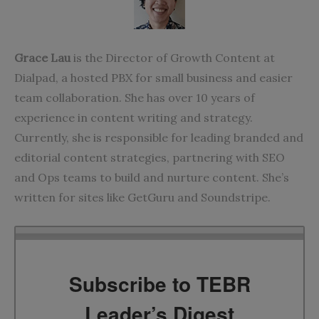
Grace Lau
is the Director of Growth Content at
Dialpad,
a hosted PBX for small business
and easier
team collaboration. She has over 10 years of
experience in content writing and strategy.
Currently, she is responsible for leading branded and
editorial content strategies, partnering with SEO
and Ops teams to build and nurture content. She’s
written for sites like
GetGuru
and
Soundstripe
.
Subscribe to TEBR
Leader’s Digest