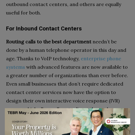
outbound contact centers, and others are equally
useful for both.
For Inbound Contact Centers
Routing calls to the best department
needn’t be
done by a human telephone operator in this day and
age. Thanks to VoIP technology,
enterprise phone
systems
with advanced features are now available to
a greater number of organizations than ever before.
Even small businesses that don’t require dedicated
contact center services now have the option to
design their own interactive voice response (IVR)
menus, which allow callers to direct themselves
using their keypads
Pulling up CRM data
is essential for contact agents