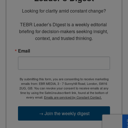
Looking for clarity amid constant change?

TEBR Leader’s Digest is a weekly editorial 
briefing for decision-makers seeking insight, 
context, and trusted thinking.
Email
By submitting this form, you are consenting to receive marketing
emails from: EBR MEDIA, 3 - 7 Sunnyhill Road, London, SW16
2UG, GB. You can revoke your consent to receive emails at any
time by using the SafeUnsubscribe® link, found at the bottom of
every email.
Emails are serviced by Constant Contact.
→ Join the weekly digest