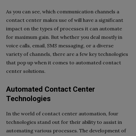
As you can see, which communication channels a
contact center makes use of will have a significant
impact on the types of processes it can automate
for maximum gain. But whether you deal mostly in
voice calls, email, SMS messaging, or a diverse
variety of channels, there are a few key technologies
that pop up when it comes to automated contact
center solutions.
Automated Contact Center
Technologies
In the world of contact center automation, four
technologies stand out for their ability to assist in
automating various processes. The development of