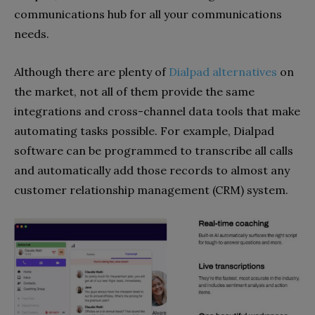
communications hub for all your communications
needs.
Although there are plenty of
Dialpad alternatives
on
the market, not all of them provide the same
integrations and cross-channel data tools that make
automating tasks possible. For example, Dialpad
software can be programmed to transcribe all calls
and automatically add those records to almost any
customer relationship management (CRM) system.