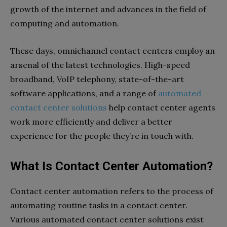
growth of the internet and advances in the field of
computing and automation.
These days, omnichannel contact centers employ an
arsenal of the latest technologies. High-speed
broadband, VoIP telephony, state-of-the-art
software applications, and a range of
automated
contact center solutions
help contact center agents
work more efficiently and deliver a better
experience for the people they’re in touch with.
What Is Contact Center Automation?
Contact center automation refers to the process of
automating routine tasks in a contact center.
Various automated contact center solutions exist