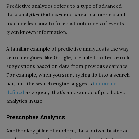
Predictive analytics refers to a type of advanced
data analytics that uses mathematical models and
machine learning to forecast outcomes of events
given known information.
A familiar example of predictive analytics is the way
search engines, like Google, are able to offer search
suggestions based on data from previous searches.
For example, when you start typing .io into a search
bar, and the search engine suggests
io domain
defined
as a query, that’s an example of predictive
analytics in use.
Prescriptive Analytics
Another key pillar of modern, data-driven business