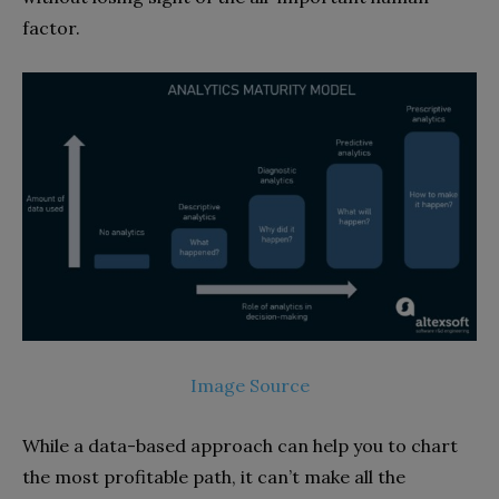
factor.
Image Source
While a data-based approach can help you to chart
the most profitable path, it can’t make all the