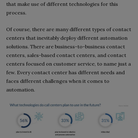
that make use of different technologies for this
process.
Of course, there are many different types of contact
centers that inevitably deploy different automation
solutions. There are business-to-business contact
centers, sales-based contact centers, and contact
centers focused on customer service, to name just a
few. Every contact center has different needs and
faces different challenges when it comes to
automation.