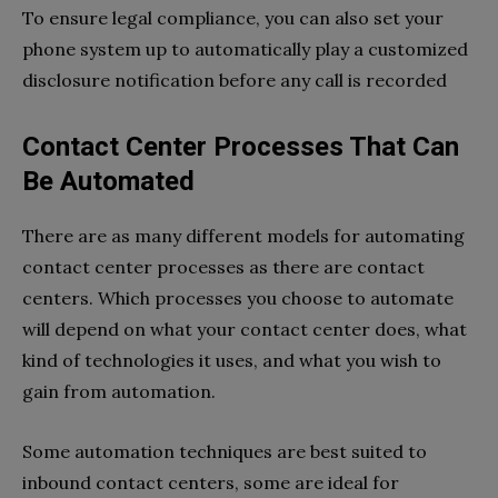
To ensure legal compliance, you can also set your
phone system up to automatically play a customized
disclosure notification before any call is recorded
Contact Center Processes That Can
Be Automated
There are as many different models for automating
contact center processes as there are contact
centers. Which processes you choose to automate
will depend on what your contact center does, what
kind of technologies it uses, and what you wish to
gain from automation.
Some automation techniques are best suited to
inbound contact centers, some are ideal for