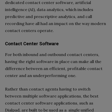
dedicated contact center software, artificial
intelligence (AI), data analytics, which includes
predictive and prescriptive analytics, and call
recording have all had an impact on the way modern
contact centers operate.
Contact Center Software
For both inbound and outbound contact centers,
having the right software in place can make all the
difference between an efficient, profitable contact
center and an underperforming one.
Rather than contact agents having to switch
between multiple software applications, the best
contact center software applications, such as
Dialpad, are built to be used as a single unified