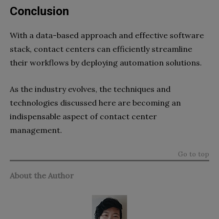
Conclusion
With a data-based approach and effective software
stack, contact centers can efficiently streamline
their workflows by deploying automation solutions.
As the industry evolves, the techniques and
technologies discussed here are becoming an
indispensable aspect of contact center
management.
Go to top
About the Author