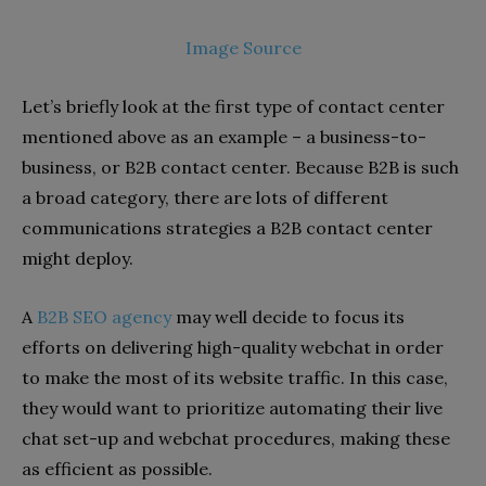
Image Source
Let’s briefly look at the first type of contact center
mentioned above as an example – a business-to-
business, or B2B contact center. Because B2B is such
a broad category, there are lots of different
communications strategies a B2B contact center
might deploy.
A
B2B SEO agency
may well decide to focus its
efforts on delivering high-quality webchat in order
to make the most of its website traffic. In this case,
they would want to prioritize automating their live
chat set-up and webchat procedures, making these
as efficient as possible.