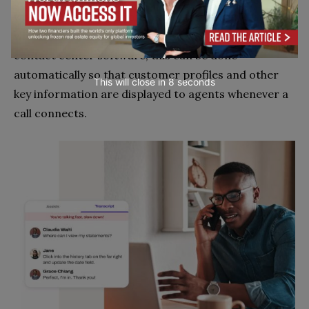
who are in conversations with customers. Thankfully,
when your CRM system is integrated with your
contact center software, this can be done
automatically so that customer profiles and other
This will close in
7
seconds
key information are displayed to agents whenever a
call connects.