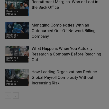
Recruitment Margins: Won or Lost in
the Back Office
Business
Process
Managing Complexities With an
Outsourced Out-Of-Network Billing
Business
Company
Process
What Happens When You Actually
Research a Company Before Reaching
Business
Out
Process
How Leading Organizations Reduce
Global Payroll Complexity Without
Business
Increasing Risk
Process