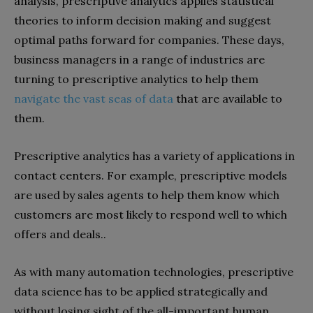
analysis, prescriptive analytics applies statistical
theories to inform decision making and suggest
optimal paths forward for companies. These days,
business managers in a range of industries are
turning to prescriptive analytics to help them
navigate the vast seas of data
that are available to
them.
Prescriptive analytics has a variety of applications in
contact centers. For example, prescriptive models
are used by sales agents to help them know which
customers are most likely to respond well to which
offers and deals..
As with many automation technologies, prescriptive
data science has to be applied strategically and
without losing sight of the all-important human