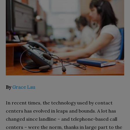
By
Grace Lau
In recent times, the technology used by contact
centers has evolved in leaps and bounds. A lot has
changed since landline – and telephone-based call
centers – were the norm, thanks in large part to the