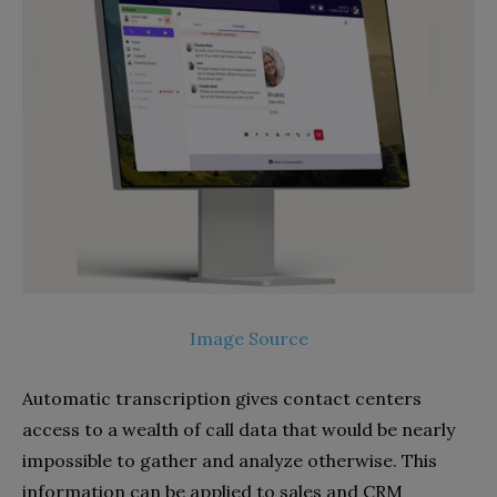
Image Source
Automatic transcription gives contact centers
access to a wealth of call data that would be nearly
impossible to gather and analyze otherwise. This
information can be applied to sales and CRM