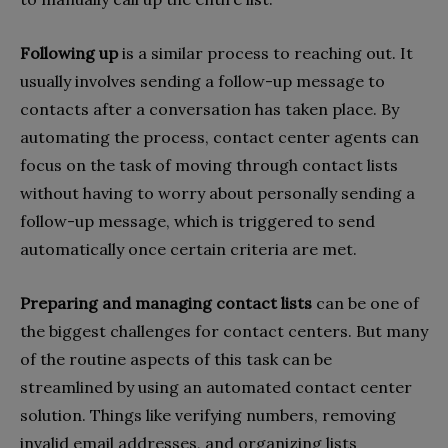
Following up
is a similar process to reaching out. It
usually involves sending a follow-up message to
contacts after a conversation has taken place. By
automating the process, contact center agents can
focus on the task of moving through contact lists
without having to worry about personally sending a
follow-up message, which is triggered to send
automatically once certain criteria are met.
Preparing and managing contact lists
can be one of
the biggest challenges for contact centers. But many
of the routine aspects of this task can be
streamlined by using an automated contact center
solution. Things like verifying numbers, removing
invalid email addresses, and organizing lists