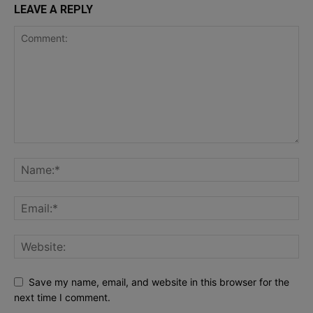
LEAVE A REPLY
Save my name, email, and website in this browser for the
next time I comment.