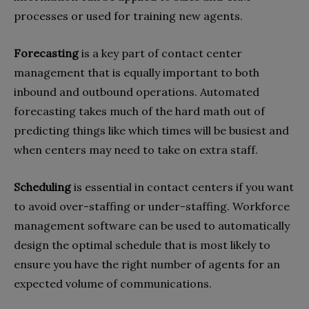
processes or used for training new agents.
Forecasting
is a key part of contact center
management that is equally important to both
inbound and outbound operations. Automated
forecasting takes much of the hard math out of
predicting things like which times will be busiest and
when centers may need to take on extra staff.
Scheduling
is essential in contact centers if you want
to avoid over-staffing or under-staffing. Workforce
management software can be used to automatically
design the optimal schedule that is most likely to
ensure you have the right number of agents for an
expected volume of communications.