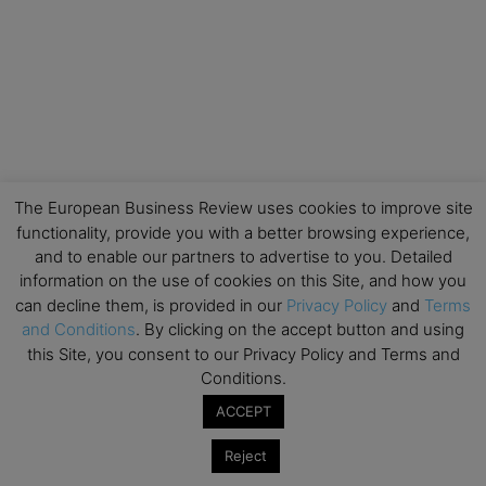
The European Business Review uses cookies to improve site
functionality, provide you with a better browsing experience,
and to enable our partners to advertise to you. Detailed
information on the use of cookies on this Site, and how you
can decline them, is provided in our
Privacy Policy
and
Terms
and Conditions
. By clicking on the accept button and using
this Site, you consent to our Privacy Policy and Terms and
Conditions.
ACCEPT
Reject