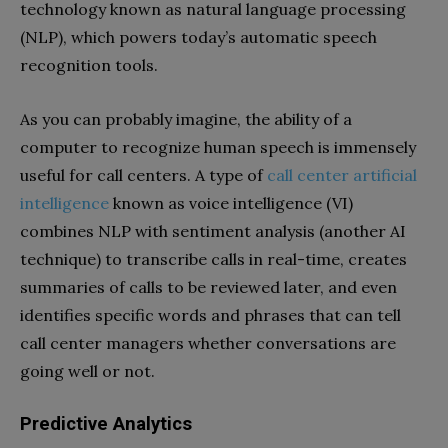
technology known as natural language processing
(NLP), which powers today’s automatic speech
recognition tools.
As you can probably imagine, the ability of a
computer to recognize human speech is immensely
useful for call centers. A type of
call center artificial
intelligence
known as voice intelligence (VI)
combines NLP with sentiment analysis (another AI
technique) to transcribe calls in real-time, creates
summaries of calls to be reviewed later, and even
identifies specific words and phrases that can tell
call center managers whether conversations are
going well or not.
Predictive Analytics