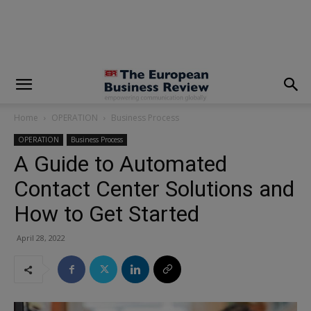
modal-check
Home
OPERATION
Business Process
OPERATION
Business Process
A Guide to Automated
Contact Center Solutions and
How to Get Started
April 28, 2022