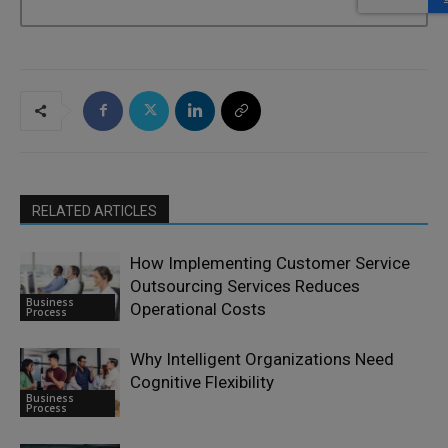
RELATED ARTICLES
How Implementing Customer Service
Outsourcing Services Reduces
Business
Operational Costs
Process
Why Intelligent Organizations Need
Cognitive Flexibility
Business
Process