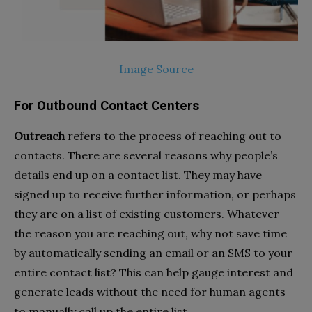
Image Source
For Outbound Contact Centers
Outreach
refers to the process of reaching out to
contacts. There are several reasons why people’s
details end up on a contact list. They may have
signed up to receive further information, or perhaps
they are on a list of existing customers. Whatever
the reason you are reaching out, why not save time
by automatically sending an email or an SMS to your
entire contact list? This can help gauge interest and
generate leads without the need for human agents
to manually call up the entire list.