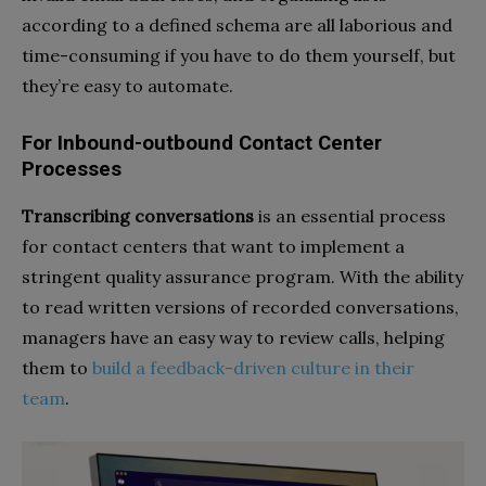
according to a defined schema are all laborious and
time-consuming if you have to do them yourself, but
they’re easy to automate.
For Inbound-outbound Contact Center
Processes
Transcribing conversations
is an essential process
for contact centers that want to implement a
stringent quality assurance program. With the ability
to read written versions of recorded conversations,
managers have an easy way to review calls, helping
them to
build a feedback-driven culture in their
team
.