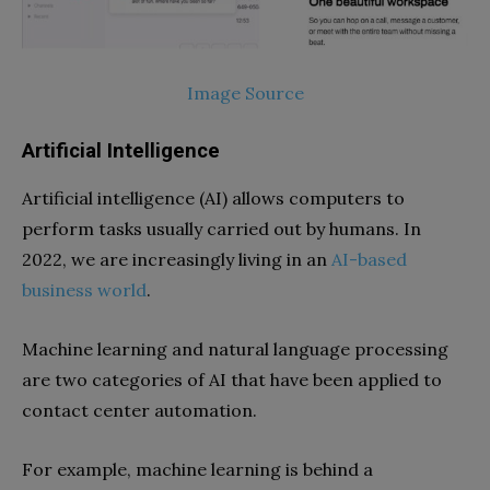
Image Source
Artificial Intelligence
Artificial intelligence (AI) allows computers to
perform tasks usually carried out by humans. In
2022, we are increasingly living in an
AI-based
business world
.
Machine learning and natural language processing
are two categories of AI that have been applied to
contact center automation.
For example, machine learning is behind a