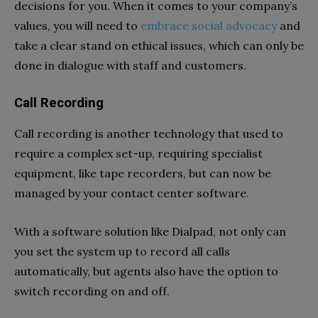
decisions for you. When it comes to your company’s
values, you will need to
embrace social advocacy
and
take a clear stand on ethical issues, which can only be
done in dialogue with staff and customers.
Call Recording
Call recording is another technology that used to
require a complex set-up, requiring specialist
equipment, like tape recorders, but can now be
managed by your contact center software.
With a software solution like Dialpad, not only can
you set the system up to record all calls
automatically, but agents also have the option to
switch recording on and off.