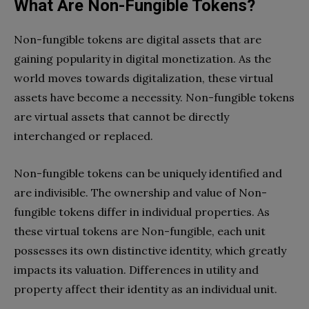
What Are Non-Fungible Tokens?
Non-fungible tokens are digital assets that are
gaining popularity in digital monetization. As the
world moves towards digitalization, these virtual
assets have become a necessity. Non-fungible tokens
are virtual assets that cannot be directly
interchanged or replaced.
Non-fungible tokens can be uniquely identified and
are indivisible. The ownership and value of Non-
fungible tokens differ in individual properties. As
these virtual tokens are Non-fungible, each unit
possesses its own distinctive identity, which greatly
impacts its valuation. Differences in utility and
property affect their identity as an individual unit.