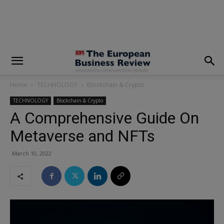
modal-check
Home
TECHNOLOGY
Blockchain & Crypto
TECHNOLOGY
Blockchain & Crypto
A Comprehensive Guide On
Metaverse and NFTs
March 10, 2022