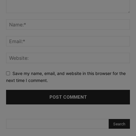
Save my name, email, and website in this browser for the
next time I comment.