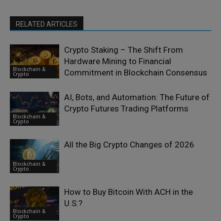
RELATED ARTICLES
Crypto Staking – The Shift From
Hardware Mining to Financial
Blockchain &
Commitment in Blockchain Consensus
Crypto
AI, Bots, and Automation: The Future of
Crypto Futures Trading Platforms
Blockchain &
Crypto
All the Big Crypto Changes of 2026
Blockchain &
Crypto
How to Buy Bitcoin With ACH in the
U.S.?
Blockchain &
Crypto