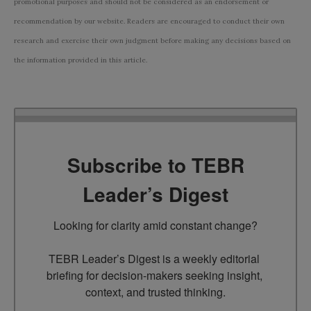
promotional purposes and should not be considered as an endorsement or
recommendation by our website. Readers are encouraged to conduct their own
research and exercise their own judgment before making any decisions based on
the information provided in this article.
Subscribe to TEBR
Leader’s Digest
Looking for clarity amid constant change?

TEBR Leader’s Digest is a weekly editorial 
briefing for decision-makers seeking insight, 
context, and trusted thinking.