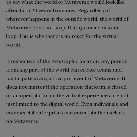
to say what the world of Metaverse would look like
after 15 to 20 years from now. Regardless of
whatever happens in the outside world, the world of
Metaverse does not stop. It stays on a constant
loop. This is why there is no reset for the virtual
world.
Irrespective of the geographic location, any person
from any part of the world can create teams and
participate in any activity or event of Metaverse. It
does not matter if the operation platform is closed
or an open platform; the virtual experiences are not
just limited to the digital world. Even individuals and
commercial enterprises can entertain themselves
on Metaverse.