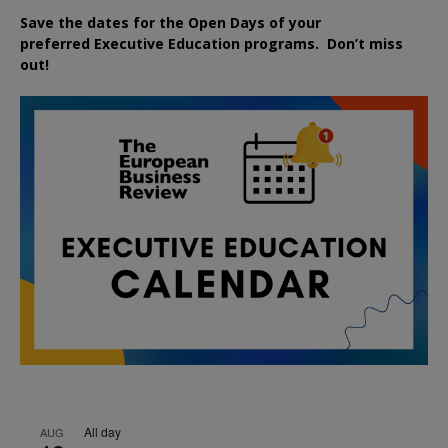
Save the dates for the Open Days of your
preferred
Executive
Education
programs. Don’t miss
out!
All day
AUG