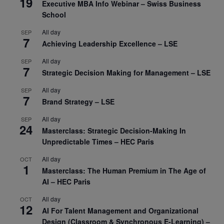
19
Executive MBA Info Webinar – Swiss Business
School
All day
SEP
7
Achieving Leadership Excellence – LSE
All day
SEP
7
Strategic Decision Making for Management – LSE
All day
SEP
7
Brand Strategy – LSE
All day
SEP
24
Masterclass: Strategic Decision-Making In
Unpredictable Times – HEC Paris
All day
OCT
1
Masterclass: The Human Premium in The Age of
AI – HEC Paris
All day
OCT
12
AI For Talent Management and Organizational
Design (Classroom & Synchronous E-Learning) –