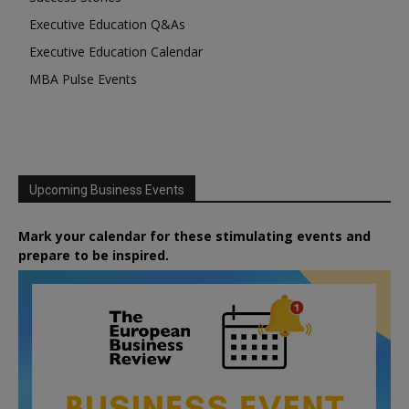
Executive Education Q&As
Executive Education Calendar
MBA Pulse Events
Upcoming Business Events
Mark your calendar for these stimulating events and
prepare to be inspired.