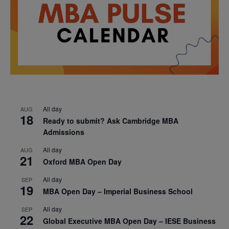
All day
AUG
18
Ready to submit? Ask Cambridge MBA
Admissions
All day
AUG
21
Oxford MBA Open Day
All day
SEP
19
MBA Open Day – Imperial Business School
All day
SEP
22
Global Executive MBA Open Day – IESE Business