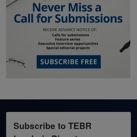
Subscribe to TEBR