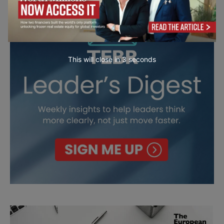
This will close in
2
seconds