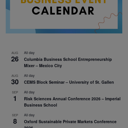
All day
AUG
26
Columbia Business School Entrepreneurship
Mixer – Mexico City
All day
AUG
30
CEMS Block Seminar – University of St. Gallen
All day
SEP
1
Risk Sciences Annual Conference 2026 – Imperial
Business School
All day
SEP
8
Oxford Sustainable Private Markets Conference
2026