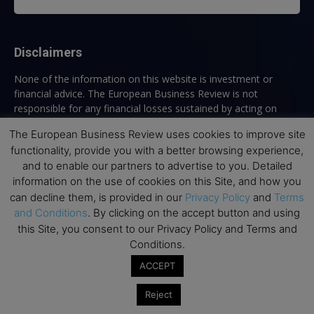
Disclaimers
None of the information on this website is investment or
financial advice. The European Business Review is not
responsible for any financial losses sustained by acting on
information provided on this website by its authors or clients.
The European Business Review uses cookies to improve site
No reviews should be taken at face value, always conduct your
functionality, provide you with a better browsing experience,
research before making financial commitments.
and to enable our partners to advertise to you. Detailed
information on the use of cookies on this Site, and how you
can decline them, is provided in our
Privacy Policy
and
Terms
Follow us
and Conditions
. By clicking on the accept button and using
this Site, you consent to our Privacy Policy and Terms and
Conditions.
ACCEPT
Reject
Top Executive Education