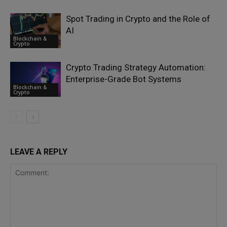
Spot Trading in Crypto and the Role of
AI
Blockchain &
Crypto
Crypto Trading Strategy Automation:
Enterprise-Grade Bot Systems
Blockchain &
Crypto
LEAVE A REPLY