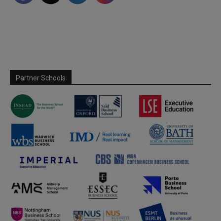
Partner Schools