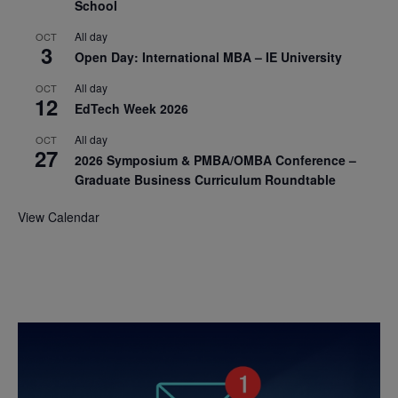
School
All day
OCT
3
Open Day: International MBA – IE University
All day
OCT
12
EdTech Week 2026
All day
OCT
27
2026 Symposium & PMBA/OMBA Conference –
Graduate Business Curriculum Roundtable
View Calendar