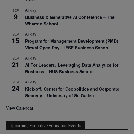
All day
SEP
9
Business & Generative AI Conference – The
Wharton School
All day
SEP
15
Program for Management Development (PMD) |
Virtual Open Day – IESE Business School
All day
SEP
21
AI For Leaders: Leveraging Data Analytics for
Business – NUS Business School
All day
SEP
24
Kick-off: Center for Geopolitics and Corporate
Strategy – University of St. Gallen
View Calendar
Upcoming Executive Education Events