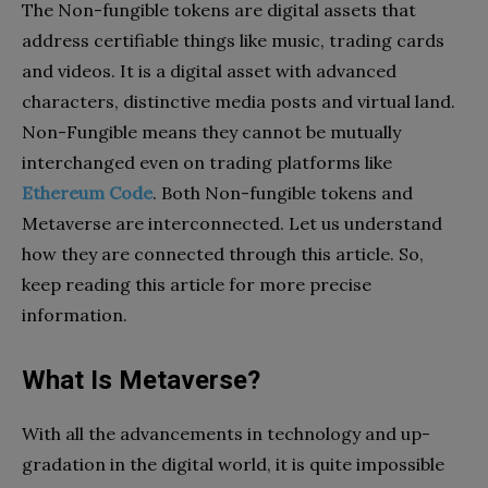
The Non-fungible tokens are digital assets that
address certifiable things like music, trading cards
and videos. It is a digital asset with advanced
characters, distinctive media posts and virtual land.
Non-Fungible means they cannot be mutually
interchanged even on trading platforms like
Ethereum Code
. Both Non-fungible tokens and
Metaverse are interconnected. Let us understand
how they are connected through this article. So,
keep reading this article for more precise
information.
What Is Metaverse?
With all the advancements in technology and up-
gradation in the digital world, it is quite impossible