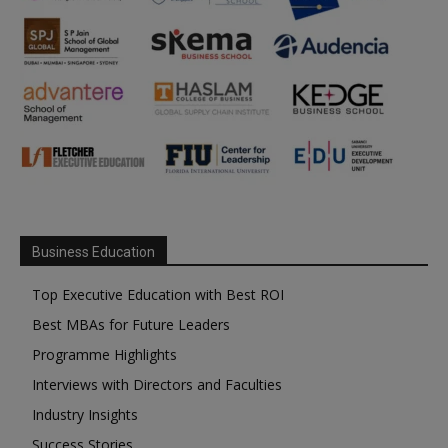
Business Education
Top Executive Education with Best ROI
Best MBAs for Future Leaders
Programme Highlights
Interviews with Directors and Faculties
Industry Insights
Success Stories