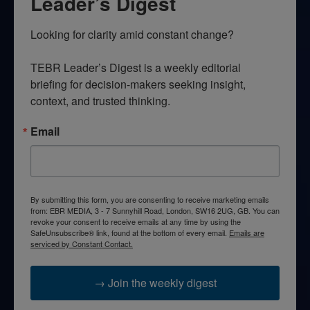
Leader’s Digest
Looking for clarity amid constant change?

TEBR Leader’s Digest is a weekly editorial 
briefing for decision-makers seeking insight, 
context, and trusted thinking.
Email
By submitting this form, you are consenting to receive marketing emails
from: EBR MEDIA, 3 - 7 Sunnyhill Road, London, SW16 2UG, GB. You can
revoke your consent to receive emails at any time by using the
SafeUnsubscribe® link, found at the bottom of every email.
Emails are
serviced by Constant Contact.
→ Join the weekly digest