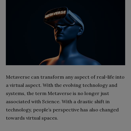
Metaverse can transform any aspect of real-life into
a virtual aspect. With the evolving technology and
systems, the term Metaverse is no longer just
associated with Science. With a drastic shift in
technology, people’s perspective has also changed
towards virtual spaces.