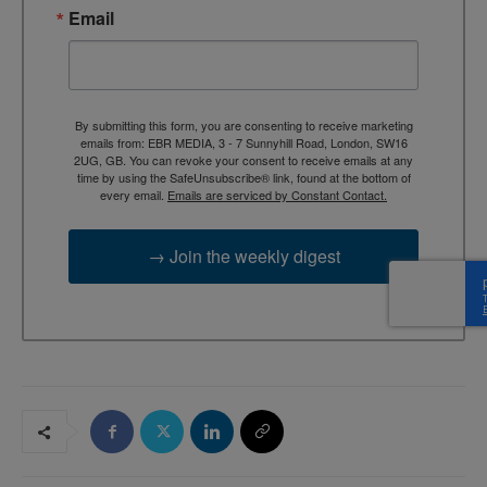
Email
By submitting this form, you are consenting to receive marketing
emails from: EBR MEDIA, 3 - 7 Sunnyhill Road, London, SW16
2UG, GB. You can revoke your consent to receive emails at any
time by using the SafeUnsubscribe® link, found at the bottom of
every email.
Emails are serviced by Constant Contact.
→ Join the weekly digest