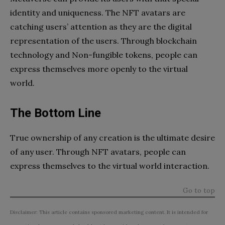
identity and uniqueness. The NFT avatars are
catching users’ attention as they are the digital
representation of the users. Through blockchain
technology and Non-fungible tokens, people can
express themselves more openly to the virtual
world.
The Bottom Line
True ownership of any creation is the ultimate desire
of any user. Through NFT avatars, people can
express themselves to the virtual world interaction.
Go to top
Disclaimer: This article contains sponsored marketing content. It is intended for