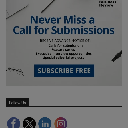
Follow Us