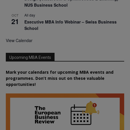
NUS Business School
All day
OCT
21
Executive MBA Info Webinar – Swiss Business
School
View Calendar
Upcoming MBA Events
Mark your calendars for upcoming MBA events and
programmes. Don’t miss out on these valuable
opportunities!