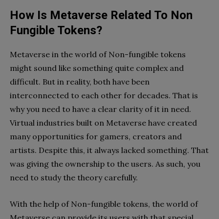
How Is Metaverse Related To Non
Fungible Tokens?
Metaverse in the world of Non-fungible tokens
might sound like something quite complex and
difficult. But in reality, both have been
interconnected to each other for decades. That is
why you need to have a clear clarity of it in need.
Virtual industries built on Metaverse have created
many opportunities for gamers, creators and
artists. Despite this, it always lacked something. That
was giving the ownership to the users. As such, you
need to study the theory carefully.
With the help of Non-fungible tokens, the world of
Metaverse can provide its users with that special