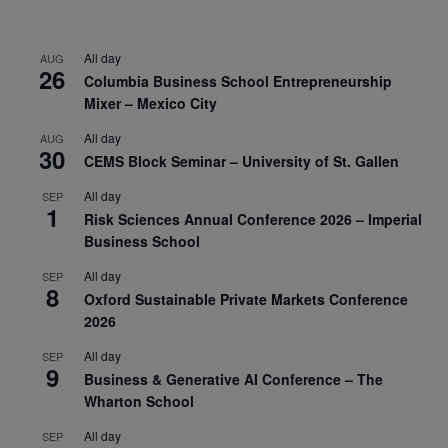
All day
AUG
26
Columbia Business School Entrepreneurship
Mixer – Mexico City
All day
AUG
30
CEMS Block Seminar – University of St. Gallen
All day
SEP
1
Risk Sciences Annual Conference 2026 – Imperial
Business School
All day
SEP
8
Oxford Sustainable Private Markets Conference
2026
All day
SEP
9
Business & Generative AI Conference – The
Wharton School
All day
SEP