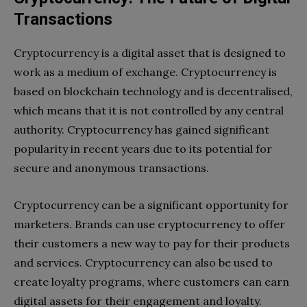
Transactions
Cryptocurrency is a digital asset that is designed to
work as a medium of exchange. Cryptocurrency is
based on blockchain technology and is decentralised,
which means that it is not controlled by any central
authority. Cryptocurrency has gained significant
popularity in recent years due to its potential for
secure and anonymous transactions.
Cryptocurrency can be a significant opportunity for
marketers. Brands can use cryptocurrency to offer
their customers a new way to pay for their products
and services. Cryptocurrency can also be used to
create loyalty programs, where customers can earn
digital assets for their engagement and loyalty.