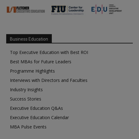
Business Education
Top Executive Education with Best ROI
Best MBAs for Future Leaders
Programme Highlights
Interviews with Directors and Faculties
Industry Insights
Success Stories
Executive Education Q&As
Executive Education Calendar
MBA Pulse Events