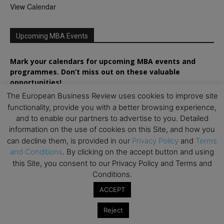
View Calendar
Upcoming MBA Events
Mark your calendars for upcoming MBA events and
programmes. Don’t miss out on these valuable
opportunities!
The European Business Review uses cookies to improve site
functionality, provide you with a better browsing experience,
and to enable our partners to advertise to you. Detailed
information on the use of cookies on this Site, and how you
can decline them, is provided in our
Privacy Policy
and
Terms
and Conditions
. By clicking on the accept button and using
this Site, you consent to our Privacy Policy and Terms and
Conditions.
ACCEPT
Reject