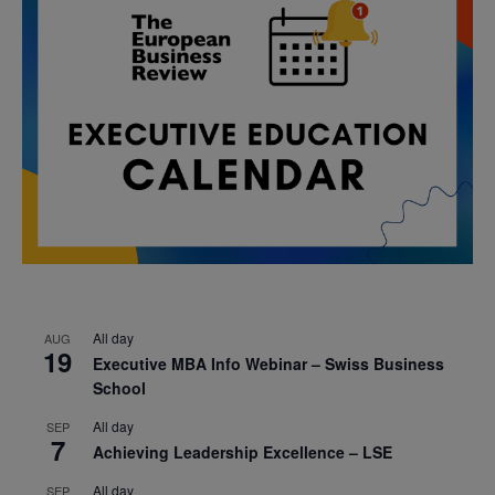
All day
AUG
19
Executive MBA Info Webinar – Swiss Business
School
All day
SEP
7
Achieving Leadership Excellence – LSE
All day
SEP