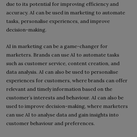
due to its potential for improving efficiency and
accuracy. AI can be used in marketing to automate
tasks, personalise experiences, and improve
decision-making.
AI in marketing can be a game-changer for
marketers. Brands can use AI to automate tasks
such as customer service, content creation, and
data analysis. AI can also be used to personalise
experiences for customers, where brands can offer
relevant and timely information based on the
customer’s interests and behaviour. AI can also be
used to improve decision-making, where marketers
can use AI to analyse data and gain insights into
customer behaviour and preferences.