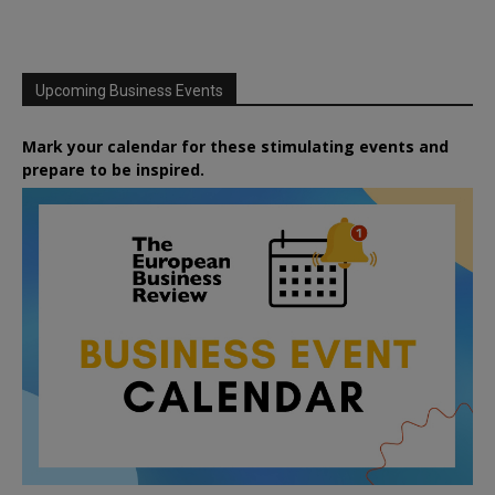
Upcoming Business Events
Mark your calendar for these stimulating events and
prepare to be inspired.