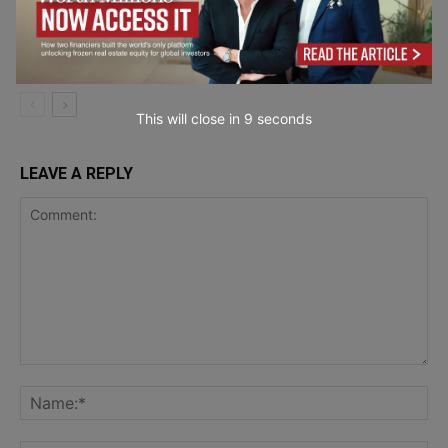
Banking on Delivery: The 13 Best Direct
Mail API Platforms Ranked for Financial
Marketing &
Institutions in 2026
Communication
This will close in
7
seconds
LEAVE A REPLY