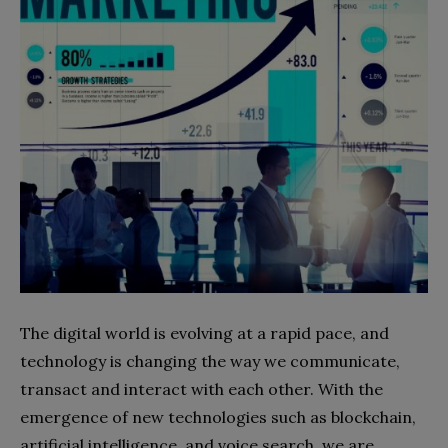
The digital world is evolving at a rapid pace, and
technology is changing the way we communicate,
transact and interact with each other. With the
emergence of new technologies such as blockchain,
artificial intelligence, and voice search, we are