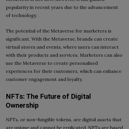
popularity in recent years due to the advancement
of technology.
The potential of the Metaverse for marketers is
significant. With the Metaverse, brands can create
virtual stores and events, where users can interact
with their products and services. Marketers can also
use the Metaverse to create personalised
experiences for their customers, which can enhance
customer engagement and loyalty.
NFTs: The Future of Digital
Ownership
NFTs, or non-fungible tokens, are digital assets that
are unique and cannot be replicated. NFTs are based