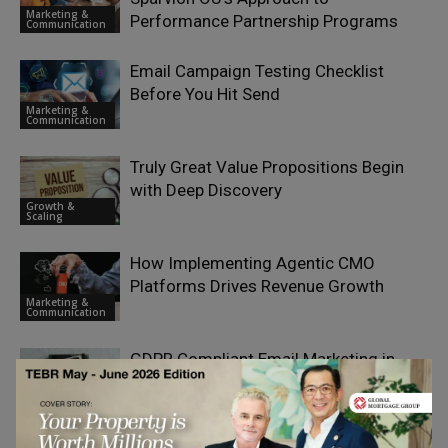
Marketing &
Performance Partnership Programs
Communication
Email Campaign Testing Checklist
Before You Hit Send
Marketing &
Communication
Truly Great Value Propositions Begin
with Deep Discovery
Growth &
Scaling
How Implementing Agentic CMO
Platforms Drives Revenue Growth
Marketing &
Communication
GDPR Compliant Email Marketing in
2026: What Businesses Must Know
Marketing &
Communication