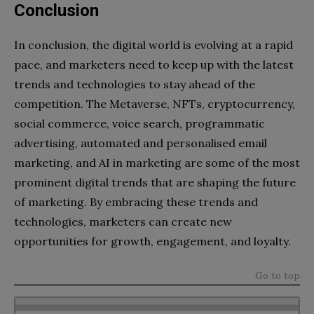
Conclusion
In conclusion, the digital world is evolving at a rapid
pace, and marketers need to keep up with the latest
trends and technologies to stay ahead of the
competition. The Metaverse, NFTs, cryptocurrency,
social commerce, voice search, programmatic
advertising, automated and personalised email
marketing, and AI in marketing are some of the most
prominent digital trends that are shaping the future
of marketing. By embracing these trends and
technologies, marketers can create new
opportunities for growth, engagement, and loyalty.
Go to top