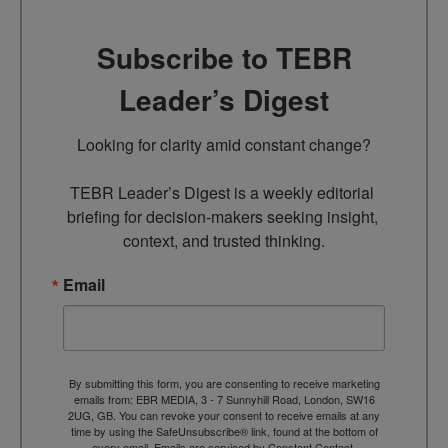
Subscribe to TEBR
Leader’s Digest
Looking for clarity amid constant change?

TEBR Leader’s Digest is a weekly editorial 
briefing for decision-makers seeking insight, 
context, and trusted thinking.
Email
By submitting this form, you are consenting to receive marketing
emails from: EBR MEDIA, 3 - 7 Sunnyhill Road, London, SW16
2UG, GB. You can revoke your consent to receive emails at any
time by using the SafeUnsubscribe® link, found at the bottom of
every email.
Emails are serviced by Constant Contact.