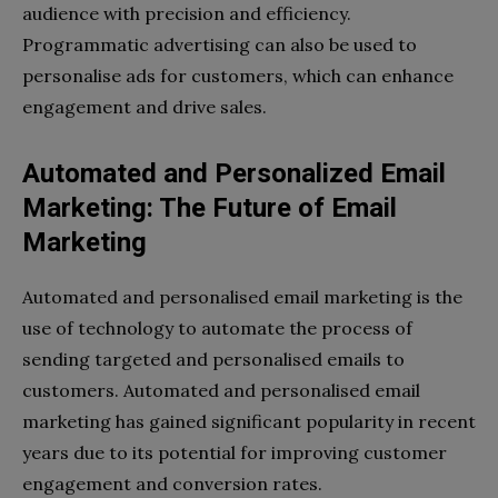
audience with precision and efficiency.
Programmatic advertising can also be used to
personalise ads for customers, which can enhance
engagement and drive sales.
Automated and Personalized Email
Marketing: The Future of Email
Marketing
Automated and personalised email marketing is the
use of technology to automate the process of
sending targeted and personalised emails to
customers. Automated and personalised email
marketing has gained significant popularity in recent
years due to its potential for improving customer
engagement and conversion rates.