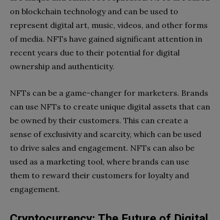
on blockchain technology and can be used to
represent digital art, music, videos, and other forms
of media. NFTs have gained significant attention in
recent years due to their potential for digital
ownership and authenticity.
NFTs can be a game-changer for marketers. Brands
can use NFTs to create unique digital assets that can
be owned by their customers. This can create a
sense of exclusivity and scarcity, which can be used
to drive sales and engagement. NFTs can also be
used as a marketing tool, where brands can use
them to reward their customers for loyalty and
engagement.
Cryptocurrency: The Future of Digital