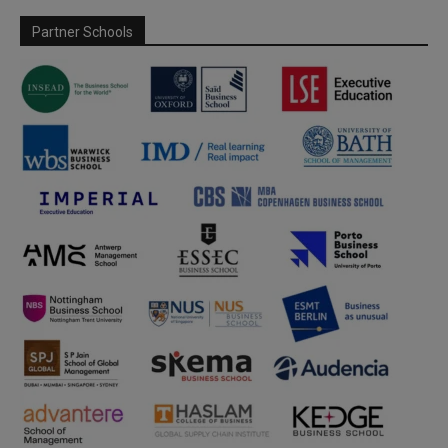
Partner Schools