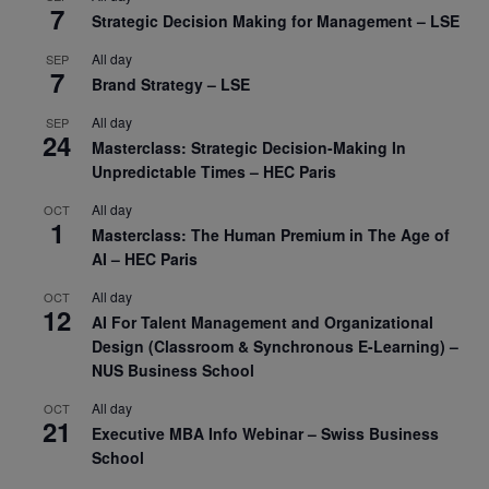
7
Strategic Decision Making for Management – LSE
All day
SEP
7
Brand Strategy – LSE
All day
SEP
24
Masterclass: Strategic Decision-Making In
Unpredictable Times – HEC Paris
All day
OCT
1
Masterclass: The Human Premium in The Age of
AI – HEC Paris
All day
OCT
12
AI For Talent Management and Organizational
Design (Classroom & Synchronous E-Learning) –
NUS Business School
All day
OCT
21
Executive MBA Info Webinar – Swiss Business
School