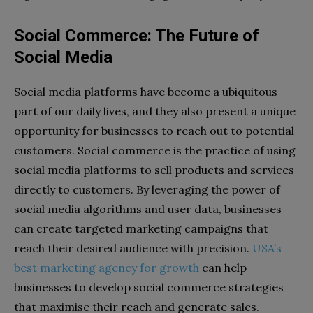
Social Commerce: The Future of
Social Media
Social media platforms have become a ubiquitous
part of our daily lives, and they also present a unique
opportunity for businesses to reach out to potential
customers. Social commerce is the practice of using
social media platforms to sell products and services
directly to customers. By leveraging the power of
social media algorithms and user data, businesses
can create targeted marketing campaigns that
reach their desired audience with precision.
USA’s
best marketing agency for growth
can help
businesses to develop social commerce strategies
that maximise their reach and generate sales.