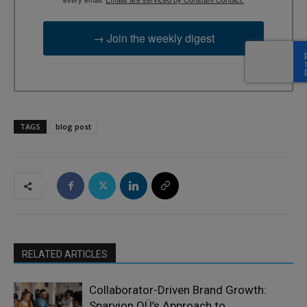
→ Join the weekly digest
TAGS
blog post
RELATED ARTICLES
Collaborator-Driven Brand Growth:
Sparvion OÜ’s Approach to