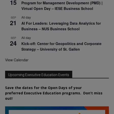
15
Program for Management Development (PMD) |
Virtual Open Day – IESE Business School
All day
SEP
21
AI For Leaders: Leveraging Data Analytics for
Business – NUS Business School
All day
SEP
24
Kick-off: Center for Geopolitics and Corporate
Strategy – University of St. Gallen
View Calendar
Upcoming Executive Education Events
Save the dates for the Open Days of your
preferred
Executive
Education
programs. Don’t miss
out!