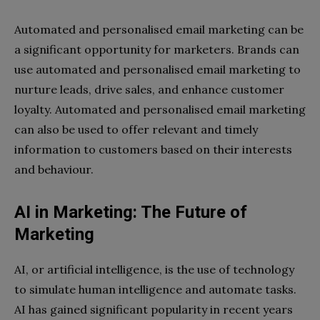
Automated and personalised email marketing can be
a significant opportunity for marketers. Brands can
use automated and personalised email marketing to
nurture leads, drive sales, and enhance customer
loyalty. Automated and personalised email marketing
can also be used to offer relevant and timely
information to customers based on their interests
and behaviour.
AI in Marketing: The Future of
Marketing
AI, or artificial intelligence, is the use of technology
to simulate human intelligence and automate tasks.
AI has gained significant popularity in recent years