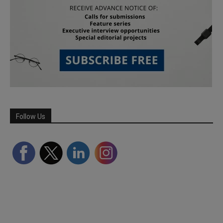
Follow Us