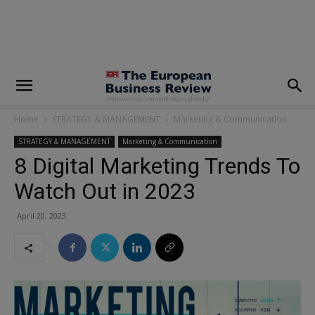
modal-check
Home
STRATEGY & MANAGEMENT
Marketing & Communication
STRATEGY & MANAGEMENT
Marketing & Communication
8 Digital Marketing Trends To
Watch Out in 2023
April 20, 2023