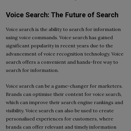
Voice Search: The Future of Search
Voice search is the ability to search for information
using voice commands. Voice search has gained
significant popularity in recent years due to the
advancement of voice recognition technology. Voice
search offers a convenient and hands-free way to
search for information.
Voice search can be a game-changer for marketers.
Brands can optimise their content for voice search,
which can improve their search engine rankings and
visibility. Voice search can also be used to create
personalised experiences for customers, where
brands can offer relevant and timely information