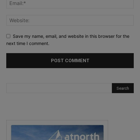
Save my name, email, and website in this browser for the
next time I comment.