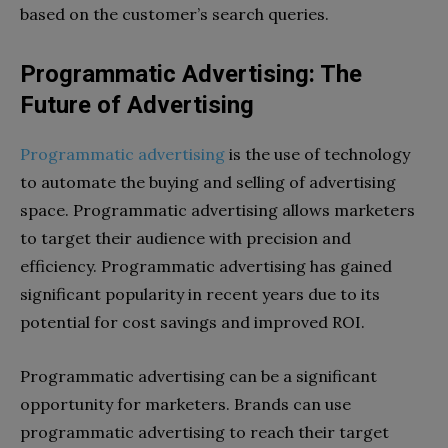
based on the customer’s search queries.
Programmatic Advertising: The
Future of Advertising
Programmatic advertising
is the use of technology
to automate the buying and selling of advertising
space. Programmatic advertising allows marketers
to target their audience with precision and
efficiency. Programmatic advertising has gained
significant popularity in recent years due to its
potential for cost savings and improved ROI.
Programmatic advertising can be a significant
opportunity for marketers. Brands can use
programmatic advertising to reach their target