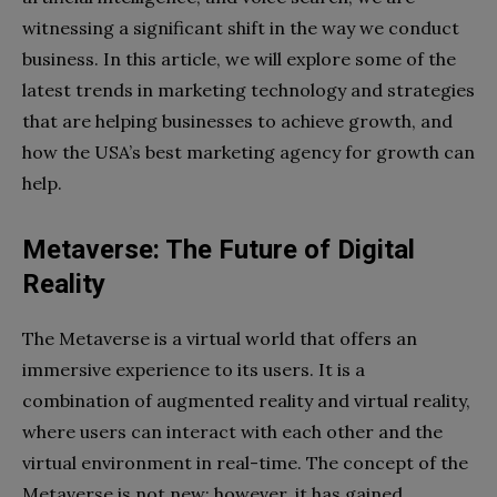
witnessing a significant shift in the way we conduct
business. In this article, we will explore some of the
latest trends in marketing technology and strategies
that are helping businesses to achieve growth, and
how the USA’s best marketing agency for growth can
help.
Metaverse: The Future of Digital
Reality
The Metaverse is a virtual world that offers an
immersive experience to its users. It is a
combination of augmented reality and virtual reality,
where users can interact with each other and the
virtual environment in real-time. The concept of the
Metaverse is not new; however, it has gained