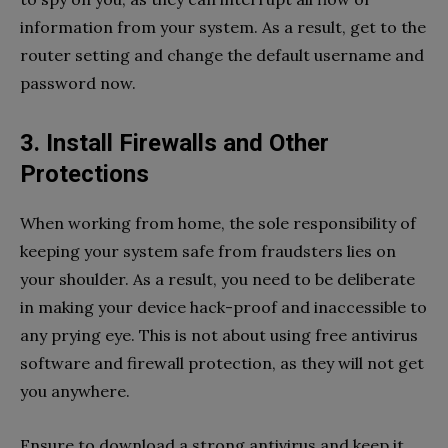
information from your system. As a result, get to the
router setting and change the default username and
password now.
3. Install Firewalls and Other
Protections
When working from home, the sole responsibility of
keeping your system safe from fraudsters lies on
your shoulder. As a result, you need to be deliberate
in making your device hack-proof and inaccessible to
any prying eye. This is not about using free antivirus
software and firewall protection, as they will not get
you anywhere.
Ensure to download a strong antivirus and keep it