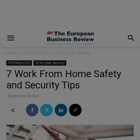
modal-check
Home
TECHNOLOGY
IoT & Cyber Security
TECHNOLOGY
IoT & Cyber Security
7 Work From Home Safety
and Security Tips
September 4, 2021