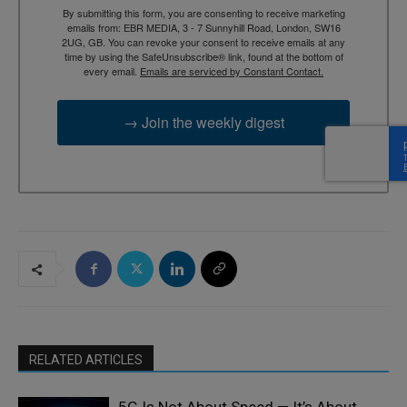
By submitting this form, you are consenting to receive marketing
emails from: EBR MEDIA, 3 - 7 Sunnyhill Road, London, SW16
2UG, GB. You can revoke your consent to receive emails at any
time by using the SafeUnsubscribe® link, found at the bottom of
every email.
Emails are serviced by Constant Contact.
→ Join the weekly digest
RELATED ARTICLES