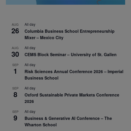
All day
AUG
26
Columbia Business School Entrepreneurship
Mixer – Mexico City
All day
AUG
30
CEMS Block Seminar – University of St. Gallen
All day
SEP
1
Risk Sciences Annual Conference 2026 – Imperial
Business School
All day
SEP
8
Oxford Sustainable Private Markets Conference
2026
All day
SEP
9
Business & Generative AI Conference – The
Wharton School