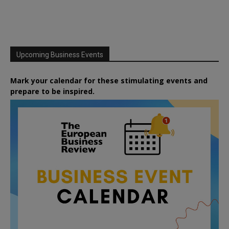
Upcoming Business Events
Mark your calendar for these stimulating events and
prepare to be inspired.