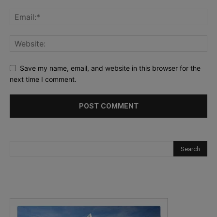
Save my name, email, and website in this browser for the
next time I comment.