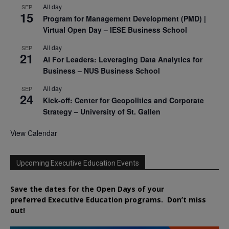
All day
SEP
15
Program for Management Development (PMD) |
Virtual Open Day – IESE Business School
All day
SEP
21
AI For Leaders: Leveraging Data Analytics for
Business – NUS Business School
All day
SEP
24
Kick-off: Center for Geopolitics and Corporate
Strategy – University of St. Gallen
View Calendar
Upcoming Executive Education Events
Save the dates for the Open Days of your
preferred
Executive
Education
programs. Don’t miss
out!