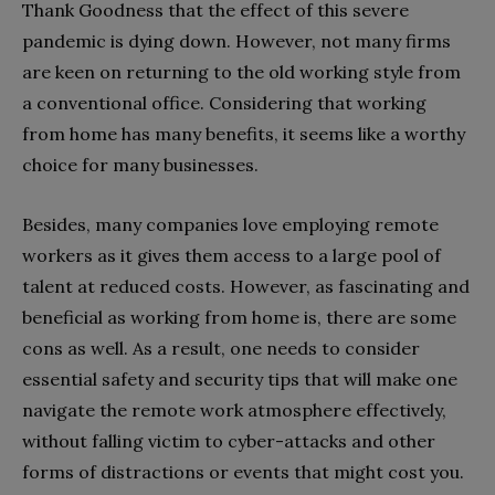
Thank Goodness that the effect of this severe
pandemic is dying down. However, not many firms
are keen on returning to the old working style from
a conventional office. Considering that working
from home has many benefits, it seems like a worthy
choice for many businesses.
Besides, many companies love employing remote
workers as it gives them access to a large pool of
talent at reduced costs. However, as fascinating and
beneficial as working from home is, there are some
cons as well. As a result, one needs to consider
essential safety and security tips that will make one
navigate the remote work atmosphere effectively,
without falling victim to cyber-attacks and other
forms of distractions or events that might cost you.