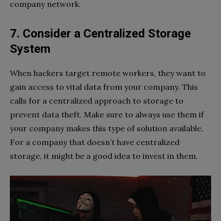
company network.
7. Consider a Centralized Storage
System
When hackers target remote workers, they want to
gain access to vital data from your company. This
calls for a centralized approach to storage to
prevent data theft. Make sure to always use them if
your company makes this type of solution available.
For a company that doesn’t have centralized
storage, it might be a good idea to invest in them.