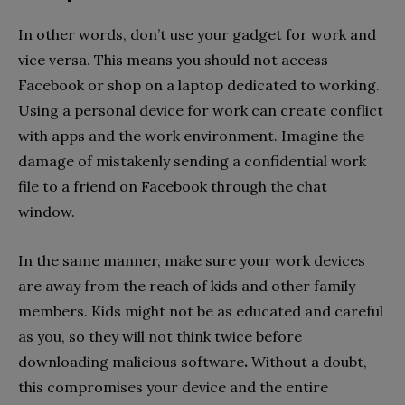
In other words, don’t use your gadget for work and
vice versa. This means you should not access
Facebook or shop on a laptop dedicated to working.
Using a personal device for work can create conflict
with apps and the work environment. Imagine the
damage of mistakenly sending a confidential work
file to a friend on Facebook through the chat
window.
In the same manner, make sure your work devices
are away from the reach of kids and other family
members. Kids might not be as educated and careful
as you, so they will not think twice before
downloading malicious software
.
Without a doubt,
this compromises your device and the entire