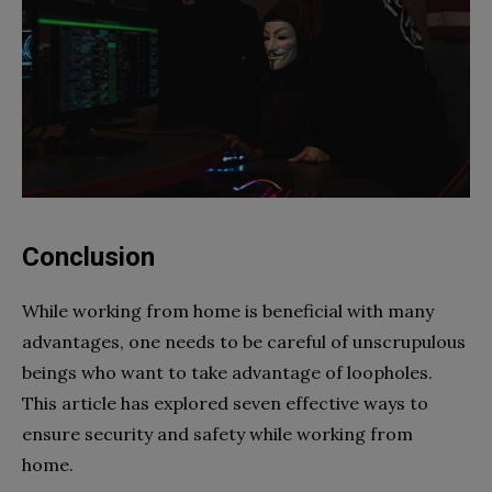
Conclusion
While working from home is beneficial with many
advantages, one needs to be careful of unscrupulous
beings who want to take advantage of loopholes.
This article has explored seven effective ways to
ensure security and safety while working from
home.