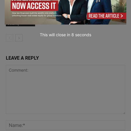
Why Every Business Is Now a
Cybersecurity Target – Interview with
IoT & Cyber
Oliver Sild
Security
This will close in
7
seconds
LEAVE A REPLY