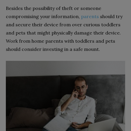
Besides the possibility of theft or someone
compromising your information,
parents
should try
and secure their device from over curious toddlers
and pets that might physically damage their device.
Work from home parents with toddlers and pets
should consider investing in a safe mount.