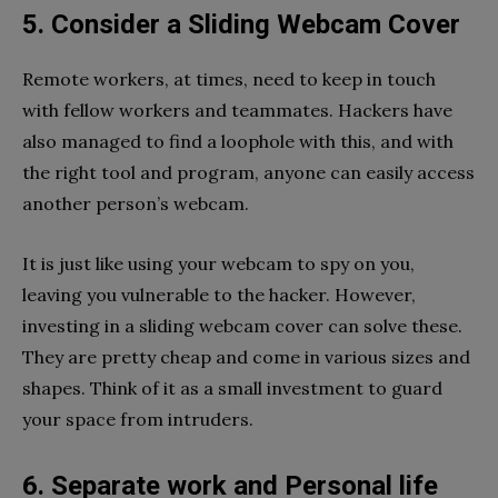
5. Consider a Sliding Webcam Cover
Remote workers, at times, need to keep in touch
with fellow workers and teammates. Hackers have
also managed to find a loophole with this, and with
the right tool and program, anyone can easily access
another person’s webcam.
It is just like using your webcam to spy on you,
leaving you vulnerable to the hacker. However,
investing in a sliding webcam cover can solve these.
They are pretty cheap and come in various sizes and
shapes. Think of it as a small investment to guard
your space from intruders.
6. Separate work and Personal life