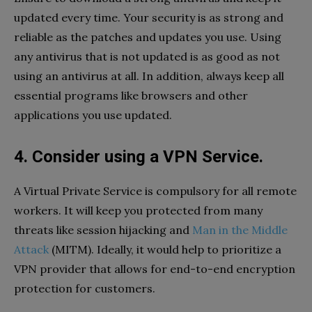
updated every time. Your security is as strong and
reliable as the patches and updates you use. Using
any antivirus that is not updated is as good as not
using an antivirus at all. In addition, always keep all
essential programs like browsers and other
applications you use updated.
4. Consider using a VPN Service.
A Virtual Private Service is compulsory for all remote
workers. It will keep you protected from many
threats like session hijacking and
Man in the Middle
Attack
(MITM). Ideally, it would help to prioritize a
VPN provider that allows for end-to-end encryption
protection for customers.