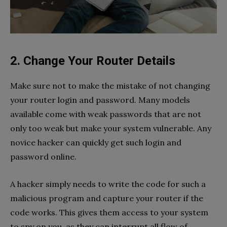
2. Change Your Router Details
Make sure not to make the mistake of not changing
your router login and password. Many models
available come with weak passwords that are not
only too weak but make your system vulnerable. Any
novice hacker can quickly get such login and
password online.
A hacker simply needs to write the code for such a
malicious program and capture your router if the
code works. This gives them access to your system
to spy on you, as they can interrupt all flow of