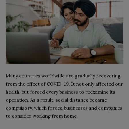
Many countries worldwide are gradually recovering
from the effect of COVID-19. It not only affected our
health, but forced every business to reexamine its
operation. As a result, social distance became
compulsory, which forced businesses and companies
to consider working from home.