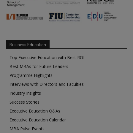
Business Education
Top Executive Education with Best ROI
Best MBAs for Future Leaders
Programme Highlights
Interviews with Directors and Faculties
Industry Insights
Success Stories
Executive Education Q&As
Executive Education Calendar
MBA Pulse Events