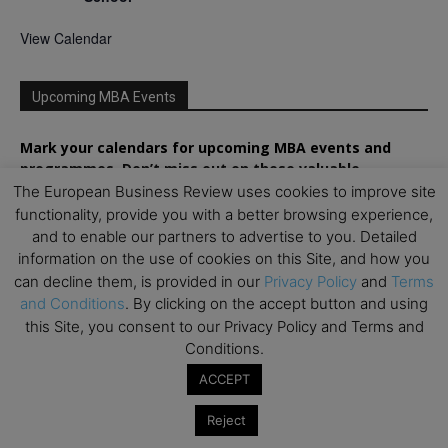
View Calendar
Upcoming MBA Events
Mark your calendars for upcoming MBA events and
programmes. Don’t miss out on these valuable
opportunities!
The European Business Review uses cookies to improve site
functionality, provide you with a better browsing experience,
and to enable our partners to advertise to you. Detailed
information on the use of cookies on this Site, and how you
can decline them, is provided in our
Privacy Policy
and
Terms
and Conditions
. By clicking on the accept button and using
this Site, you consent to our Privacy Policy and Terms and
Conditions.
ACCEPT
Reject