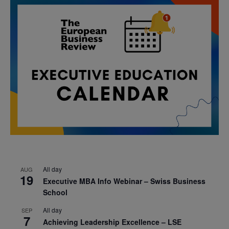
All day
AUG
19
Executive MBA Info Webinar – Swiss Business
School
All day
SEP
7
Achieving Leadership Excellence – LSE