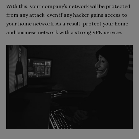
With this, your company’s network will be protected
from any attack, even if any hacker gains access to
your home network. As a result, protect your home
and business network with a strong VPN service.