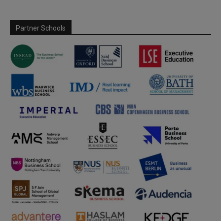
Partner Schools