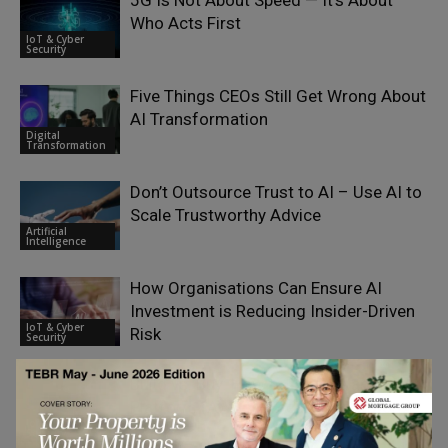
5G Is Not About Speed — It’s About
Who Acts First
IoT & Cyber
Security
Five Things CEOs Still Get Wrong About
AI Transformation
Digital
Transformation
Don’t Outsource Trust to AI – Use AI to
Scale Trustworthy Advice
Artificial
Intelligence
How Organisations Can Ensure AI
Investment is Reducing Insider-Driven
IoT & Cyber
Risk
Security
Build vs. Buy: How to Choose an IoT
Platform (AWS IoT, Azure, or Custom)
IoT & Cyber
Security