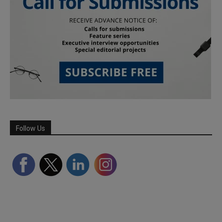
Follow Us