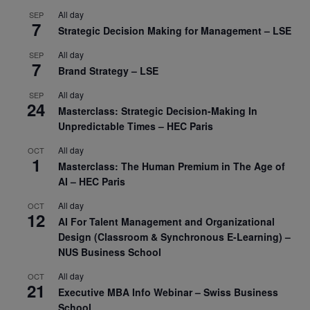
All day
SEP
7
Strategic Decision Making for Management – LSE
All day
SEP
7
Brand Strategy – LSE
All day
SEP
24
Masterclass: Strategic Decision-Making In
Unpredictable Times – HEC Paris
All day
OCT
1
Masterclass: The Human Premium in The Age of
AI – HEC Paris
All day
OCT
12
AI For Talent Management and Organizational
Design (Classroom & Synchronous E-Learning) –
NUS Business School
All day
OCT
21
Executive MBA Info Webinar – Swiss Business
School