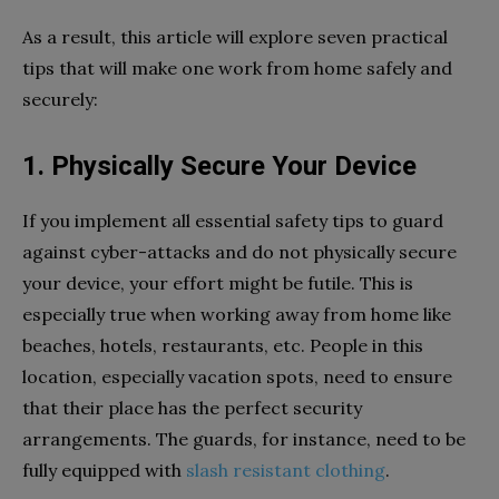
As a result, this article will explore seven practical
tips that will make one work from home safely and
securely:
1. Physically Secure Your Device
If you implement all essential safety tips to guard
against cyber-attacks and do not physically secure
your device, your effort might be futile. This is
especially true when working away from home like
beaches, hotels, restaurants, etc. People in this
location, especially vacation spots, need to ensure
that their place has the perfect security
arrangements. The guards, for instance, need to be
fully equipped with
slash resistant clothing
.