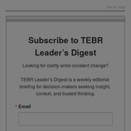
Go to top
Subscribe to TEBR
Leader’s Digest
Looking for clarity amid constant change?

TEBR Leader’s Digest is a weekly editorial 
briefing for decision-makers seeking insight, 
context, and trusted thinking.
Email