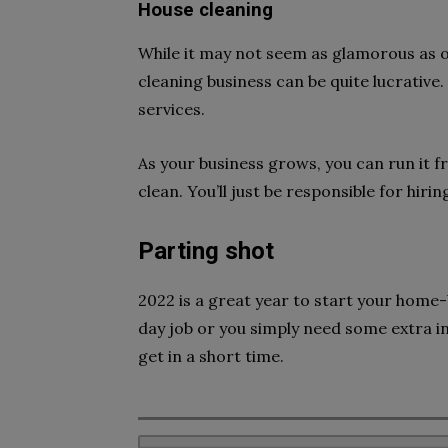
House cleaning
While it may not seem as glamorous as 
cleaning business can be quite lucrative.
services.
As your business grows, you can run it 
clean. You’ll just be responsible for hiri
Parting shot
2022 is a great year to start your home
day job or you simply need some extra i
get in a short time.