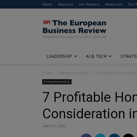
Home
About Us
Our Readers
Resources
Our 
The
European
Business
Review
LEADERSHIP
AI & TECH
STRATE
Home
Entrepreneurship
7 Profitable Home-Base
Entrepreneurship
7 Profitable H
Consideration i
March 3, 2022