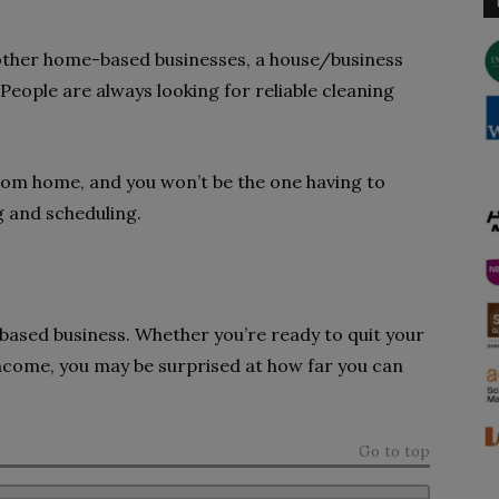
other home-based businesses, a house/business
 People are always looking for reliable cleaning
from home, and you won’t be the one having to
ng and scheduling.
-based business. Whether you’re ready to quit your
ncome, you may be surprised at how far you can
Go to top