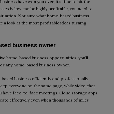
business have won you over, it’s time to hit the
ses below can be highly profitable, you need to
nd situation. Not sure what home-based business
 a look at the most profitable ideas turning
based business owner
ive home-based business opportunities, you’ll
s for any home-based business owner.
-based business efficiently and professionally.
ep everyone on the same page, while video chat
ou have face-to-face meetings. Cloud storage apps
ate effectively even when thousands of miles