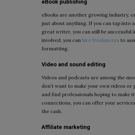
eBook publishing
eBooks are another growing industry, e
just about anything. If you can tap into a
great writer, you can still be successful
involved, you can
hire freelancers
to assu
formatting.
Video and sound editing
Videos and podcasts are among the most
don’t want to make your own videos or p
and find professionals hoping to make i
connections, you can offer your services
the cash.
Affiliate marketing