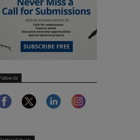
Follow Us