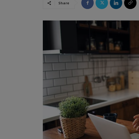
Share