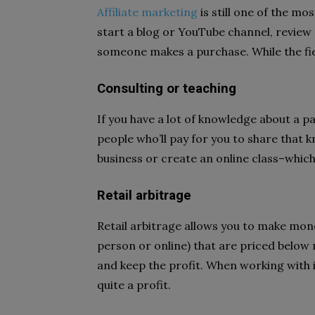
Affiliate marketing
is still one of the mo
start a blog or YouTube channel, revie
someone makes a purchase. While the field
Consulting or teaching
If you have a lot of knowledge about a p
people who’ll pay for you to share that 
business or create an online class–whic
Retail arbitrage
Retail arbitrage allows you to make mone
person or online) that are priced below 
and keep the profit. When working with
quite a profit.