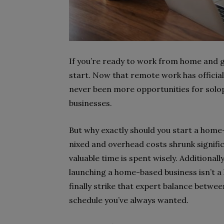
If you’re ready to work from home and g
start. Now that remote work has official
never been more opportunities for solo
businesses.
But why exactly should you start a hom
nixed and overhead costs shrunk signifi
valuable time is spent wisely. Additional
launching a home-based business isn’t a 
finally strike that expert balance betwee
schedule you’ve always wanted.