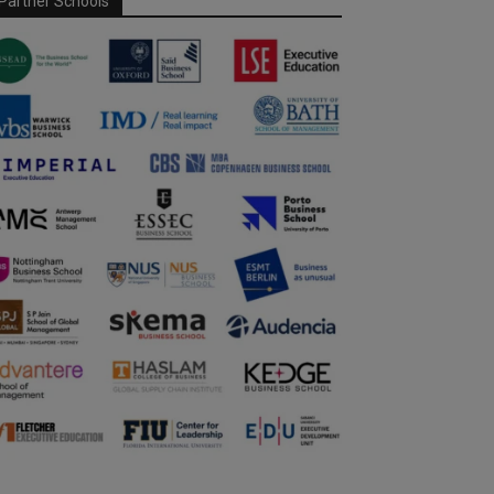
Partner Schools