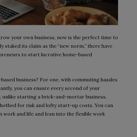
row your own business, now is the perfect time to
ly staked its claim as the “new norm,” there have
preneurs to start lucrative home-based
e-based business? For one, with commuting hassles
cantly, you can ensure every second of your
ly, unlike starting a brick-and-mortar business,
hotbed for risk and lofty start-up costs. You can
n work and life and lean into the flexible work