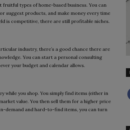
st fruitful types of home-based business. You can
w or suggest products, and make money every time
 is competitive, there are still profitable niches.
articular industry, there’s a good chance there are
knowledge. You can start a personal consulting
hever your budget and calendar allows.
y while you shop. You simply find items (either in
market value. You then sell them for a higher price
 in-demand and hard-to-find items, you can turn