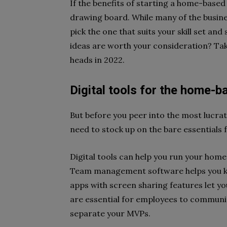
If the benefits of starting a home-based 
drawing board. While many of the busines
pick the one that suits your skill set a
ideas are worth your consideration? Take
heads in 2022.
Digital tools for the home-
But before you peer into the most lucrat
need to stock up on the bare essential
Digital tools can help you run your home
Team management software helps you ke
apps with screen sharing features let y
are essential for employees to communic
separate your MVPs.