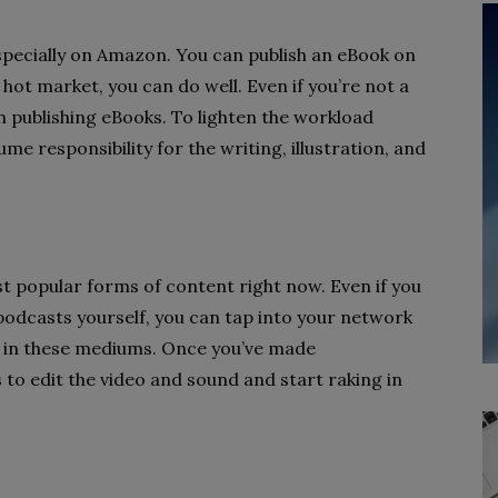
specially on Amazon. You can publish an eBook on
 hot market, you can do well. Even if you’re not a
 in publishing eBooks. To lighten the workload
me responsibility for the writing, illustration, and
 popular forms of content right now. Even if you
odcasts yourself, you can tap into your network
t in these mediums. Once you’ve made
 to edit the video and sound and start raking in