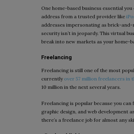
One home-based business essential you can
address from a trusted provider like
iPo
addresses impersonating as brick-and-m
security isn’t in jeopardy. This virtual b
break into new markets as your home-b
Freelancing
Freelancing is still one of the most pop
currently
over 57 million freelancers in 
10 million in the next several years.
Freelancing is popular because you can fi
graphic design, and web development a
there’s a freelance job for almost any ski