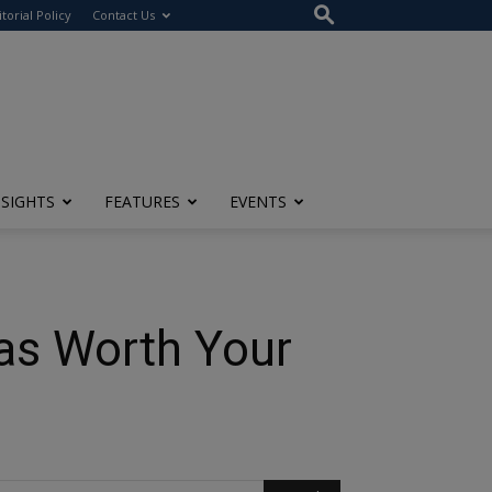
itorial Policy
Contact Us
NSIGHTS
FEATURES
EVENTS
as Worth Your