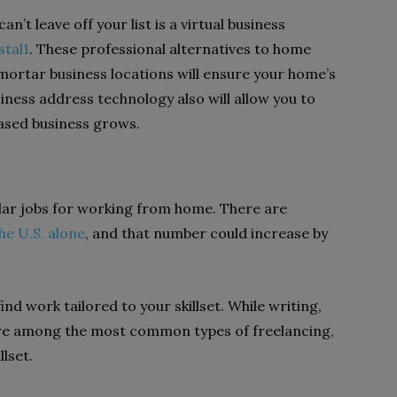
’t leave off your list is a virtual business
stal1
. These professional alternatives to home
ortar business locations will ensure your home’s
usiness address technology also will allow you to
ased business grows.
ular jobs for working from home. There are
the U.S. alone
, and that number could increase by
nd work tailored to your skillset. While writing,
re among the most common types of freelancing,
llset.