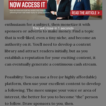
6. Start a YouTube channel or blog
Create a blog or YouTube channel out of your
enthusiasm for a subject, then monetize it with
sponsors or adverts to make money. Find a topic
that is well-liked, even a tiny niche, and become an
authority on it. You’ll need to develop a content
library and attract readers initially, but as you
establish a reputation for your exciting content, it
can eventually generate a continuous cash stream.
Possibility: You can use a free (or highly affordable)
platform, then use your excellent content to develop
a following. The more unique your voice or area of
interest, the better for you to become “the” person
to follow. Draw sponsors to you, then.