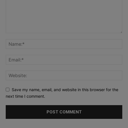
Save my name, email, and website in this browser for the
next time I comment.