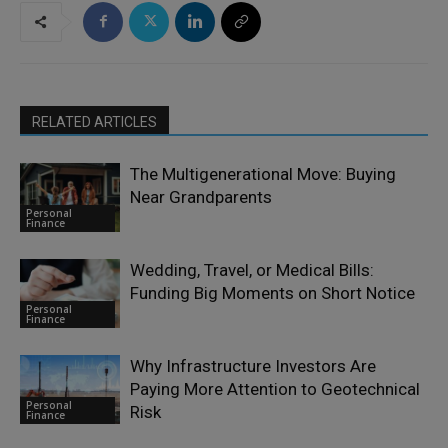
RELATED ARTICLES
The Multigenerational Move: Buying
Near Grandparents
Personal
Finance
Wedding, Travel, or Medical Bills:
Funding Big Moments on Short Notice
Personal
Finance
Why Infrastructure Investors Are
Paying More Attention to Geotechnical
Personal
Risk
Finance