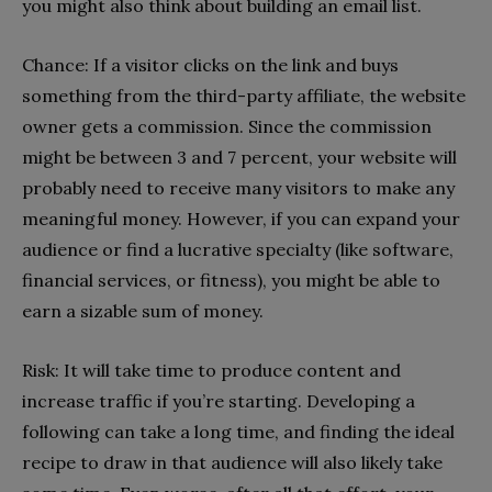
you might also think about building an email list.
Chance: If a visitor clicks on the link and buys
something from the third-party affiliate, the website
owner gets a commission. Since the commission
might be between 3 and 7 percent, your website will
probably need to receive many visitors to make any
meaningful money. However, if you can expand your
audience or find a lucrative specialty (like software,
financial services, or fitness), you might be able to
earn a sizable sum of money.
Risk: It will take time to produce content and
increase traffic if you’re starting. Developing a
following can take a long time, and finding the ideal
recipe to draw in that audience will also likely take