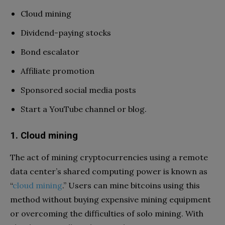
Cloud mining
Dividend-paying stocks
Bond escalator
Affiliate promotion
Sponsored social media posts
Start a YouTube channel or blog.
1. Cloud mining
The act of mining cryptocurrencies using a remote
data center’s shared computing power is known as
“
cloud mining
.” Users can mine bitcoins using this
method without buying expensive mining equipment
or overcoming the difficulties of solo mining. With