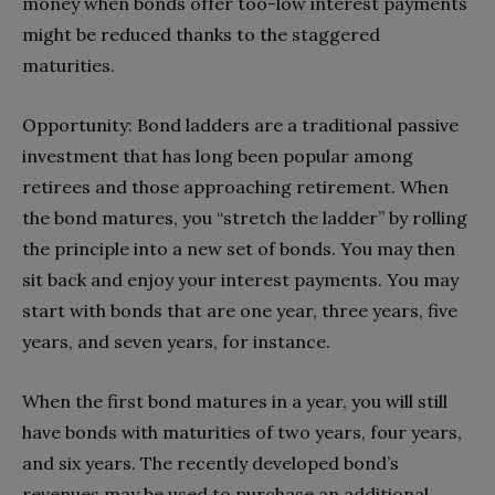
money when bonds offer too-low interest payments
might be reduced thanks to the staggered
maturities.
Opportunity: Bond ladders are a traditional passive
investment that has long been popular among
retirees and those approaching retirement. When
the bond matures, you “stretch the ladder” by rolling
the principle into a new set of bonds. You may then
sit back and enjoy your interest payments. You may
start with bonds that are one year, three years, five
years, and seven years, for instance.
When the first bond matures in a year, you will still
have bonds with maturities of two years, four years,
and six years. The recently developed bond’s
revenues may be used to purchase an additional