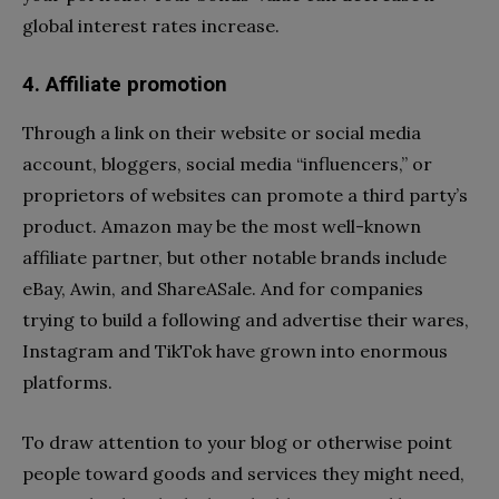
global interest rates increase.
4. Affiliate promotion
Through a link on their website or social media
account, bloggers, social media “influencers,” or
proprietors of websites can promote a third party’s
product. Amazon may be the most well-known
affiliate partner, but other notable brands include
eBay, Awin, and ShareASale. And for companies
trying to build a following and advertise their wares,
Instagram and TikTok have grown into enormous
platforms.
To draw attention to your blog or otherwise point
people toward goods and services they might need,