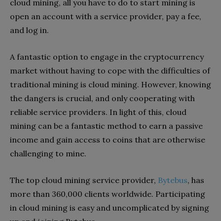
cloud mining, all you have to do to start mining is
open an account with a service provider, pay a fee,
and log in.
A fantastic option to engage in the cryptocurrency
market without having to cope with the difficulties of
traditional mining is cloud mining. However, knowing
the dangers is crucial, and only cooperating with
reliable service providers. In light of this, cloud
mining can be a fantastic method to earn a passive
income and gain access to coins that are otherwise
challenging to mine.
The top cloud mining service provider,
Bytebus
, has
more than 360,000 clients worldwide. Participating
in cloud mining is easy and uncomplicated by signing