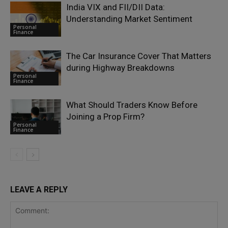
India VIX and FII/DII Data:
Understanding Market Sentiment
Personal
Finance
The Car Insurance Cover That Matters
during Highway Breakdowns
Personal
Finance
What Should Traders Know Before
Joining a Prop Firm?
Personal
Finance
LEAVE A REPLY