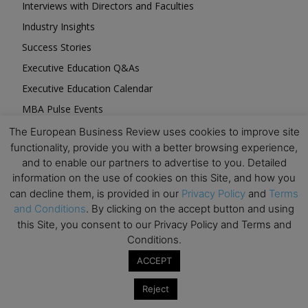
Interviews with Directors and Faculties
Industry Insights
Success Stories
Executive Education Q&As
Executive Education Calendar
MBA Pulse Events
The European Business Review uses cookies to improve site
functionality, provide you with a better browsing experience,
and to enable our partners to advertise to you. Detailed
information on the use of cookies on this Site, and how you
can decline them, is provided in our
Privacy Policy
and
Terms
Upcoming Business Events
and Conditions
. By clicking on the accept button and using
this Site, you consent to our Privacy Policy and Terms and
Mark your calendar for these stimulating events and
Conditions.
prepare to be inspired.
ACCEPT
Reject