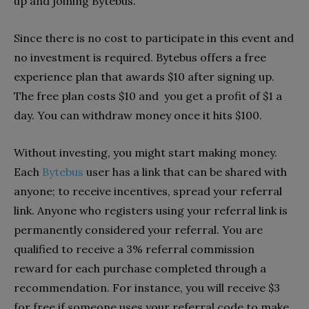
up and joining Bytebus.
Since there is no cost to participate in this event and
no investment is required. Bytebus offers a free
experience plan that awards $10 after signing up.
The free plan costs $10 and you get a profit of $1 a
day. You can withdraw money once it hits $100.
Without investing, you might start making money.
Each
Bytebus
user has a link that can be shared with
anyone; to receive incentives, spread your referral
link. Anyone who registers using your referral link is
permanently considered your referral. You are
qualified to receive a 3% referral commission
reward for each purchase completed through a
recommendation. For instance, you will receive $3
for free if someone uses your referral code to make