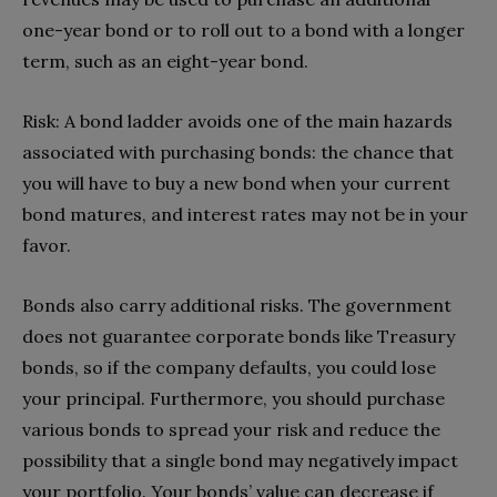
one-year bond or to roll out to a bond with a longer
term, such as an eight-year bond.
Risk: A bond ladder avoids one of the main hazards
associated with purchasing bonds: the chance that
you will have to buy a new bond when your current
bond matures, and interest rates may not be in your
favor.
Bonds also carry additional risks. The government
does not guarantee corporate bonds like Treasury
bonds, so if the company defaults, you could lose
your principal. Furthermore, you should purchase
various bonds to spread your risk and reduce the
possibility that a single bond may negatively impact
your portfolio. Your bonds’ value can decrease if