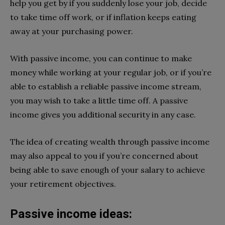
help you get by if you suddenly lose your job, decide
to take time off work, or if inflation keeps eating
away at your purchasing power.
With passive income, you can continue to make
money while working at your regular job, or if you’re
able to establish a reliable passive income stream,
you may wish to take a little time off. A passive
income gives you additional security in any case.
The idea of creating wealth through passive income
may also appeal to you if you’re concerned about
being able to save enough of your salary to achieve
your retirement objectives.
Passive income ideas: