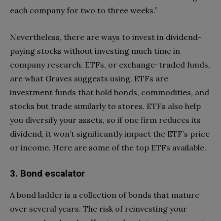
each company for two to three weeks.”
Nevertheless, there are ways to invest in dividend-
paying stocks without investing much time in
company research. ETFs, or exchange-traded funds,
are what Graves suggests using. ETFs are
investment funds that hold bonds, commodities, and
stocks but trade similarly to stores. ETFs also help
you diversify your assets, so if one firm reduces its
dividend, it won’t significantly impact the ETF’s price
or income. Here are some of the top ETFs available.
3. Bond escalator
A bond ladder is a collection of bonds that mature
over several years. The risk of reinvesting your