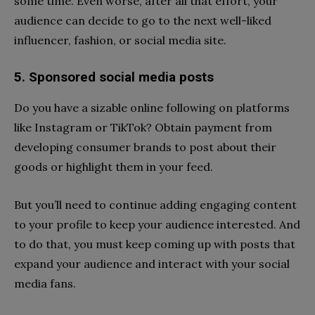
some time. Even worse, after all that effort, your
audience can decide to go to the next well-liked
influencer, fashion, or social media site.
5. Sponsored social media posts
Do you have a sizable online following on platforms
like Instagram or TikTok? Obtain payment from
developing consumer brands to post about their
goods or highlight them in your feed.
But you’ll need to continue adding engaging content
to your profile to keep your audience interested. And
to do that, you must keep coming up with posts that
expand your audience and interact with your social
media fans.