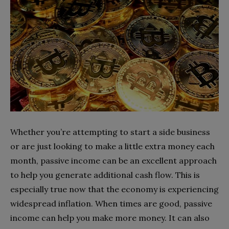
Whether you’re attempting to start a side business
or are just looking to make a little extra money each
month, passive income can be an excellent approach
to help you generate additional cash flow. This is
especially true now that the economy is experiencing
widespread inflation. When times are good, passive
income can help you make more money. It can also