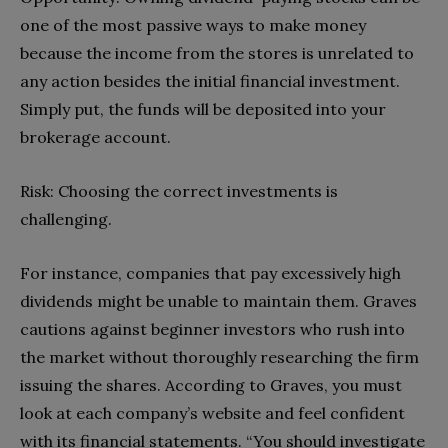
one of the most passive ways to make money
because the income from the stores is unrelated to
any action besides the initial financial investment.
Simply put, the funds will be deposited into your
brokerage account.
Risk: Choosing the correct investments is
challenging.
For instance, companies that pay excessively high
dividends might be unable to maintain them. Graves
cautions against beginner investors who rush into
the market without thoroughly researching the firm
issuing the shares. According to Graves, you must
look at each company’s website and feel confident
with its financial statements. “You should investigate