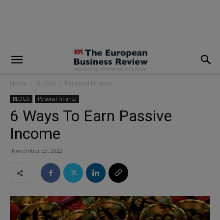
Home
BLOGS
Personal Finance
BLOGS
Personal Finance
6 Ways To Earn Passive
Income
November 23, 2022