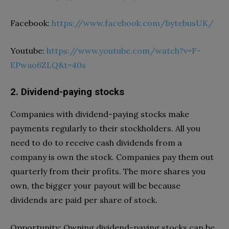
Facebook:
https://www.facebook.com/bytebusUK/
Youtube:
https://www.youtube.com/watch?v=F-
EPwao6ZLQ&t=40s
2. Dividend-paying stocks
Companies with dividend-paying stocks make
payments regularly to their stockholders. All you
need to do to receive cash dividends from a
company is own the stock. Companies pay them out
quarterly from their profits. The more shares you
own, the bigger your payout will be because
dividends are paid per share of stock.
Opportunity: Owning dividend-paying stocks can be