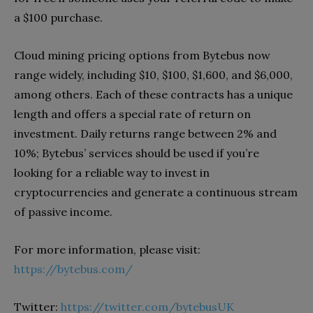
a $100 purchase.
Cloud mining pricing options from Bytebus now
range widely, including $10, $100, $1,600, and $6,000,
among others. Each of these contracts has a unique
length and offers a special rate of return on
investment. Daily returns range between 2% and
10%; Bytebus’ services should be used if you’re
looking for a reliable way to invest in
cryptocurrencies and generate a continuous stream
of passive income.
For more information, please visit:
https://bytebus.com/
Twitter:
https://twitter.com/bytebusUK