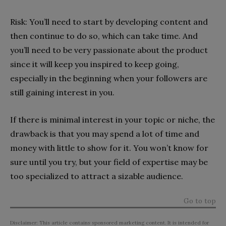
Risk: You’ll need to start by developing content and
then continue to do so, which can take time. And
you’ll need to be very passionate about the product
since it will keep you inspired to keep going,
especially in the beginning when your followers are
still gaining interest in you.
If there is minimal interest in your topic or niche, the
drawback is that you may spend a lot of time and
money with little to show for it. You won’t know for
sure until you try, but your field of expertise may be
too specialized to attract a sizable audience.
Go to top
Disclaimer: This article contains sponsored marketing content. It is intended for