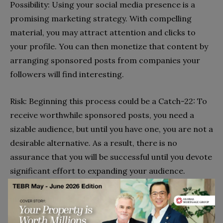
Possibility: Using your social media presence is a
promising marketing strategy. With compelling
material, you may attract attention and clicks to
your profile. You can then monetize that content by
arranging sponsored posts from companies your
followers will find interesting.
Risk: Beginning this process could be a Catch-22: To
receive worthwhile sponsored posts, you need a
sizable audience, but until you have one, you are not a
desirable alternative. As a result, there is no
assurance that you will be successful until you devote
significant effort to expanding your audience.
Spending much effort creating content and keeping
up with trends can lead to receiving the sponsorship
you want.