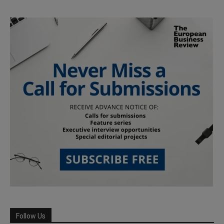
Follow Us