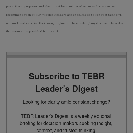
promotional purposes and should not be considered as an endorsement or
recommendation by our website. Readers are encouraged to conduct their own
research and exercise their own judgment before making any decisions based on
the information provided in this article.
Subscribe to TEBR
Leader’s Digest
Looking for clarity amid constant change?

TEBR Leader’s Digest is a weekly editorial 
briefing for decision-makers seeking insight, 
context, and trusted thinking.