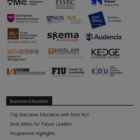
Business Education
Top Executive Education with Best ROI
Best MBAs for Future Leaders
Programme Highlights