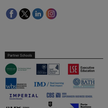
Partner Schools