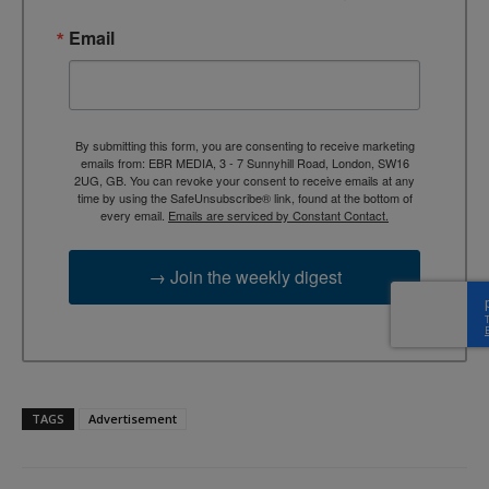
Email
By submitting this form, you are consenting to receive marketing
emails from: EBR MEDIA, 3 - 7 Sunnyhill Road, London, SW16
2UG, GB. You can revoke your consent to receive emails at any
time by using the SafeUnsubscribe® link, found at the bottom of
every email.
Emails are serviced by Constant Contact.
→ Join the weekly digest
TAGS
Advertisement