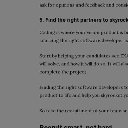
ask for opinions and feedback and consid
5. Find the right partners to skyroc
Coding is where your vision product is b
sourcing the right software developer is 
Start by helping your candidates see EX
will solve, and how it will do so. It will 
complete the project.
Finding the right software developers to 
product to life and help you skyrocket y
So take the recruitment of your team ser
Recruit smart, not hard