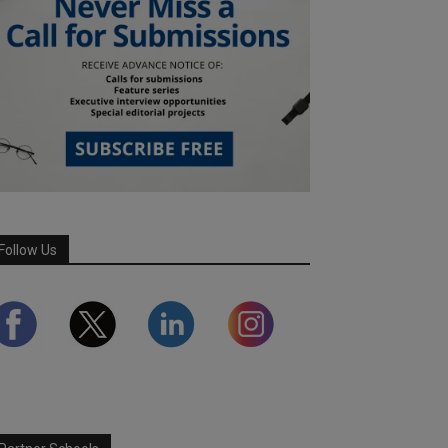
Follow Us