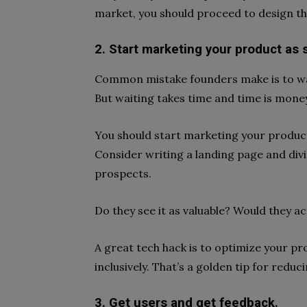
market, you should proceed to design the
2. Start marketing your product as so
Common mistake founders make is to wait 
But waiting takes time and time is mone
You should start marketing your product a
Consider writing a landing page and div
prospects.
Do they see it as valuable? Would they ac
A great tech hack is to optimize your p
inclusively. That’s a golden tip for reduc
3. Get users and get feedback.