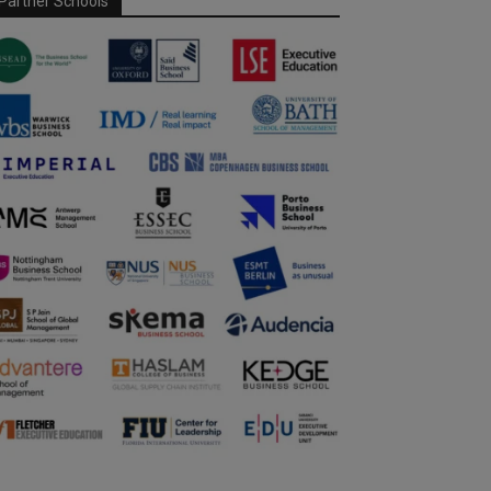
Partner Schools