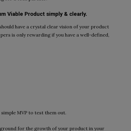
m Viable Product simply & clearly.
should have a crystal clear vision of your product
pers is only rewarding if you have a well-defined,
a simple MVP to test them out.
ground for the growth of your product in your