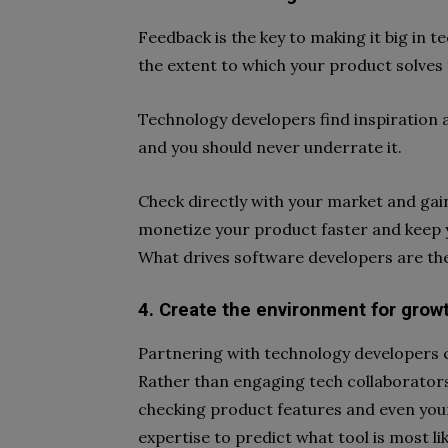
Feedback is the key to making it big in 
the extent to which your product solves t
Technology developers find inspiration
and you should never underrate it.
Check directly with your market and gain 
monetize your product faster and keep y
What drives software developers are the
4. Create the environment for grow
Partnering with technology developers 
Rather than engaging tech collaborators
checking product features and even your
expertise to predict what tool is most li