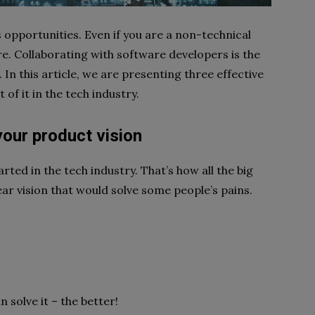
ss opportunities. Even if you are a non-technical
ere. Collaborating with software developers is the
 In this article, we are presenting three effective
of it in the tech industry.
 your product vision
started in the tech industry. That’s how all the big
ear vision that would solve some people’s pains.
 solve it – the better!