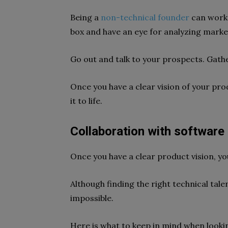
Being a
non-technical founder
can work 
box and have an eye for analyzing marke
Go out and talk to your prospects. Gathe
Once you have a clear vision of your prod
it to life.
Collaboration with software 
Once you have a clear product vision, yo
Although finding the right technical tale
impossible.
Here is what to keep in mind when lookin