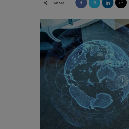
Share