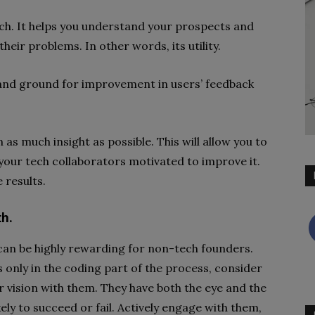
tech. It helps you understand your prospects and
heir problems. In other words, its utility.
 and ground for improvement in users’ feedback
as much insight as possible. This will allow you to
our tech collaborators motivated to improve it.
 results.
th.
can be highly rewarding for non-tech founders.
 only in the coding part of the process, consider
 vision with them. They have both the eye and the
kely to succeed or fail. Actively engage with them,