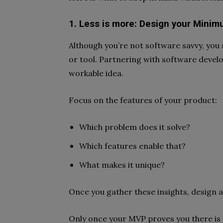
1. Less is more: Design your Minimu
Although you’re not software savvy, you 
or tool. Partnering with software develo
workable idea.
Focus on the features of your product:
Which problem does it solve?
Which features enable that?
What makes it unique?
Once you gather these insights, design 
Only once your MVP proves you there is 