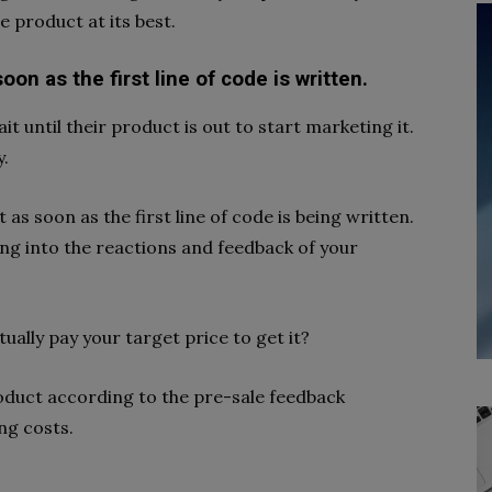
 product at its best.
on as the first line of code is written.
until their product is out to start marketing it.
y.
s soon as the first line of code is being written.
ing into the reactions and feedback of your
tually pay your target price to get it?
roduct according to the pre-sale feedback
ing costs.