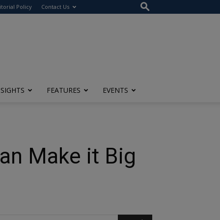
itorial Policy
Contact Us
NSIGHTS
FEATURES
EVENTS
an Make it Big