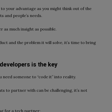
to your advantage as you might think out of the
ts and people’s needs.
r as much insight as possible.
uct and the problem it will solve, it’s time to bring
developers is the key
u need someone to “code it” into reality.
nts to partner with can be challenging, it’s not
g for a tech partner: