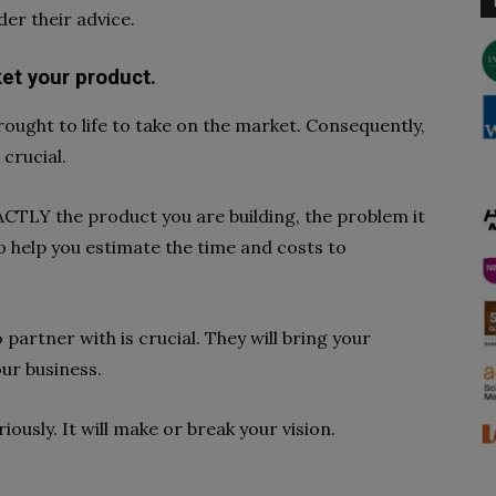
er their advice.
ket your product.
rought to life to take on the market. Consequently,
crucial.
ACTLY the product you are building, the problem it
also help you estimate the time and costs to
partner with is crucial. They will bring your
our business.
iously. It will make or break your vision.