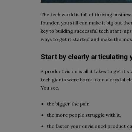
The tech world is full of thriving busine
founder, you still can make it big out th
key to building successful tech start-ups.
ways to get it started and make the most 
Start by clearly articulating
A product vision is all it takes to get it 
tech giants were born: from a crystal cl
You see,
the bigger the pain
the more people struggle with it,
the faster your envisioned product can