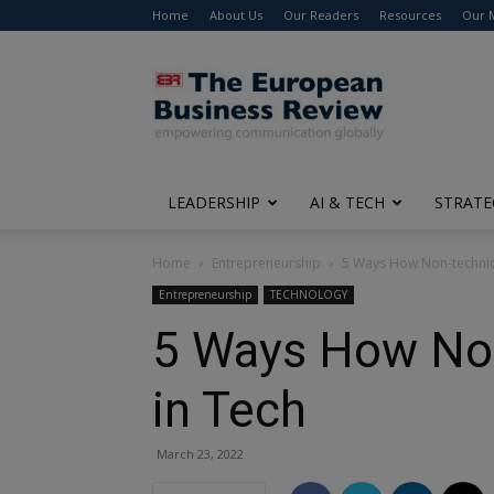
Home
About Us
Our Readers
Resources
Our 
The
European
Business
Review
LEADERSHIP
AI & TECH
STRATE
Home
Entrepreneurship
5 Ways How Non-technica
Entrepreneurship
TECHNOLOGY
5 Ways How Non
in Tech
March 23, 2022