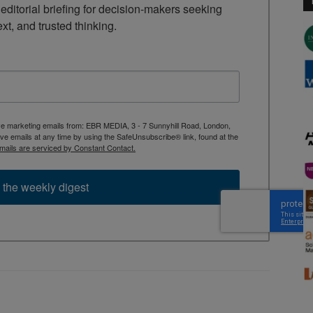
ditorial briefing for decision-makers seeking 
ext, and trusted thinking.
ive marketing emails from: EBR MEDIA, 3 - 7 Sunnyhill Road, London,
 emails at any time by using the SafeUnsubscribe® link, found at the
mails are serviced by Constant Contact.
 the weekly digest