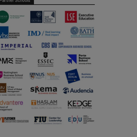
Partner Schools