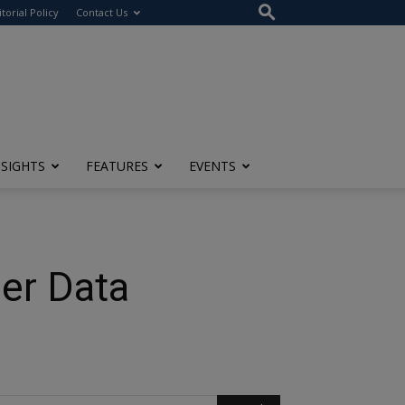
itorial Policy
Contact Us
NSIGHTS
FEATURES
EVENTS
per Data