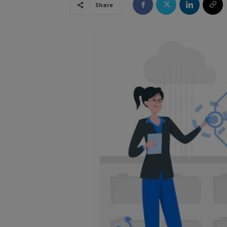
Share