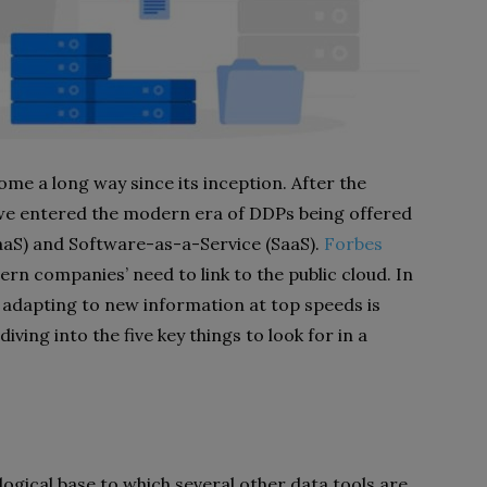
me a long way since its inception. After the
 we entered the modern era of DDPs being offered
aaS) and Software-as-a-Service (SaaS).
Forbes
rn companies’ need to link to the public cloud. In
, adapting to new information at top speeds is
diving into the five key things to look for in a
ogical base to which several other data tools are