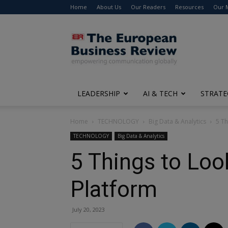
Home
About Us
Our Readers
Resources
Our 
The
European
Business
Review
LEADERSHIP
AI & TECH
STRATE
Home
TECHNOLOGY
Big Data & Analytics
5 Th
TECHNOLOGY
Big Data & Analytics
5 Things to Loo
Platform
July 20, 2023