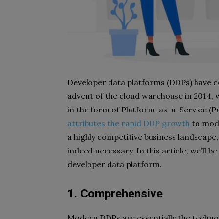
Developer data platforms (DDPs) have co
advent of the cloud warehouse in 2014,
in the form of Platform-as-a-Service (P
attributes the rapid DDP growth
to mode
a highly competitive business landscape
indeed necessary. In this article, we’ll be 
developer data platform.
1. Comprehensive
Modern DDPs are essentially the technol