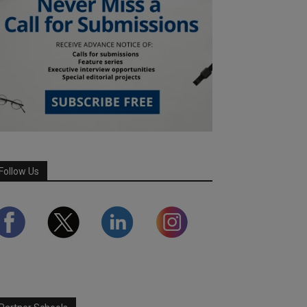
Follow Us