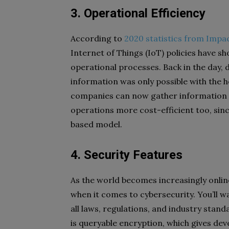
3. Operational Efficiency
According to
2020 statistics from Impa
Internet of Things (IoT) policies have s
operational processes. Back in the day, 
information was only possible with the h
companies can now gather information 
operations more cost-efficient too, sin
based model.
4. Security Features
As the world becomes increasingly online
when it comes to cybersecurity. You’ll w
all laws, regulations, and industry stand
is queryable encryption, which gives deve