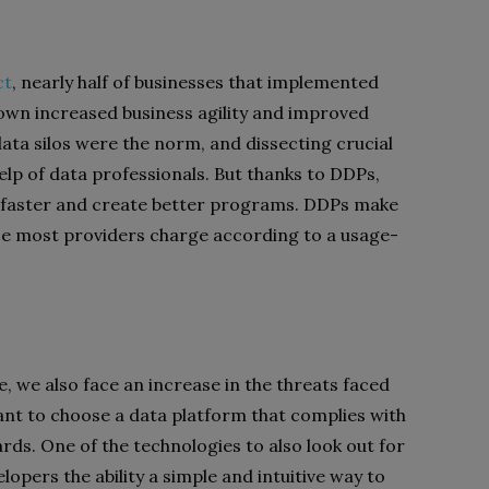
ct
, nearly half of businesses that implemented
hown increased business agility and improved
data silos were the norm, and dissecting crucial
elp of data professionals. But thanks to DDPs,
faster and create better programs. DDPs make
ce most providers charge according to a usage-
, we also face an increase in the threats faced
ant to choose a data platform that complies with
ards. One of the technologies to also look out for
lopers the ability a simple and intuitive way to