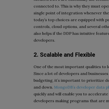
connected to. This is why they must ope
single point of integration whenever the
today’s top choices are equipped with p
controls, cloud options, and several oth
also helps if the DDP has intuitive featu
developers.
2. Scalable and Flexible
One of the most important qualities to l
Since a lot of developers and businesses
budgeting, it’s important to prioritize 
and down.
MongoDB’s developer data p
quickly and will enable you to accelerate
developers making programs that are m