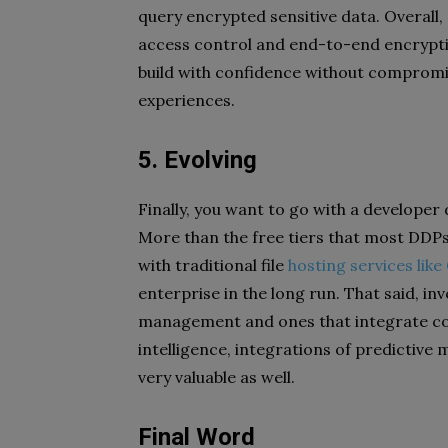
query encrypted sensitive data. Overall, q
access control and end-to-end encryptio
build with confidence without compromisi
experiences.
5. Evolving
Finally, you want to go with a developer
More than the free tiers that most DDPs p
with traditional file
hosting services lik
enterprise in the long run. That said, in
management and ones that integrate corp
intelligence, integrations of predictive m
very valuable as well.
Final Word