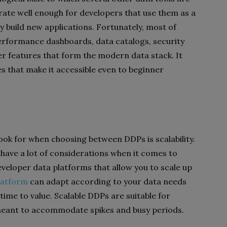
rate well enough for developers that use them as a
y build new applications. Fortunately, most of
erformance dashboards, data catalogs, security
er features that form the modern data stack. It
res that make it accessible even to beginner
ook for when choosing between DDPs is scalability.
 have a lot of considerations when it comes to
developer data platforms that allow you to scale up
latform
can adapt according to your data needs
 time to value. Scalable DDPs are suitable for
eant to accommodate spikes and busy periods.