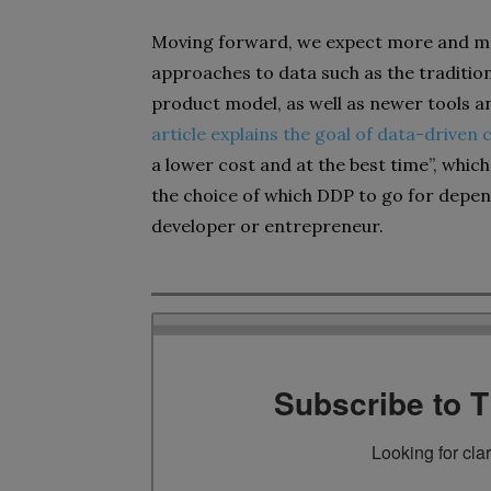
Moving forward, we expect more and mo
approaches to data such as the traditi
product model, as well as newer tools a
article explains the goal of data-driven
a lower cost and at the best time”, which
the choice of which DDP to go for depen
developer or entrepreneur.
Subscribe to 
Looking for cla