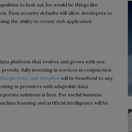
ualities to look out for would be things like
n. Firm security defaults will allow developers to
ng the ability to create rich application
 data platform that evolves and grows with you.
rovide, fully investing in services in conjunction
e Google Drive and Dropbox
will be beneficial to any
vesting in providers with adaptable data
orate solutions is best. For useful business
achine learning and artificial intelligence will be