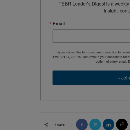
TEBR Leader’s Digest is a weekly e
insight, cont
Email
By submitting this form, you are consenting to rece
SW16 2UG, GB. You can revoke your consent to receive
bottom of every email.
E
→ Join
Share