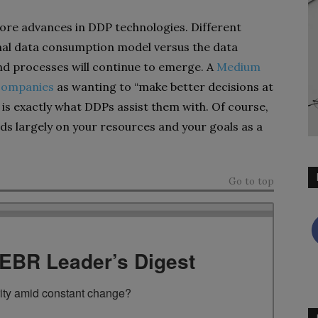
re advances in DDP technologies. Different
onal data consumption model versus the data
nd processes will continue to emerge. A
Medium
 companies
as wanting to “make better decisions at
 is exactly what DDPs assist them with. Of course,
ds largely on your resources and your goals as a
Go to top
TEBR Leader’s Digest
rity amid constant change?
