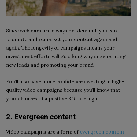
Since webinars are always on-demand, you can
promote and remarket your content again and
again. The longevity of campaigns means your
investment efforts will go a long way in generating
new leads and promoting your brand.
You’ll also have more confidence investing in high-
quality video campaigns because you’ll know that
your chances of a positive ROI are high.
2. Evergreen content
Video campaigns are a form of
evergreen content
;