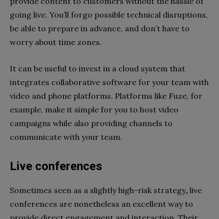
provide content to customers without the hassle of
going live. You’ll forgo possible technical disruptions,
be able to prepare in advance, and don’t have to
worry about time zones.
It can be useful to invest in a cloud system that
integrates collaborative software for your team with
video and phone platforms. Platforms like Fuze, for
example, make it simple for you to host video
campaigns while also providing channels to
communicate with your team.
Live conferences
Sometimes seen as a slightly high-risk strategy
,
live
conferences are nonetheless an excellent way to
provide direct engagement and interaction. Their