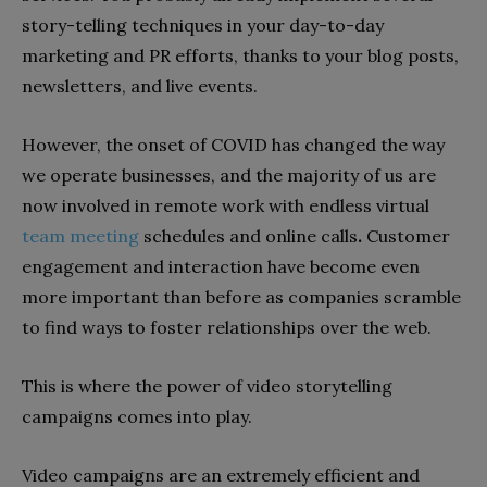
story-telling techniques in your day-to-day
marketing and PR efforts, thanks to your blog posts,
newsletters, and live events.
However, the onset of COVID has changed the way
we operate businesses, and the majority of us are
now involved in remote work with endless virtual
team meeting
schedules and online calls
.
Customer
engagement and interaction have become even
more important than before as companies scramble
to find ways to foster relationships over the web.
This is where the power of video storytelling
campaigns comes into play.
Video campaigns are an extremely efficient and