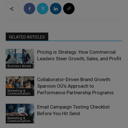
RELATED ARTICLES
Pricing is Strategy: How Commercial
Leaders Steer Growth, Sales, and Profit
Business Model
Collaborator-Driven Brand Growth:
Sparvion OÜ’s Approach to
Marketing &
Performance Partnership Programs
Communication
Email Campaign Testing Checklist
Before You Hit Send
Marketing &
Communication