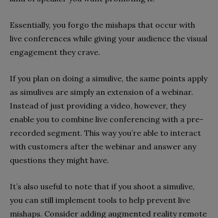
Essentially, you forgo the mishaps that occur with
live conferences while giving your audience the visual
engagement they crave.
If you plan on doing a simulive, the same points apply
as simulives are simply an extension of a webinar.
Instead of just providing a video, however, they
enable you to combine live conferencing with a pre-
recorded segment. This way you’re able to interact
with customers after the webinar and answer any
questions they might have.
It’s also useful to note that if you shoot a simulive,
you can still implement tools to help prevent live
mishaps. Consider adding augmented reality remote