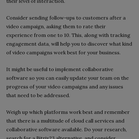
their level of interaction.
Consider sending follow-ups to customers after a
video campaign, asking them to rate their
experience from one to 10. This, along with tracking
engagement data, will help you to discover what kind
of video campaigns work best for your business.
It might be useful to implement collaborative
software so you can easily update your team on the
progress of your video campaigns and any issues
that need to be addressed.
Weigh up which platforms work best and remember
that there is a multitude of cloud call services and
collaborative software available. Do your research,
search for a Bitrix23 alternative, and consider