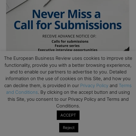
The European Business Review uses cookies to improve site
functionality, provide you with a better browsing experience,
and to enable our partners to advertise to you. Detailed
information on the use of cookies on this Site, and how you
can decline them, is provided in our
Privacy Policy
and
Terms
and Conditions
. By clicking on the accept button and using
this Site, you consent to our Privacy Policy and Terms and
Follow Us
Conditions.
ACCEPT
Reject