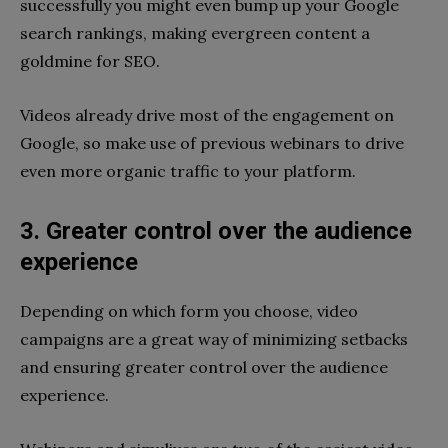
successfully you might even bump up your Google
search rankings, making evergreen content a
goldmine for SEO.
Videos already drive most of the engagement on
Google, so make use of previous webinars to drive
even more organic traffic to your platform.
3. Greater control over the audience
experience
Depending on which form you choose, video
campaigns are a great way of minimizing setbacks
and ensuring greater control over the audience
experience.