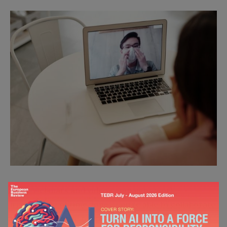
Since webinars and video campaigns work
irrespective of time zones, you’re able to collaborate
with a wide range of speakers. Even if you opt for a