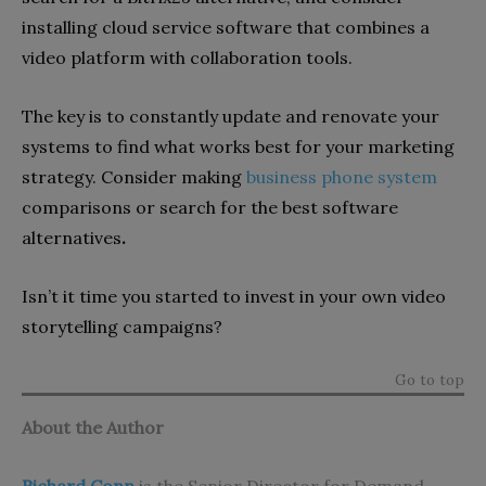
installing cloud service software that combines a
video platform with collaboration tools.
The key is to constantly update and renovate your
systems to find what works best for your marketing
strategy. Consider making
business phone system
comparisons or search for the best software
alternatives
.
Isn’t it time you started to invest in your own video
storytelling campaigns?
Go to top
About the Author