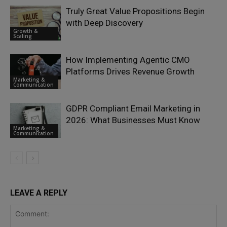
Truly Great Value Propositions Begin
with Deep Discovery
Growth &
Scaling
How Implementing Agentic CMO
Platforms Drives Revenue Growth
Marketing &
Communication
GDPR Compliant Email Marketing in
2026: What Businesses Must Know
Marketing &
Communication
LEAVE A REPLY