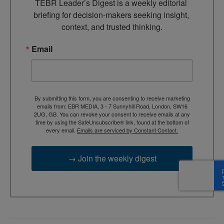
TEBR Leader’s Digest is a weekly editorial 
briefing for decision-makers seeking insight, 
context, and trusted thinking.
Email
By submitting this form, you are consenting to receive marketing
emails from: EBR MEDIA, 3 - 7 Sunnyhill Road, London, SW16
2UG, GB. You can revoke your consent to receive emails at any
time by using the SafeUnsubscribe® link, found at the bottom of
every email.
Emails are serviced by Constant Contact.
→ Join the weekly digest