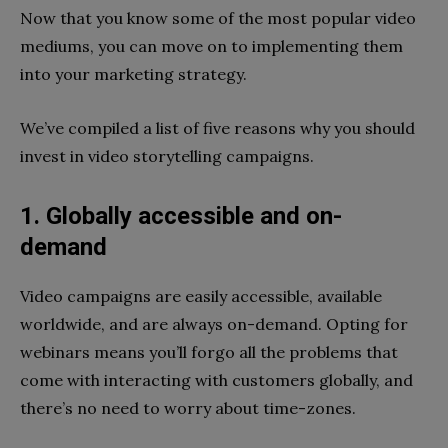
Now that you know some of the most popular video
mediums, you can move on to implementing them
into your marketing strategy.
We’ve compiled a list of five reasons why you should
invest in video storytelling campaigns.
1. Globally accessible and on-
demand
Video campaigns are easily accessible, available
worldwide, and are always on-demand. Opting for
webinars means you’ll forgo all the problems that
come with interacting with customers globally, and
there’s no need to worry about time-zones.