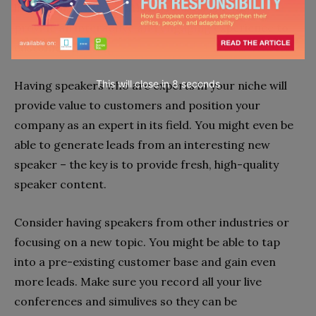
live webinar, video platforms will enable you to
provide an interactive and engaging experience to
customers.
This will close in
7
seconds
Having speakers who are experts in your niche will
provide value to customers and position your
company as an expert in its field. You might even be
able to generate leads from an interesting new
speaker – the key is to provide fresh, high-quality
speaker content.
Consider having speakers from other industries or
focusing on a new topic. You might be able to tap
into a pre-existing customer base and gain even
more leads. Make sure you record all your live
conferences and simulives so they can be