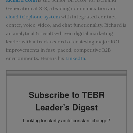
Richard Conn
is the Senior Director for Demand
Generation at 8×8, a leading communication and
cloud telephone system
with integrated contact
center, voice, video, and chat functionality. Richard is
an analytical & results-driven digital marketing
leader with a track record of achieving major ROI
improvements in fast-paced, competitive B2B
environments. Here is his
LinkedIn
.
Subscribe to TEBR
Leader’s Digest
Looking for clarity amid constant change?
