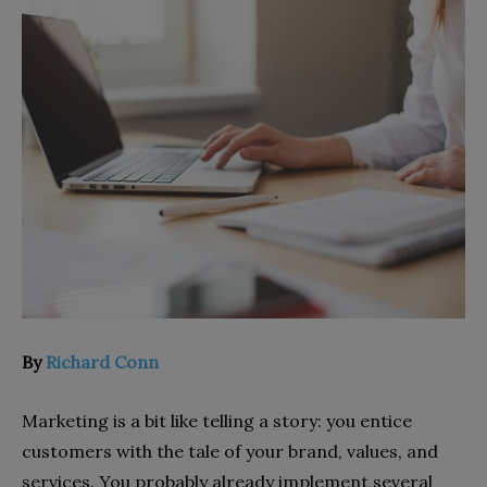
By
Richard Conn
Marketing is a bit like telling a story: you entice
customers with the tale of your brand, values, and
services. You probably already implement several