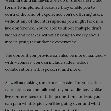
Webinars and simulives are two of the easiest video
forms to implement because they enable you to
control the kind of experience you’re offering users
without any of the interruptions you might face in a
live conference. You’re able to shoot multiple draft
videos and retakes without having to worry about
interrupting the audience experience.
The content you provide can also be more nuanced –
with webinars, you can include slides, videos,
collaborations with speakers, and more.
As well as making the process easier for you,
video
campaigns
can be tailored to your audience. Unlike
live conferences or static promotion content, you
can plan what topics you’ll be going over and what
kind of speaker you want promoting it.