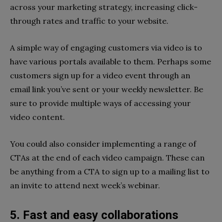
across your marketing strategy, increasing click-
through rates and traffic to your website.
A simple way of engaging customers via video is to
have various portals available to them. Perhaps some
customers sign up for a video event through an
email link you’ve sent or your weekly newsletter. Be
sure to provide multiple ways of accessing your
video content.
You could also consider implementing a range of
CTAs at the end of each video campaign. These can
be anything from a CTA to sign up to a mailing list to
an invite to attend next week’s webinar.
5. Fast and easy collaborations