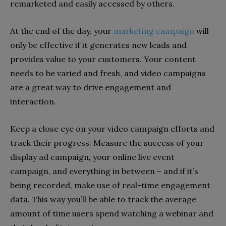
remarketed and easily accessed by others.
At the end of the day, your
marketing campaign
will
only be effective if it generates new leads and
provides value to your customers. Your content
needs to be varied and fresh, and video campaigns
are a great way to drive engagement and
interaction.
Keep a close eye on your video campaign efforts and
track their progress. Measure the success of your
display ad campaign
,
your online live event
campaign, and everything in between – and if it’s
being recorded, make use of real-time engagement
data. This way you’ll be able to track the average
amount of time users spend watching a webinar and