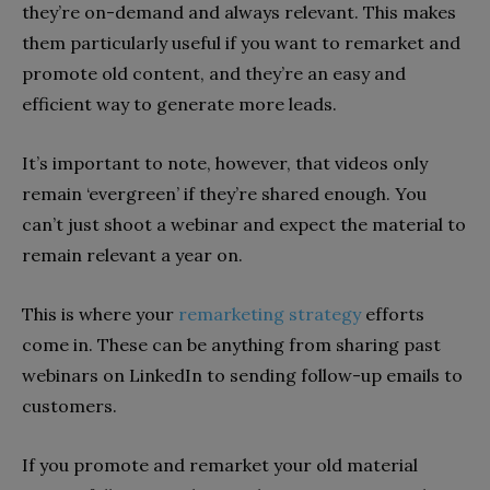
they’re on-demand and always relevant. This makes
them particularly useful if you want to remarket and
promote old content, and they’re an easy and
efficient way to generate more leads.
It’s important to note, however, that videos only
remain ‘evergreen’ if they’re shared enough. You
can’t just shoot a webinar and expect the material to
remain relevant a year on.
This is where your
remarketing strategy
efforts
come in. These can be anything from sharing past
webinars on LinkedIn to sending follow-up emails to
customers.
If you promote and remarket your old material