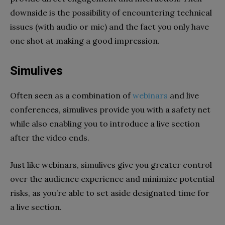
downside is the possibility of encountering technical
issues (with audio or mic) and the fact you only have
one shot at making a good impression.
Simulives
Often seen as a combination of
webinars
and live
conferences, simulives provide you with a safety net
while also enabling you to introduce a live section
after the video ends.
Just like webinars, simulives give you greater control
over the audience experience and minimize potential
risks, as you’re able to set aside designated time for
a live section.