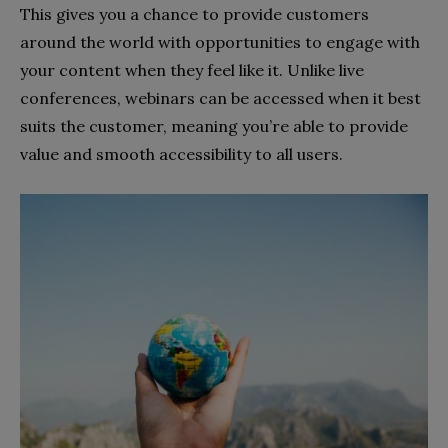
This gives you a chance to provide customers
around the world with opportunities to engage with
your content when they feel like it. Unlike live
conferences, webinars can be accessed when it best
suits the customer, meaning you’re able to provide
value and smooth accessibility to all users.