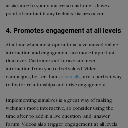
assistance to your simulive so customers have a
point of contact if any technical issues occur.
4. Promotes engagement at all levels
At a time when most operations have moved online
interaction and engagement are more important
than ever. Customers still crave and need
interaction from you to feel valued. Video
campaigns, better than
voice calls
, are a perfect way
to foster relationships and drive engagement.
Implementing simulives is a great way of making
webinars more interactive, so consider using the
time after to add in a live question-and-answer
forum. Videos also trigger engagement at all levels