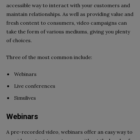
accessible way to interact with your customers and
maintain relationships. As well as providing value and
fresh content to consumers, video campaigns can
take the form of various mediums, giving you plenty
of choices.
Three of the most common include:
Webinars
Live conferences
Simulives
Webinars
A pre-recorded video, webinars offer an easy way to