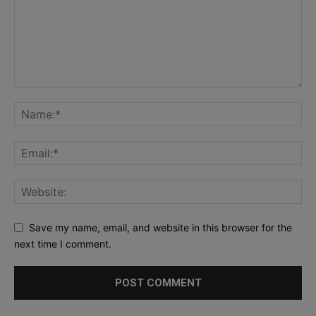
Save my name, email, and website in this browser for the
next time I comment.