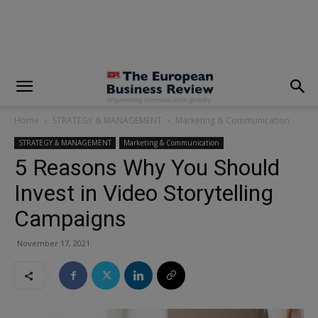
modal-check
Home
STRATEGY & MANAGEMENT
Marketing & Communication
STRATEGY & MANAGEMENT
Marketing & Communication
5 Reasons Why You Should
Invest in Video Storytelling
Campaigns
November 17, 2021