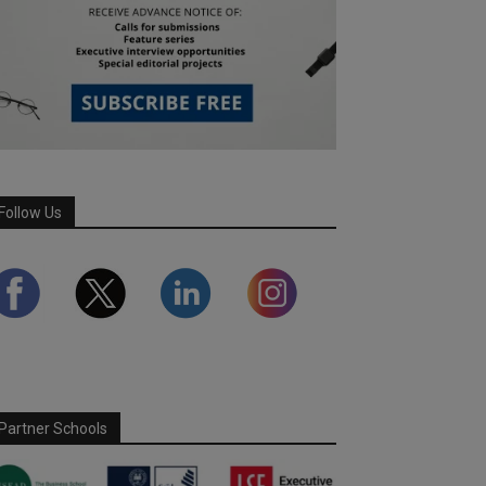
Follow Us
Partner Schools