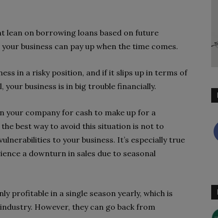
ht lean on borrowing loans based on future
 your business can pay up when the time comes.
s in a risky position, and if it slips up in terms of
 your business is in big trouble financially.
in your company for cash to make up for a
he best way to avoid this situation is not to
ulnerabilities to your business. It’s especially true
rience a downturn in sales due to seasonal
ly profitable in a single season yearly, which is
 industry. However, they can go back from