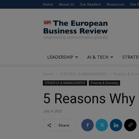
Home
About Us
Our Readers
Resources
Our 
The
European
Business
Review
LEADERSHIP
AI & TECH
STRATE
Home
STRATEGY & MANAGEMENT
Finance & Ec
STRATEGY & MANAGEMENT
Finance & Economy
5 Reasons Why 
July 6, 2022
Share