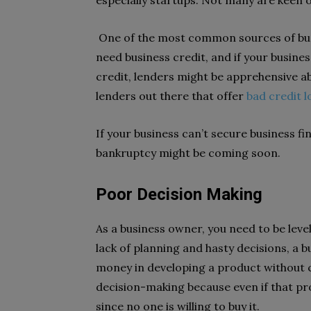
especially startups. Not many are keen
One of the most common sources of busi
need business credit, and if your busines
credit, lenders might be apprehensive a
lenders out there that offer
bad credit l
If your business can’t secure business fina
bankruptcy might be coming soon.
Poor Decision Making
As a business owner, you need to be level
lack of planning and hasty decisions, a b
money in developing a product without co
decision-making because even if that prod
since no one is willing to buy it.