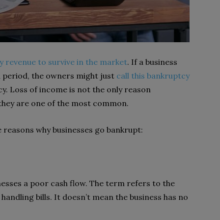
y revenue to survive in the market
. If a business
d period, the owners might just
call this bankruptcy
cy. Loss of income is not the only reason
h they are one of the most common.
ome reasons why businesses go bankrupt:
sses a poor cash flow. The term refers to the
handling bills. It doesn’t mean the business has no