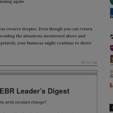
unning again.
ess owners despise. Even though you can return
By avoiding the situations mentioned above and
riately, your business might continue to thrive
Go to top
TEBR Leader’s Digest
rity amid constant change?
