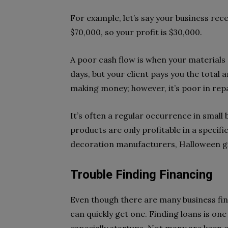
For example, let’s say your business rec
$70,000, so your profit is $30,000.
A poor cash flow is when your materials s
days, but your client pays you the total a
making money; however, it’s poor in repay
It’s often a regular occurrence in small 
products are only profitable in a specif
decoration manufacturers, Halloween gif
Trouble Finding Financing
Even though there are many business fin
can quickly get one. Finding loans is on