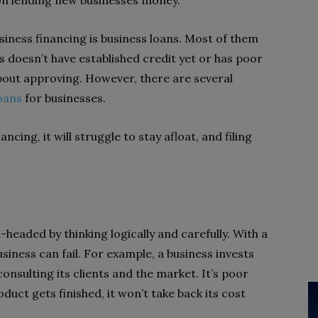
 on lending new businesses money.
ness financing is business loans. Most of them
s doesn’t have established credit yet or has poor
bout approving. However, there are several
oans
for businesses.
ncing, it will struggle to stay afloat, and filing
-headed by thinking logically and carefully. With a
usiness can fail. For example, a business invests
nsulting its clients and the market. It’s poor
uct gets finished, it won’t take back its cost