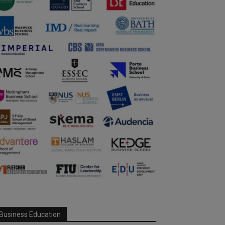
Business Education