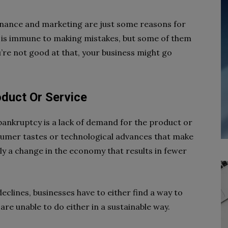
finance and marketing are just some reasons for
 is immune to making mistakes, but some of them
’re not good at that, your business might go
duct Or Service
nkruptcy is a lack of demand for the product or
nsumer tastes or technological advances that make
ly a change in the economy that results in fewer
clines, businesses have to either find a way to
 are unable to do either in a sustainable way.