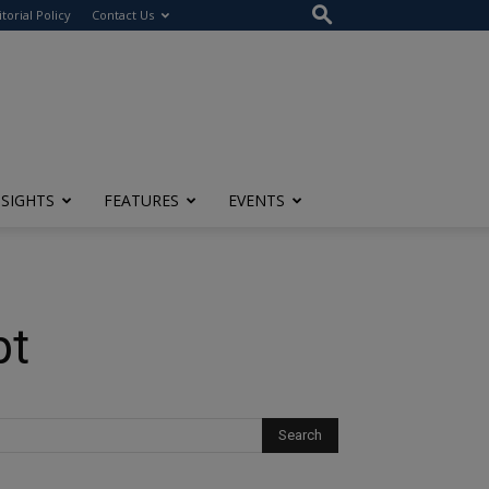
itorial Policy
Contact Us
NSIGHTS
FEATURES
EVENTS
pt