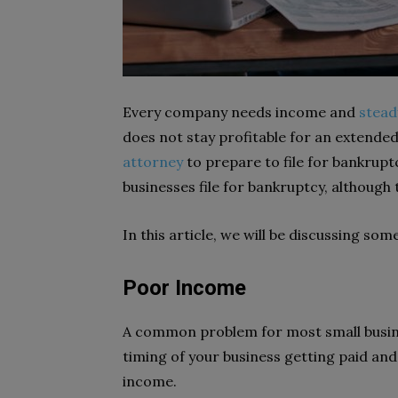
Every company needs income and
stead
does not stay profitable for an extende
attorney
to prepare to file for bankrupt
businesses file for bankruptcy, althoug
In this article, we will be discussing s
Poor Income
A common problem for most small busine
timing of your business getting paid and 
income.