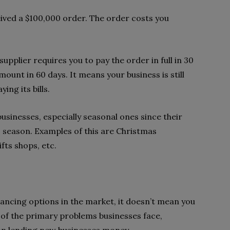
eived a $100,000 order. The order costs you
upplier requires you to pay the order in full in 30
mount in 60 days. It means your business is still
ing its bills.
businesses, especially seasonal ones since their
ic season. Examples of this are Christmas
ts shops, etc.
ancing options in the market, it doesn’t mean you
e of the primary problems businesses face,