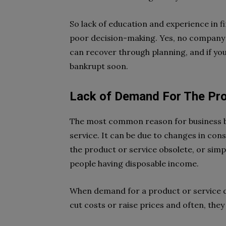
So lack of education and experience in 
poor decision-making. Yes, no company
can recover through planning, and if you
bankrupt soon.
Lack of Demand For The Pro
The most common reason for business ba
service. It can be due to changes in co
the product or service obsolete, or simp
people having disposable income.
When demand for a product or service de
cut costs or raise prices and often, they