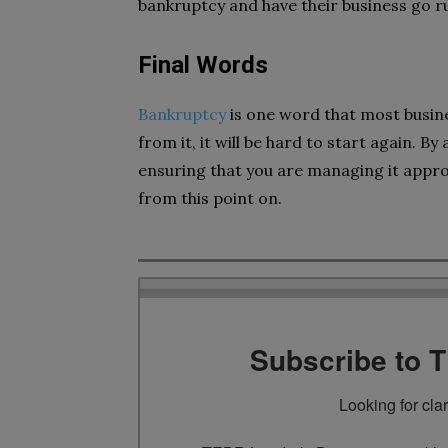
bankruptcy and have their business go r
Final Words
Bankruptcy
is one word that most busin
from it, it will be hard to start again. 
ensuring that you are managing it approp
from this point on.
Subscribe to 
Looking for cla