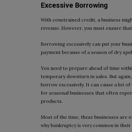
Excessive Borrowing
With constrained credit, a business mig
revenue. However, you must ensure that
Borrowing excessively can put your busines
payment because of a season of dry spell,
You need to prepare ahead of time with
temporary downturn in sales. But again, t
borrow excessively. It can cause a lot of v
for seasonal businesses that often expe
products.
Most of the time, these businesses are on
why bankruptcy is very common in their