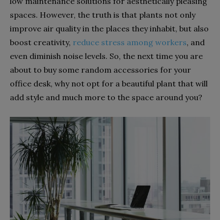
low maintenance solutions for aesthetically pleasing
spaces. However, the truth is that plants not only
improve air quality in the places they inhabit, but also
boost creativity,
reduce stress among workers
, and
even diminish noise levels. So, the next time you are
about to buy some random accessories for your
office desk, why not opt for a beautiful plant that will
add style and much more to the space around you?