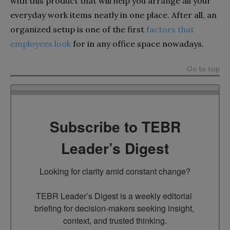
with this product that will help you arrange all your
everyday work items neatly in one place. After all, an
organized setup is one of the first
factors that
employees look
for in any office space nowadays.
Go to top
Subscribe to TEBR
Leader’s Digest
Looking for clarity amid constant change?

TEBR Leader’s Digest is a weekly editorial 
briefing for decision-makers seeking insight, 
context, and trusted thinking.