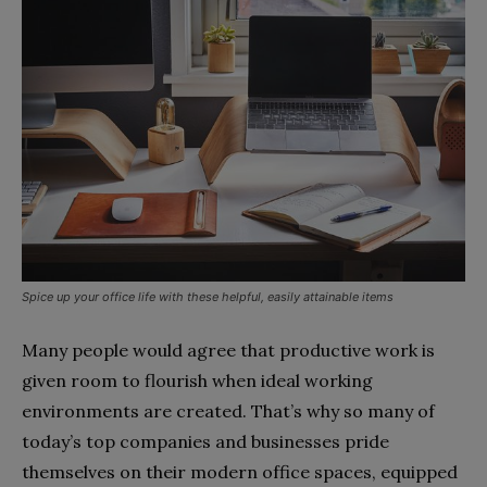
Spice up your office life with these helpful, easily attainable items
Many people would agree that productive work is
given room to flourish when ideal working
environments are created. That’s why so many of
today’s top companies and businesses pride
themselves on their modern office spaces, equipped