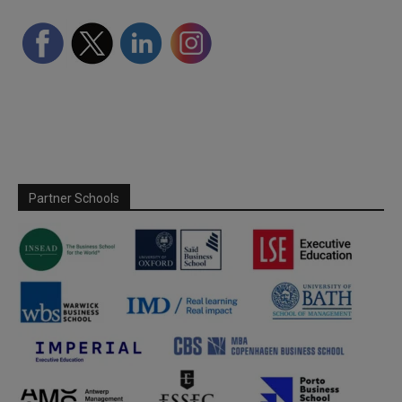
Partner Schools