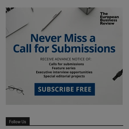
Follow Us