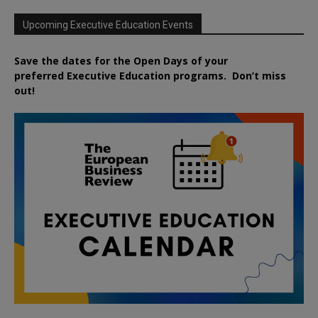
Upcoming Executive Education Events
Save the dates for the Open Days of your
preferred
Executive
Education
programs. Don’t miss
out!