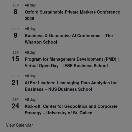
All day
SEP
8
Oxford Sustainable Private Markets Conference
2026
All day
SEP
9
Business & Generative AI Conference – The
Wharton School
All day
SEP
15
Program for Management Development (PMD) |
Virtual Open Day – IESE Business School
All day
SEP
21
AI For Leaders: Leveraging Data Analytics for
Business – NUS Business School
All day
SEP
24
Kick-off: Center for Geopolitics and Corporate
Strategy – University of St. Gallen
View Calendar