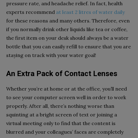
pressure rate, and headache relief. In fact, health
experts recommend
at least 2 litres of water daily
for these reasons and many others. Therefore, even
if you normally drink other liquids like tea or coffee,
the first item on your desk should always be a water
bottle that you can easily refill to ensure that you are
staying on track with your water goal!
An Extra Pack of Contact Lenses
Whether you’re at home or at the office, you’ll need
to see your computer screen well in order to work
properly. After all, there’s nothing worse than
squinting at a bright screen of text or joining a
virtual meeting only to find that the content is
blurred and your colleagues’ faces are completely