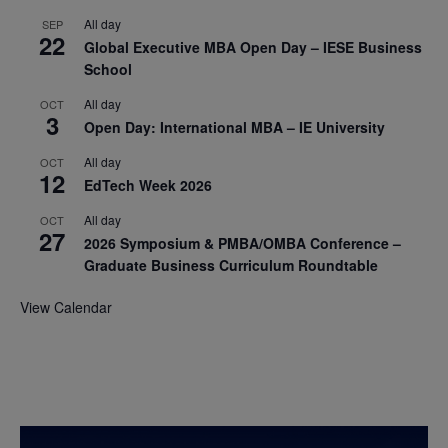
All day
SEP
22
Global Executive MBA Open Day – IESE Business
School
All day
OCT
3
Open Day: International MBA – IE University
All day
OCT
12
EdTech Week 2026
All day
OCT
27
2026 Symposium & PMBA/OMBA Conference –
Graduate Business Curriculum Roundtable
View Calendar