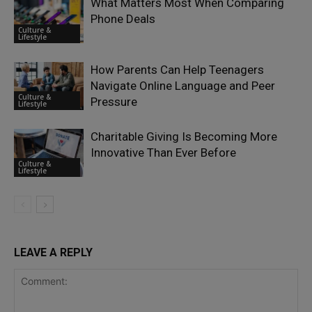
What Matters Most When Comparing
Phone Deals
Culture &
Lifestyle
How Parents Can Help Teenagers
Navigate Online Language and Peer
Culture &
Pressure
Lifestyle
Charitable Giving Is Becoming More
Innovative Than Ever Before
Culture &
Lifestyle
LEAVE A REPLY