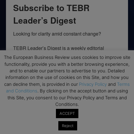
Subscribe to TEBR
Leader’s Digest
Looking for clarity amid constant change?

TEBR Leader’s Digest is a weekly editorial 
briefing for decision-makers seeking insight, 
The European Business Review uses cookies to improve site
context, and trusted thinking.
functionality, provide you with a better browsing experience,
and to enable our partners to advertise to you. Detailed
Email
information on the use of cookies on this Site, and how you
can decline them, is provided in our
Privacy Policy
and
Terms
and Conditions
. By clicking on the accept button and using
this Site, you consent to our Privacy Policy and Terms and
Conditions.
By submitting this form, you are consenting to receive marketing emails
from: EBR MEDIA, 3 - 7 Sunnyhill Road, London, SW16 2UG, GB. You can
ACCEPT
revoke your consent to receive emails at any time by using the
SafeUnsubscribe® link, found at the bottom of every email.
Emails are
serviced by Constant Contact.
Reject