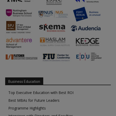
Business Education
Top Executive Education with Best ROI
Best MBAs for Future Leaders
Programme Highlights
Interviews with Directors and Faculties