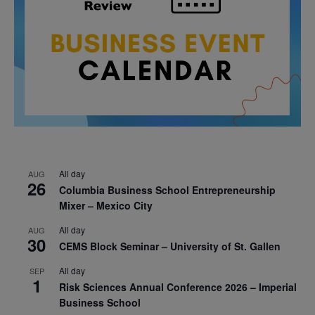
All day
AUG
26
Columbia Business School Entrepreneurship
Mixer – Mexico City
All day
AUG
30
CEMS Block Seminar – University of St. Gallen
All day
SEP
1
Risk Sciences Annual Conference 2026 – Imperial
Business School