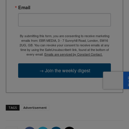
Email
By submitting this form, you are consenting to receive marketing
emails from: EBR MEDIA, 3 - 7 Sunnyhill Road, London, SW16
2UG, GB. You can revoke your consent to receive emails at any
time by using the SafeUnsubscribe® link, found at the bottom of
every email.
Emails are serviced by Constant Contact.
→ Join the weekly digest
TAGS
Advertisement