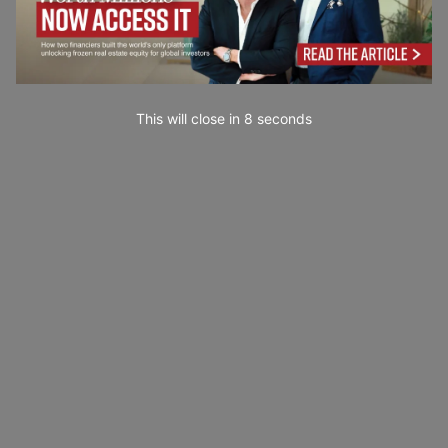
This will close in
7
seconds