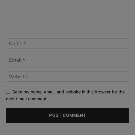
Save my name, email, and website in this browser for the
next time I comment.