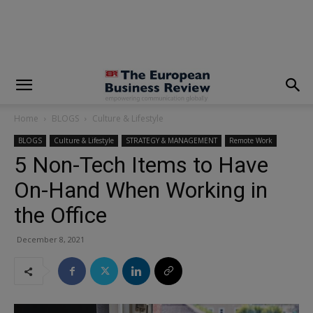
modal-check
Home
BLOGS
Culture & Lifestyle
BLOGS
Culture & Lifestyle
STRATEGY & MANAGEMENT
Remote Work
5 Non-Tech Items to Have
On-Hand When Working in
the Office
December 8, 2021