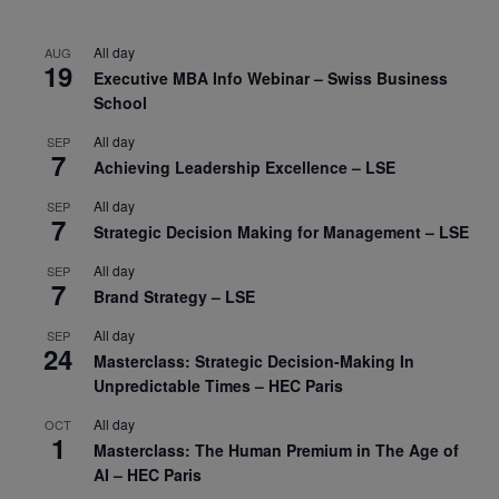
All day
AUG
19
Executive MBA Info Webinar – Swiss Business
School
All day
SEP
7
Achieving Leadership Excellence – LSE
All day
SEP
7
Strategic Decision Making for Management – LSE
All day
SEP
7
Brand Strategy – LSE
All day
SEP
24
Masterclass: Strategic Decision-Making In
Unpredictable Times – HEC Paris
All day
OCT
1
Masterclass: The Human Premium in The Age of
AI – HEC Paris