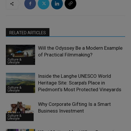
RELATED ARTICLES
Will the Odyssey Be a Modern Example
of Practical Filmmaking?
Culture &
Lifestyle
Inside the Langhe UNESCO World
Heritage Site: Scarpa’s Place in
Culture &
Piedmont’s Most Protected Vineyards
Lifestyle
Why Corporate Gifting Is a Smart
Business Investment
Culture &
Lifestyle