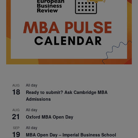
All day
AUG
18
Ready to submit? Ask Cambridge MBA
Admissions
All day
AUG
21
Oxford MBA Open Day
All day
SEP
19
MBA Open Day – Imperial Business School