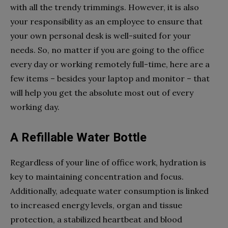
with all the trendy trimmings. However, it is also
your responsibility as an employee to ensure that
your own personal desk is well-suited for your
needs. So, no matter if you are going to the office
every day or working remotely full-time, here are a
few items – besides your laptop and monitor – that
will help you get the absolute most out of every
working day.
A Refillable Water Bottle
Regardless of your line of office work, hydration is
key to maintaining concentration and focus.
Additionally, adequate water consumption is linked
to increased energy levels, organ and tissue
protection, a stabilized heartbeat and blood