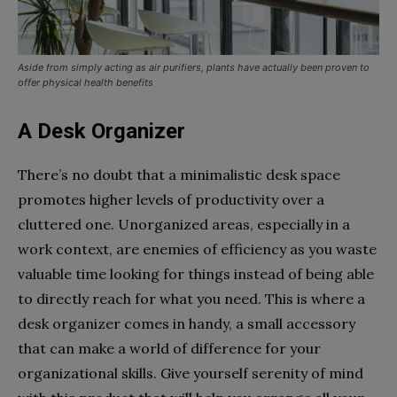
Aside from simply acting as air purifiers, plants have actually been proven to
offer physical health benefits
A Desk Organizer
There’s no doubt that a minimalistic desk space
promotes higher levels of productivity over a
cluttered one. Unorganized areas, especially in a
work context, are enemies of efficiency as you waste
valuable time looking for things instead of being able
to directly reach for what you need. This is where a
desk organizer comes in handy, a small accessory
that can make a world of difference for your
organizational skills. Give yourself serenity of mind