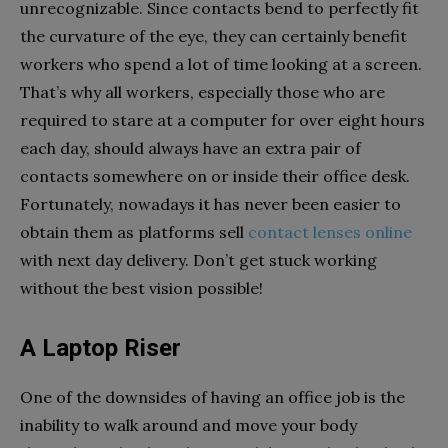
unrecognizable. Since contacts bend to perfectly fit
the curvature of the eye, they can certainly benefit
workers who spend a lot of time looking at a screen.
That’s why all workers, especially those who are
required to stare at a computer for over eight hours
each day, should always have an extra pair of
contacts somewhere on or inside their office desk.
Fortunately, nowadays it has never been easier to
obtain them as platforms sell
contact lenses online
with next day delivery. Don’t get stuck working
without the best vision possible!
A Laptop Riser
One of the downsides of having an office job is the
inability to walk around and move your body