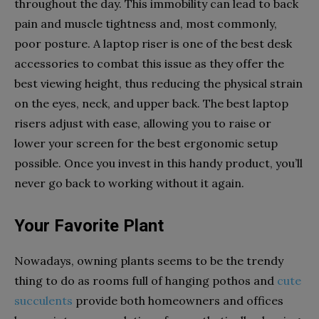
throughout the day. This immobility can lead to back
pain and muscle tightness and, most commonly,
poor posture. A laptop riser is one of the best desk
accessories to combat this issue as they offer the
best viewing height, thus reducing the physical strain
on the eyes, neck, and upper back. The best laptop
risers adjust with ease, allowing you to raise or
lower your screen for the best ergonomic setup
possible. Once you invest in this handy product, you’ll
never go back to working without it again.
Your Favorite Plant
Nowadays, owning plants seems to be the trendy
thing to do as rooms full of hanging pothos and
cute
succulents
provide both homeowners and offices