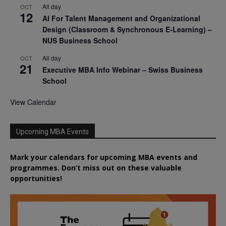
All day
OCT
12
AI For Talent Management and Organizational
Design (Classroom & Synchronous E-Learning) –
NUS Business School
All day
OCT
21
Executive MBA Info Webinar – Swiss Business
School
View Calendar
Upcoming MBA Events
Mark your calendars for upcoming MBA events and
programmes. Don’t miss out on these valuable
opportunities!