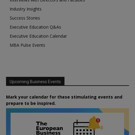
Industry Insights
Success Stories
Executive Education Q&As
Executive Education Calendar
MBA Pulse Events
Upcoming Business Events
Mark your calendar for these stimulating events and
prepare to be inspired.