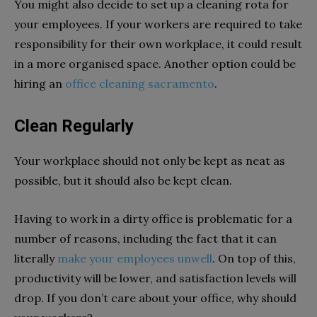
You might also decide to set up a cleaning rota for
your employees. If your workers are required to take
responsibility for their own workplace, it could result
in a more organised space. Another option could be
hiring an
office cleaning sacramento
.
Clean Regularly
Your workplace should not only be kept as neat as
possible, but it should also be kept clean.
Having to work in a dirty office is problematic for a
number of reasons, including the fact that it can
literally
make your employees unwell
. On top of this,
productivity will be lower, and satisfaction levels will
drop. If you don’t care about your office, why should