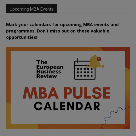
Upcoming MBA Events
Mark your calendars for upcoming MBA events and
programmes. Don’t miss out on these valuable
opportunities!