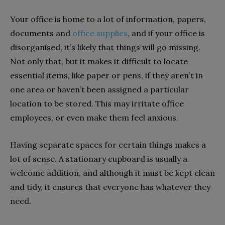
Your office is home to a lot of information, papers,
documents and
office supplies
, and if your office is
disorganised, it’s likely that things will go missing.
Not only that, but it makes it difficult to locate
essential items, like paper or pens, if they aren’t in
one area or haven’t been assigned a particular
location to be stored. This may irritate office
employees, or even make them feel anxious.
Having separate spaces for certain things makes a
lot of sense. A stationary cupboard is usually a
welcome addition, and although it must be kept clean
and tidy, it ensures that everyone has whatever they
need.