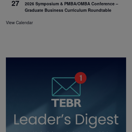
27
2026 Symposium & PMBA/OMBA Conference –
Graduate Business Curriculum Roundtable
View Calendar