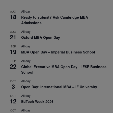
All day
AUG
18
Ready to submit? Ask Cambridge MBA
Admissions
All day
AUG
21
Oxford MBA Open Day
All day
SEP
19
MBA Open Day – Imperial Business School
All day
SEP
22
Global Executive MBA Open Day – IESE Business
School
All day
OCT
3
Open Day: International MBA – IE University
All day
OCT
12
EdTech Week 2026
All day
OCT