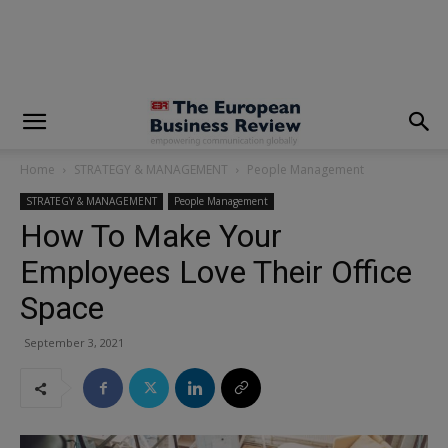
modal-check
Home
STRATEGY & MANAGEMENT
People Management
STRATEGY & MANAGEMENT
People Management
How To Make Your
Employees Love Their Office
Space
September 3, 2021