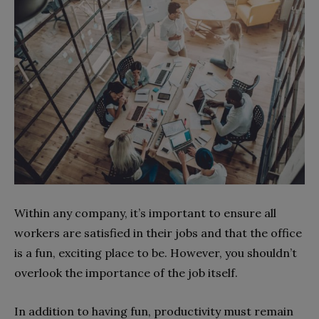
Within any company, it’s important to ensure all
workers are satisfied in their jobs and that the office
is a fun, exciting place to be. However, you shouldn’t
overlook the importance of the job itself.
In addition to having fun, productivity must remain