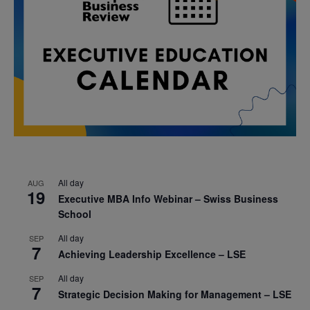
All day
AUG
19
Executive MBA Info Webinar – Swiss Business
School
All day
SEP
7
Achieving Leadership Excellence – LSE
All day
SEP
7
Strategic Decision Making for Management – LSE