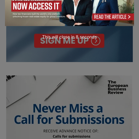
This will close in
7
seconds