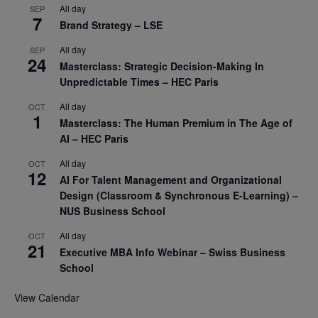
All day
SEP
7
Brand Strategy – LSE
All day
SEP
24
Masterclass: Strategic Decision-Making In
Unpredictable Times – HEC Paris
All day
OCT
1
Masterclass: The Human Premium in The Age of
AI – HEC Paris
All day
OCT
12
AI For Talent Management and Organizational
Design (Classroom & Synchronous E-Learning) –
NUS Business School
All day
OCT
21
Executive MBA Info Webinar – Swiss Business
School
View Calendar