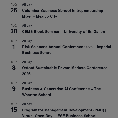
All day
AUG
26
Columbia Business School Entrepreneurship
Mixer – Mexico City
All day
AUG
30
CEMS Block Seminar – University of St. Gallen
All day
SEP
1
Risk Sciences Annual Conference 2026 – Imperial
Business School
All day
SEP
8
Oxford Sustainable Private Markets Conference
2026
All day
SEP
9
Business & Generative AI Conference – The
Wharton School
All day
SEP
15
Program for Management Development (PMD) |
Virtual Open Day – IESE Business School