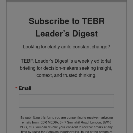
Subscribe to TEBR
Leader’s Digest
Looking for clarity amid constant change?

TEBR Leader’s Digest is a weekly editorial 
briefing for decision-makers seeking insight, 
context, and trusted thinking.
Email
By submitting this form, you are consenting to receive marketing
emails from: EBR MEDIA, 3 - 7 Sunnyhill Road, London, SW16
2UG, GB. You can revoke your consent to receive emails at any
time by using the SafeUnsubscribe® link, found at the bottom of