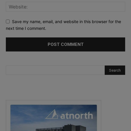
Save my name, email, and website in this browser for the
next time I comment.