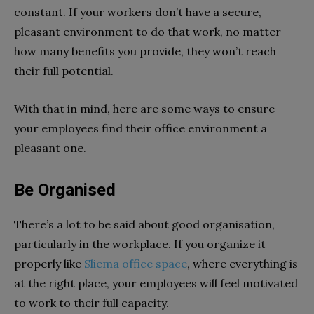
constant. If your workers don’t have a secure,
pleasant environment to do that work, no matter
how many benefits you provide, they won’t reach
their full potential.
With that in mind, here are some ways to ensure
your employees find their office environment a
pleasant one.
Be Organised
There’s a lot to be said about good organisation,
particularly in the workplace. If you organize it
properly like
Sliema office space
, where everything is
at the right place, your employees will feel motivated
to work to their full capacity.