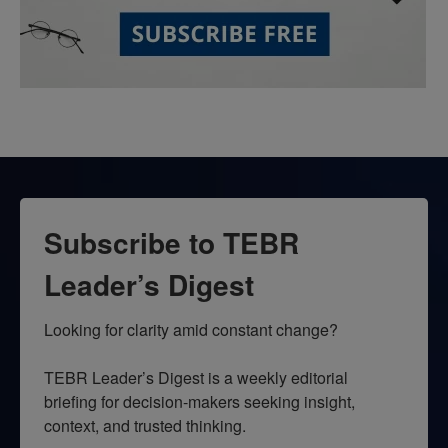
Subscribe to TEBR
Leader’s Digest
Looking for clarity amid constant change?

TEBR Leader’s Digest is a weekly editorial 
briefing for decision-makers seeking insight, 
context, and trusted thinking.