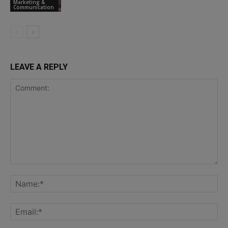
Marketing &
Communication
LEAVE A REPLY