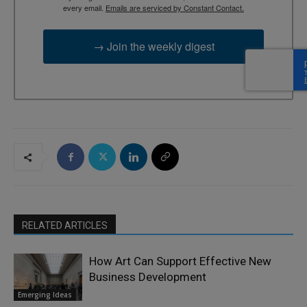
every email.
Emails are serviced by Constant Contact.
→ Join the weekly digest
RELATED ARTICLES
How Art Can Support Effective New
Business Development
Emerging Ideas