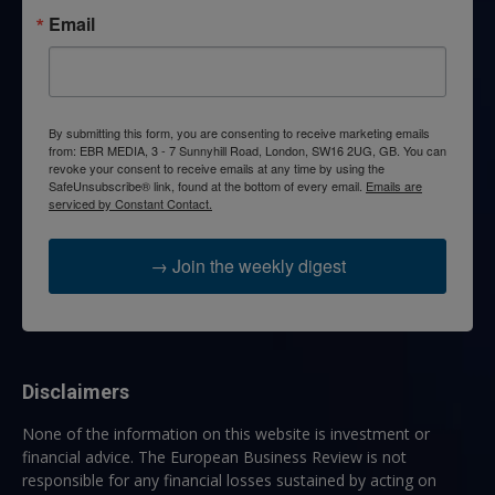
Email
By submitting this form, you are consenting to receive marketing emails
from: EBR MEDIA, 3 - 7 Sunnyhill Road, London, SW16 2UG, GB. You can
revoke your consent to receive emails at any time by using the
SafeUnsubscribe® link, found at the bottom of every email.
Emails are
serviced by Constant Contact.
→ Join the weekly digest
Disclaimers
None of the information on this website is investment or
financial advice. The European Business Review is not
responsible for any financial losses sustained by acting on