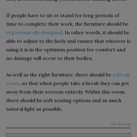
If people have to sit or stand for long periods of
time to complete their work, the furniture should be
ergonomically designed
. In other words, it should be
able to adjust to the body and ensure that whoever is
using it is in the optimum position for comfort and
no damage will occur to their bodies.
As well as the right furniture, there should be
a break
room
, so that when people take a break they can get
away from their screens entirely. Within this room,
there should be soft seating options and as much
natural light as possible.
Go to top