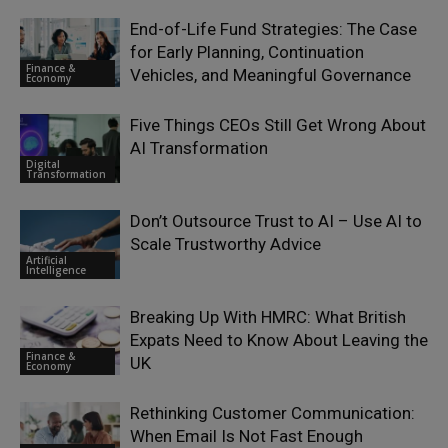
End-of-Life Fund Strategies: The Case
for Early Planning, Continuation
Finance &
Vehicles, and Meaningful Governance
Economy
Five Things CEOs Still Get Wrong About
AI Transformation
Digital
Transformation
Don’t Outsource Trust to AI – Use AI to
Scale Trustworthy Advice
Artificial
Intelligence
Breaking Up With HMRC: What British
Expats Need to Know About Leaving the
Finance &
UK
Economy
Rethinking Customer Communication:
When Email Is Not Fast Enough