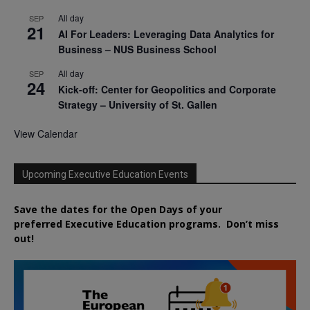
All day
SEP
21
AI For Leaders: Leveraging Data Analytics for
Business – NUS Business School
All day
SEP
24
Kick-off: Center for Geopolitics and Corporate
Strategy – University of St. Gallen
View Calendar
Upcoming Executive Education Events
Save the dates for the Open Days of your
preferred
Executive
Education
programs. Don’t miss
out!