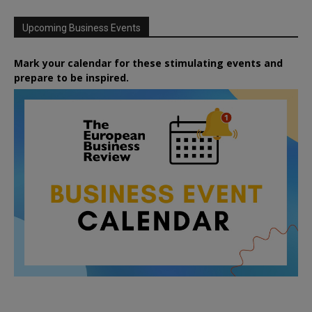
Upcoming Business Events
Mark your calendar for these stimulating events and
prepare to be inspired.