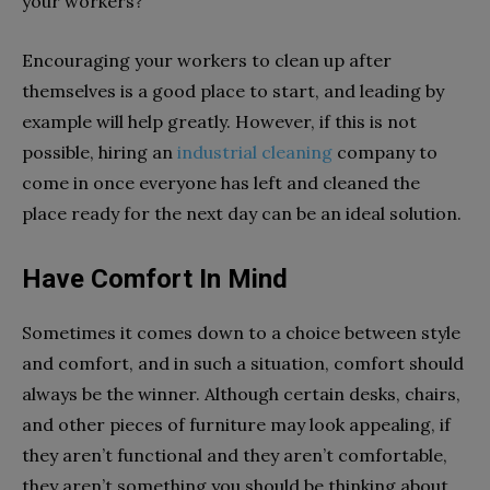
your workers?
Encouraging your workers to clean up after
themselves is a good place to start, and leading by
example will help greatly. However, if this is not
possible, hiring an
industrial cleaning
company to
come in once everyone has left and cleaned the
place ready for the next day can be an ideal solution.
Have Comfort In Mind
Sometimes it comes down to a choice between style
and comfort, and in such a situation, comfort should
always be the winner. Although certain desks, chairs,
and other pieces of furniture may look appealing, if
they aren’t functional and they aren’t comfortable,
they aren’t something you should be thinking about.