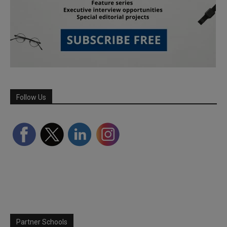
Follow Us
Partner Schools