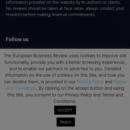
information provided on this website by its authors or clients.
No reviews should be taken at face value, always conduct your
research before making financial commitments.
Follow us
The European Business Review uses cookies to improve site
functionality, provide you with a better browsing experience,
and to enable our partners to advertise to you. Detailed
information on the use of cookies on this Site, and how you
Top Executive Education
can decline them, is provided in our
Privacy Policy
and
Terms
and Conditions
. By clicking on the accept button and using
Top Executive Education with Best ROI
this Site, you consent to our Privacy Policy and Terms and
Conditions.
Best MBAs for Future Leaders
ACCEPT
Programme Highlights
Interviews with Directors and Faculties
Reject
Industry Insights