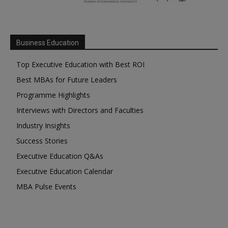
Business Education
Top Executive Education with Best ROI
Best MBAs for Future Leaders
Programme Highlights
Interviews with Directors and Faculties
Industry Insights
Success Stories
Executive Education Q&As
Executive Education Calendar
MBA Pulse Events