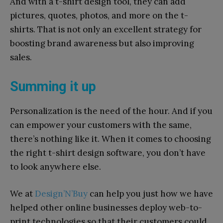
And with a t-shirt design tool, they can add
pictures, quotes, photos, and more on the t-
shirts. That is not only an excellent strategy for
boosting brand awareness but also improving
sales.
Summing it up
Personalization is the need of the hour. And if you
can empower your customers with the same,
there’s nothing like it. When it comes to choosing
the right t-shirt design software, you don’t have
to look anywhere else.
We at
Design’N’Buy
can help you just how we have
helped other online businesses deploy web-to-
print technologies so that their customers could