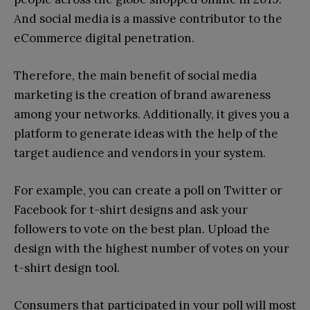
And social media is a massive contributor to the
eCommerce digital penetration.
Therefore, the main benefit of social media
marketing is the creation of brand awareness
among your networks. Additionally, it gives you a
platform to generate ideas with the help of the
target audience and vendors in your system.
For example, you can create a poll on Twitter or
Facebook for t-shirt designs and ask your
followers to vote on the best plan. Upload the
design with the highest number of votes on your
t-shirt design tool.
Consumers that participated in your poll will most