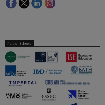
Partner Schools