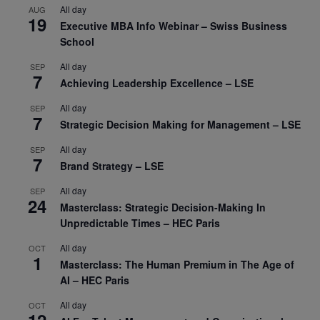
All day
AUG
19
Executive MBA Info Webinar – Swiss Business
School
All day
SEP
7
Achieving Leadership Excellence – LSE
All day
SEP
7
Strategic Decision Making for Management – LSE
All day
SEP
7
Brand Strategy – LSE
All day
SEP
24
Masterclass: Strategic Decision-Making In
Unpredictable Times – HEC Paris
All day
OCT
1
Masterclass: The Human Premium in The Age of
AI – HEC Paris
All day
OCT