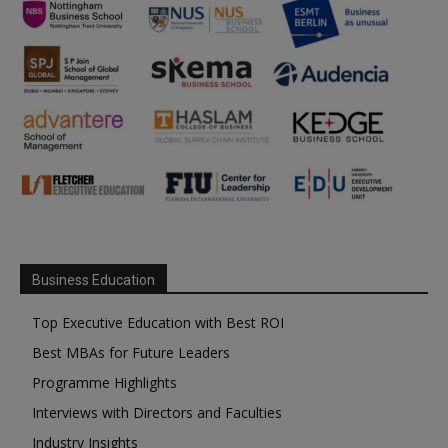
Business Education
Top Executive Education with Best ROI
Best MBAs for Future Leaders
Programme Highlights
Interviews with Directors and Faculties
Industry Insights