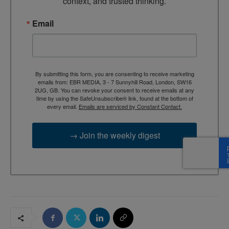
context, and trusted thinking.
Email
By submitting this form, you are consenting to receive marketing
emails from: EBR MEDIA, 3 - 7 Sunnyhill Road, London, SW16
2UG, GB. You can revoke your consent to receive emails at any
time by using the SafeUnsubscribe® link, found at the bottom of
every email.
Emails are serviced by Constant Contact.
→ Join the weekly digest