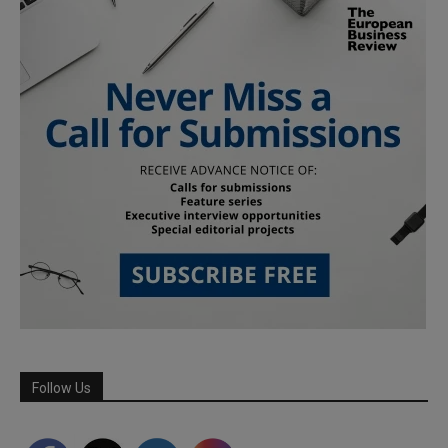
Follow Us