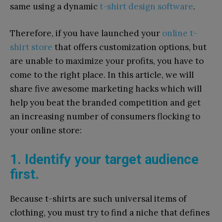
same using a dynamic
t-shirt design software
.
Therefore, if you have launched your
online t-
shirt store
that offers customization options, but
are unable to maximize your profits, you have to
come to the right place. In this article, we will
share five awesome marketing hacks which will
help you beat the branded competition and get
an increasing number of consumers flocking to
your online store:
1. Identify your target audience
first.
Because t-shirts are such universal items of
clothing, you must try to find a niche that defines