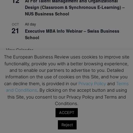
12
AI For Talent Management and Organizational
Design (Classroom & Synchronous E-Learning) –
NUS Business School
All day
OCT
21
Executive MBA Info Webinar – Swiss Business
School
View Calendar
The European Business Review uses cookies to improve site
functionality, provide you with a better browsing experience,
Upcoming MBA Events
and to enable our partners to advertise to you. Detailed
information on the use of cookies on this Site, and how you
Mark your calendars for upcoming MBA events and
can decline them, is provided in our
Privacy Policy
and
Terms
programmes. Don’t miss out on these valuable
and Conditions
. By clicking on the accept button and using
opportunities!
this Site, you consent to our Privacy Policy and Terms and
Conditions.
ACCEPT
Reject