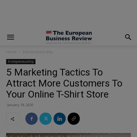
modal-check
Home
Entrepreneurship
Entrepreneurship
5 Marketing Tactics To
Attract More Customers To
Your Online T-Shirt Store
January 18, 2020