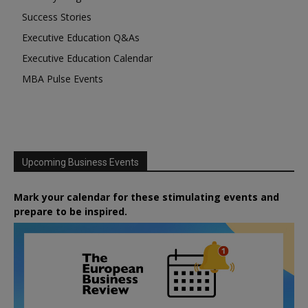
Success Stories
Executive Education Q&As
Executive Education Calendar
MBA Pulse Events
Upcoming Business Events
Mark your calendar for these stimulating events and
prepare to be inspired.