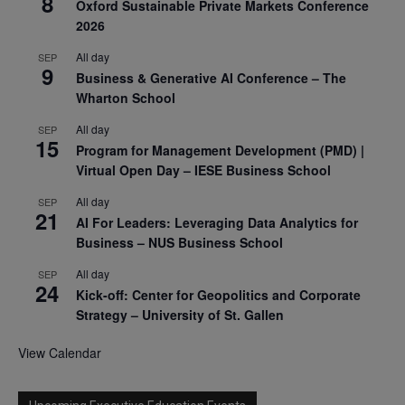
8
Oxford Sustainable Private Markets Conference
2026
All day
SEP
9
Business & Generative AI Conference – The
Wharton School
All day
SEP
15
Program for Management Development (PMD) |
Virtual Open Day – IESE Business School
All day
SEP
21
AI For Leaders: Leveraging Data Analytics for
Business – NUS Business School
All day
SEP
24
Kick-off: Center for Geopolitics and Corporate
Strategy – University of St. Gallen
View Calendar