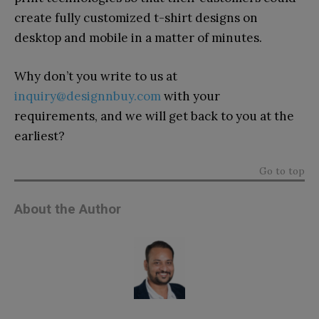
create fully customized t-shirt designs on
desktop and mobile in a matter of minutes.
Why don’t you write to us at
inquiry@designnbuy.com
with your
requirements, and we will get back to you at the
earliest?
Go to top
About the Author