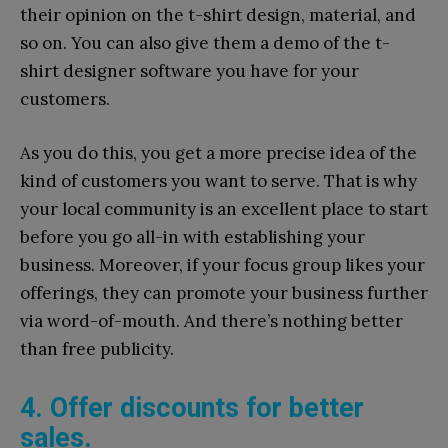
their opinion on the t-shirt design, material, and
so on. You can also give them a demo of the t-
shirt designer software you have for your
customers.
As you do this, you get a more precise idea of the
kind of customers you want to serve. That is why
your local community is an excellent place to start
before you go all-in with establishing your
business. Moreover, if your focus group likes your
offerings, they can promote your business further
via word-of-mouth. And there’s nothing better
than free publicity.
4. Offer discounts for better
sales.