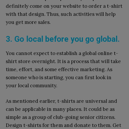
definitely come on your website to order a t-shirt
with that design. Thus, such activities will help
you get more sales.
3. Go local before you go global.
You cannot expect to establish a global online t-
shirt store overnight. It is a process that will take
time, effort, and some effective marketing. As
someone who is starting, you can first look in
your local community.
As mentioned earlier, t-shirts are universal and
can be applicable in many places. It could be as
simple as a group of club-going senior citizens.
Design t-shirts for them and donate to them. Get