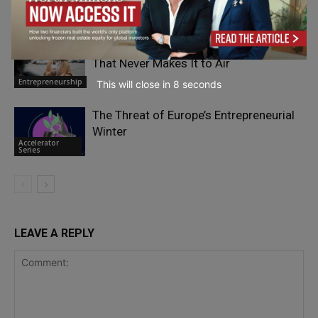
Mistakes?
Entrepreneurship
What Kelli Stavast Sees From Pit Road
That Never Makes It to Air
Entrepreneurship
This will close in
7
seconds
The Threat of Europe’s Entrepreneurial
Winter
Accelerator
Series
LEAVE A REPLY