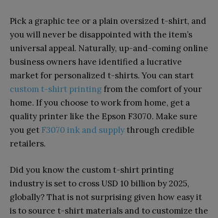
Pick a graphic tee or a plain oversized t-shirt, and
you will never be disappointed with the item’s
universal appeal. Naturally, up-and-coming online
business owners have identified a lucrative
market for personalized t-shirts. You can start
custom t-shirt printing
from the comfort of your
home. If you choose to work from home, get a
quality printer like the Epson F3070. Make sure
you get
F3070 ink and supply
through credible
retailers.
Did you know the custom t-shirt printing
industry is set to cross USD 10 billion by 2025,
globally? That is not surprising given how easy it
is to source t-shirt materials and to customize the