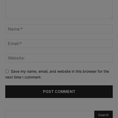
Save my name, email, and website in this browser for the
next time I comment.