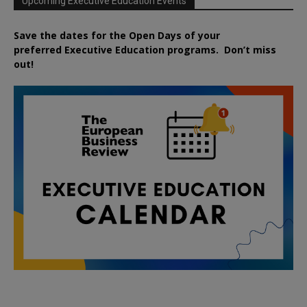
Upcoming Executive Education Events
Save the dates for the Open Days of your
preferred
Executive
Education
programs. Don’t miss
out!