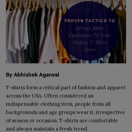
By Abhishek Agarwal
T-shirts form a critical part of fashion and apparel
across the USA. Often considered an
indispensable clothing item, people from all
backgrounds and age groups wear it, irrespective
of season or occasion. T-shirts are comfortable
and always maintain a fresh trend.