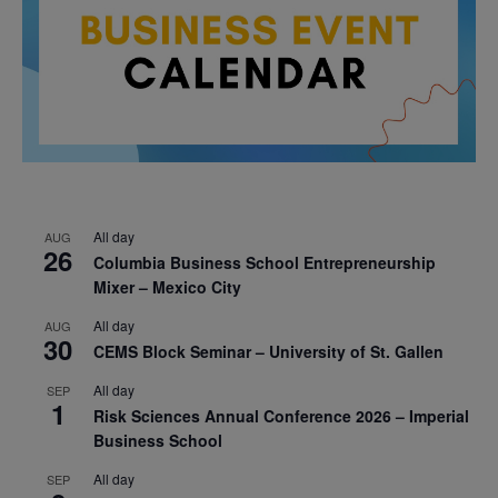
All day
AUG
26
Columbia Business School Entrepreneurship
Mixer – Mexico City
All day
AUG
30
CEMS Block Seminar – University of St. Gallen
All day
SEP
1
Risk Sciences Annual Conference 2026 – Imperial
Business School
All day
SEP