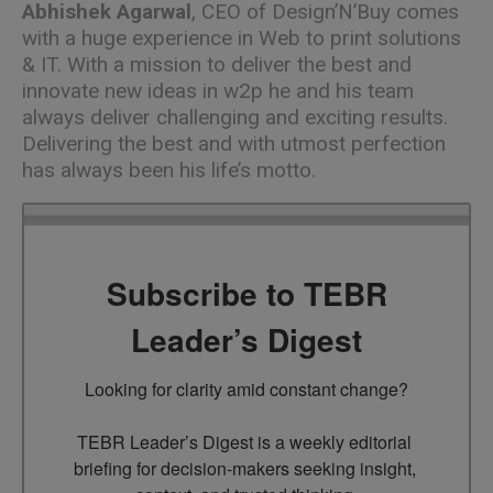
Abhishek Agarwal
, CEO of Design’N’Buy comes
with a huge experience in
Web to print solutions
& IT. With a mission to deliver the best and
innovate new ideas in w2p he and his team
always deliver challenging and exciting results.
Delivering the best and with utmost perfection
has always been his life’s motto.
Subscribe to TEBR
Leader’s Digest
Looking for clarity amid constant change?

TEBR Leader’s Digest is a weekly editorial 
briefing for decision-makers seeking insight, 