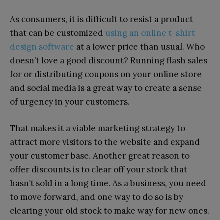
As consumers, it is difficult to resist a product
that can be customized
using an online t-shirt
design software
at a lower price than usual. Who
doesn’t love a good discount? Running flash sales
for or distributing coupons on your online store
and social media is a great way to create a sense
of urgency in your customers.
That makes it a viable marketing strategy to
attract more visitors to the website and expand
your customer base. Another great reason to
offer discounts is to clear off your stock that
hasn’t sold in a long time. As a business, you need
to move forward, and one way to do so is by
clearing your old stock to make way for new ones.