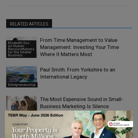
RELATED ARTICLES
From Time Management to Value
Elizabeth Eiss
on Human
Management: Investing Your Time
Resourcefulness
For the Smaller
Where It Matters Most
Business
Paul Smith: From Yorkshire to an
International Legacy
Entrepreneurship
The Most Expensive Sound in Small-
Business Marketing Is Silence
Entrepreneurship
How Can Growing Businesses Pay a
Mixed Workforce Without Costly