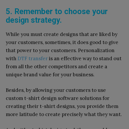
5. Remember to choose your
design strategy.
While you must create designs that are liked by
your customers, sometimes, it does good to give
that power to your customers. Personalization
with
DTF transfer
is an effective way to stand out
from all the other competitors and create a
unique brand value for your business.
Besides, by allowing your customers to use
custom t-shirt design software solutions for
creating their t-shirt designs, you provide them
more latitude to create precisely what they want.