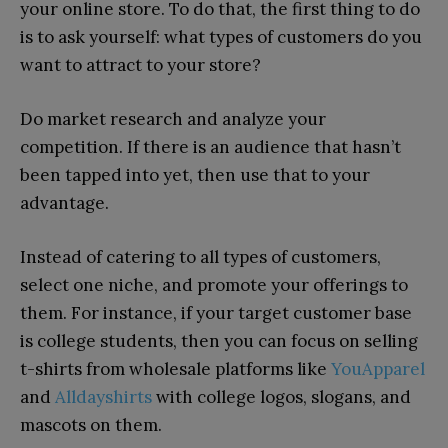
your online store. To do that, the first thing to do
is to ask yourself: what types of customers do you
want to attract to your store?
Do market research and analyze your
competition. If there is an audience that hasn’t
been tapped into yet, then use that to your
advantage.
Instead of catering to all types of customers,
select one niche, and promote your offerings to
them. For instance, if your target customer base
is college students, then you can focus on selling
t-shirts from wholesale platforms like
YouApparel
and
Alldayshirts
with college logos, slogans, and
mascots on them.