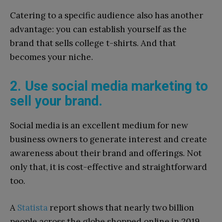
Catering to a specific audience also has another
advantage: you can establish yourself as the
brand that sells college t-shirts. And that
becomes your niche.
2. Use social media marketing to
sell your brand.
Social media is an excellent medium for new
business owners to generate interest and create
awareness about their brand and offerings. Not
only that, it is cost-effective and straightforward
too.
A
Statista
report shows that nearly two billion
people across the globe shopped online in 2019.