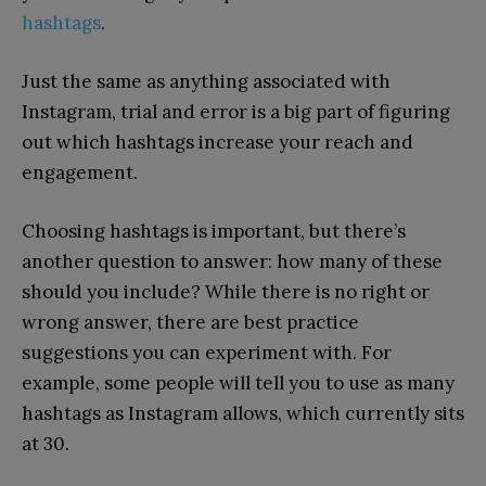
hashtags
.
Just the same as anything associated with
Instagram, trial and error is a big part of figuring
out which hashtags increase your reach and
engagement.
Choosing hashtags is important, but there’s
another question to answer: how many of these
should you include? While there is no right or
wrong answer, there are best practice
suggestions you can experiment with. For
example, some people will tell you to use as many
hashtags as Instagram allows, which currently sits
at 30.