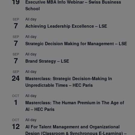
19
Executive MBA Info Webinar – Swiss Business
School
All day
SEP
7
Achieving Leadership Excellence – LSE
All day
SEP
7
Strategic Decision Making for Management – LSE
All day
SEP
7
Brand Strategy – LSE
All day
SEP
24
Masterclass: Strategic Decision-Making In
Unpredictable Times – HEC Paris
All day
OCT
1
Masterclass: The Human Premium in The Age of
AI – HEC Paris
All day
OCT
12
AI For Talent Management and Organizational
Design (Classroom & Synchronous E-Learning) –