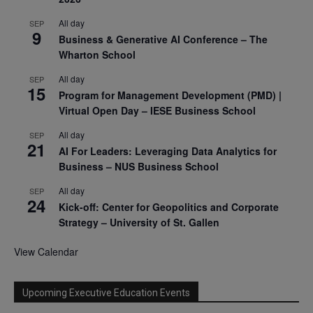
All day
SEP
9
Business & Generative AI Conference – The
Wharton School
All day
SEP
15
Program for Management Development (PMD) |
Virtual Open Day – IESE Business School
All day
SEP
21
AI For Leaders: Leveraging Data Analytics for
Business – NUS Business School
All day
SEP
24
Kick-off: Center for Geopolitics and Corporate
Strategy – University of St. Gallen
View Calendar
Upcoming Executive Education Events