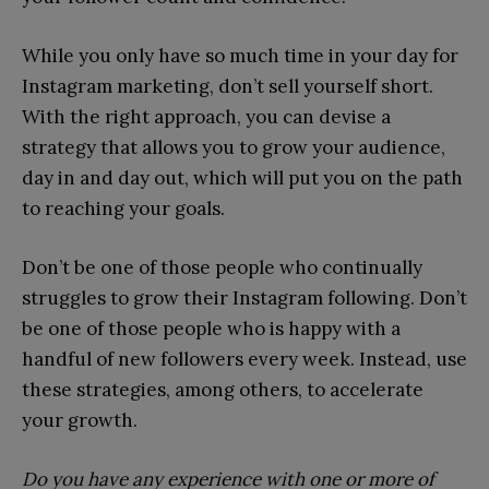
While you only have so much time in your day for
Instagram marketing, don’t sell yourself short.
With the right approach, you can devise a
strategy that allows you to grow your audience,
day in and day out, which will put you on the path
to reaching your goals.
Don’t be one of those people who continually
struggles to grow their Instagram following. Don’t
be one of those people who is happy with a
handful of new followers every week. Instead, use
these strategies, among others, to accelerate
your growth.
Do you have any experience with one or more of