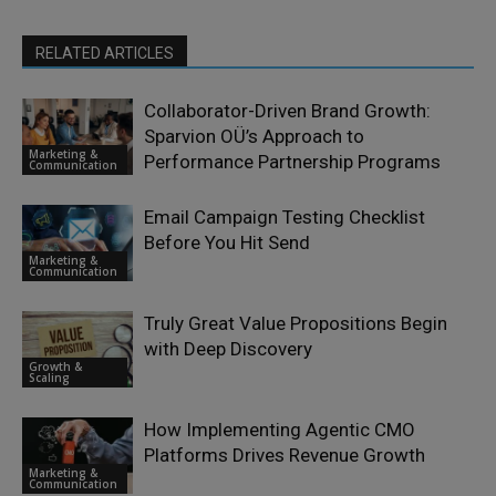
RELATED ARTICLES
Collaborator-Driven Brand Growth:
Sparvion OÜ’s Approach to
Marketing &
Performance Partnership Programs
Communication
Email Campaign Testing Checklist
Before You Hit Send
Marketing &
Communication
Truly Great Value Propositions Begin
with Deep Discovery
Growth &
Scaling
How Implementing Agentic CMO
Platforms Drives Revenue Growth
Marketing &
Communication