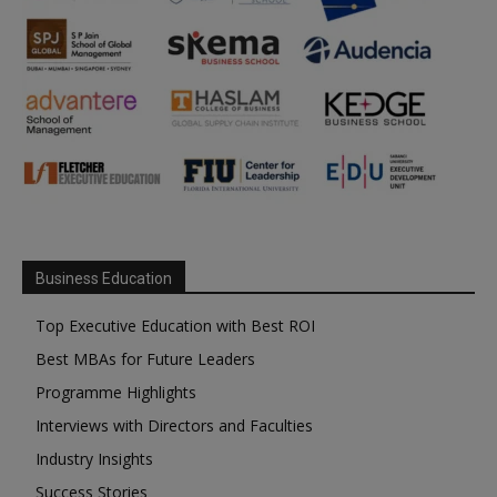
Business Education
Top Executive Education with Best ROI
Best MBAs for Future Leaders
Programme Highlights
Interviews with Directors and Faculties
Industry Insights
Success Stories