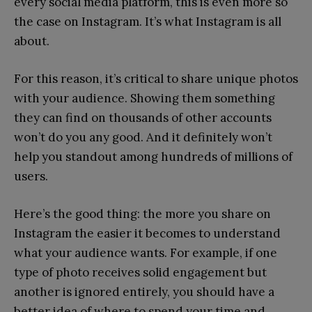
every social media platform, this is even more so
the case on Instagram. It’s what Instagram is all
about.
For this reason, it’s critical to share unique photos
with your audience. Showing them something
they can find on thousands of other accounts
won’t do you any good. And it definitely won’t
help you standout among hundreds of millions of
users.
Here’s the good thing: the more you share on
Instagram the easier it becomes to understand
what your audience wants. For example, if one
type of photo receives solid engagement but
another is ignored entirely, you should have a
better idea of where to spend your time and