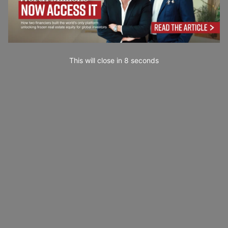
This will close in
7
seconds