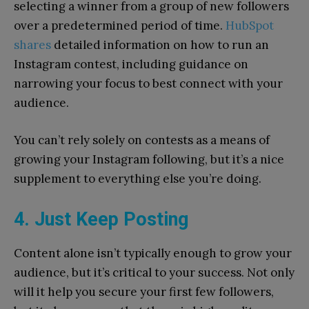
selecting a winner from a group of new followers
over a predetermined period of time.
HubSpot
shares
detailed information on how to run an
Instagram contest, including guidance on
narrowing your focus to best connect with your
audience.
You can’t rely solely on contests as a means of
growing your Instagram following, but it’s a nice
supplement to everything else you’re doing.
4. Just Keep Posting
Content alone isn’t typically enough to grow your
audience, but it’s critical to your success. Not only
will it help you secure your first few followers,