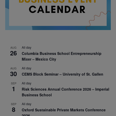
All day
AUG
26
Columbia Business School Entrepreneurship
Mixer – Mexico City
All day
AUG
30
CEMS Block Seminar – University of St. Gallen
All day
SEP
1
Risk Sciences Annual Conference 2026 – Imperial
Business School
All day
SEP
8
Oxford Sustainable Private Markets Conference
2026