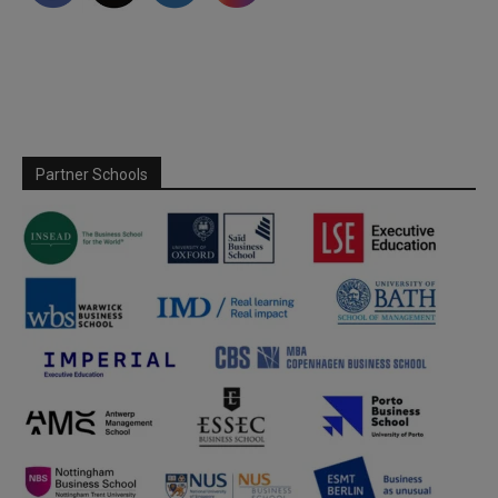
Partner Schools