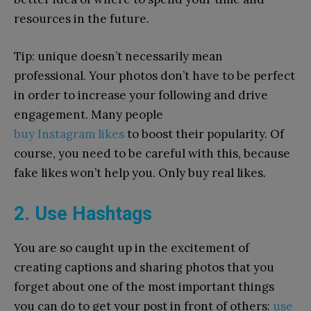
resources in the future.
Tip: unique doesn’t necessarily mean
professional.
Y
our
photos don’t have
to
be perfect
in order
to
increase
your
following
and drive
engagement. Many people
buy
Instagram
likes
to
boost their popularity. Of
course, you need
to
be careful with this, because
fake likes won’t help you. Only buy real likes.
2. Use Hashtags
You are so caught up in the excitement of
creating captions and sharing photos that you
forget about one of the most important things
you can do to get your post in front of others:
use