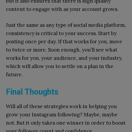
but it also ensures that there is high quality
content to engage with as your account grows.
Just the same as any type of social media platform,
consistency is critical to your success. Start by
posting once per day. If that works for you, move
to twice or more. Soon enough, you’ll see what
works for you, your audience, and your industry,
which will allow you to settle on a plan in the
future.
Final Thoughts
Will all of these strategies work in helping you
grow your Instagram following? Maybe, maybe
not. But it only takes one winner in order to boost
your follower count and confidence.