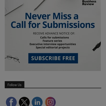
Follow Us