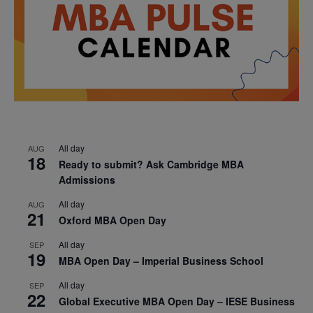
All day
AUG
18
Ready to submit? Ask Cambridge MBA
Admissions
All day
AUG
21
Oxford MBA Open Day
All day
SEP
19
MBA Open Day – Imperial Business School
All day
SEP
22
Global Executive MBA Open Day – IESE Business