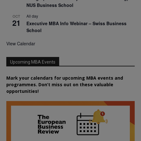
NUS Business School
All day
OCT
21
Executive MBA Info Webinar – Swiss Business
School
View Calendar
Upcoming MBA Events
Mark your calendars for upcoming MBA events and
programmes. Don’t miss out on these valuable
opportunities!