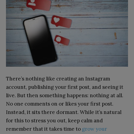
There’s nothing like creating an Instagram
account, publishing your first post, and seeing it
live. But then something happens: nothing at all.
No one comments on or likes your first post.
Instead, it sits there dormant. While it’s natural
for this to stress you out, keep calm and
remember that it takes time to
grow your