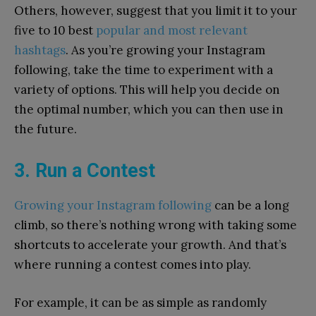
Others, however, suggest that you limit it to your
five to 10 best
popular and most relevant
hashtags
. As you’re growing your Instagram
following, take the time to experiment with a
variety of options. This will help you decide on
the optimal number, which you can then use in
the future.
3. Run a Contest
Growing your Instagram following
can be a long
climb, so there’s nothing wrong with taking some
shortcuts to accelerate your growth. And that’s
where running a contest comes into play.
For example, it can be as simple as randomly