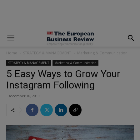
modal-check
Home
STRATEGY & MANAGEMENT
Marketing & Communication
STRATEGY & MANAGEMENT
Marketing & Communication
5 Easy Ways to Grow Your
Instagram Following
December 10, 2019