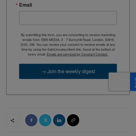
Email
By submitting this form, you are consenting to receive marketing
emails from: EBR MEDIA, 3 - 7 Sunnyhill Road, London, SW16
2UG, GB. You can revoke your consent to receive emails at any
time by using the SafeUnsubscribe® link, found at the bottom of
every email.
Emails are serviced by Constant Contact.
→ Join the weekly digest