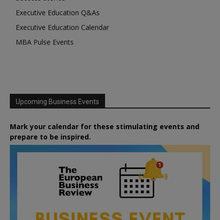
Executive Education Q&As
Executive Education Calendar
MBA Pulse Events
Upcoming Business Events
Mark your calendar for these stimulating events and
prepare to be inspired.