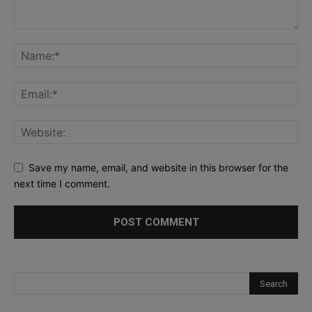
Save my name, email, and website in this browser for the
next time I comment.