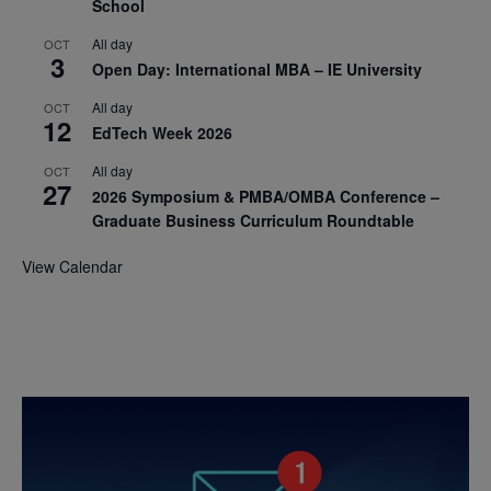
School
All day
OCT
3
Open Day: International MBA – IE University
All day
OCT
12
EdTech Week 2026
All day
OCT
27
2026 Symposium & PMBA/OMBA Conference –
Graduate Business Curriculum Roundtable
View Calendar