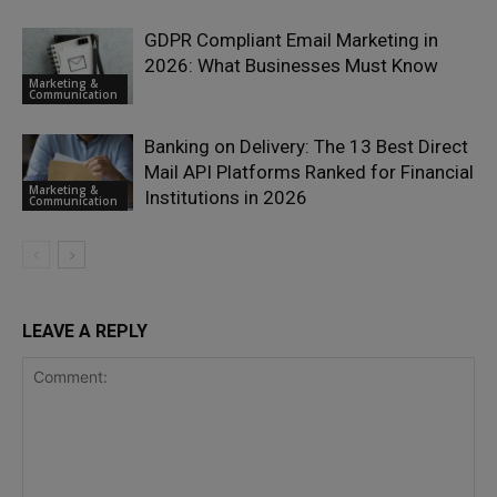
GDPR Compliant Email Marketing in
2026: What Businesses Must Know
Marketing &
Communication
Banking on Delivery: The 13 Best Direct
Mail API Platforms Ranked for Financial
Marketing &
Institutions in 2026
Communication
LEAVE A REPLY