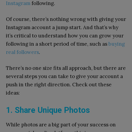
Instagram
following.
Of course, there’s nothing wrong with giving your
Instagram account a jump start. And that’s why
it’s critical to understand how you can grow your
following in a short period of time, such as
buying
real followers
.
There’s no one size fits all approach, but there are
several steps you can take to give your account a
push in the right direction. Check out these
ideas:
1. Share Unique Photos
While photos are a big part of your success on