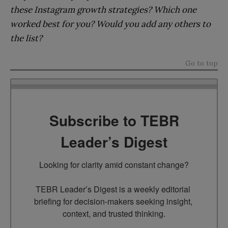
these Instagram growth strategies? Which one
worked best for you? Would you add any others to
the list?
Go to top
Subscribe to TEBR
Leader’s Digest
Looking for clarity amid constant change?

TEBR Leader’s Digest is a weekly editorial 
briefing for decision-makers seeking insight, 
context, and trusted thinking.