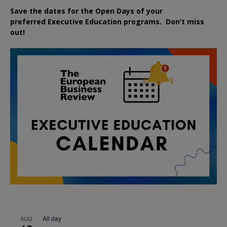
Save the dates for the Open Days of your
preferred
Executive
Education
programs. Don’t miss
out!
All day
AUG