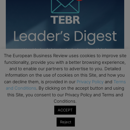
The European Business Review uses cookies to improve site
functionality, provide you with a better browsing experience,
and to enable our partners to advertise to you. Detailed
information on the use of cookies on this Site, and how you
can decline them, is provided in our
Privacy Policy
and
Terms
and Conditions
. By clicking on the accept button and using
this Site, you consent to our Privacy Policy and Terms and
Conditions.
ACCEPT
Reject