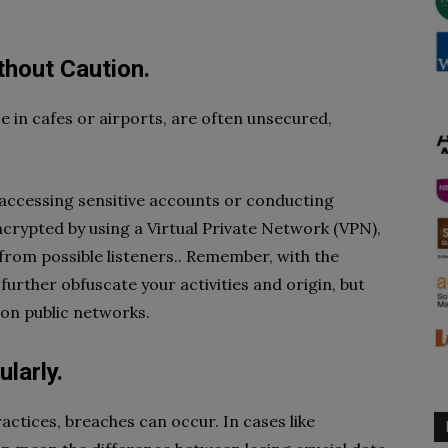
ithout Caution.
se in cafes or airports, are often unsecured,
d accessing sensitive accounts or conducting
crypted by using a Virtual Private Network (VPN),
from possible listeners.. Remember, with the
 further obfuscate your activities and origin, but
 on public networks.
larly.
ractices, breaches can occur. In cases like