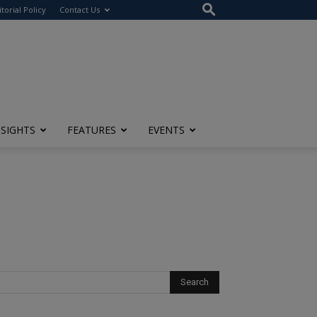
itorial Policy
Contact Us
NSIGHTS
FEATURES
EVENTS