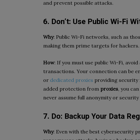
and prevent possible attacks.
6. Don’t: Use Public Wi-Fi W
Why
: Public Wi-Fi networks, such as tho
making them prime targets for hackers.
How
: If you must use public Wi-Fi, avoi
transactions. Your connection can be en
or
dedicated proxies
providing security 
added protection from
proxies
, you can
never assume full anonymity or security
7. Do: Backup Your Data Regu
Why
: Even with the best cybersecurity p