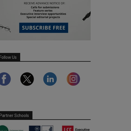
Follow Us
Partner Schools