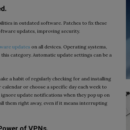
ed.
ilities in outdated software. Patches to fix these
 software updates, improving security.
tware updates
on all devices. Operating systems,
 this category. Automatic update settings can be a
ke a habit of regularly checking for and installing
r calendar or choose a specific day each week to
 ignore update notifications when they pop up on
ll them right away, even if it means interrupting
 Power of VPNs.