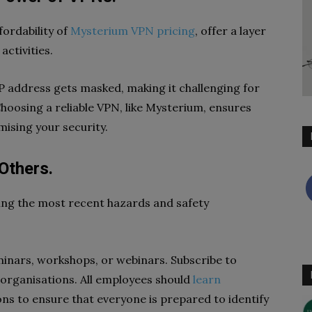
fordability of
Mysterium VPN pricing
, offer a layer
activities.
IP address gets masked, making it challenging for
Choosing a reliable VPN, like Mysterium, ensures
ising your security.
Others.
wing the most recent hazards and safety
minars, workshops, or webinars. Subscribe to
organisations. All employees should
learn
ons to ensure that everyone is prepared to identify