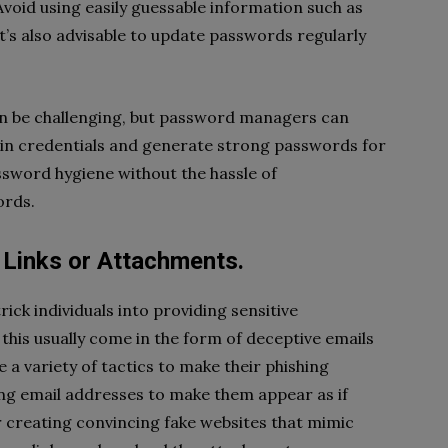
void using easily guessable information such as
’s also advisable to update passwords regularly
n be challenging, but password managers can
ogin credentials and generate strong passwords for
ssword hygiene without the hassle of
ords.
s Links or Attachments.
rick individuals into providing sensitive
e this usually come in the form of deceptive emails
 a variety of tactics to make their phishing
ing email addresses to make them appear as if
 creating convincing fake websites that mimic