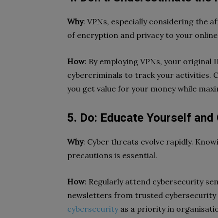
Why
: VPNs, especially considering the af
of encryption and privacy to your online 
How
: By employing VPNs, your original 
cybercriminals to track your activities. 
you get value for your money while maxim
5. Do: Educate Yourself and 
Why
: Cyber threats evolve rapidly. Kno
precautions is essential.
How
: Regularly attend cybersecurity se
newsletters from trusted cybersecurity 
cybersecurity
as a priority in organisati