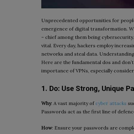
Unprecedented opportunities for peopl
emergence of digital transformation. W
– chief among them being cybersecurity.
vital. Every day, hackers employ increasi
networks and steal data. Understanding 
Here are the fundamental dos and don’ts 
importance of VPNs, especially conside
1. Do: Use Strong, Unique P
Why
: A vast majority of
cyber attacks
suc
Passwords act as the first line of defen
How
: Ensure your passwords are comple