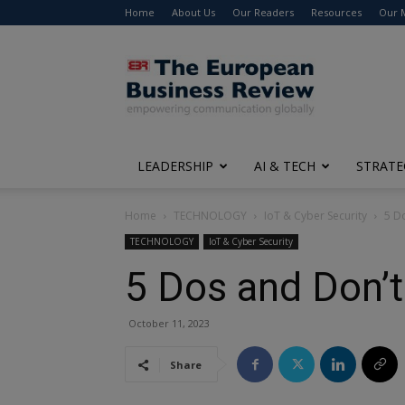
Home
About Us
Our Readers
Resources
Our 
The
European
Business
Review
LEADERSHIP
AI & TECH
STRATE
Home
TECHNOLOGY
IoT & Cyber Security
5 D
TECHNOLOGY
IoT & Cyber Security
5 Dos and Don’t
October 11, 2023
Share