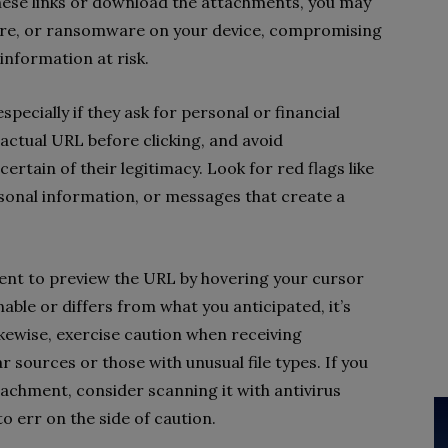
hese links or download the attachments, you may
ware, or ransomware on your device, compromising
 information at
risk.
especially if they ask for personal or financial
 actual URL before clicking, and avoid
ertain of their legitimacy.
Look for red flags like
onal information, or messages that create a
oment to preview the URL by hovering your cursor
nable or differs from what you anticipated, it’s
Likewise, exercise caution when receiving
 sources or those with unusual file types. If you
tachment, consider scanning it with antivirus
o err on the side of caution.