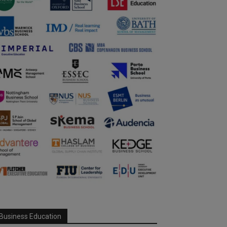
Business Education