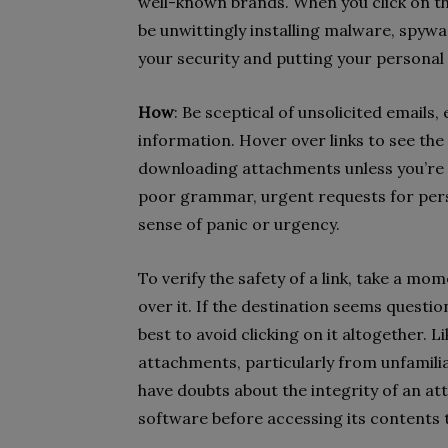
well-known brands. When you click on t
be unwittingly installing malware, spy
your security and putting your personal
How
: Be sceptical of unsolicited emails, 
information. Hover over links to see the
downloading attachments unless you’re c
poor grammar, urgent requests for pers
sense of panic or urgency.
To verify the safety of a link, take a m
over it. If the destination seems questio
best to avoid clicking on it altogether. 
attachments, particularly from unfamiliar
have doubts about the integrity of an at
software before accessing its contents t