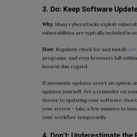
3. Do: Keep Software Updat
Why
: Many cyberattacks exploit vulnerab
vulnerabilities are typically included in
How
: Regularly check for and install
sof
programs, and even browsers fall within
boon in this regard.
If automatic updates aren’t an option, ma
updates yourself. Set a reminder on you
devote to updating your software. Don’t
your screen – take a few minutes to insta
your workflow temporarily.
4. Don’t: Underestimate the