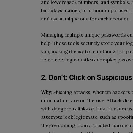
and lowercase), numbers, and symbols. A
birthdays, names, or common phrases. It
and use a unique one for each account.
Managing multiple unique passwords ca
help. These tools securely store your l
you, making it easy to maintain good pa
remembering countless complex passw
2. Don’t: Click on Suspiciou
Why
: Phishing attacks, wherein hackers t
information, are on the rise. Attacks lik
with dangerous links or files.
Hackers use
attempts look legitimate, such as spoof
they’re coming from a trusted source or