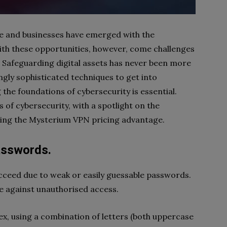
e and businesses have emerged with the
ith these opportunities, however, come challenges
 Safeguarding digital assets has never been more
ngly sophisticated techniques to get into
the foundations of cybersecurity is essential.
of cybersecurity, with a spotlight on the
ring the Mysterium VPN pricing advantage.
asswords.
ceed due to weak or easily guessable passwords.
ce against unauthorised access.
x, using a combination of letters (both uppercase