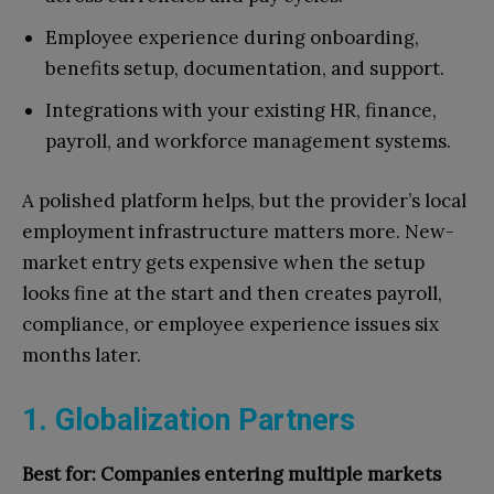
Employee experience during onboarding,
benefits setup, documentation, and support.
Integrations with your existing HR, finance,
payroll, and workforce management systems.
A polished platform helps, but the provider’s local
employment infrastructure matters more. New-
market entry gets expensive when the setup
looks fine at the start and then creates payroll,
compliance, or employee experience issues six
months later.
1. Globalization Partners
Best for: Companies entering multiple markets