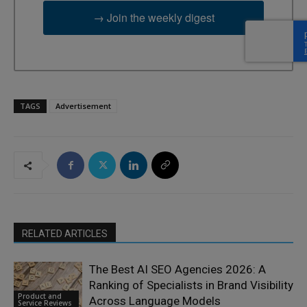
→ Join the weekly digest
TAGS
Advertisement
RELATED ARTICLES
The Best AI SEO Agencies 2026: A
Ranking of Specialists in Brand Visibility
Product and
Across Language Models
Service Reviews