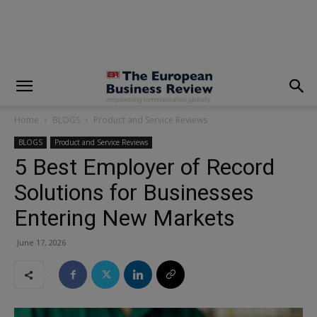
modal-check
Home
BLOGS
Product and Service Reviews
BLOGS
Product and Service Reviews
5 Best Employer of Record
Solutions for Businesses
Entering New Markets
June 17, 2026