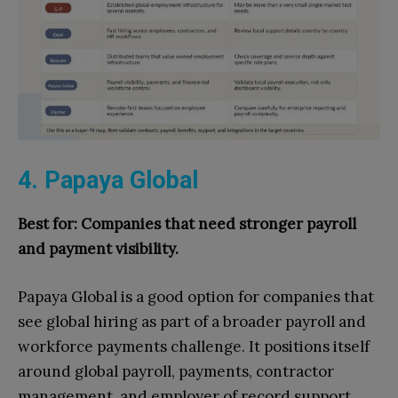
4. Papaya Global
Best for: Companies that need stronger payroll
and payment visibility.
Papaya Global is a good option for companies that
see global hiring as part of a broader payroll and
workforce payments challenge. It positions itself
around global payroll, payments, contractor
management, and employer of record support.