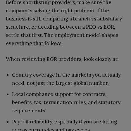
Before shortlisting providers, make sure the
company is solving the right problem. If the
business is still comparing a branch vs subsidiary
structure, or deciding between a PEO vs EOR,
settle that first. The employment model shapes
everything that follows.
When reviewing EOR providers, look closely at:
Country coverage in the markets you actually
need, not just the largest global number.
Local compliance support for contracts,
benefits, tax, termination rules, and statutory
requirements.
Payroll reliability, especially if you are hiring
across currencies and pay cycles.