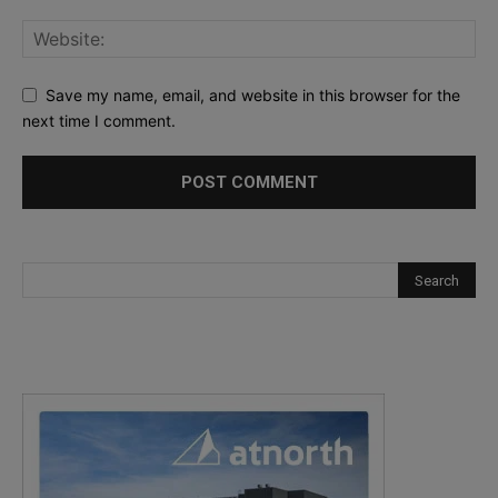
Save my name, email, and website in this browser for the
next time I comment.