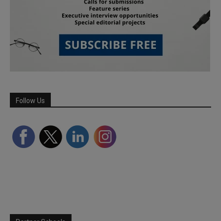
Follow Us