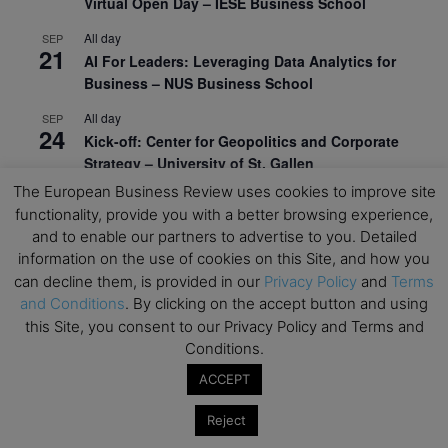
Virtual Open Day – IESE Business School
All day
SEP
21
AI For Leaders: Leveraging Data Analytics for
Business – NUS Business School
All day
SEP
24
Kick-off: Center for Geopolitics and Corporate
Strategy – University of St. Gallen
The European Business Review uses cookies to improve site
View Calendar
functionality, provide you with a better browsing experience,
and to enable our partners to advertise to you. Detailed
information on the use of cookies on this Site, and how you
Upcoming Executive Education Events
can decline them, is provided in our
Privacy Policy
and
Terms
and Conditions
. By clicking on the accept button and using
Save the dates for the Open Days of your
this Site, you consent to our Privacy Policy and Terms and
preferred
Executive
Education
programs. Don’t miss
Conditions.
out!
ACCEPT
Reject