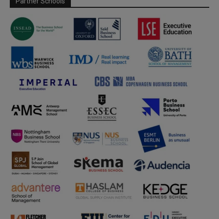
Partner Schools