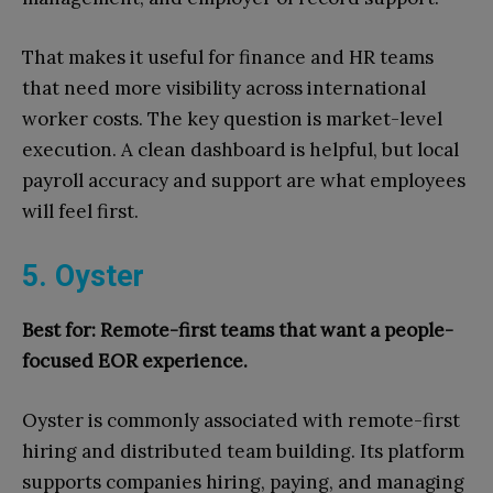
That makes it useful for finance and HR teams
that need more visibility across international
worker costs. The key question is market-level
execution. A clean dashboard is helpful, but local
payroll accuracy and support are what employees
will feel first.
5. Oyster
Best for: Remote-first teams that want a people-
focused EOR experience.
Oyster is commonly associated with remote-first
hiring and distributed team building. Its platform
supports companies hiring, paying, and managing