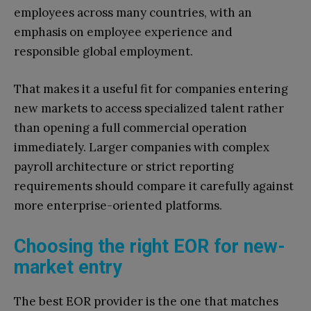
employees across many countries, with an
emphasis on employee experience and
responsible global employment.
That makes it a useful fit for companies entering
new markets to access specialized talent rather
than opening a full commercial operation
immediately. Larger companies with complex
payroll architecture or strict reporting
requirements should compare it carefully against
more enterprise-oriented platforms.
Choosing the right EOR for new-
market entry
The best EOR provider is the one that matches