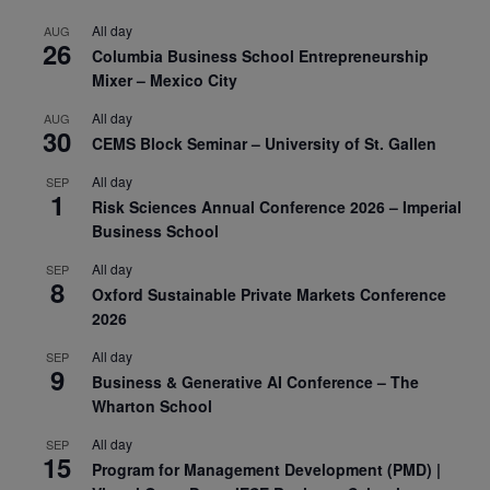
All day
AUG
26
Columbia Business School Entrepreneurship
Mixer – Mexico City
All day
AUG
30
CEMS Block Seminar – University of St. Gallen
All day
SEP
1
Risk Sciences Annual Conference 2026 – Imperial
Business School
All day
SEP
8
Oxford Sustainable Private Markets Conference
2026
All day
SEP
9
Business & Generative AI Conference – The
Wharton School
All day
SEP
15
Program for Management Development (PMD) |