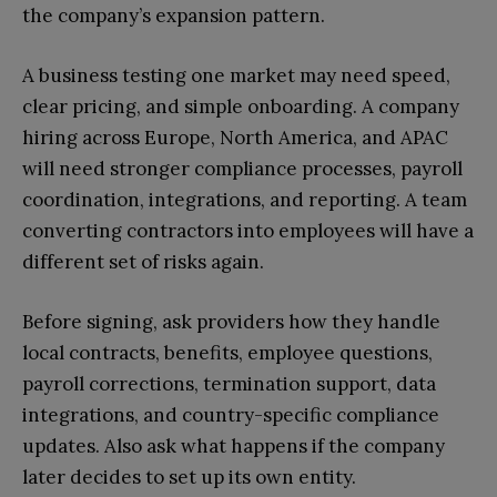
the company’s expansion pattern.
A business testing one market may need speed,
clear pricing, and simple onboarding. A company
hiring across Europe, North America, and APAC
will need stronger compliance processes, payroll
coordination, integrations, and reporting. A team
converting contractors into employees will have a
different set of risks again.
Before signing, ask providers how they handle
local contracts, benefits, employee questions,
payroll corrections, termination support, data
integrations, and country-specific compliance
updates. Also ask what happens if the company
later decides to set up its own entity.