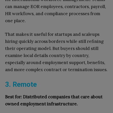
can manage EOR employees, contractors, payroll,
HR workflows, and compliance processes from
one place.
That makes it useful for startups and scaleups
hiring quickly across borders while still refining
their operating model. But buyers should still
examine local details country by country,
especially around employment support, benefits,
and more complex contract or termination issues.
3. Remote
Best for: Distributed companies that care about
owned employment infrastructure.