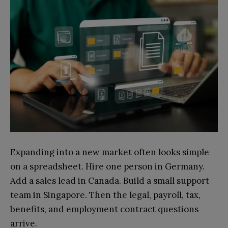
Expanding into a new market often looks simple
on a spreadsheet. Hire one person in Germany.
Add a sales lead in Canada. Build a small support
team in Singapore. Then the legal, payroll, tax,
benefits, and employment contract questions
arrive.