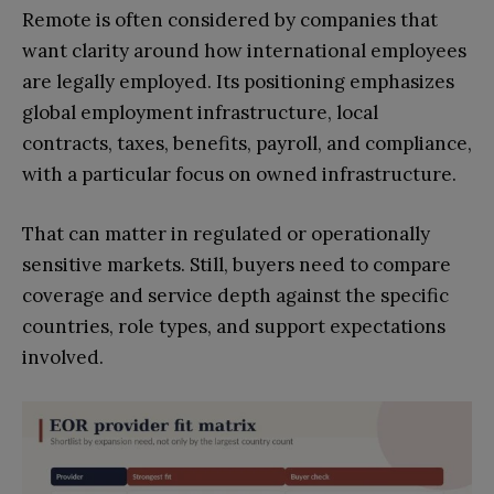
Remote is often considered by companies that
want clarity around how international employees
are legally employed. Its positioning emphasizes
global employment infrastructure, local
contracts, taxes, benefits, payroll, and compliance,
with a particular focus on owned infrastructure.
That can matter in regulated or operationally
sensitive markets. Still, buyers need to compare
coverage and service depth against the specific
countries, role types, and support expectations
involved.