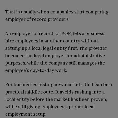
That is usually when companies start comparing
employer of record providers.
An employer of record, or EOR, lets a business
hire employees in another country without
setting up a local legal entity first. The provider
becomes the legal employer for administrative
purposes, while the company still manages the
employee’s day-to-day work.
For businesses testing new markets, that can be a
practical middle route. It avoids rushing into a
local entity before the market has been proven,
while still giving employees a proper local
employment setup.