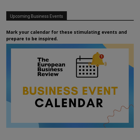
Upcoming Business Events
Mark your calendar for these stimulating events and
prepare to be inspired.