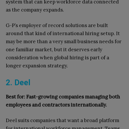
system that can keep workforce data connected
as the company expands.
G-P’s employer of record solutions are built
around that kind of international hiring setup. It
may be more than a very small business needs for
one familiar market, but it deserves early
consideration when global hiring is part of a
longer expansion strategy.
2. Deel
Best for: Fast-growing companies managing both
employees and contractors internationally.
Deel suits companies that want a broad platform
for international workforce management. Teams