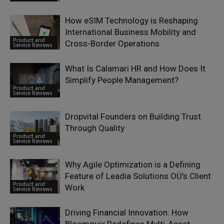
How eSIM Technology is Reshaping
International Business Mobility and
Product and
Cross-Border Operations
Service Reviews
What Is Calamari HR and How Does It
Simplify People Management?
Product and
Service Reviews
Dropvital Founders on Building Trust
Through Quality
Product and
Service Reviews
Why Agile Optimization is a Defining
Feature of Leadia Solutions OÜ’s Client
Product and
Work
Service Reviews
Driving Financial Innovation: How