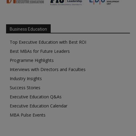
Business Education
Top Executive Education with Best ROI
Best MBAs for Future Leaders
Programme Highlights
Interviews with Directors and Faculties
Industry Insights
Success Stories
Executive Education Q&As
Executive Education Calendar
MBA Pulse Events