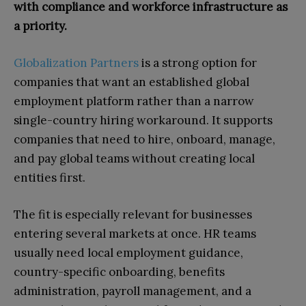
with compliance and workforce infrastructure as
a priority.
Globalization Partners
is a strong option for
companies that want an established global
employment platform rather than a narrow
single-country hiring workaround. It supports
companies that need to hire, onboard, manage,
and pay global teams without creating local
entities first.
The fit is especially relevant for businesses
entering several markets at once. HR teams
usually need local employment guidance,
country-specific onboarding, benefits
administration, payroll management, and a