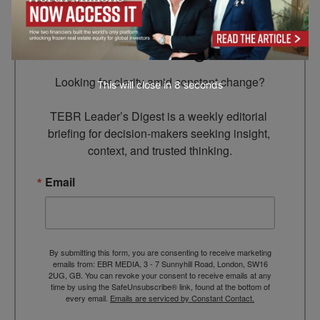
Subscribe to TEBR
Leader’s Digest
Looking for clarity amid constant change?

This will close in
7
seconds
TEBR Leader’s Digest is a weekly editorial 
briefing for decision-makers seeking insight, 
context, and trusted thinking.
Email
By submitting this form, you are consenting to receive marketing
emails from: EBR MEDIA, 3 - 7 Sunnyhill Road, London, SW16
2UG, GB. You can revoke your consent to receive emails at any
time by using the SafeUnsubscribe® link, found at the bottom of
every email.
Emails are serviced by Constant Contact.