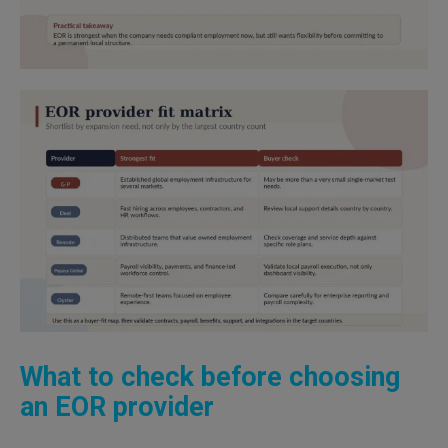
What to check before choosing
an EOR provider