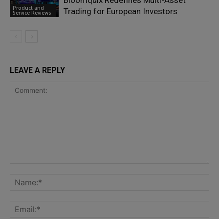
Bloomquix Redefines Multi-Asset
Product and
Trading for European Investors
Service Reviews
LEAVE A REPLY