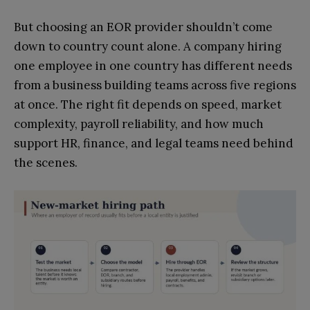
But choosing an EOR provider shouldn’t come
down to country count alone. A company hiring
one employee in one country has different needs
from a business building teams across five regions
at once. The right fit depends on speed, market
complexity, payroll reliability, and how much
support HR, finance, and legal teams need behind
the scenes.