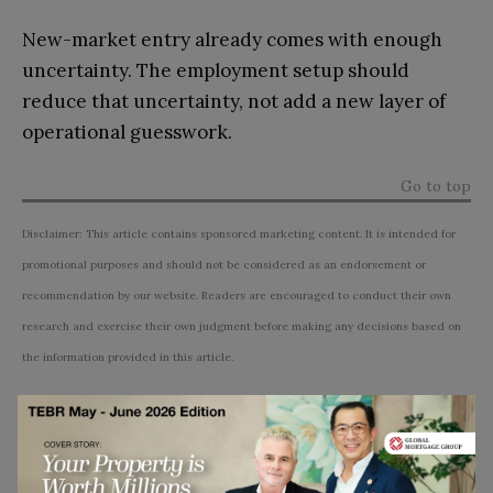
New-market entry already comes with enough
uncertainty. The employment setup should
reduce that uncertainty, not add a new layer of
operational guesswork.
Go to top
Disclaimer: This article contains sponsored marketing content. It is intended for
promotional purposes and should not be considered as an endorsement or
recommendation by our website. Readers are encouraged to conduct their own
research and exercise their own judgment before making any decisions based on
the information provided in this article.