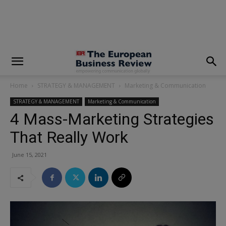
modal-check
Home
STRATEGY & MANAGEMENT
Marketing & Communication
STRATEGY & MANAGEMENT
Marketing & Communication
4 Mass-Marketing Strategies
That Really Work
June 15, 2021