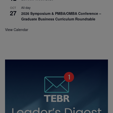
All day
OCT
27
2026 Symposium & PMBA/OMBA Conference –
Graduate Business Curriculum Roundtable
View Calendar