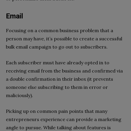
Email
Focusing on a common business problem that a
person may have, it’s possible to create a successful
bulk email campaign to go out to subscribers.
Each subscriber must have already opted in to
receiving email from the business and confirmed via
a double confirmation in their inbox (it prevents
someone else subscribing to them in error or
maliciously).
Picking up on common pain points that many
entrepreneurs experience can provide a marketing
angle to pursue. While talking about features is