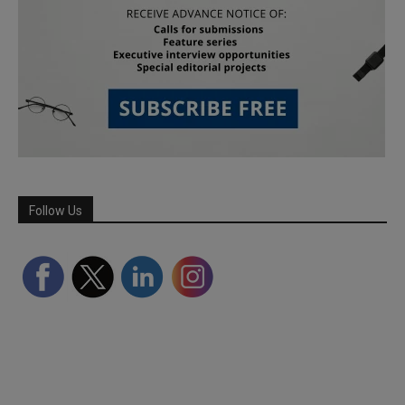
Follow Us