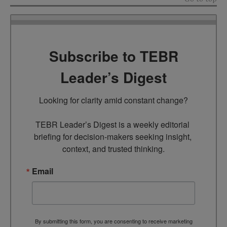
Subscribe to TEBR
Leader’s Digest
Looking for clarity amid constant change?

TEBR Leader’s Digest is a weekly editorial 
briefing for decision-makers seeking insight, 
context, and trusted thinking.
Email
By submitting this form, you are consenting to receive marketing