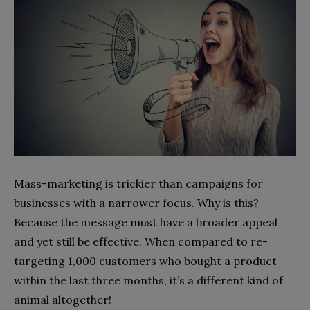
Mass-marketing is trickier than campaigns for
businesses with a narrower focus. Why is this?
Because the message must have a broader appeal
and yet still be effective. When compared to re-
targeting 1,000 customers who bought a product
within the last three months, it’s a different kind of
animal altogether!