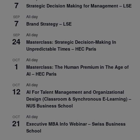
7
Strategic Decision Making for Management – LSE
All day
SEP
7
Brand Strategy – LSE
All day
SEP
24
Masterclass: Strategic Decision-Making In
Unpredictable Times – HEC Paris
All day
OCT
1
Masterclass: The Human Premium in The Age of
AI – HEC Paris
All day
OCT
12
AI For Talent Management and Organizational
Design (Classroom & Synchronous E-Learning) –
NUS Business School
All day
OCT
21
Executive MBA Info Webinar – Swiss Business
School