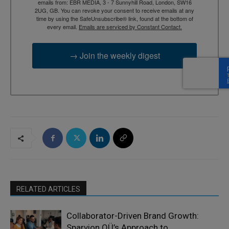
emails from: EBR MEDIA, 3 - 7 Sunnyhill Road, London, SW16
2UG, GB. You can revoke your consent to receive emails at any
time by using the SafeUnsubscribe® link, found at the bottom of
every email.
Emails are serviced by Constant Contact.
→ Join the weekly digest
RELATED ARTICLES
Collaborator-Driven Brand Growth:
Sparvion OÜ’s Approach to