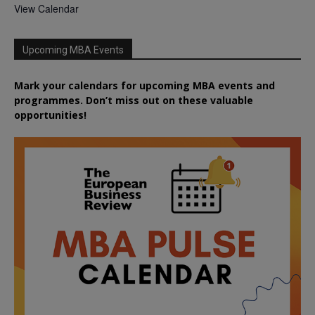
View Calendar
Upcoming MBA Events
Mark your calendars for upcoming MBA events and
programmes. Don’t miss out on these valuable
opportunities!