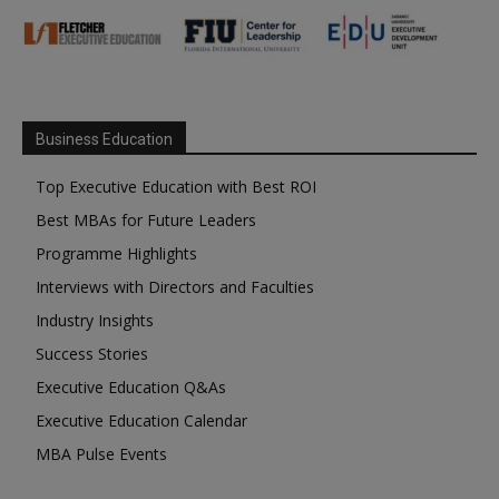
Business Education
Top Executive Education with Best ROI
Best MBAs for Future Leaders
Programme Highlights
Interviews with Directors and Faculties
Industry Insights
Success Stories
Executive Education Q&As
Executive Education Calendar
MBA Pulse Events