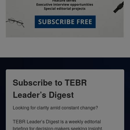
Subscribe to TEBR
Leader’s Digest
Looking for clarity amid constant change?

TEBR Leader’s Digest is a weekly editorial 
briefing for decision-makers seeking insight, 