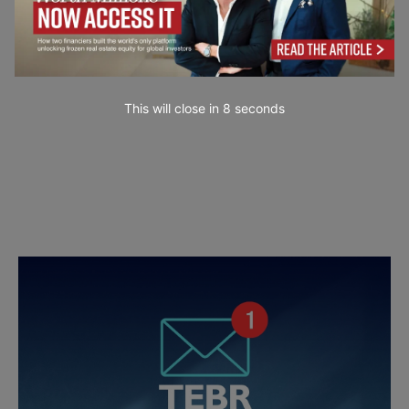
This will close in
7
seconds