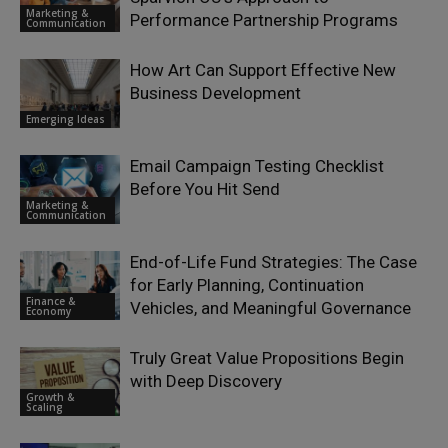
Marketing &
Performance Partnership Programs
Communication
How Art Can Support Effective New
Business Development
Emerging Ideas
Email Campaign Testing Checklist
Before You Hit Send
Marketing &
Communication
End-of-Life Fund Strategies: The Case
for Early Planning, Continuation
Finance &
Vehicles, and Meaningful Governance
Economy
Truly Great Value Propositions Begin
with Deep Discovery
Growth &
Scaling