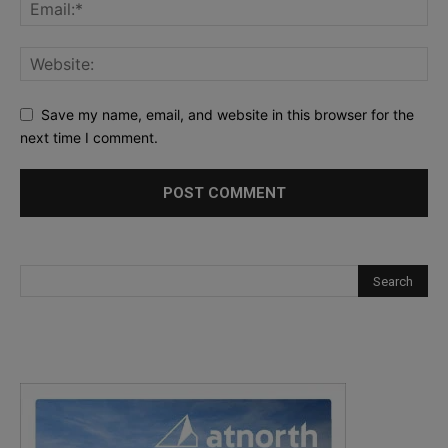
Save my name, email, and website in this browser for the
next time I comment.