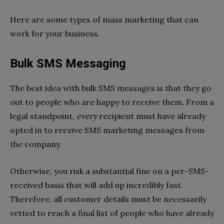
Here are some types of mass marketing that can
work for your business.
Bulk SMS Messaging
The best idea with bulk SMS messages is that they go
out to people who are happy to receive them. From a
legal standpoint,
every
recipient must have already
opted in to receive SMS marketing messages from
the company.
Otherwise, you risk a substantial fine on a per-SMS-
received basis that will add up incredibly fast.
Therefore, all customer details must be necessarily
vetted to reach a final list of people who have already