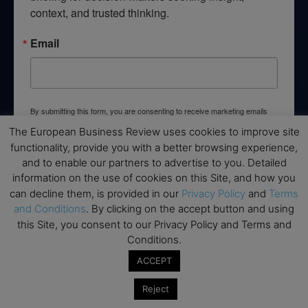
context, and trusted thinking.
Email
By submitting this form, you are consenting to receive marketing emails
from: EBR MEDIA, 3 - 7 Sunnyhill Road, London, SW16 2UG, GB. You can
The European Business Review uses cookies to improve site
revoke your consent to receive emails at any time by using the
SafeUnsubscribe® link, found at the bottom of every email.
Emails are
functionality, provide you with a better browsing experience,
serviced by Constant Contact.
and to enable our partners to advertise to you. Detailed
information on the use of cookies on this Site, and how you
→ Join the weekly digest
can decline them, is provided in our
Privacy Policy
and
Terms
and Conditions
. By clicking on the accept button and using
this Site, you consent to our Privacy Policy and Terms and
Conditions.
ACCEPT
Disclaimers
Reject
None of the information on this website is investment or