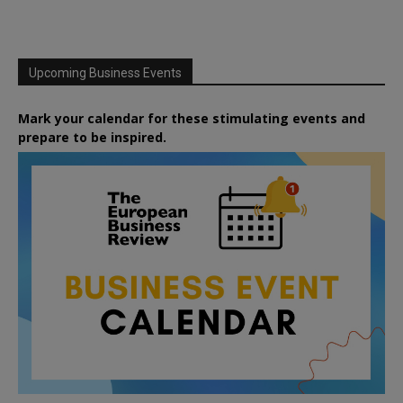
Upcoming Business Events
Mark your calendar for these stimulating events and
prepare to be inspired.