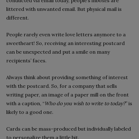
conducted via email today, people’s inboxes are
littered with unwanted email. But physical mail is
different.
People rarely even write love letters anymore to a
sweetheart! So, receiving an interesting postcard
can be unexpected and put a smile on many
recipients’ faces.
Always think about providing something of interest
with the postcard. So, for a company that sells
writing paper, an image of a paper mill on the front
with a caption, “
Who do you wish to write to today?
” is
likely to a good one.
Cards can be mass-produced but individually labeled
to personalize them a little bit.