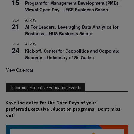
15
Program for Management Development (PMD) |
Virtual Open Day – IESE Business School
All day
SEP
21
AI For Leaders: Leveraging Data Analytics for
Business – NUS Business School
All day
SEP
24
Kick-off: Center for Geopolitics and Corporate
Strategy – University of St. Gallen
View Calendar
Upcoming Executive Education Events
Save the dates for the Open Days of your
preferred
Executive
Education
programs. Don’t miss
out!