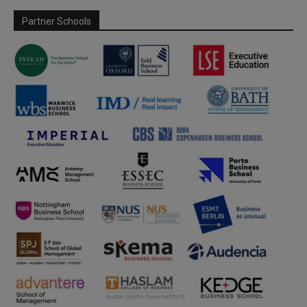
Partner Schools