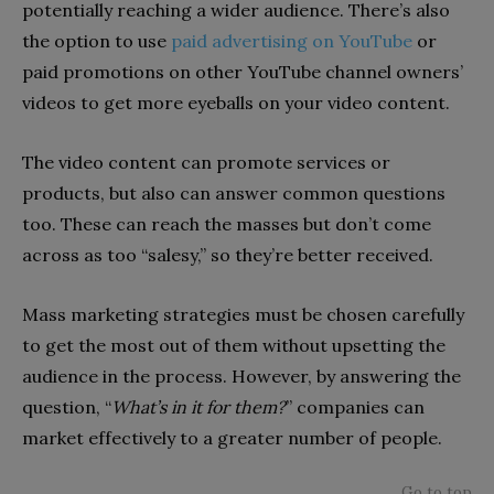
potentially reaching a wider audience. There’s also
the option to use
paid advertising on YouTube
or
paid promotions on other YouTube channel owners’
videos to get more eyeballs on your video content.
The video content can promote services or
products, but also can answer common questions
too. These can reach the masses but don’t come
across as too “salesy,” so they’re better received.
Mass marketing strategies must be chosen carefully
to get the most out of them without upsetting the
audience in the process. However, by answering the
question, “
What’s in it for them?
” companies can
market effectively to a greater number of people.
Go to top