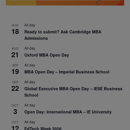
All day
AUG
18
Ready to submit? Ask Cambridge MBA
Admissions
All day
AUG
21
Oxford MBA Open Day
All day
SEP
19
MBA Open Day – Imperial Business School
All day
SEP
22
Global Executive MBA Open Day – IESE Business
School
All day
OCT
3
Open Day: International MBA – IE University
All day
OCT
12
EdTech Week 2026