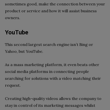
sometimes good, make the connection between your
product or service and how it will assist business
owners.
YouTube
This second largest search engine isn’t Bing or
Yahoo, but YouTube.
As a mass marketing platform, it even beats other
social media platforms in connecting people
searching for solutions with a video matching their
request.
Creating high-quality videos allows the company to
stay in control of its marketing messages whilst