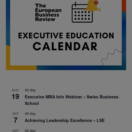
All day
AUG
19
Executive MBA Info Webinar – Swiss Business
School
All day
SEP
7
Achieving Leadership Excellence – LSE
All day
SEP