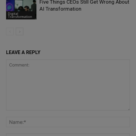
Five Things CEOs Still Get Wrong About
AI Transformation
Digital
Transformation
LEAVE A REPLY