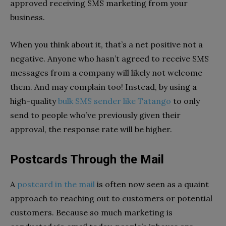
approved receiving SMS marketing from your
business.
When you think about it, that’s a net positive not a
negative. Anyone who hasn’t agreed to receive SMS
messages from a company will likely not welcome
them. And may complain too! Instead, by using a
high-quality
bulk SMS sender like Tatango
to only
send to people who’ve previously given their
approval, the response rate will be higher.
Postcards Through the Mail
A
postcard in the mail
is often now seen as a quaint
approach to reaching out to customers or potential
customers. Because so much marketing is