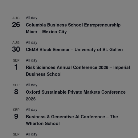
All day
AUG
26
Columbia Business School Entrepreneurship
Mixer – Mexico City
All day
AUG
30
CEMS Block Seminar – University of St. Gallen
All day
SEP
1
Risk Sciences Annual Conference 2026 – Imperial
Business School
All day
SEP
8
Oxford Sustainable Private Markets Conference
2026
All day
SEP
9
Business & Generative AI Conference – The
Wharton School
All day
SEP