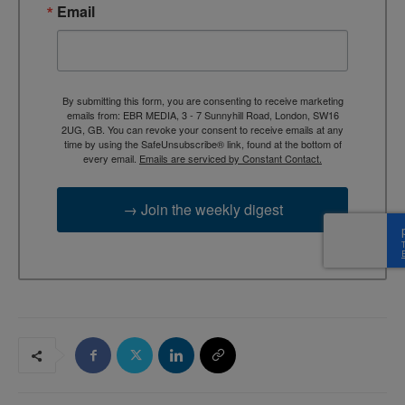
Email
By submitting this form, you are consenting to receive marketing
emails from: EBR MEDIA, 3 - 7 Sunnyhill Road, London, SW16
2UG, GB. You can revoke your consent to receive emails at any
time by using the SafeUnsubscribe® link, found at the bottom of
every email.
Emails are serviced by Constant Contact.
→ Join the weekly digest