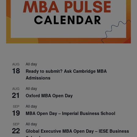
All day
AUG
18
Ready to submit? Ask Cambridge MBA
Admissions
All day
AUG
21
Oxford MBA Open Day
All day
SEP
19
MBA Open Day – Imperial Business School
All day
SEP
22
Global Executive MBA Open Day – IESE Business