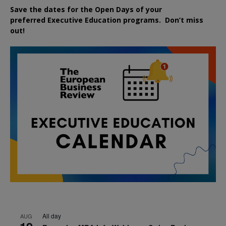
Save the dates for the Open Days of your
preferred
Executive
Education
programs. Don’t miss
out!
All day
AUG