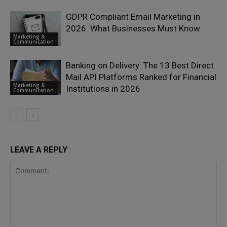
GDPR Compliant Email Marketing in
2026: What Businesses Must Know
Marketing &
Communication
Banking on Delivery: The 13 Best Direct
Mail API Platforms Ranked for Financial
Marketing &
Institutions in 2026
Communication
LEAVE A REPLY