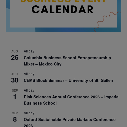
All day
AUG
26
Columbia Business School Entrepreneurship
Mixer – Mexico City
All day
AUG
30
CEMS Block Seminar – University of St. Gallen
All day
SEP
1
Risk Sciences Annual Conference 2026 – Imperial
Business School
All day
SEP
8
Oxford Sustainable Private Markets Conference
2026