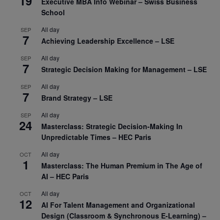
19
Executive MBA Info Webinar – Swiss Business
School
All day
SEP
7
Achieving Leadership Excellence – LSE
All day
SEP
7
Strategic Decision Making for Management – LSE
All day
SEP
7
Brand Strategy – LSE
All day
SEP
24
Masterclass: Strategic Decision-Making In
Unpredictable Times – HEC Paris
All day
OCT
1
Masterclass: The Human Premium in The Age of
AI – HEC Paris
All day
OCT
12
AI For Talent Management and Organizational
Design (Classroom & Synchronous E-Learning) –