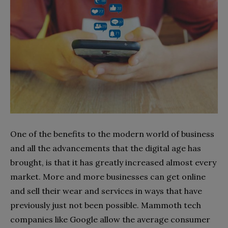
One of the benefits to the modern world of business
and all the advancements that the digital age has
brought, is that it has greatly increased almost every
market. More and more businesses can get online
and sell their wear and services in ways that have
previously just not been possible. Mammoth tech
companies like Google allow the average consumer