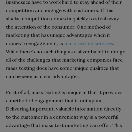
Businesses have to work hard to stay ahead of their
competition and engage with customers. If this
slacks, competition comes in quickly to steal away
the attention of the consumer. One method of
marketing that has unique advantages when it
comes to engagement, is
mass texting services
.
While there’s no such thing as a silver bullet to dodge
all of the challenges that marketing companies face,
mass texting does have some unique qualities that
can be seen as clear advantages.
First of all, mass texting is unique in that it provides
a method of engagement that is not spam.
Delivering important, valuable information directly
to the customer in a convenient way is a powerful
advantage that mass text marketing can offer. This