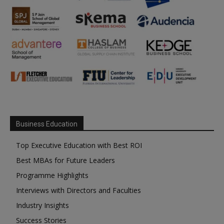
Business Education
Top Executive Education with Best ROI
Best MBAs for Future Leaders
Programme Highlights
Interviews with Directors and Faculties
Industry Insights
Success Stories