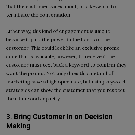
that the customer cares about, or a keyword to
terminate the conversation.
Either way, this kind of engagement is unique
because it puts the power in the hands of the
customer. This could look like an exclusive promo
code that is available, however, to receive it the
customer must text back a keyword to confirm they
want the promo. Not only does this method of
marketing have a high open rate, but using keyword
strategies can show the customer that you respect
their time and capacity.
3. Bring Customer in on Decision
Making