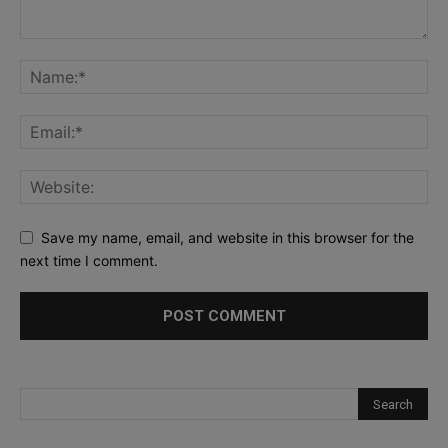
Save my name, email, and website in this browser for the
next time I comment.