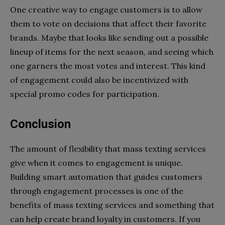
One creative way to engage customers is to allow
them to vote on decisions that affect their favorite
brands. Maybe that looks like sending out a possible
lineup of items for the next season, and seeing which
one garners the most votes and interest. This kind
of engagement could also be incentivized with
special promo codes for participation.
Conclusion
The amount of flexibility that mass texting services
give when it comes to engagement is unique.
Building smart automation that guides customers
through engagement processes is one of the
benefits of mass texting services and something that
can help create brand loyalty in customers. If you