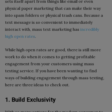
sets itself apart from things like email or even
physical paper marketing that can make their way
into spam folders or physical trash cans. Because a
text message is so convenient to immediately
interact with, mass text marketing has
incredibly
high open rates
.
While high open rates are good, there is still more
work to do when it comes to getting profitable
engagement from your customers using mass
texting service. If you have been wanting to find
ways of building engagement through mass texting,
here are three ideas to check out.
1. Build Exclusivity
With so many options for the modern consumer to