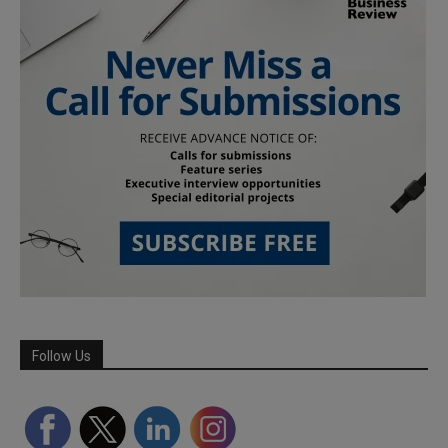
Follow Us