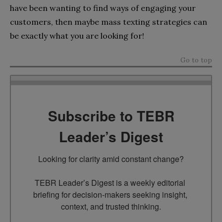
have been wanting to find ways of engaging your
customers, then maybe mass texting strategies can
be exactly what you are looking for!
Go to top
Subscribe to TEBR
Leader’s Digest
Looking for clarity amid constant change?

TEBR Leader’s Digest is a weekly editorial 
briefing for decision-makers seeking insight, 
context, and trusted thinking.