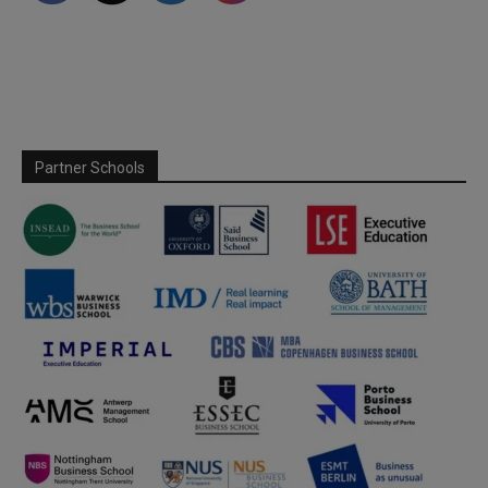
Partner Schools