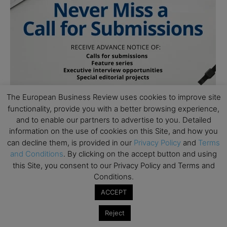
The European Business Review uses cookies to improve site
functionality, provide you with a better browsing experience,
and to enable our partners to advertise to you. Detailed
information on the use of cookies on this Site, and how you
can decline them, is provided in our
Privacy Policy
and
Terms
and Conditions
. By clicking on the accept button and using
this Site, you consent to our Privacy Policy and Terms and
Conditions.
ACCEPT
Subscribe to TEBR
Reject