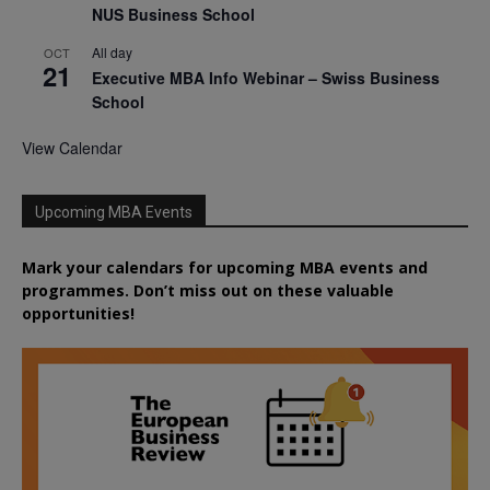
NUS Business School
All day
OCT
21
Executive MBA Info Webinar – Swiss Business
School
View Calendar
Upcoming MBA Events
Mark your calendars for upcoming MBA events and
programmes. Don’t miss out on these valuable
opportunities!