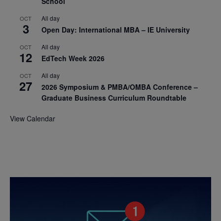
School
All day
OCT
3
Open Day: International MBA – IE University
All day
OCT
12
EdTech Week 2026
All day
OCT
27
2026 Symposium & PMBA/OMBA Conference –
Graduate Business Curriculum Roundtable
View Calendar