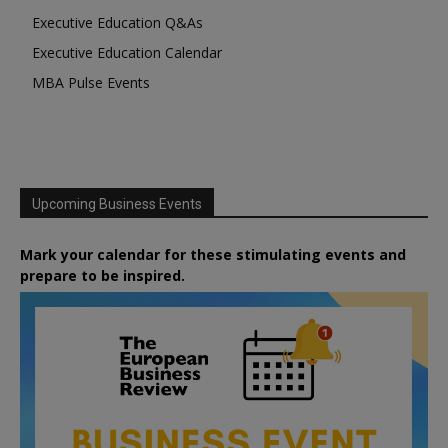
Executive Education Q&As
Executive Education Calendar
MBA Pulse Events
Upcoming Business Events
Mark your calendar for these stimulating events and
prepare to be inspired.