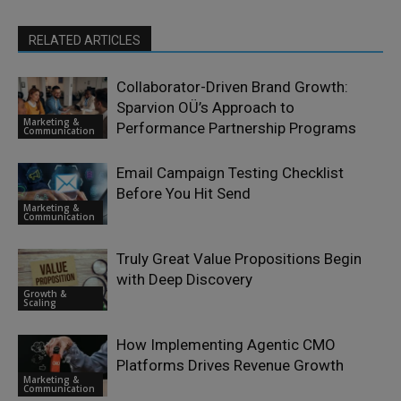
RELATED ARTICLES
Collaborator-Driven Brand Growth:
Sparvion OÜ’s Approach to
Marketing &
Performance Partnership Programs
Communication
Email Campaign Testing Checklist
Before You Hit Send
Marketing &
Communication
Truly Great Value Propositions Begin
with Deep Discovery
Growth &
Scaling
How Implementing Agentic CMO
Platforms Drives Revenue Growth
Marketing &
Communication