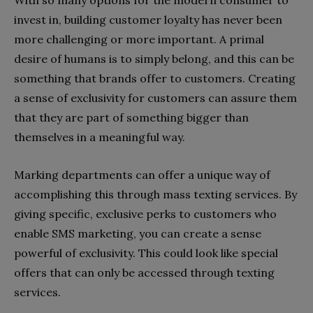
invest in, building customer loyalty has never been
more challenging or more important. A primal
desire of humans is to simply belong, and this can be
something that brands offer to customers. Creating
a sense of exclusivity for customers can assure them
that they are part of something bigger than
themselves in a meaningful way.
Marking departments can offer a unique way of
accomplishing this through mass texting services. By
giving specific, exclusive perks to customers who
enable SMS marketing, you can create a sense
powerful of exclusivity. This could look like special
offers that can only be accessed through texting
services.