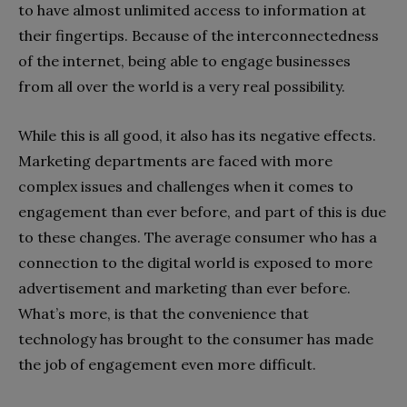
to have almost unlimited access to information at
their fingertips. Because of the interconnectedness
of the internet, being able to engage businesses
from all over the world is a very real possibility.
While this is all good, it also has its negative effects.
Marketing departments are faced with more
complex issues and challenges when it comes to
engagement than ever before, and part of this is due
to these changes. The average consumer who has a
connection to the digital world is exposed to more
advertisement and marketing than ever before.
What’s more, is that the convenience that
technology has brought to the consumer has made
the job of engagement even more difficult.