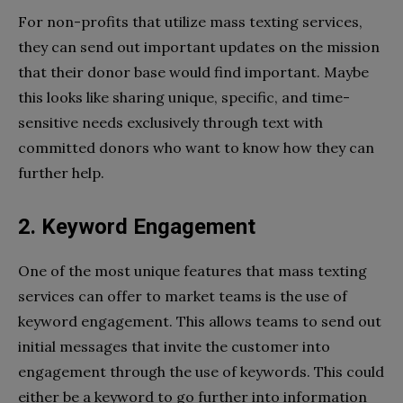
For non-profits that utilize mass texting services,
they can send out important updates on the mission
that their donor base would find important. Maybe
this looks like sharing unique, specific, and time-
sensitive needs exclusively through text with
committed donors who want to know how they can
further help.
2. Keyword Engagement
One of the most unique features that mass texting
services can offer to market teams is the use of
keyword engagement. This allows teams to send out
initial messages that invite the customer into
engagement through the use of keywords. This could
either be a keyword to go further into information