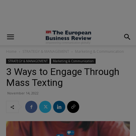
modal-check
Home
STRATEGY & MANAGEMENT
Marketing & Communication
STRATEGY & MANAGEMENT
Marketing & Communication
3 Ways to Engage Through
Mass Texting
November 14, 2022