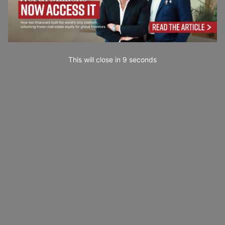
This will close in
7
seconds