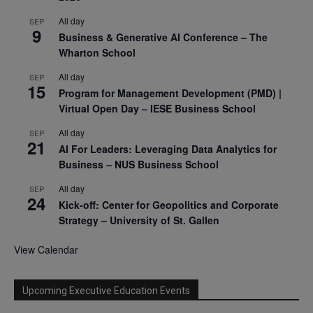
All day
SEP
9
Business & Generative AI Conference – The
Wharton School
All day
SEP
15
Program for Management Development (PMD) |
Virtual Open Day – IESE Business School
All day
SEP
21
AI For Leaders: Leveraging Data Analytics for
Business – NUS Business School
All day
SEP
24
Kick-off: Center for Geopolitics and Corporate
Strategy – University of St. Gallen
View Calendar
Upcoming Executive Education Events