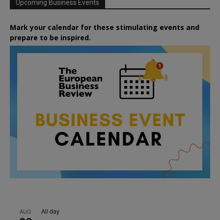
Upcoming Business Events
Mark your calendar for these stimulating events and
prepare to be inspired.
All day
AUG