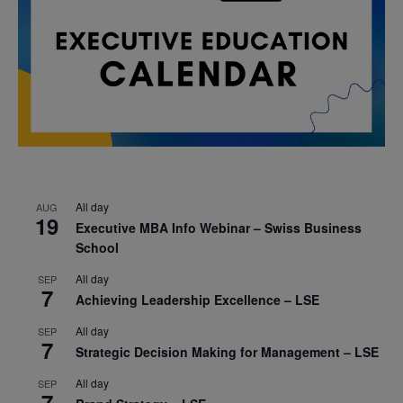
All day
AUG
19
Executive MBA Info Webinar – Swiss Business
School
All day
SEP
7
Achieving Leadership Excellence – LSE
All day
SEP
7
Strategic Decision Making for Management – LSE
All day
SEP
7