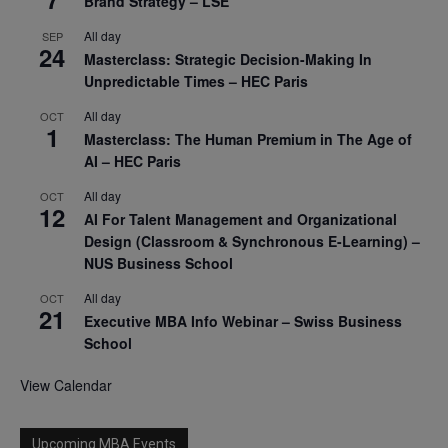
Brand Strategy – LSE
All day
SEP
24
Masterclass: Strategic Decision-Making In
Unpredictable Times – HEC Paris
All day
OCT
1
Masterclass: The Human Premium in The Age of
AI – HEC Paris
All day
OCT
12
AI For Talent Management and Organizational
Design (Classroom & Synchronous E-Learning) –
NUS Business School
All day
OCT
21
Executive MBA Info Webinar – Swiss Business
School
View Calendar
Upcoming MBA Events