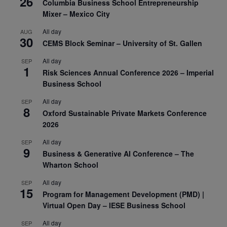
26
Columbia Business School Entrepreneurship
Mixer – Mexico City
All day
AUG
30
CEMS Block Seminar – University of St. Gallen
All day
SEP
1
Risk Sciences Annual Conference 2026 – Imperial
Business School
All day
SEP
8
Oxford Sustainable Private Markets Conference
2026
All day
SEP
9
Business & Generative AI Conference – The
Wharton School
All day
SEP
15
Program for Management Development (PMD) |
Virtual Open Day – IESE Business School
All day
SEP