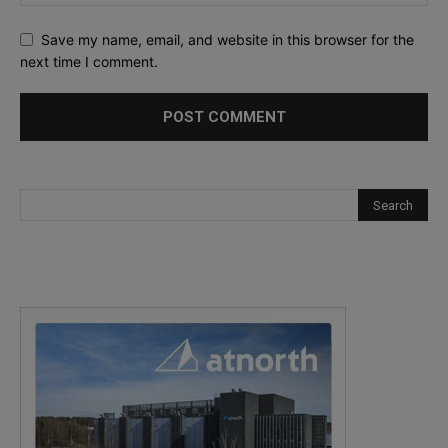
Save my name, email, and website in this browser for the
next time I comment.