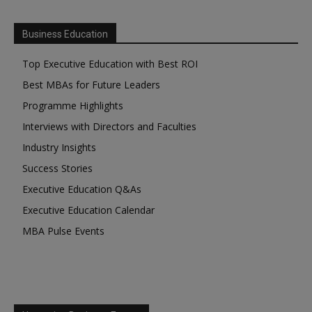
Business Education
Top Executive Education with Best ROI
Best MBAs for Future Leaders
Programme Highlights
Interviews with Directors and Faculties
Industry Insights
Success Stories
Executive Education Q&As
Executive Education Calendar
MBA Pulse Events