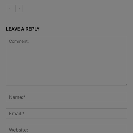
LEAVE A REPLY