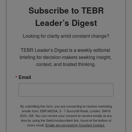
Subscribe to TEBR
Leader’s Digest
Looking for clarity amid constant change?

TEBR Leader’s Digest is a weekly editorial 
briefing for decision-makers seeking insight, 
context, and trusted thinking.
Email
By submitting this form, you are consenting to receive marketing
emails from: EBR MEDIA, 3 - 7 Sunnyhill Road, London, SW16
2UG, GB. You can revoke your consent to receive emails at any
time by using the SafeUnsubscribe® link, found at the bottom of
every email.
Emails are serviced by Constant Contact.