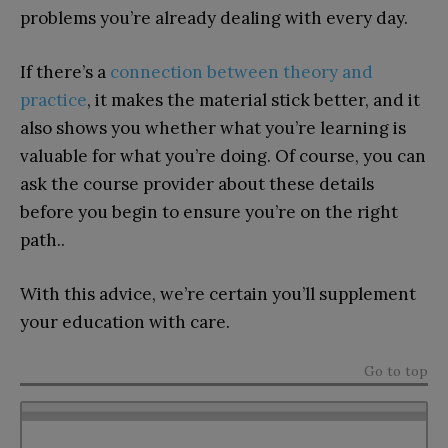
problems you’re already dealing with every day.
If there’s a
connection between theory and
practice
, it makes the material stick better, and it
also shows you whether what you’re learning is
valuable for what you’re doing. Of course, you can
ask the course provider about these details
before you begin to ensure you’re on the right
path..
With this advice, we’re certain you’ll supplement
your education with care.
Go to top