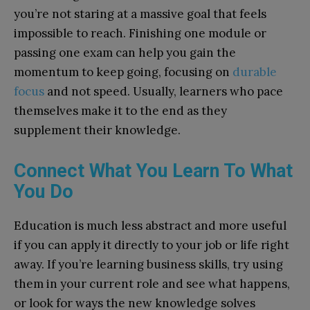
you’re not staring at a massive goal that feels
impossible to reach. Finishing one module or
passing one exam can help you gain the
momentum to keep going, focusing on
durable
focus
and not speed. Usually, learners who pace
themselves make it to the end as they
supplement their knowledge.
Connect What You Learn To What
You Do
Education is much less abstract and more useful
if you can apply it directly to your job or life right
away. If you’re learning business skills, try using
them in your current role and see what happens,
or look for ways the new knowledge solves