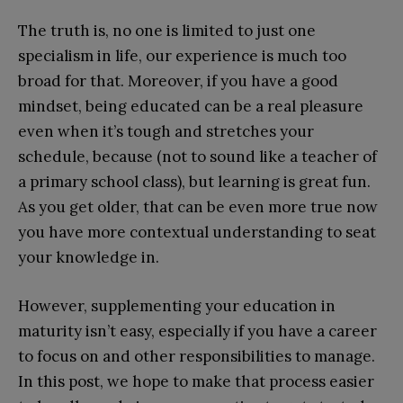
The truth is, no one is limited to just one
specialism in life, our experience is much too
broad for that. Moreover, if you have a good
mindset, being educated can be a real pleasure
even when it’s tough and stretches your
schedule, because (not to sound like a teacher of
a primary school class), but learning is great fun.
As you get older, that can be even more true now
you have more contextual understanding to seat
your knowledge in.
However, supplementing your education in
maturity isn’t easy, especially if you have a career
to focus on and other responsibilities to manage.
In this post, we hope to make that process easier