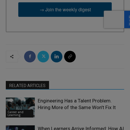
→ Join the weekly digest
RELATED ARTICLES
Engineering Has a Talent Problem.
Hiring More of the Same Won’t Fix It
Career and
Learning
When Learners Arrive Informed: How AI