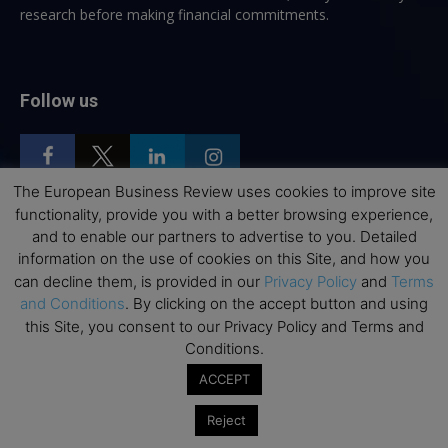
research before making financial commitments.
Follow us
The European Business Review uses cookies to improve site
functionality, provide you with a better browsing experience,
and to enable our partners to advertise to you. Detailed
Top Executive Education
information on the use of cookies on this Site, and how you
can decline them, is provided in our
Privacy Policy
and
Terms
Top Executive Education with Best ROI
and Conditions
. By clicking on the accept button and using
Best MBAs for Future Leaders
this Site, you consent to our Privacy Policy and Terms and
Programme Highlights
Conditions.
Interviews with Directors and Faculties
ACCEPT
Industry Insights
Reject
Success Stories