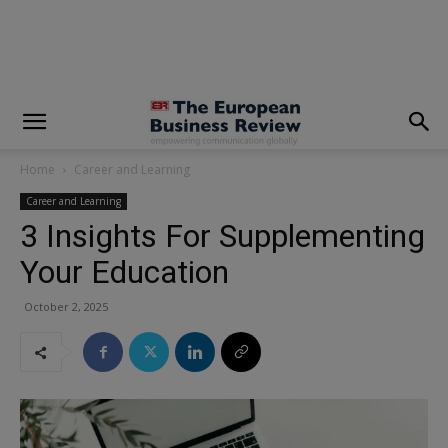
modal-check
Home
Career and Learning
Career and Learning
3 Insights For Supplementing
Your Education
October 2, 2025