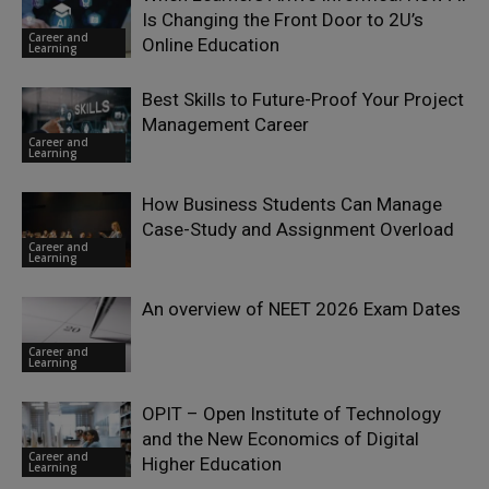
Is Changing the Front Door to 2U’s
Career and
Online Education
Learning
Best Skills to Future-Proof Your Project
Management Career
Career and
Learning
How Business Students Can Manage
Case-Study and Assignment Overload
Career and
Learning
An overview of NEET 2026 Exam Dates
Career and
Learning
OPIT – Open Institute of Technology
and the New Economics of Digital
Career and
Higher Education
Learning