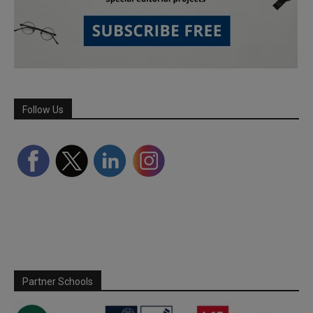
Follow Us
Partner Schools