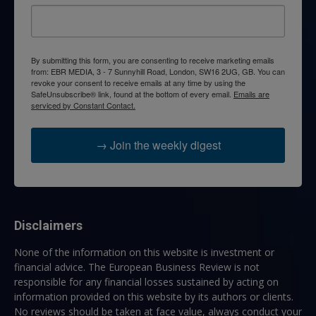
By submitting this form, you are consenting to receive marketing emails
from: EBR MEDIA, 3 - 7 Sunnyhill Road, London, SW16 2UG, GB. You can
revoke your consent to receive emails at any time by using the
SafeUnsubscribe® link, found at the bottom of every email.
Emails are
serviced by Constant Contact.
→ Join the weekly digest
Disclaimers
None of the information on this website is investment or
financial advice. The European Business Review is not
responsible for any financial losses sustained by acting on
information provided on this website by its authors or clients.
No reviews should be taken at face value, always conduct your