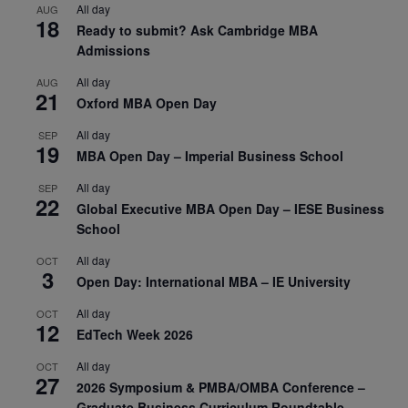
All day
AUG
18
Ready to submit? Ask Cambridge MBA
Admissions
All day
AUG
21
Oxford MBA Open Day
All day
SEP
19
MBA Open Day – Imperial Business School
All day
SEP
22
Global Executive MBA Open Day – IESE Business
School
All day
OCT
3
Open Day: International MBA – IE University
All day
OCT
12
EdTech Week 2026
All day
OCT
27
2026 Symposium & PMBA/OMBA Conference –
Graduate Business Curriculum Roundtable