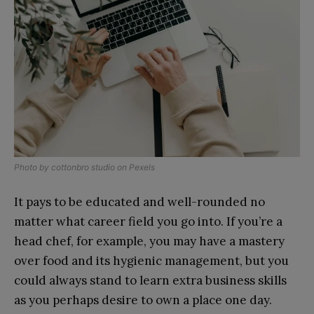
Photo by
cottonbro studio
on
Pexels
It pays to be educated and well-rounded no
matter what career field you go into. If you’re a
head chef, for example, you may have a mastery
over food and its hygienic management, but you
could always stand to learn extra business skills
as you perhaps desire to own a place one day.