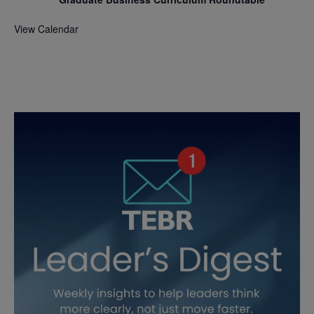
View Calendar