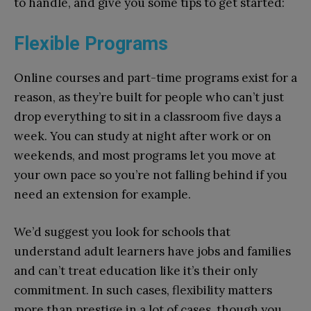
to handle, and give you some tips to get started:
Flexible Programs
Online courses and part-time programs exist for a
reason, as they’re built for people who can’t just
drop everything to sit in a classroom five days a
week. You can study at night after work or on
weekends, and most programs let you move at
your own pace so you’re not falling behind if you
need an extension for example.
We’d suggest you look for schools that
understand adult learners have jobs and families
and can’t treat education like it’s their only
commitment. In such cases, flexibility matters
more than prestige in a lot of cases, though you