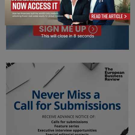
This will close in
7
seconds