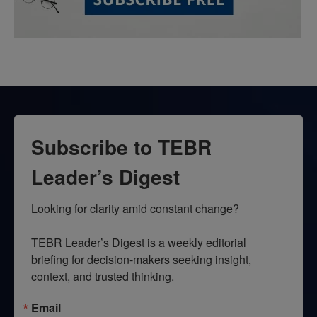
Subscribe to TEBR
Leader’s Digest
Looking for clarity amid constant change?

TEBR Leader’s Digest is a weekly editorial 
briefing for decision-makers seeking insight, 
context, and trusted thinking.
Email