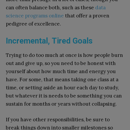
can often balance both, such as these
data
science programs online
that offer a proven
pedigree of excellence.
Incremental, Tired Goals
Trying to do too much at once is how people burn
out and give up, so you need to be honest with
yourself about how much time and energy you
have. For some, that means taking one class at a
time, or setting aside an hour each day to study,
but whatever it is needs to be something you can
sustain for months or years without collapsing.
If you have other responsibilities, be sure to
break things down into smaller milestones so