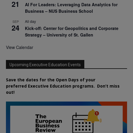
21
AI For Leaders: Leveraging Data Analytics for
Business – NUS Business School
All day
SEP
24
Kick-off: Center for Geopolitics and Corporate
Strategy – University of St. Gallen
View Calendar
Upcoming Executive Education Events
Save the dates for the Open Days of your
preferred
Executive
Education
programs. Don’t miss
out!