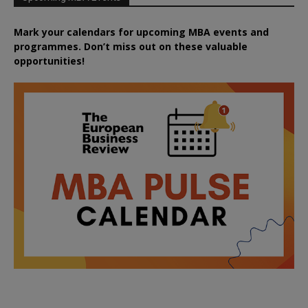
Mark your calendars for upcoming MBA events and
programmes. Don’t miss out on these valuable
opportunities!