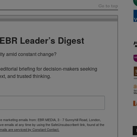
Go to top
TEBR Leader’s Digest
rity amid constant change?

ditorial briefing for decision-makers seeking 
ext, and trusted thinking.
ive marketing emails from: EBR MEDIA, 3 - 7 Sunnyhill Road, London,
 emails at any time by using the SafeUnsubscribe® link, found at the
mails are serviced by Constant Contact.