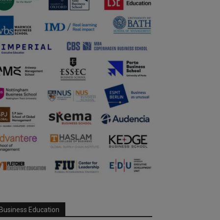
Business Education