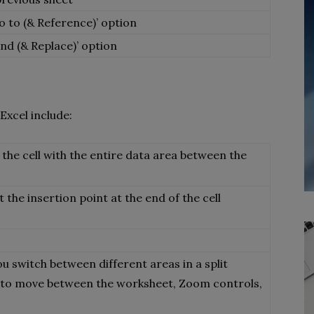
o to (& Reference)’ option
ind (& Replace)’ option
Excel include:
 the cell with the entire data area between the
t the insertion point at the end of the cell
ou switch between different areas in a split
u to move between the worksheet, Zoom controls,