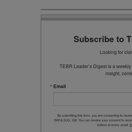
Subscribe to 
Looking for cla
TEBR Leader’s Digest is a weekly e
insight, cont
Email
By submitting this form, you are consenting to rece
SW16 2UG, GB. You can revoke your consent to receive
bottom of every email.
E