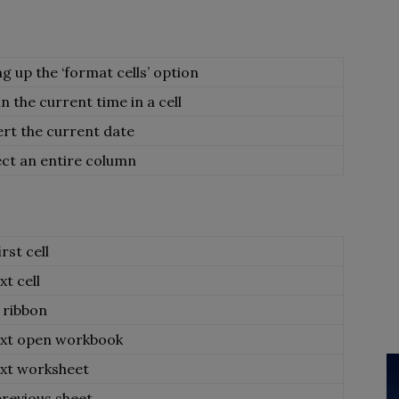
ng up the ‘format cells’ option
 in the current time in a cell
ert the current date
ect an entire column
rst cell
t cell
 ribbon
ext open workbook
ext worksheet
previous sheet