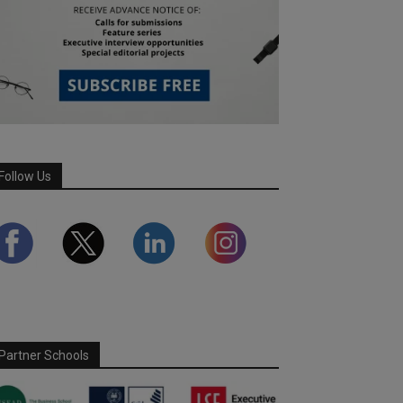
Follow Us
Partner Schools