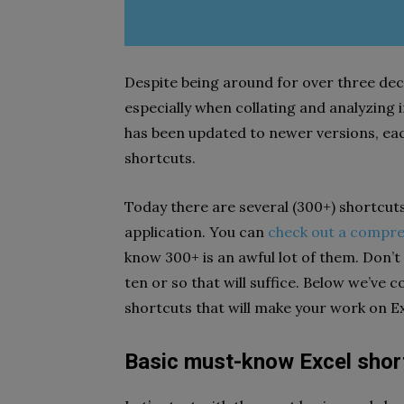
Despite being around for over three dec
especially when collating and analyzing 
has been updated to newer versions, ea
shortcuts.
Today there are several (300+) shortcut
application. You can
check out a compreh
know 300+ is an awful lot of them. Don’
ten or so that will suffice. Below we’ve 
shortcuts that will make your work on Ex
Basic must-know Excel shor