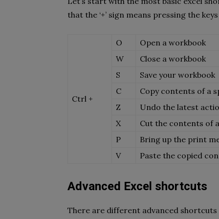
Let’s start with the most basic excel sh
that the ‘+’ sign means pressing the keys
O
Open a workbook
W
Close a workbook
S
Save your workbook
C
Copy contents of a spe
Ctrl +
Z
Undo the latest act
X
Cut the contents of a 
P
Bring up the print m
V
Paste the copied conte
Advanced Excel shortcuts
There are different advanced shortcuts