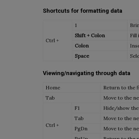
Shortcuts for formatting data
1
Bri
Shift + Colon
Fill
Ctrl +
Colon
Ins
Space
Sel
Viewing/navigating through data
Home
Return to the fi
Tab
Move to the nex
F1
Hide/show the
Tab
Move to the n
Ctrl +
PgDn
Move to the n
PgUp
Return to the 