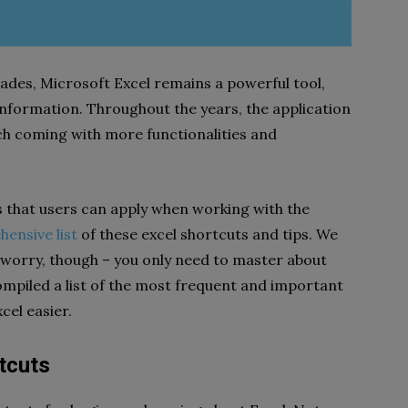
ades, Microsoft Excel remains a powerful tool,
information. Throughout the years, the application
ch coming with more functionalities and
s that users can apply when working with the
ensive list
of these excel shortcuts and tips. We
t worry, though – you only need to master about
compiled a list of the most frequent and important
cel easier.
tcuts