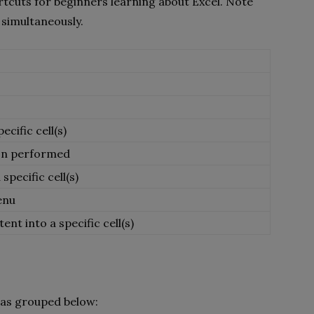
ortcuts for beginners learning about Excel. Note
 simultaneously.
cific cell(s)
ion performed
specific cell(s)
enu
nt into a specific cell(s)
 as grouped below: