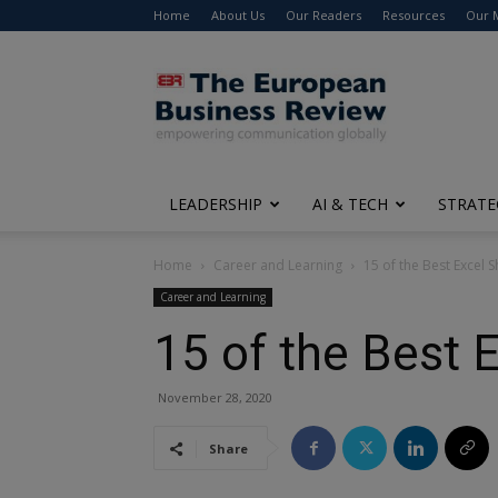
Home
About Us
Our Readers
Resources
Our 
The
European
Business
Review
LEADERSHIP
AI & TECH
STRATE
Home
Career and Learning
15 of the Best Excel
Career and Learning
15 of the Best 
November 28, 2020
Share