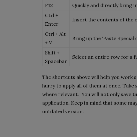
F12
Quickly and directly bring u
Ctrl +
Insert the contents of the c
Enter
Ctrl + Alt
Bring up the ‘Paste Special
+ V
Shift +
Select an entire row for a 
Spacebar
The shortcuts above will help you work 
hurry to apply all of them at once. Tak
where relevant. You will not only save t
application. Keep in mind that some may 
outdated version.