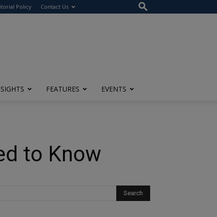
itorial Policy
Contact Us
NSIGHTS
FEATURES
EVENTS
eed to Know