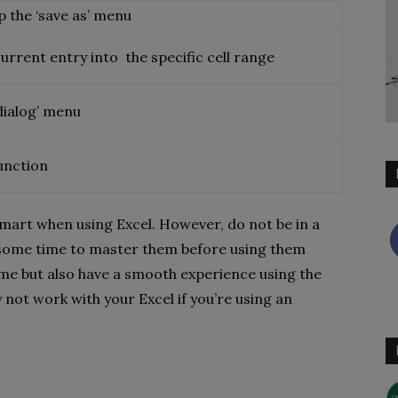
p the ‘save as’ menu
urrent entry into the specific cell range
 dialog’ menu
function
smart when using Excel. However, do not be in a
e some time to master them before using them
ime but also have a smooth experience using the
not work with your Excel if you’re using an