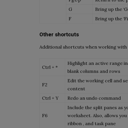
G
Bring up the ‘G
F
Bring up the ‘F
Other shortcuts
Additional shortcuts when working with 
Highlight an active range in
Ctrl + *
blank columns and rows
Edit the working cell and se
F2
content
Ctrl + Y
Redo an undo command
Include the split panes as y
F6
worksheet. Also, allows yo
ribbon , and task pane