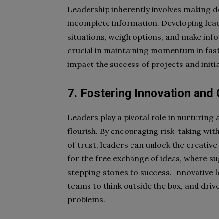
Leadership inherently involves making 
incomplete information. Developing leade
situations, weigh options, and make info
crucial in maintaining momentum in fas
impact the success of projects and initia
7. Fostering Innovation and 
Leaders play a pivotal role in nurturing
flourish. By encouraging risk-taking wi
of trust, leaders can unlock the creativ
for the free exchange of ideas, where su
stepping stones to success. Innovative l
teams to think outside the box, and dri
problems.