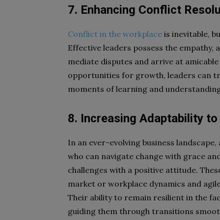
7. Enhancing Conflict Resolu
Conflict in the workplace
is inevitable, b
Effective leaders possess the empathy, ac
mediate disputes and arrive at amicable 
opportunities for growth, leaders can tr
moments of learning and understanding,
8. Increasing Adaptability t
In an ever-evolving business landscape, a
who can navigate change with grace and
challenges with a positive attitude. These
market or workplace dynamics and agile 
Their ability to remain resilient in the f
guiding them through transitions smooth