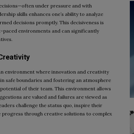
decisions—often under pressure and with
rship skills enhances one’s ability to analyze
rmed decisions promptly. This decisiveness is
t-paced environments and can significantly
tives.
Creativity
 an environment where innovation and creativity
thin safe boundaries and fostering an atmosphere
e potential of their team. This environment allows
ggestions are valued and failures are viewed as
eaders challenge the status quo, inspire their
ve progress through creative solutions to complex