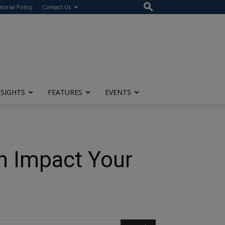
itorial Policy
Contact Us
NSIGHTS
FEATURES
EVENTS
n Impact Your