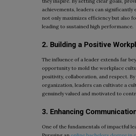
they inspire. By setting clear goals, pr
achievements, leaders can significantly 
not only maximizes efficiency but also f
leading to sustained high performance.
2. Building a Positive Workp
The influence of a leader extends far be
opportunity to mold the workplace cultu
positivity, collaboration, and respect. B
organization, leaders can cultivate a cu
genuinely valued and motivated to contri
3. Enhancing Communication
One of the fundamentals of impactful lea
Pursuing an
online bachelors degree in 