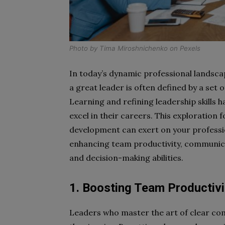
Photo by
Tima Miroshnichenko
on
Pexels
In today’s dynamic professional landsc
a great leader is often defined by a set o
Learning and refining leadership skills 
excel in their careers. This exploration
development can exert on your profession
enhancing team productivity, communica
and decision-making abilities.
1. Boosting Team Productivi
Leaders who master the art of clear co