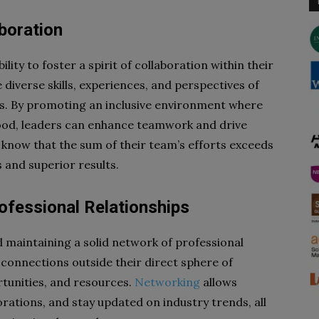
boration
ility to foster a spirit of collaboration within their
 diverse skills, experiences, and perspectives of
. By promoting an inclusive environment where
ood, leaders can enhance teamwork and drive
s know that the sum of their team’s efforts exceeds
s and superior results.
rofessional Relationships
nd maintaining a solid network of professional
 connections outside their direct sphere of
rtunities, and resources.
Networking
allows
orations, and stay updated on industry trends, all