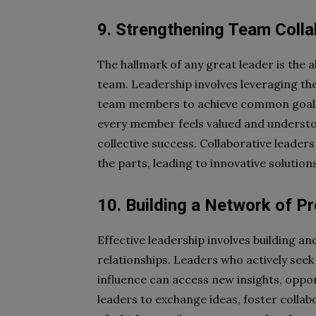
9. Strengthening Team Colla
The hallmark of any great leader is the ab
team. Leadership involves leveraging the
team members to achieve common goals
every member feels valued and underst
collective success. Collaborative leader
the parts, leading to innovative solution
10. Building a Network of P
Effective leadership involves building a
relationships. Leaders who actively seek
influence can access new insights, oppo
leaders to exchange ideas, foster collab