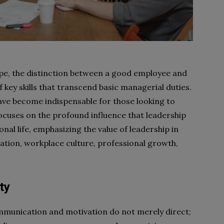
ape, the distinction between a good employee and
f key skills that transcend basic managerial duties.
have become indispensable for those looking to
 focuses on the profound influence that leadership
al life, emphasizing the value of leadership in
tion, workplace culture, professional growth,
ty
mmunication and motivation do not merely direct;