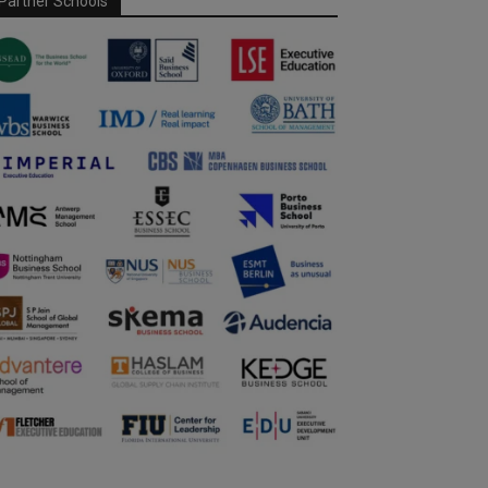
Partner Schools