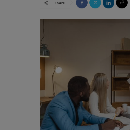
Share