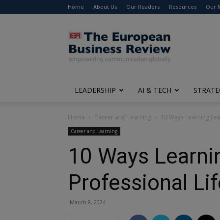
Home
About Us
Our Readers
Resources
Our 
The
European
Business
Review
LEADERSHIP
AI & TECH
STRATE
Home
Career and Learning
10 Ways Learning Lead
Career and Learning
10 Ways Learnin
Professional Lif
March 8, 2024