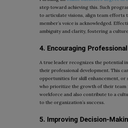
step toward achieving this. Such program
to articulate visions, align team effor
member’s voice is acknowledged. Effec
ambiguity and clarity, fostering a cultu
4. Encouraging Professiona
A true leader recognizes the potential 
their professional development. This c
opportunities for skill enhancement, or
who prioritize the growth of their team
workforce and also contribute to a cult
to the organization’s success.
5. Improving Decision-Making