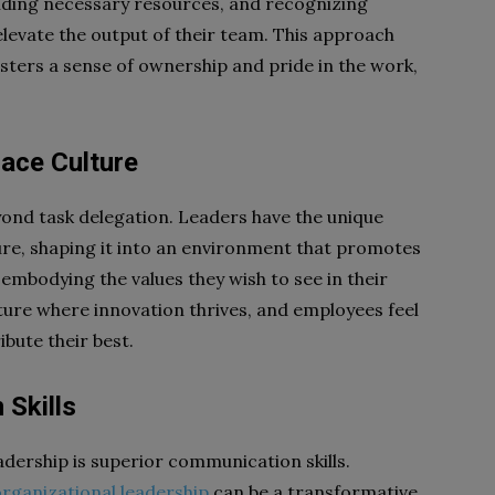
oviding necessary resources, and recognizing
elevate the output of their team. This approach
osters a sense of ownership and pride in the work,
lace Culture
yond task delegation. Leaders have the unique
re, shaping it into an environment that promotes
y embodying the values they wish to see in their
lture where innovation thrives, and employees feel
bute their best.
 Skills
dership is superior communication skills.
organizational leadership
can be a transformative