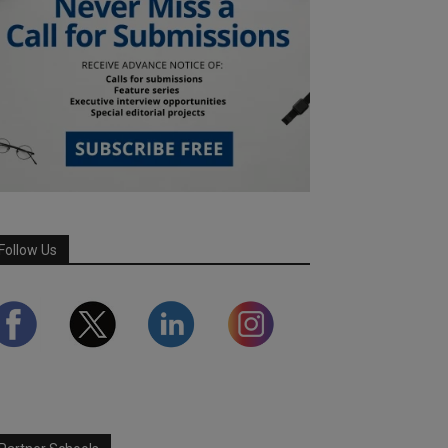
Follow Us