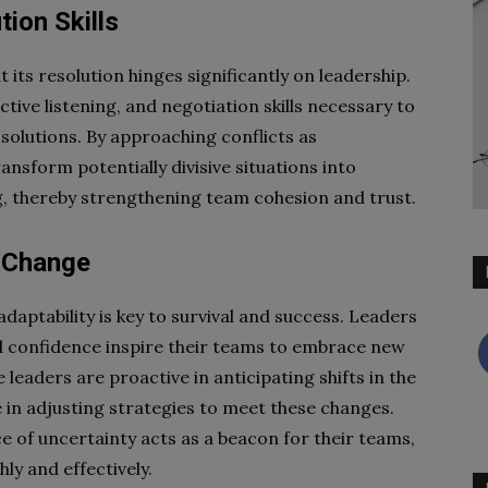
tion Skills
ut its resolution hinges significantly on leadership.
tive listening, and negotiation skills necessary to
solutions. By approaching conflicts as
ansform potentially divisive situations into
 thereby strengthening team cohesion and trust.
o Change
daptability is key to survival and success. Leaders
 confidence inspire their teams to embrace new
 leaders are proactive in anticipating shifts in the
in adjusting strategies to meet these changes.
ace of uncertainty acts as a beacon for their teams,
ly and effectively.