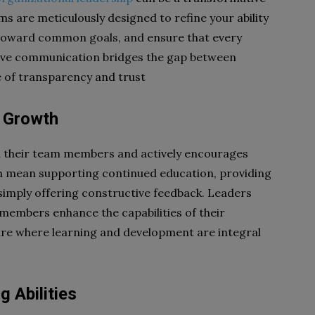
s are meticulously designed to refine your ability
ts toward common goals, and ensure that every
tive communication bridges the gap between
re of transparency and trust
l Growth
in their team members and actively encourages
an mean supporting continued education, providing
 simply offering constructive feedback. Leaders
 members enhance the capabilities of their
ure where learning and development are integral
 Abilities