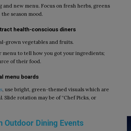
ng and new menu. Focus on fresh herbs, greens
th the season mood.
ttract health-conscious diners
al-grown vegetables and fruits.
ur menu to tell how you got your ingredients;
rce of their food.
tal menu boards
s
, use bright, green-themed visuals which are
 Slide rotation may be of “Chef Picks, or
h Outdoor Dining Events