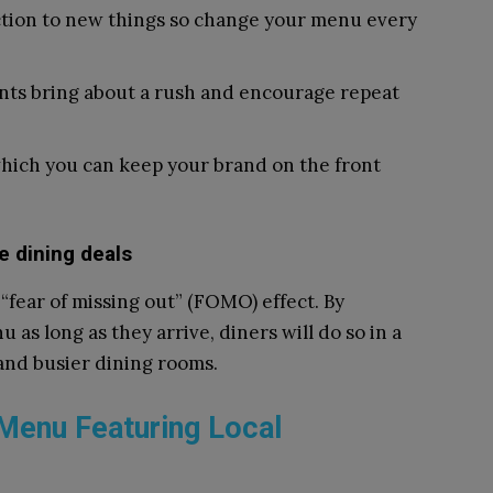
ction to new things so change your menu every
nts bring about a rush and encourage repeat
hich you can keep your brand on the front
e dining deals
“fear of missing out” (FOMO) effect. By
 as long as they arrive, diners will do so in a
 and busier dining rooms.
 Menu Featuring Local