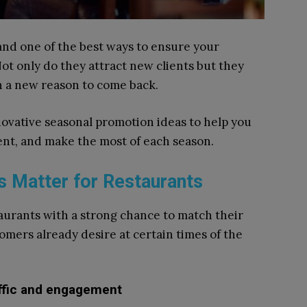
and one of the best ways to ensure your
Not only do they attract new clients but they
th a new reason to come back.
innovative seasonal promotion ideas to help you
t, and make the most of each season.
 Matter for Restaurants
aurants with a strong chance to match their
mers already desire at certain times of the
affic and engagement