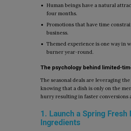
Human beings have a natural attra
four months.
Promotions that have time constrai
business.
Themed experience is one way in w
burner year-round.
The psychology behind limited-tim
The seasonal deals are leveraging the 
knowing that a dish is only on the menu
hurry resulting in faster conversions
1. Launch a Spring Fresh
Ingredients