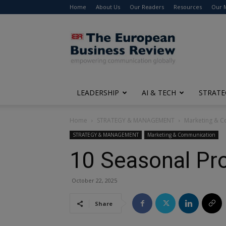
Home
About Us
Our Readers
Resources
Our 
The
European
Business
Review
LEADERSHIP
AI & TECH
STRATE
Home
STRATEGY & MANAGEMENT
Marketing & 
STRATEGY & MANAGEMENT
Marketing & Communication
10 Seasonal Pro
October 22, 2025
Share