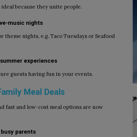
 ideal because they unite people.
ive-music nights
or theme nights, e.g. Taco Tuesdays or Seafood
se summer experiences
ure guests having fun in your events.
Family Meal Deals
nd fast and low-cost meal options are now
 busy parents