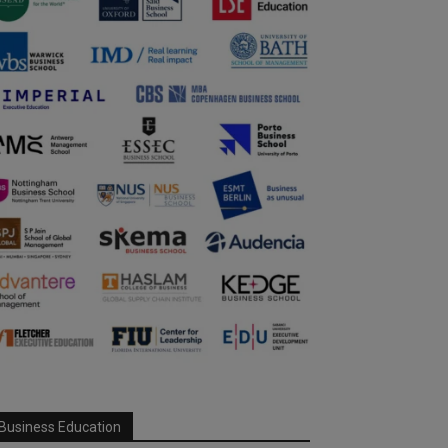
Business Education