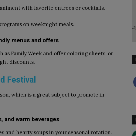
animent with favorite entrees or cocktails.
 programs on weeknight meals.
endly menus and offers
 as Family Week and offer coloring sheets, or
ight discounts.
d Festival
ason, which is a great subject to promote in
es, and warm beverages
es and hearty soups in your seasonal rotation.