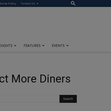
itorial Policy
Contact Us
NSIGHTS
FEATURES
EVENTS
ct More Diners