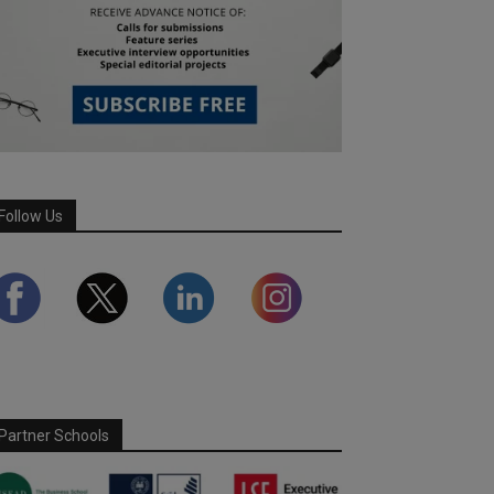
Follow Us
Partner Schools