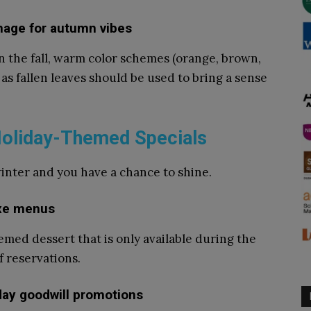
gnage for autumn vibes
n the fall, warm color schemes (orange, brown,
s fallen leaves should be used to bring a sense
 Holiday-Themed Specials
winter and you have a chance to shine.
ixe menus
med dessert that is only available during the
f reservations.
iday goodwill promotions