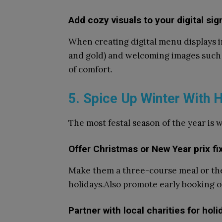
Add cozy visuals to your digital si
When creating digital menu displays i
and gold) and welcoming images such a
of comfort.
5. Spice Up Winter With
The most festal season of the year is 
Offer Christmas or New Year prix f
Make them a three-course meal or the
holidays.Also promote early booking o
Partner with local charities for hol