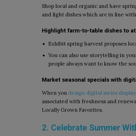
Shop local and organic and have spri
and light dishes which are in line wi
Highlight farm-to-table dishes to a
Exhibit spring harvest proposes loc
You can also use storytelling in yo
people always want to know the sou
Market seasonal specials with digi
When you
design digital menu display
associated with freshness and renewal.
Locally Grown Favorites.
2. Celebrate Summer Wit