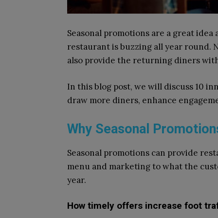
Seasonal promotions are a great idea 
restaurant is buzzing all year round. 
also provide the returning diners wi
In this blog post, we will discuss 10 
draw more diners, enhance engagemen
Why Seasonal Promotions
Seasonal promotions can provide rest
menu and marketing to what the custo
year.
How timely offers increase foot tr