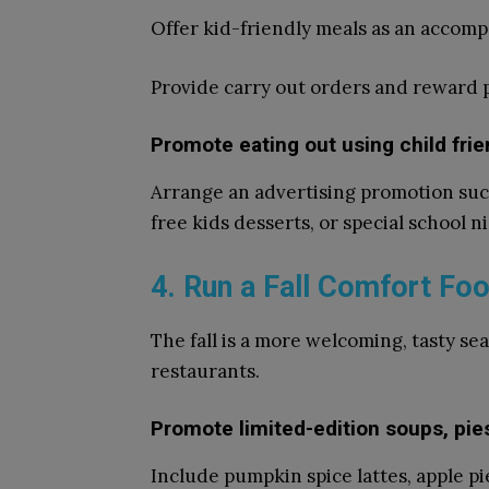
Offer kid-friendly meals as an accomp
Provide carry out orders and reward
Promote eating out using child fri
Arrange an advertising promotion such
free kids desserts, or special school n
4. Run a Fall Comfort Foo
The fall is a more welcoming, tasty se
restaurants.
Promote limited-edition soups, pi
Include pumpkin spice lattes, apple pi