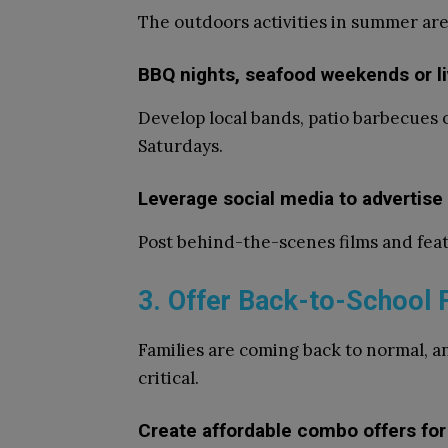
The outdoors activities in summer are
BBQ nights, seafood weekends or l
Develop local bands, patio barbecues 
Saturdays.
Leverage social media to adverti
Post behind-the-scenes films and feat
3. Offer Back-to-School 
Families are coming back to normal, a
critical.
Create affordable combo offers for