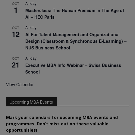
All day
OCT
1
Masterclass: The Human Premium in The Age of
AI – HEC Paris
All day
OCT
12
AI For Talent Management and Organizational
Design (Classroom & Synchronous E-Learning) –
NUS Business School
All day
OCT
21
Executive MBA Info Webinar – Swiss Business
School
View Calendar
Upcoming MBA Events
Mark your calendars for upcoming MBA events and
programmes. Don’t miss out on these valuable
opportunities!