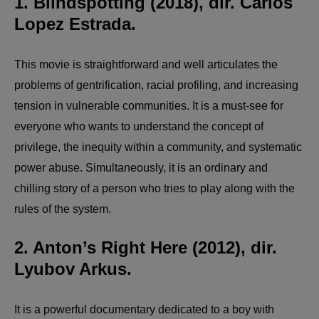
1. Blindspotting (2018), dir. Carlos
Lopez Estrada.
This movie is straightforward and well articulates the
problems of gentrification, racial profiling, and increasing
tension in vulnerable communities. It is a must-see for
everyone who wants to understand the concept of
privilege, the inequity within a community, and systematic
power abuse. Simultaneously, it is an ordinary and
chilling story of a person who tries to play along with the
rules of the system.
2. Anton’s Right Here (2012), dir.
Lyubov Arkus.
It is a powerful documentary dedicated to a boy with