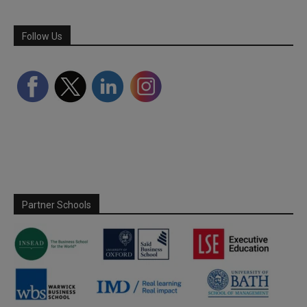
Follow Us
Partner Schools