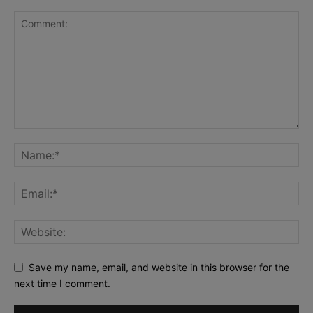
Save my name, email, and website in this browser for the
next time I comment.