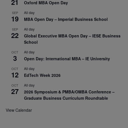
21
Oxford MBA Open Day
All day
SEP
19
MBA Open Day – Imperial Business School
All day
SEP
22
Global Executive MBA Open Day – IESE Business
School
All day
OCT
3
Open Day: International MBA – IE University
All day
OCT
12
EdTech Week 2026
All day
OCT
27
2026 Symposium & PMBA/OMBA Conference –
Graduate Business Curriculum Roundtable
View Calendar