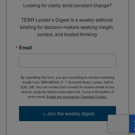
Looking for clarity amid constant change?

TEBR Leader’s Digest is a weekly editorial 
briefing for decision-makers seeking insight, 
context, and trusted thinking.
Email
By submitting this form, you are consenting to receive marketing
emails from: EBR MEDIA, 3 - 7 Sunnyhill Road, London, SW16
2UG, GB. You can revoke your consent to receive emails at any
time by using the SafeUnsubscribe® link, found at the bottom of
every email.
Emails are serviced by Constant Contact.
→ Join the weekly digest