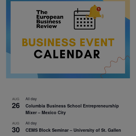
All day
AUG
26
Columbia Business School Entrepreneurship
Mixer – Mexico City
All day
AUG
30
CEMS Block Seminar – University of St. Gallen