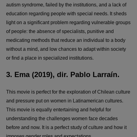
autism syndrome, failed by the institutions, and a lack of
education regarding people with special needs. It sheds
light on a significant problem regarding vulnerable groups
of people: the absence of specialists, punitive and
medicating methods that reduce an individual to a body
without a mind, and low chances to adapt within society
or find a place in specialized institutions.
3. Ema (2019), dir. Pablo Larraín.
This movie is perfect for the exploration of Chilean culture
and pressure put on women in Latinamerican cultures.
This movie is equally entertaining and helpful for
understanding the challenges women face decades
before and now. It is a perfect study of culture and how it
imposes gender roles and expectations.