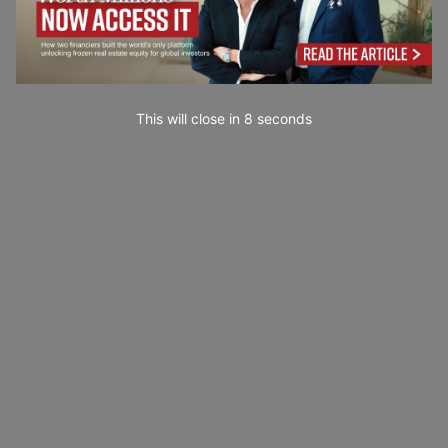
This will close in
7
seconds