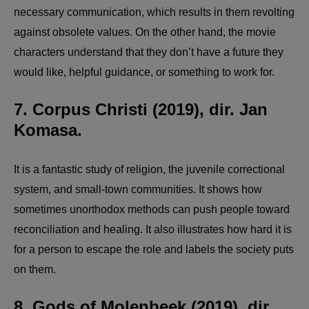
necessary communication, which results in them revolting
against obsolete values. On the other hand, the movie
characters understand that they don’t have a future they
would like, helpful guidance, or something to work for.
7. Corpus Christi (2019), dir. Jan
Komasa.
It is a fantastic study of religion, the juvenile correctional
system, and small-town communities. It shows how
sometimes unorthodox methods can push people toward
reconciliation and healing. It also illustrates how hard it is
for a person to escape the role and labels the society puts
on them.
8. Gods of Molenbeek (2019), dir.