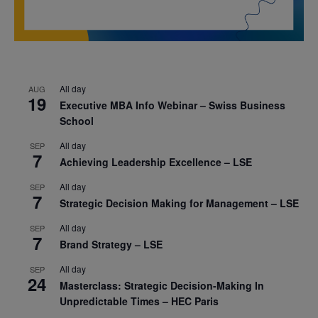
All day
AUG
19
Executive MBA Info Webinar – Swiss Business
School
All day
SEP
7
Achieving Leadership Excellence – LSE
All day
SEP
7
Strategic Decision Making for Management – LSE
All day
SEP
7
Brand Strategy – LSE
All day
SEP
24
Masterclass: Strategic Decision-Making In
Unpredictable Times – HEC Paris