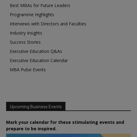
Best MBAs for Future Leaders
Programme Highlights
Interviews with Directors and Faculties
Industry Insights
Success Stories
Executive Education Q&As
Executive Education Calendar
MBA Pulse Events
Upcoming Business Events
Mark your calendar for these stimulating events and
prepare to be inspired.