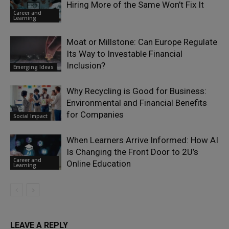
Hiring More of the Same Won’t Fix It
Career and
Learning
Moat or Millstone: Can Europe Regulate
Its Way to Investable Financial
Inclusion?
Emerging Ideas
Why Recycling is Good for Business:
Environmental and Financial Benefits
for Companies
Social Impact
When Learners Arrive Informed: How AI
Is Changing the Front Door to 2U’s
Career and
Online Education
Learning
LEAVE A REPLY