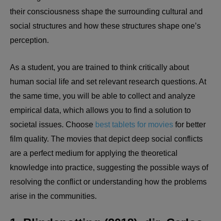
their consciousness shape the surrounding cultural and
social structures and how these structures shape one’s
perception.
As a student, you are trained to think critically about
human social life and set relevant research questions. At
the same time, you will be able to collect and analyze
empirical data, which allows you to find a solution to
societal issues. Choose
best tablets for movies
for better
film quality. The movies that depict deep social conflicts
are a perfect medium for applying the theoretical
knowledge into practice, suggesting the possible ways of
resolving the conflict or understanding how the problems
arise in the communities.