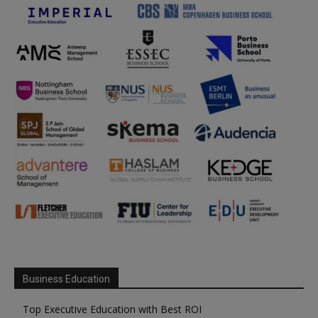
Business Education
Top Executive Education with Best ROI