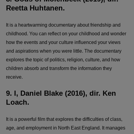
Reetta Huhtanen.
It is a heartwarming documentary about friendship and
childhood. You can reflect on your childhood and wonder
how the events and your culture influenced your views
and aspirations when you were little. The documentary
explores the topic of politics, religion, culture, and how
children absorb and transform the information they
receive.
9. I, Daniel Blake (2016), dir. Ken
Loach.
It is a powerful film that explores the difficulties of class,
age, and employment in North East England. It manages