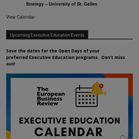
Strategy – University of St. Gallen
View Calendar
Upcoming Executive Education Events
Save the dates for the Open Days of your
preferred
Executive
Education
programs. Don’t miss
out!