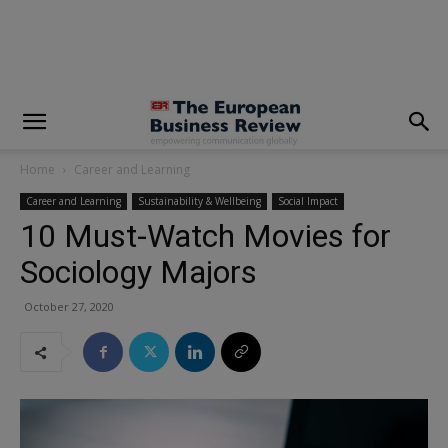
modal-check
Home
Career and Learning
Career and Learning
Sustainability & Wellbeing
Social Impact
10 Must-Watch Movies for
Sociology Majors
October 27, 2020