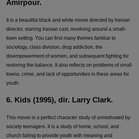
Amirpour.
It is a beautiful black and white movie directed by Iranian
director, starring Iranian cast, revolving around a small-
town setting. You can find many themes familiar to
sociology, class division, drug addiction, the
disempowerment of women, and subsequent fighting for
restoring the balance. It also reflects on problems of small
towns, crime, and lack of opportunities in these areas for
youth.
6. Kids (1995), dir. Larry Clark.
This movie is a perfect character study of unmotivated by
society teenagers. It is a study of home, school, and
church failing to provide youth with meaning and