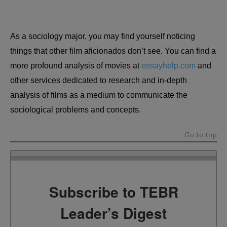
As a sociology major, you may find yourself noticing
things that other film aficionados don’t see. You can find a
more profound analysis of movies at
essayhelp.com
and
other services dedicated to research and in-depth
analysis of films as a medium to communicate the
sociological problems and concepts.
Go to top
Subscribe to TEBR
Leader’s Digest