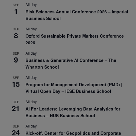
All day
SEP
1
Risk Sciences Annual Conference 2026 – Imperial
Business School
All day
SEP
8
Oxford Sustainable Private Markets Conference
2026
All day
SEP
9
Business & Generative AI Conference – The
Wharton School
All day
SEP
15
Program for Management Development (PMD) |
Virtual Open Day – IESE Business School
All day
SEP
21
AI For Leaders: Leveraging Data Analytics for
Business – NUS Business School
All day
SEP
24
Kick-off: Center for Geopolitics and Corporate