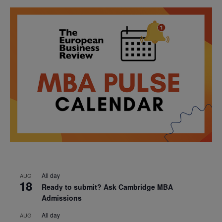
All day
AUG
18
Ready to submit? Ask Cambridge MBA
Admissions
All day
AUG