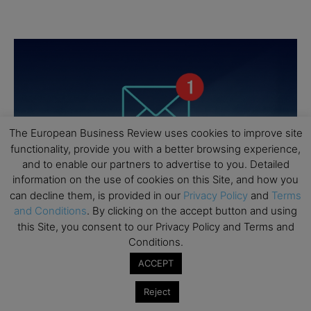
The European Business Review uses cookies to improve site
functionality, provide you with a better browsing experience,
and to enable our partners to advertise to you. Detailed
information on the use of cookies on this Site, and how you
can decline them, is provided in our
Privacy Policy
and
Terms
and Conditions
. By clicking on the accept button and using
this Site, you consent to our Privacy Policy and Terms and
Conditions.
ACCEPT
Reject