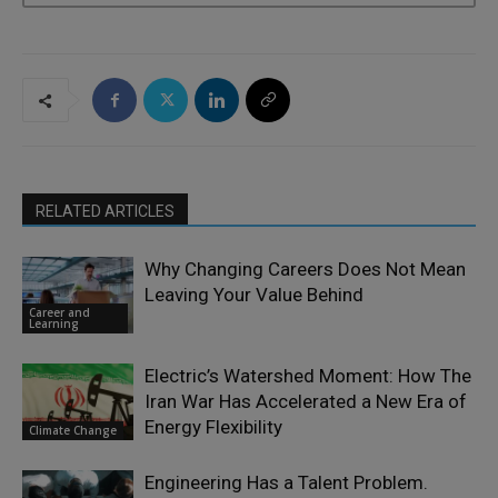
RELATED ARTICLES
Why Changing Careers Does Not Mean
Leaving Your Value Behind
Career and
Learning
Electric’s Watershed Moment: How The
Iran War Has Accelerated a New Era of
Energy Flexibility
Climate Change
Engineering Has a Talent Problem.