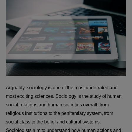
Arguably, sociology is one of the most underrated and
most exciting sciences. Sociology is the study of human
social relations and human societies overall, from
religious institutions to the penitentiary system, from
social class to the belief and cultural systems.
Sociologists aim to understand how human actions and