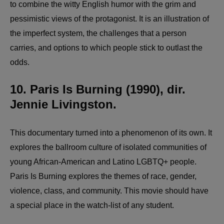
to combine the witty English humor with the grim and
pessimistic views of the protagonist. It is an illustration of
the imperfect system, the challenges that a person
carries, and options to which people stick to outlast the
odds.
10. Paris Is Burning (1990), dir.
Jennie Livingston.
This documentary turned into a phenomenon of its own. It
explores the ballroom culture of isolated communities of
young African-American and Latino LGBTQ+ people.
Paris Is Burning explores the themes of race, gender,
violence, class, and community. This movie should have
a special place in the watch-list of any student.