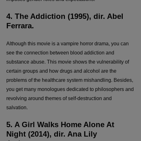
4. The Addiction (1995), dir. Abel
Ferrara.
Although this movie is a vampire horror drama, you can
see the connection between blood addiction and
substance abuse. This movie shows the vulnerability of
certain groups and how drugs and alcohol are the
problems of the healthcare system mishandling. Besides,
you get many monologues dedicated to philosophers and
revolving around themes of self-destruction and
salvation.
5. A Girl Walks Home Alone At
Night (2014), dir. Ana Lily