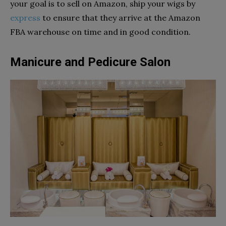
your goal is to sell on Amazon, ship your wigs by
express
to ensure that they arrive at the Amazon
FBA warehouse on time and in good condition.
Manicure and Pedicure Salon