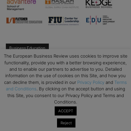
Business Education
The European Business Review uses cookies to improve site
Top Executive Education with Best ROI
functionality, provide you with a better browsing experience,
and to enable our partners to advertise to you. Detailed
Best MBAs for Future Leaders
information on the use of cookies on this Site, and how you
Programme Highlights
can decline them, is provided in our
Privacy Policy
and
Terms
Interviews with Directors and Faculties
and Conditions
. By clicking on the accept button and using
this Site, you consent to our Privacy Policy and Terms and
Industry Insights
Conditions.
Success Stories
ACCEPT
Executive Education Q&As
Executive Education Calendar
Reject
MBA Pulse Events