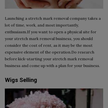
Launching a stretch mark removal company takes a
lot of time, work, and most importantly,
enthusiasm.If you want to open a physical site for
your stretch mark removal business, you should
consider the cost of rent, as it may be the most
expensive element of the operation.Do research
before kick-starting your stretch mark removal
business and come up with a plan for your business.
Wigs Selling