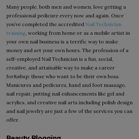
Many people, both men and women, love getting a
professional pedicure every now and again. Once
you’ve completed the accredited
Nail Technician
training
, working from home or as a mobile artist in
your own nail business is a terrific way to make
money and set your own hours. The profession of a
self-employed Nail Technician is a fun, social,
creative, and attainable way to make a career
for&nbsp; those who want to be their own boss.
Manicures and pedicures, hand and foot massage,
nail repair, putting nail enhancements like gel and
acrylics, and creative nail arts including polish design
and nail jewelry are just a few of the services you can
offer.
Beauty Blogging