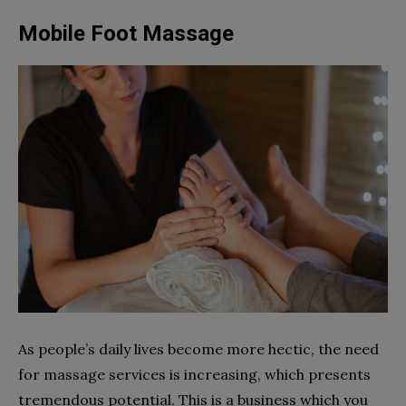
Mobile Foot Massage
As people’s daily lives become more hectic, the need
for massage services is increasing, which presents
tremendous potential. This is a business which you