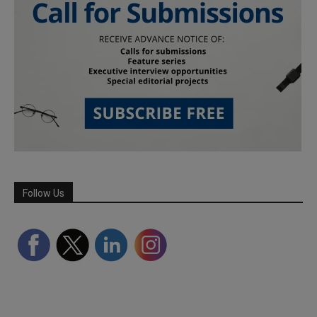
Follow Us