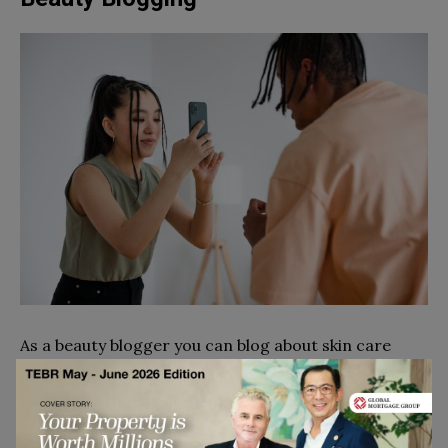
As a beauty blogger you can blog about skin care
products, makeup, and pretty much anything that
falls under the category of ‘beauty’.Express your
creative side and showcase the things you are