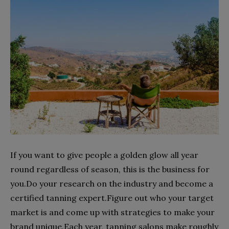
If you want to give people a golden glow all year
round regardless of season, this is the business for
you.Do your research on the industry and become a
certified tanning expert.Figure out who your target
market is and come up with strategies to make your
brand unique.Each year, tanning salons make roughly