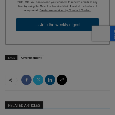
2UG, GB. You can revoke your consent to receive emails at any
time by using the SafeUnsubscribe® link, found at the bottom of
every email.
Emails are serviced by Constant Contact.
→ Join the weekly digest
TAGS
Advertisement
RELATED ARTICLES