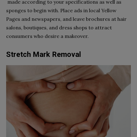
made according to your specifications as well as
sponges to begin with. Place ads in local Yellow
Pages and newspapers, and leave brochures at hair
salons, boutiques, and dress shops to attract
consumers who desire a makeover.
Stretch Mark Removal