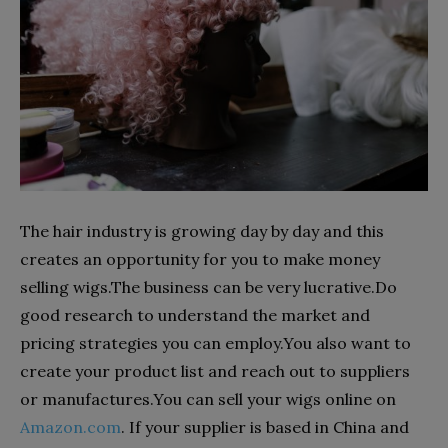
The hair industry is growing day by day and this
creates an opportunity for you to make money
selling wigs.The business can be very lucrative.Do
good research to understand the market and
pricing strategies you can employ.You also want to
create your product list and reach out to suppliers
or manufactures.You can sell your wigs online on
Amazon.com
.
If your supplier is based in China and