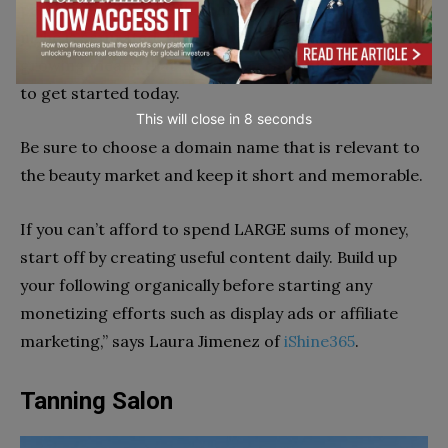
passionate about.While it may appear that the beauty
niche is saturated, the fact that the market is
growing means that there are opportunities for you
to get started today.
This will close in
6
seconds
Be sure to choose a domain name that is relevant to
the beauty market and keep it short and memorable.
If you can’t afford to spend LARGE sums of money,
start off by creating useful content daily. Build up
your following organically before starting any
monetizing efforts such as display ads or affiliate
marketing,” says Laura Jimenez of
iShine365
.
Tanning Salon