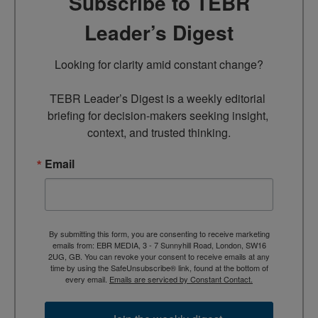
Subscribe to TEBR
Leader’s Digest
Looking for clarity amid constant change?

TEBR Leader’s Digest is a weekly editorial 
briefing for decision-makers seeking insight, 
context, and trusted thinking.
Email
By submitting this form, you are consenting to receive marketing
emails from: EBR MEDIA, 3 - 7 Sunnyhill Road, London, SW16
2UG, GB. You can revoke your consent to receive emails at any
time by using the SafeUnsubscribe® link, found at the bottom of
every email.
Emails are serviced by Constant Contact.