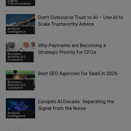
Digital
Transformation
Don’t Outsource Trust to AI – Use AI to
Scale Trustworthy Advice
Artificial
Intelligence
Why Payments are Becoming a
Strategic Priority for CFOs
Business
Mobility & E-
Commerce
Best SEO Agencies for SaaS in 2026
Business
Mobility & E-
Commerce
Europe’s AI Decade: Separating the
Signal from the Noise
Artificial
Intelligence