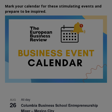
Mark your calendar for these stimulating events and
prepare to be inspired.
All day
AUG
26
Columbia Business School Entrepreneurship
Mixer – Mexico City