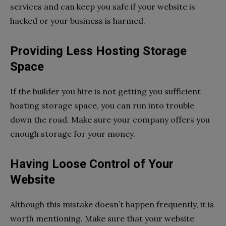
services and can keep you safe if your website is
hacked or your business is harmed.
Providing Less Hosting Storage
Space
If the builder you hire is not getting you sufficient
hosting storage space, you can run into trouble
down the road. Make sure your company offers you
enough storage for your money.
Having Loose Control of Your
Website
Although this mistake doesn’t happen frequently, it is
worth mentioning. Make sure that your website