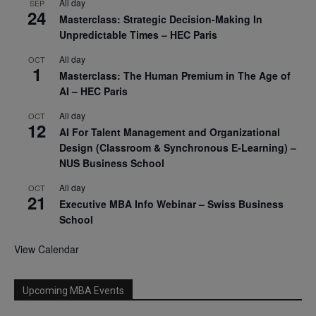
All day
SEP
24
Masterclass: Strategic Decision-Making In
Unpredictable Times – HEC Paris
All day
OCT
1
Masterclass: The Human Premium in The Age of
AI – HEC Paris
All day
OCT
12
AI For Talent Management and Organizational
Design (Classroom & Synchronous E-Learning) –
NUS Business School
All day
OCT
21
Executive MBA Info Webinar – Swiss Business
School
View Calendar
Upcoming MBA Events