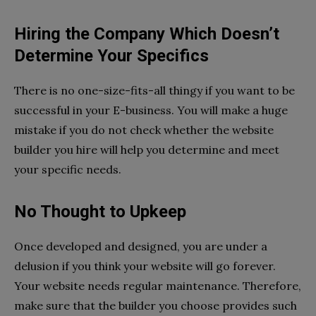
Hiring the Company Which Doesn’t
Determine Your Specifics
There is no one-size-fits-all thingy if you want to be
successful in your E-business. You will make a huge
mistake if you do not check whether the website
builder you hire will help you determine and meet
your specific needs.
No Thought to Upkeep
Once developed and designed, you are under a
delusion if you think your website will go forever.
Your website needs regular maintenance. Therefore,
make sure that the builder you choose provides such