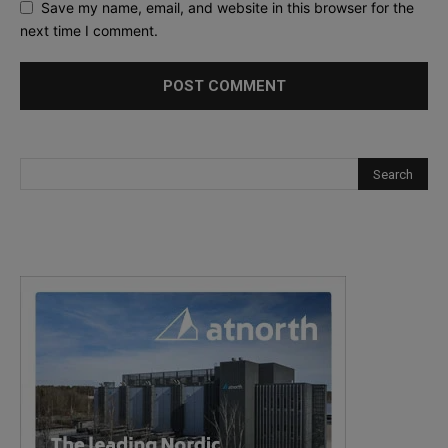
Save my name, email, and website in this browser for the
next time I comment.