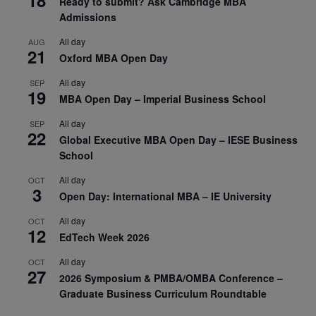
Ready to submit? Ask Cambridge MBA
Admissions
All day
AUG
21
Oxford MBA Open Day
All day
SEP
19
MBA Open Day – Imperial Business School
All day
SEP
22
Global Executive MBA Open Day – IESE Business
School
All day
OCT
3
Open Day: International MBA – IE University
All day
OCT
12
EdTech Week 2026
All day
OCT
27
2026 Symposium & PMBA/OMBA Conference –
Graduate Business Curriculum Roundtable