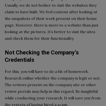
Usually, we do not bother to visit the websites they
claim to have built. We feel content after looking at
the snapshots of their work present on their home
page. However, there is more to a website than just
looking at the pictures. It’s better to visit the sites
and check them for their functionality.
Not Checking the Company’s
Credentials
For this, you will have to do a bit of homework.
Research online whether the company is legit or not.
The reviews present on the company site or other
review portals may help in this regard. Be insightful
while conducting your research. It will save you from
the regrets of having hired a scam.