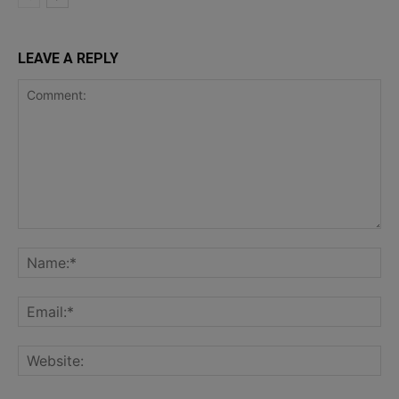
LEAVE A REPLY