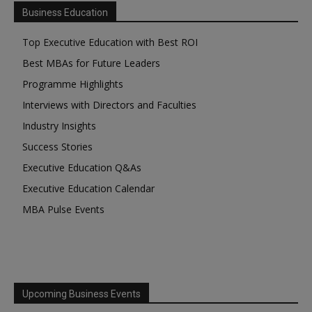
Business Education
Top Executive Education with Best ROI
Best MBAs for Future Leaders
Programme Highlights
Interviews with Directors and Faculties
Industry Insights
Success Stories
Executive Education Q&As
Executive Education Calendar
MBA Pulse Events
Upcoming Business Events