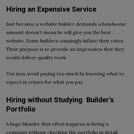
Hiring an Expensive Servicе
Just because a website builder demands a handsome
amount doesn’t mean he will give you the best
website. Some builders cunningly inflate their rates.
Their purpose is to provide an impression that they
would deliver quality work.
You may avoid paying too much by knowing what to
expect in return for what you pay.
Hiring without Studying Builder’s
Portfolio
A huge blunder that often happens is hiring a
company without checking the portfolio in detail.