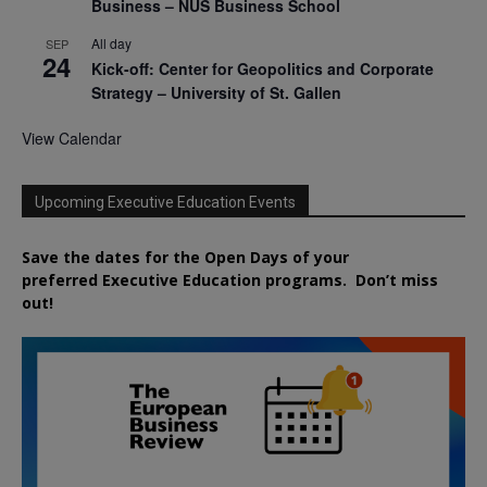
Business – NUS Business School
All day
SEP
24
Kick-off: Center for Geopolitics and Corporate
Strategy – University of St. Gallen
View Calendar
Upcoming Executive Education Events
Save the dates for the Open Days of your
preferred
Executive
Education
programs. Don’t miss
out!