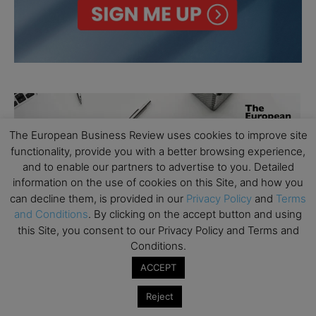
The European Business Review uses cookies to improve site
functionality, provide you with a better browsing experience,
and to enable our partners to advertise to you. Detailed
information on the use of cookies on this Site, and how you
can decline them, is provided in our
Privacy Policy
and
Terms
and Conditions
. By clicking on the accept button and using
this Site, you consent to our Privacy Policy and Terms and
Conditions.
ACCEPT
Reject