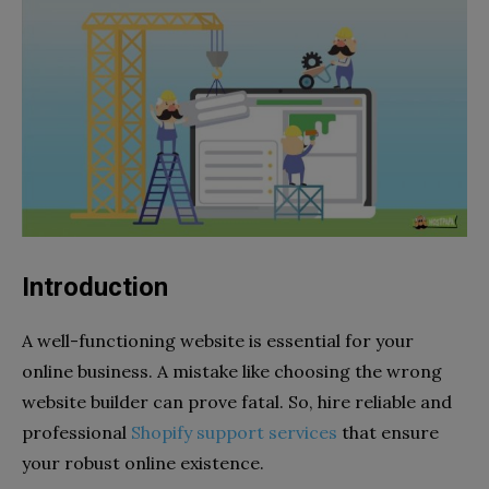
Introduction
A well-functioning website is essential for your
online business. A mistake like choosing the wrong
website builder can prove fatal. So, hire reliable and
professional
Shopify support services
that ensure
your robust online existence.