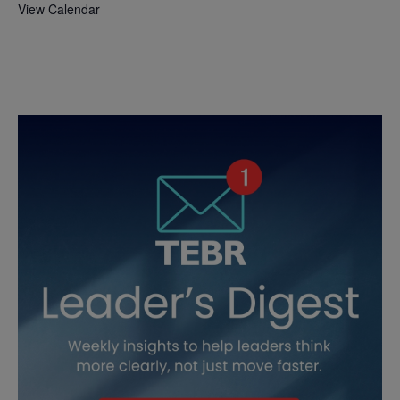
View Calendar