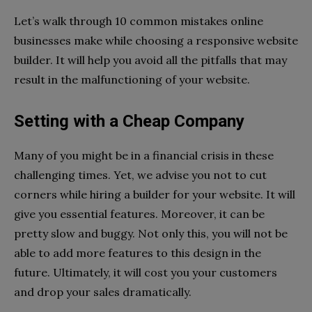
Let’s walk through 10 common mistakes online
businesses make while choosing a responsive website
builder. It will help you avoid all the pitfalls that may
result in the malfunctioning of your website.
Setting with a Cheap Company
Many of you might be in a financial crisis in these
challenging times. Yet, we advise you not to cut
corners while hiring a builder for your website. It will
give you essential features. Moreover, it can be
pretty slow and buggy. Not only this, you will not be
able to add more features to this design in the
future. Ultimately, it will cost you your customers
and drop your sales dramatically.