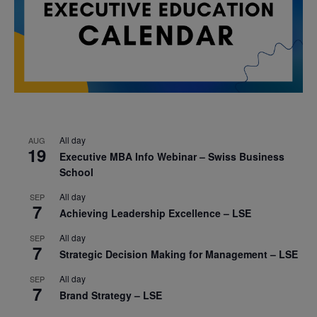
All day
AUG
19
Executive MBA Info Webinar – Swiss Business
School
All day
SEP
7
Achieving Leadership Excellence – LSE
All day
SEP
7
Strategic Decision Making for Management – LSE
All day
SEP
7
Brand Strategy – LSE