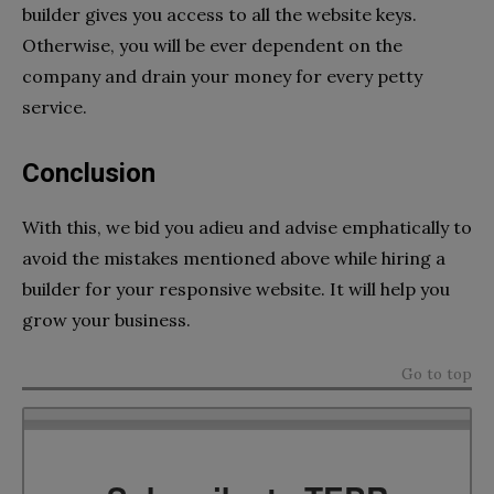
builder gives you access to all the website keys.
Otherwise, you will be ever dependent on the
company and drain your money for every petty
service.
Conclusion
With this, we bid you adieu and advise emphatically to
avoid the mistakes mentioned above while hiring a
builder for your responsive website. It will help you
grow your business.
Go to top