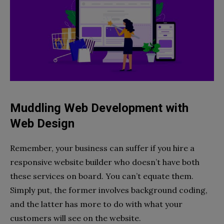
Muddling Web Development with
Web Design
Remember, your business can suffer if you hire a
responsive website builder who doesn’t have both
these services on board. You can’t equate them.
Simply put, the former involves background coding,
and the latter has more to do with what your
customers will see on the website.