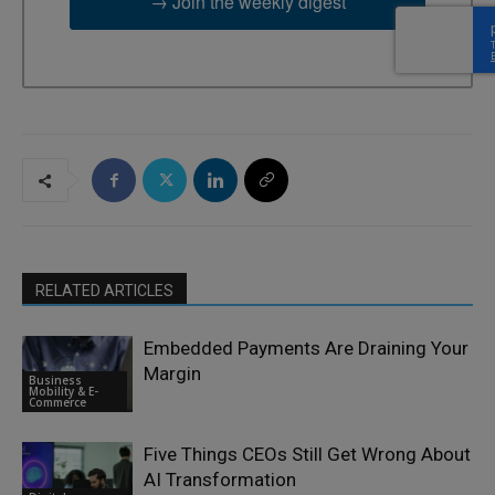
→ Join the weekly digest
RELATED ARTICLES
Embedded Payments Are Draining Your
Margin
Business
Mobility & E-
Commerce
Five Things CEOs Still Get Wrong About
AI Transformation