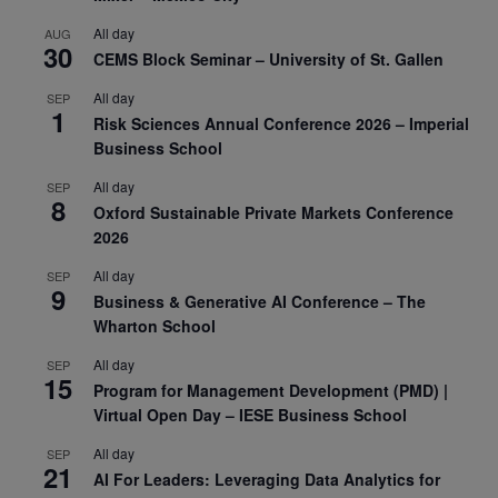
All day
AUG
30
CEMS Block Seminar – University of St. Gallen
All day
SEP
1
Risk Sciences Annual Conference 2026 – Imperial
Business School
All day
SEP
8
Oxford Sustainable Private Markets Conference
2026
All day
SEP
9
Business & Generative AI Conference – The
Wharton School
All day
SEP
15
Program for Management Development (PMD) |
Virtual Open Day – IESE Business School
All day
SEP
21
AI For Leaders: Leveraging Data Analytics for