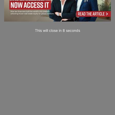
This will close in
7
seconds