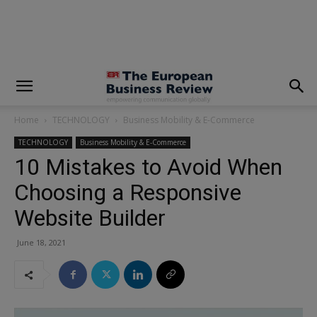
modal-check
Home
TECHNOLOGY
Business Mobility & E-Commerce
TECHNOLOGY
Business Mobility & E-Commerce
10 Mistakes to Avoid When
Choosing a Responsive
Website Builder
June 18, 2021