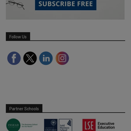
Follow Us
Partner Schools