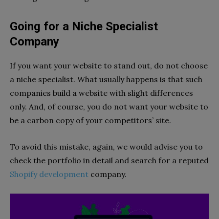
Going for a Niche Specialist
Company
If you want your website to stand out, do not choose
a niche specialist. What usually happens is that such
companies build a website with slight differences
only. And, of course, you do not want your website to
be a carbon copy of your competitors’ site.
To avoid this mistake, again, we would advise you to
check the portfolio in detail and search for a reputed
Shopify development
company.