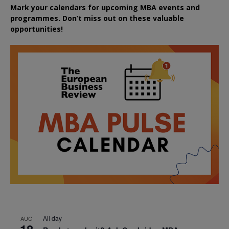
Mark your calendars for upcoming MBA events and
programmes. Don’t miss out on these valuable
opportunities!
All day
AUG
18