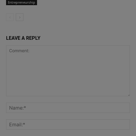
Entrepreneurship
LEAVE A REPLY