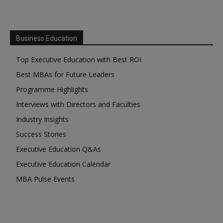
Business Education
Top Executive Education with Best ROI
Best MBAs for Future Leaders
Programme Highlights
Interviews with Directors and Faculties
Industry Insights
Success Stories
Executive Education Q&As
Executive Education Calendar
MBA Pulse Events