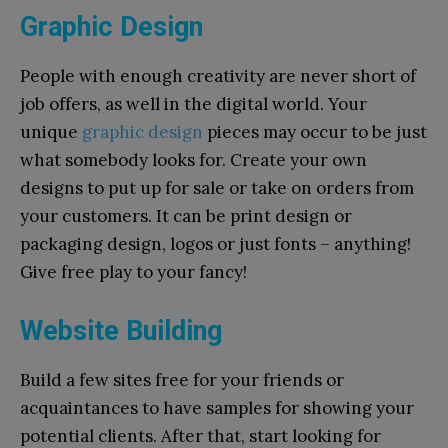
Graphic Design
People with enough creativity are never short of
job offers, as well in the digital world. Your
unique
graphic design
pieces may occur to be just
what somebody looks for. Create your own
designs to put up for sale or take on orders from
your customers. It can be print design or
packaging design, logos or just fonts – anything!
Give free play to your fancy!
Website Building
Build a few sites free for your friends or
acquaintances to have samples for showing your
potential clients. After that, start looking for