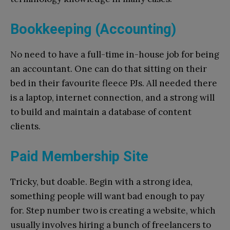
Bookkeeping (Accounting)
No need to have a full-time in-house job for being
an accountant. One can do that sitting on their
bed in their favourite fleece PJs. All needed there
is a laptop, internet connection, and a strong will
to build and maintain a database of content
clients.
Paid Membership Site
Tricky, but doable. Begin with a strong idea,
something people will want bad enough to pay
for. Step number two is creating a website, which
usually involves hiring a bunch of freelancers to