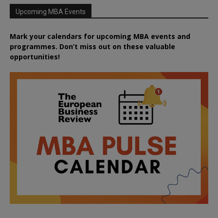
Upcoming MBA Events
Mark your calendars for upcoming MBA events and
programmes. Don’t miss out on these valuable
opportunities!