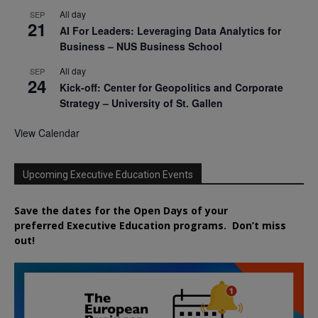
All day
SEP
21
AI For Leaders: Leveraging Data Analytics for
Business – NUS Business School
All day
SEP
24
Kick-off: Center for Geopolitics and Corporate
Strategy – University of St. Gallen
View Calendar
Upcoming Executive Education Events
Save the dates for the Open Days of your
preferred
Executive
Education
programs. Don’t miss
out!