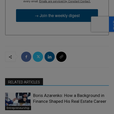
every email.
Emails are serviced by Constant Contact.
→ Join the weekly digest
RELATED ARTICLES
Boris Azarenko: How a Background in
Finance Shaped His Real Estate Career
Entrepreneurship