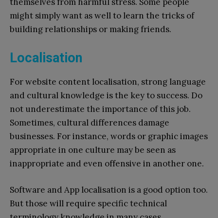
themselves from harmful stress. Some people
might simply want as well to learn the tricks of
building relationships or making friends.
Localisation
For website content localisation, strong language
and cultural knowledge is the key to success. Do
not underestimate the importance of this job.
Sometimes, cultural differences damage
businesses. For instance, words or graphic images
appropriate in one culture may be seen as
inappropriate and even offensive in another one.
Software and App localisation is a good option too.
But those will require specific technical
terminology knowledge in many cases.