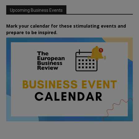
Upcoming Business Events
Mark your calendar for these stimulating events and
prepare to be inspired.