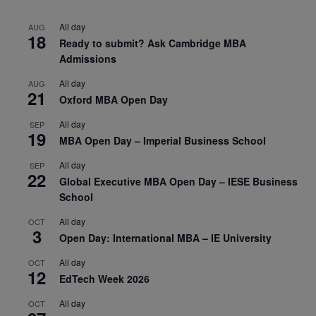
All day
AUG
18
Ready to submit? Ask Cambridge MBA
Admissions
All day
AUG
21
Oxford MBA Open Day
All day
SEP
19
MBA Open Day – Imperial Business School
All day
SEP
22
Global Executive MBA Open Day – IESE Business
School
All day
OCT
3
Open Day: International MBA – IE University
All day
OCT
12
EdTech Week 2026
All day
OCT