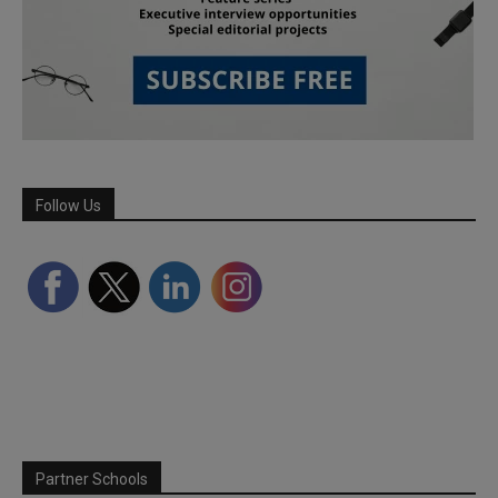
Follow Us
Partner Schools