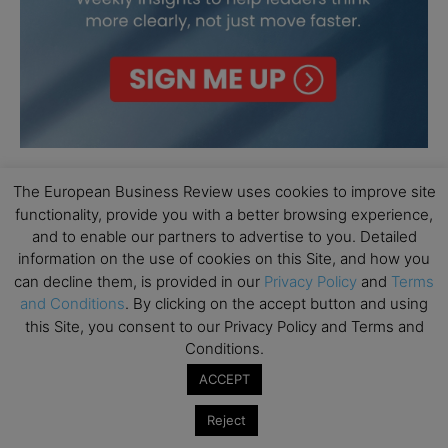
The European Business Review uses cookies to improve site
functionality, provide you with a better browsing experience,
and to enable our partners to advertise to you. Detailed
information on the use of cookies on this Site, and how you
can decline them, is provided in our
Privacy Policy
and
Terms
and Conditions
. By clicking on the accept button and using
this Site, you consent to our Privacy Policy and Terms and
Conditions.
ACCEPT
Reject