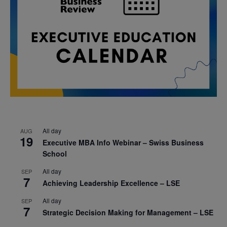
All day
AUG
19
Executive MBA Info Webinar – Swiss Business
School
All day
SEP
7
Achieving Leadership Excellence – LSE
All day
SEP
7
Strategic Decision Making for Management – LSE