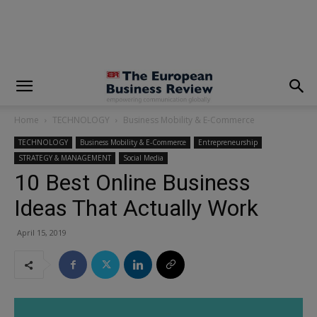
modal-check
Home
TECHNOLOGY
Business Mobility & E-Commerce
TECHNOLOGY
Business Mobility & E-Commerce
Entrepreneurship
STRATEGY & MANAGEMENT
Social Media
10 Best Online Business
Ideas That Actually Work
April 15, 2019