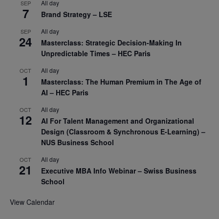
All day
SEP
7
Brand Strategy – LSE
All day
SEP
24
Masterclass: Strategic Decision-Making In
Unpredictable Times – HEC Paris
All day
OCT
1
Masterclass: The Human Premium in The Age of
AI – HEC Paris
All day
OCT
12
AI For Talent Management and Organizational
Design (Classroom & Synchronous E-Learning) –
NUS Business School
All day
OCT
21
Executive MBA Info Webinar – Swiss Business
School
View Calendar