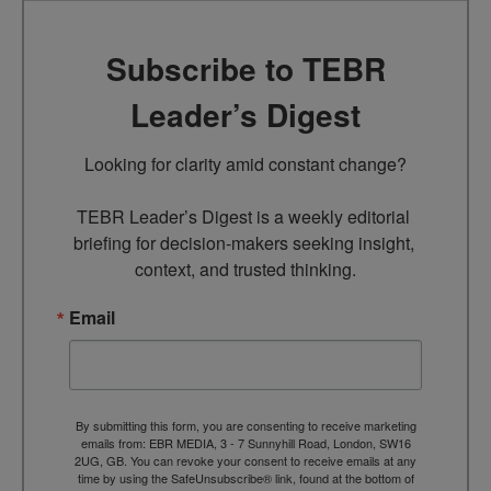
Subscribe to TEBR
Leader’s Digest
Looking for clarity amid constant change?

TEBR Leader’s Digest is a weekly editorial 
briefing for decision-makers seeking insight, 
context, and trusted thinking.
Email
By submitting this form, you are consenting to receive marketing
emails from: EBR MEDIA, 3 - 7 Sunnyhill Road, London, SW16
2UG, GB. You can revoke your consent to receive emails at any
time by using the SafeUnsubscribe® link, found at the bottom of