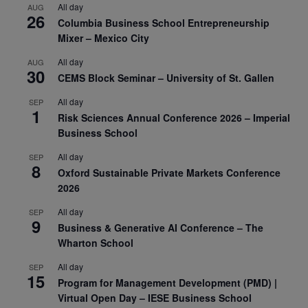
All day
AUG
26
Columbia Business School Entrepreneurship
Mixer – Mexico City
All day
AUG
30
CEMS Block Seminar – University of St. Gallen
All day
SEP
1
Risk Sciences Annual Conference 2026 – Imperial
Business School
All day
SEP
8
Oxford Sustainable Private Markets Conference
2026
All day
SEP
9
Business & Generative AI Conference – The
Wharton School
All day
SEP
15
Program for Management Development (PMD) |
Virtual Open Day – IESE Business School