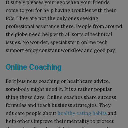
It surely pleases your ego when your friends
come to you for help having troubles with their
PCs. They are not the only ones seeking
professional assistance there. People from around
the globe need help with all sorts of technical
issues. No wonder, specialists in online tech
support enjoy constant workflow and good pay.
Online Coaching
Be it business coaching or healthcare advice,
somebody might need it. It is a rather popular
thing these days. Online coaches share success
formulas and teach business strategies. They
educate people about
healthy eating habits
and
help others improve their mentality to protect