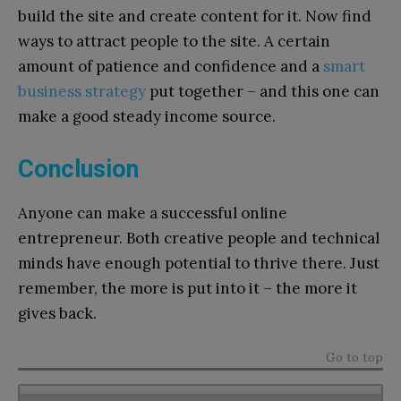
build the site and create content for it. Now find
ways to attract people to the site. A certain
amount of patience and confidence and a
smart
business strategy
put together – and this one can
make a good steady income source.
Conclusion
Anyone can make a successful online
entrepreneur. Both creative people and technical
minds have enough potential to thrive there. Just
remember, the more is put into it – the more it
gives back.
Go to top