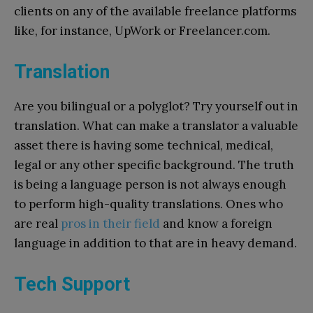
clients on any of the available freelance platforms
like, for instance, UpWork or Freelancer.com.
Translation
Are you bilingual or a polyglot? Try yourself out in
translation. What can make a translator a valuable
asset there is having some technical, medical,
legal or any other specific background. The truth
is being a language person is not always enough
to perform high-quality translations. Ones who
are real
pros in their field
and know a foreign
language in addition to that are in heavy demand.
Tech Support