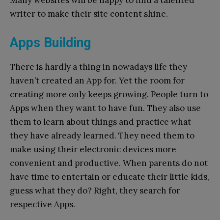
writer to make their site content shine.
Apps Building
There is hardly a thing in nowadays life they
haven’t created an App for. Yet the room for
creating more only keeps growing. People turn to
Apps when they want to have fun. They also use
them to learn about things and practice what
they have already learned. They need them to
make using their electronic devices more
convenient and productive. When parents do not
have time to entertain or educate their little kids,
guess what they do? Right, they search for
respective Apps.