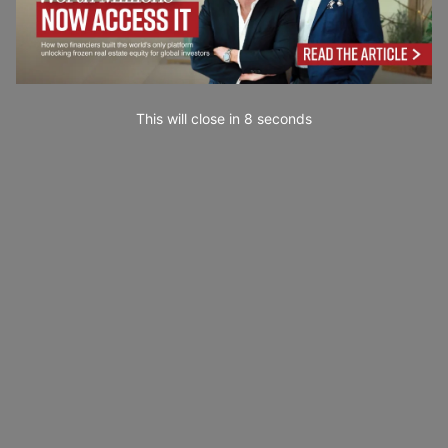
This will close in
7
seconds