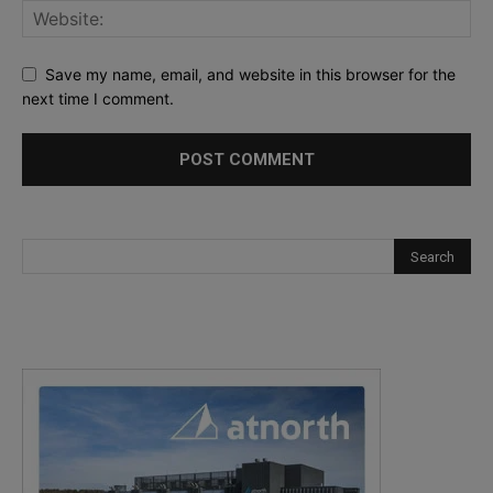
Save my name, email, and website in this browser for the
next time I comment.