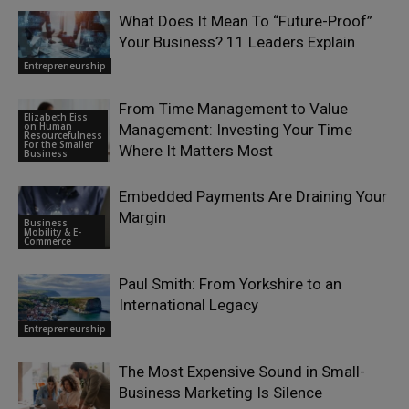
What Does It Mean To “Future-Proof”
Your Business? 11 Leaders Explain
Entrepreneurship
From Time Management to Value
Elizabeth Eiss
on Human
Management: Investing Your Time
Resourcefulness
For the Smaller
Where It Matters Most
Business
Embedded Payments Are Draining Your
Margin
Business
Mobility & E-
Commerce
Paul Smith: From Yorkshire to an
International Legacy
Entrepreneurship
The Most Expensive Sound in Small-
Business Marketing Is Silence