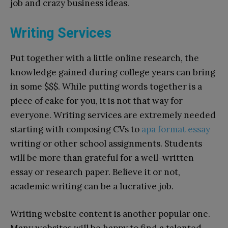
job and crazy business ideas.
Writing Services
Put together with a little online research, the
knowledge gained during college years can bring
in some $$$. While putting words together is a
piece of cake for you, it is not that way for
everyone. Writing services are extremely needed
starting with composing CVs to
apa format essay
writing or other school assignments. Students
will be more than grateful for a well-written
essay or research paper. Believe it or not,
academic writing can be a lucrative job.
Writing website content is another popular one.
Many websites will be happy to find a talented