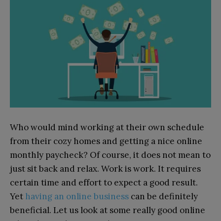
Who would mind working at their own schedule
from their cozy homes and getting a nice online
monthly paycheck? Of course, it does not mean to
just sit back and relax. Work is work. It requires
certain time and effort to expect a good result.
Yet
having an online business
can be definitely
beneficial. Let us look at some really good online