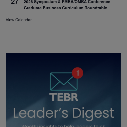
27
2026 Symposium & PMBA/OMBA Conference –
Graduate Business Curriculum Roundtable
View Calendar