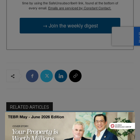
time by using the SafeUnsubscribe® link, found at the bottom of
every email.
Emails are serviced by Constant Contact.
→ Join the weekly digest
RELATED ARTICLES
AI is Good at Finding Answers. Leaders
Must Find What’s Missing
B-Schools in
the Age of AI