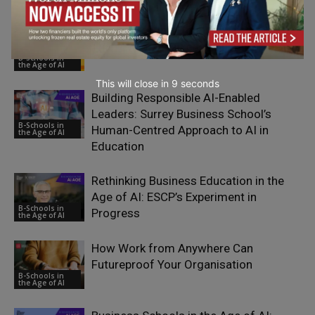
Why Human Intelligence Matters More
Than Ever in Business Education
B-Schools in
the Age of AI
This will close in
7
seconds
Building Responsible AI-Enabled
Leaders: Surrey Business School’s
B-Schools in
Human-Centred Approach to AI in
the Age of AI
Education
Rethinking Business Education in the
Age of AI: ESCP’s Experiment in
B-Schools in
Progress
the Age of AI
How Work from Anywhere Can
Futureproof Your Organisation
B-Schools in
the Age of AI