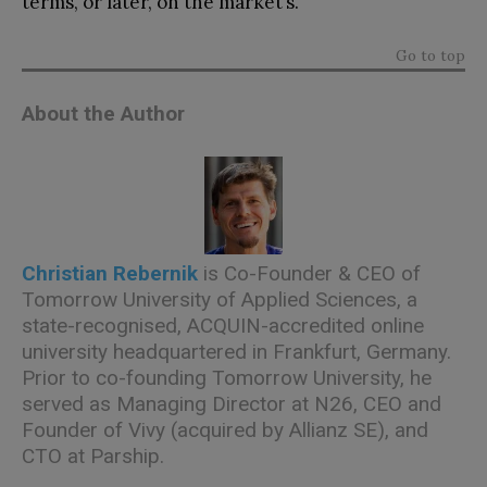
terms, or later, on the market’s.
Go to top
About the Author
Christian Rebernik
is Co-Founder & CEO of
Tomorrow University of Applied Sciences, a
state-recognised, ACQUIN-accredited online
university headquartered in Frankfurt, Germany.
Prior to co-founding Tomorrow University, he
served as Managing Director at N26, CEO and
Founder of Vivy (acquired by Allianz SE), and
CTO at Parship.