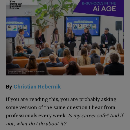
By
Christian Rebernik
If you are reading this, you are probably asking
some version of the same question I hear from
professionals every week:
Is my career safe? And if
not, what do I do about it?