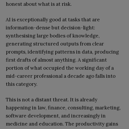
honest about what is at risk.
AI is exceptionally good at tasks that are
information-dense but decision-light:
synthesising large bodies of knowledge,
generating structured outputs from clear
prompts, identifying patterns in data, producing
first drafts of almost anything. A significant
portion of what occupied the working day of a
mid-career professional a decade ago falls into
this category.
This is not a distant threat. It is already
happening in law, finance, consulting, marketing,
software development, and increasingly in
medicine and education. The productivity gains