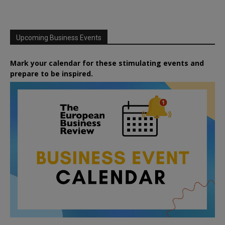
Upcoming Business Events
Mark your calendar for these stimulating events and
prepare to be inspired.