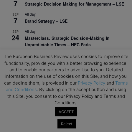
7
Strategic Decision Making for Management – LSE
All day
SEP
7
Brand Strategy – LSE
All day
SEP
24
Masterclass: Strategic Decision-Making In
Unpredictable Times – HEC Paris
All day
OCT
The European Business Review uses cookies to improve site
1
Masterclass: The Human Premium in The Age of
functionality, provide you with a better browsing experience,
AI – HEC Paris
and to enable our partners to advertise to you. Detailed
information on the use of cookies on this Site, and how you
All day
OCT
12
can decline them, is provided in our
Privacy Policy
and
Terms
AI For Talent Management and Organizational
and Conditions
. By clicking on the accept button and using
Design (Classroom & Synchronous E-Learning) –
this Site, you consent to our Privacy Policy and Terms and
NUS Business School
Conditions.
All day
OCT
ACCEPT
21
Executive MBA Info Webinar – Swiss Business
School
Reject