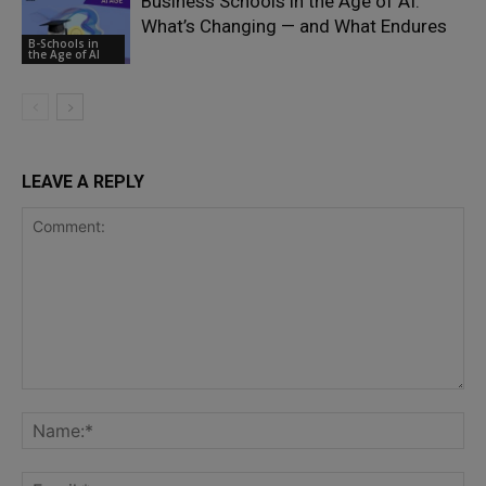
Business Schools in the Age of AI:
What’s Changing — and What Endures
B-Schools in
the Age of AI
LEAVE A REPLY