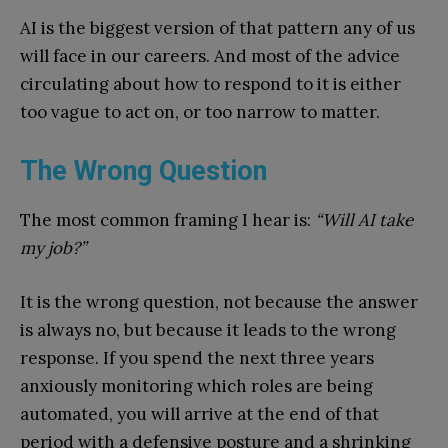
AI is the biggest version of that pattern any of us
will face in our careers. And most of the advice
circulating about how to respond to it is either
too vague to act on, or too narrow to matter.
The Wrong Question
The most common framing I hear is:
“Will AI take
my job?”
It is the wrong question, not because the answer
is always no, but because it leads to the wrong
response. If you spend the next three years
anxiously monitoring which roles are being
automated, you will arrive at the end of that
period with a defensive posture and a shrinking