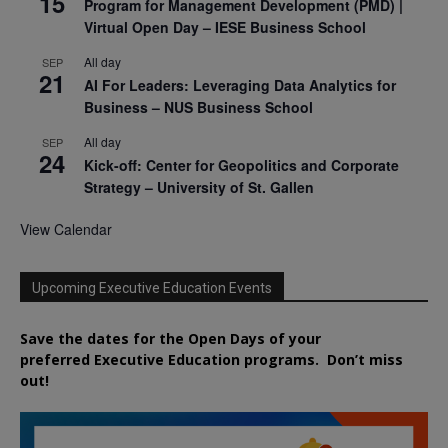
15
Program for Management Development (PMD) |
Virtual Open Day – IESE Business School
All day
SEP
21
AI For Leaders: Leveraging Data Analytics for
Business – NUS Business School
All day
SEP
24
Kick-off: Center for Geopolitics and Corporate
Strategy – University of St. Gallen
View Calendar
Upcoming Executive Education Events
Save the dates for the Open Days of your
preferred
Executive
Education
programs. Don’t miss
out!