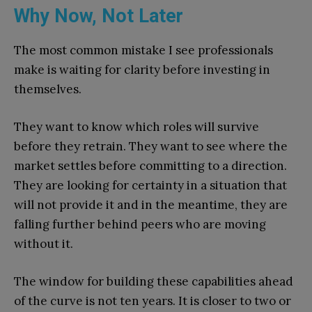
Why Now, Not Later
The most common mistake I see professionals
make is waiting for clarity before investing in
themselves.
They want to know which roles will survive
before they retrain. They want to see where the
market settles before committing to a direction.
They are looking for certainty in a situation that
will not provide it and in the meantime, they are
falling further behind peers who are moving
without it.
The window for building these capabilities ahead
of the curve is not ten years. It is closer to two or