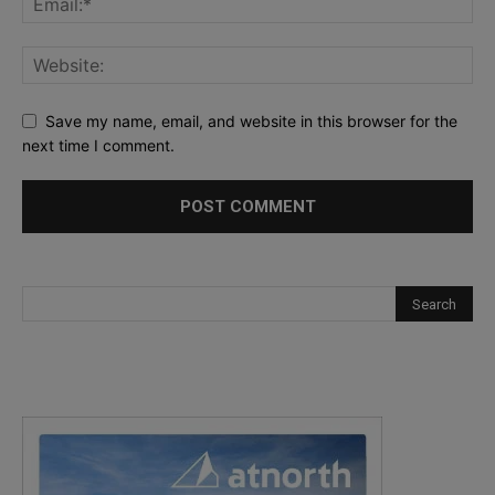
Save my name, email, and website in this browser for the
next time I comment.