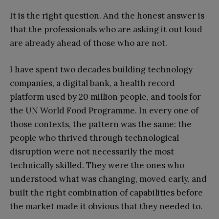
It is the right question. And the honest answer is
that the professionals who are asking it out loud
are already ahead of those who are not.
I have spent two decades building technology
companies, a digital bank, a health record
platform used by 20 million people, and tools for
the UN World Food Programme. In every one of
those contexts, the pattern was the same: the
people who thrived through technological
disruption were not necessarily the most
technically skilled. They were the ones who
understood what was changing, moved early, and
built the right combination of capabilities before
the market made it obvious that they needed to.