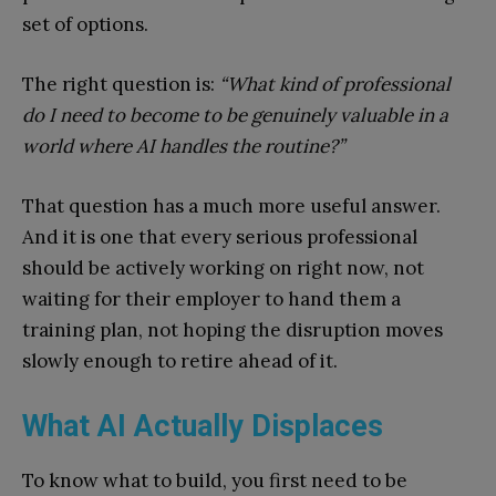
set of options.
The right question is:
“What kind of professional
do I need to become to be genuinely valuable in a
world where AI handles the routine?”
That question has a much more useful answer.
And it is one that every serious professional
should be actively working on right now, not
waiting for their employer to hand them a
training plan, not hoping the disruption moves
slowly enough to retire ahead of it.
What AI Actually Displaces
To know what to build, you first need to be