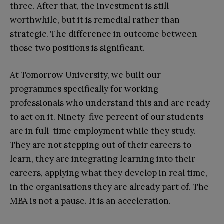
three. After that, the investment is still
worthwhile, but it is remedial rather than
strategic. The difference in outcome between
those two positions is significant.
At Tomorrow University, we built our
programmes specifically for working
professionals who understand this and are ready
to act on it. Ninety-five percent of our students
are in full-time employment while they study.
They are not stepping out of their careers to
learn, they are integrating learning into their
careers, applying what they develop in real time,
in the organisations they are already part of. The
MBA is not a pause. It is an acceleration.