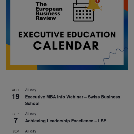
All day
AUG
19
Executive MBA Info Webinar – Swiss Business
School
All day
SEP
7
Achieving Leadership Excellence – LSE
All day
SEP