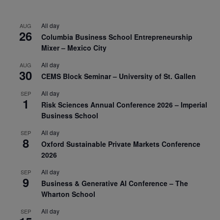
All day
AUG
26
Columbia Business School Entrepreneurship
Mixer – Mexico City
All day
AUG
30
CEMS Block Seminar – University of St. Gallen
All day
SEP
1
Risk Sciences Annual Conference 2026 – Imperial
Business School
All day
SEP
8
Oxford Sustainable Private Markets Conference
2026
All day
SEP
9
Business & Generative AI Conference – The
Wharton School
All day
SEP