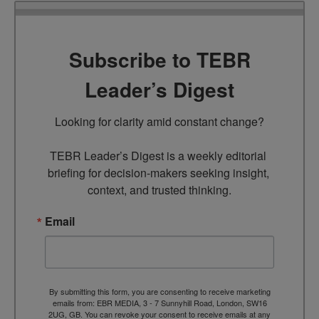
Subscribe to TEBR
Leader’s Digest
Looking for clarity amid constant change?

TEBR Leader’s Digest is a weekly editorial 
briefing for decision-makers seeking insight, 
context, and trusted thinking.
Email
By submitting this form, you are consenting to receive marketing
emails from: EBR MEDIA, 3 - 7 Sunnyhill Road, London, SW16
2UG, GB. You can revoke your consent to receive emails at any