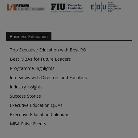
Business Education
Top Executive Education with Best ROI
Best MBAs for Future Leaders
Programme Highlights
Interviews with Directors and Faculties
Industry Insights
Success Stories
Executive Education Q&As
Executive Education Calendar
MBA Pulse Events