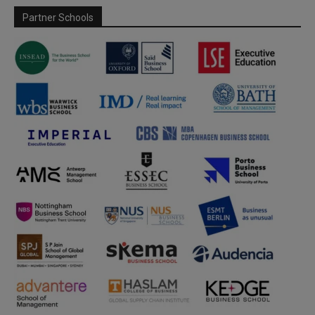
Partner Schools