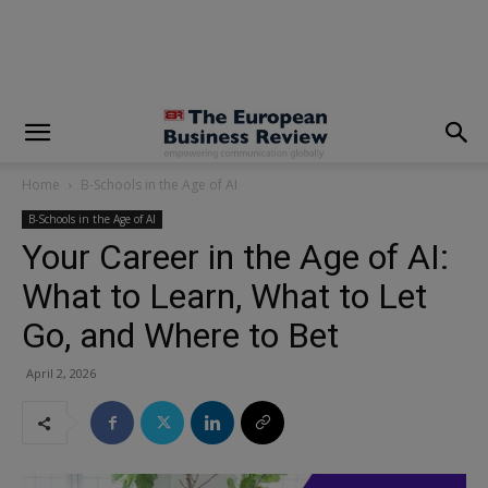
modal-check
Home
B-Schools in the Age of AI
B-Schools in the Age of AI
Your Career in the Age of AI:
What to Learn, What to Let
Go, and Where to Bet
April 2, 2026