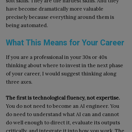
soft skills. They are the hardest skills. And they
have become dramatically more valuable
precisely because everything around them is
being automated.
What This Means for Your Career
If you are a professional in your 30s or 40s
thinking about where to invest in the next phase
of your career, I would suggest thinking along
three axes.
The first is technological fluency, not expertise.
You do not need to become an AI engineer. You
do need to understand what AI can and cannot
do well enough to direct it, evaluate its outputs
critically, and integrate it into how you work. The