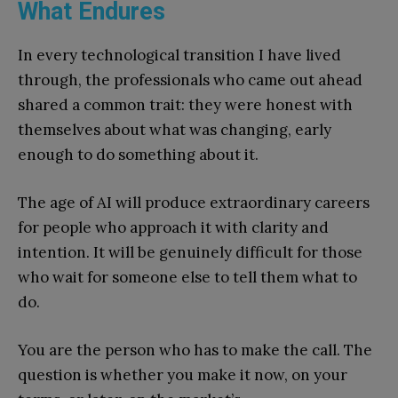
What Endures
In every technological transition I have lived
through, the professionals who came out ahead
shared a common trait: they were honest with
themselves about what was changing, early
enough to do something about it.
The age of AI will produce extraordinary careers
for people who approach it with clarity and
intention. It will be genuinely difficult for those
who wait for someone else to tell them what to
do.
You are the person who has to make the call. The
question is whether you make it now, on your