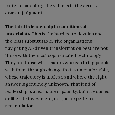
pattern matching. The value is in the across-
domain judgment.
The third is leadership in conditions of
uncertainty.
This is the hardest to develop and
the least substitutable. The organisations
navigating AI-driven transformation best are not
those with the most sophisticated technology.
They are those with leaders who can bring people
with them through change that is uncomfortable,
whose trajectory is unclear, and where the right
answer is genuinely unknown. That kind of
leadership is a learnable capability, but it requires
deliberate investment, not just experience
accumulation.