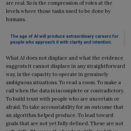
are real. So is the compression of roles at the
levels where those tasks used to be done by
humans.
The age of AI will produce extraordinary careers for
people who approach it with clarity and intention.
What AI does not displace and what the evidence
suggests it cannot displace in any straightforward
way, is the capacity to operate in genuinely
ambiguous situations. To read a room. To make a
call when the data is incomplete or contradictory.
To build trust with people who are uncertain or
afraid. To take accountability for an outcome that
an algorithm helped produce. To lead toward
goals that are not yet fully defined. These are not