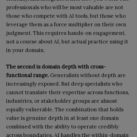
professionals who will be most valuable are not
those who compete with AI tools, but those who
leverage them as a force multiplier on their own
judgment. This requires hands-on engagement,
not a course about AI, but actual practice using it
in your domain.
The second is domain depth with cross-
functional range.
Generalists without depth are
increasingly exposed. But deep specialists who
cannot translate their expertise across functions,
industries, or stakeholder groups are almost
equally vulnerable. The combination that holds
value is genuine depth in at least one domain
combined with the ability to operate credibly
across boundaries. AI handles the within-domain