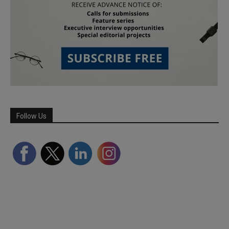
Follow Us