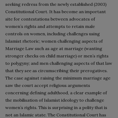
seeking redress from the newly established (2003)
Constitutional Court. It has become an important
site for contestations between advocates of
women’s rights and attempts to retain male
controls on women, including challenges using
Islamist rhetoric; women challenging aspects of
Marriage Law such as age at marriage (wanting
stronger checks on child marriage) or men’s rights
to polygyny; and men challenging aspects of that law
that they see as circumscribing their prerogatives.
The case against raising the minimum marriage age
saw the court accept religious arguments
concerning defining adulthood, a clear example of
the mobilisation of Islamist ideology to challenge
women’s rights. This is surprising in a polity that is
not an Islamic state. The Constitutional Court has