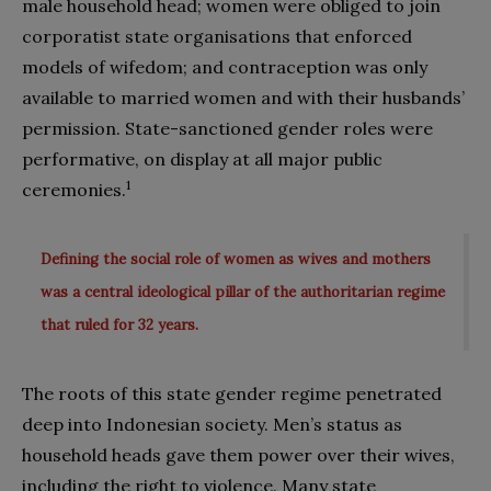
male household head; women were obliged to join
corporatist state organisations that enforced
models of wifedom; and contraception was only
available to married women and with their husbands’
permission. State-sanctioned gender roles were
performative, on display at all major public
1
ceremonies.
Defining the social role of women as wives and mothers
was a central ideological pillar of the authoritarian regime
that ruled for 32 years.
The roots of this state gender regime penetrated
deep into Indonesian society. Men’s status as
household heads gave them power over their wives,
including the right to violence. Many state