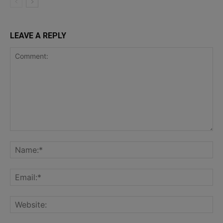
LEAVE A REPLY