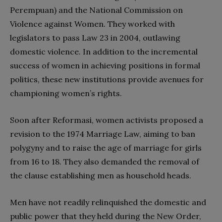
Perempuan) and the National Commission on
Violence against Women. They worked with
legislators to pass Law 23 in 2004, outlawing
domestic violence. In addition to the incremental
success of women in achieving positions in formal
politics, these new institutions provide avenues for
championing women’s rights.
Soon after Reformasi, women activists proposed a
revision to the 1974 Marriage Law, aiming to ban
polygyny and to raise the age of marriage for girls
from 16 to 18. They also demanded the removal of
the clause establishing men as household heads.
Men have not readily relinquished the domestic and
public power that they held during the New Order,