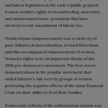
and labour legislation in the early republic granted
women workers rights to breastfeeding, maternity,
and menstruation leave, provisions that have
survived recent amendment of labour law.
Pemberdayaan
(empowerment) was a catch cry of
post-Suharto democratisation, termed Reformasi,
and this encompassed empowerment of women.
Women’s rights were an important theme of the
1998 pro-democracy movement. The first street
demonstrations in the popular movement that
ended Suharto’s rule were by groups of women
protesting the negative effects of the Asian Financial
Crisis on their ability to feed their families.
Democratic reform of the authoritarian system was