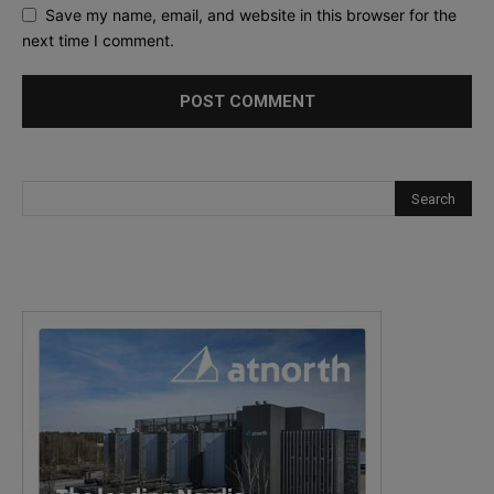
Save my name, email, and website in this browser for the
next time I comment.