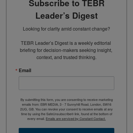
Subscribe to TEBR
Leader’s Digest
Looking for clarity amid constant change?

TEBR Leader’s Digest is a weekly editorial 
briefing for decision-makers seeking insight, 
context, and trusted thinking.
Email
By submitting this form, you are consenting to receive marketing
emails from: EBR MEDIA, 3 - 7 Sunnyhill Road, London, SW16
2UG, GB. You can revoke your consent to receive emails at any
time by using the SafeUnsubscribe® link, found at the bottom of
every email.
Emails are serviced by Constant Contact.