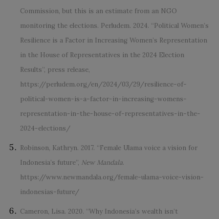
Commission, but this is an estimate from an NGO
monitoring the elections. Perludem. 2024. “Political Women’s
Resilience is a Factor in Increasing Women’s Representation
in the House of Representatives in the 2024 Election
Results”, press release,
https://perludem.org/en/2024/03/29/resilience-of-
political-women-is-a-factor-in-increasing-womens-
representation-in-the-house-of-representatives-in-the-
2024-elections/
Robinson, Kathryn. 2017. “Female Ulama voice a vision for
Indonesia’s future”,
New Mandala
.
https://www.newmandala.org/female-ulama-voice-vision-
indonesias-future/
Cameron, Lisa. 2020. “Why Indonesia’s wealth isn’t