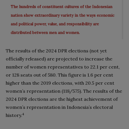
The hundreds of constituent cultures of the Indonesian
nation show extraordinary variety in the ways economic
and political power, value, and responsibility are
distributed between men and women.
The results of the 2024 DPR elections (not yet
officially released) are projected to increase the
number of women representatives to 22.1 per cent,
or 128 seats out of 580. This figure is 1.6 per cent
higher than the 2019 elections, with 20.5 per cent
women’s representation (118/575). The results of the
2024 DPR elections are the highest achievement of
women’s representation in Indonesia’s electoral
4
history.