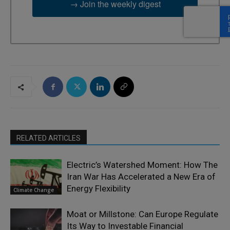
→ Join the weekly digest
RELATED ARTICLES
Electric’s Watershed Moment: How The
Iran War Has Accelerated a New Era of
Energy Flexibility
Climate Change
Moat or Millstone: Can Europe Regulate
Its Way to Investable Financial