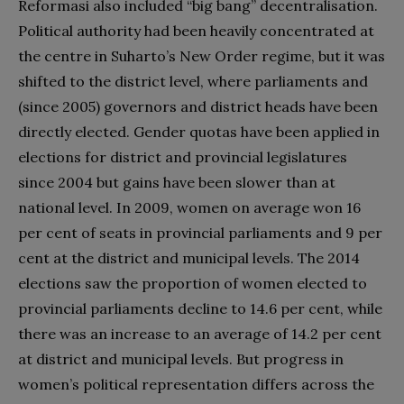
Reformasi also included “big bang” decentralisation.
Political authority had been heavily concentrated at
the centre in Suharto’s New Order regime, but it was
shifted to the district level, where parliaments and
(since 2005) governors and district heads have been
directly elected. Gender quotas have been applied in
elections for district and provincial legislatures
since 2004 but gains have been slower than at
national level. In 2009, women on average won 16
per cent of seats in provincial parliaments and 9 per
cent at the district and municipal levels. The 2014
elections saw the proportion of women elected to
provincial parliaments decline to 14.6 per cent, while
there was an increase to an average of 14.2 per cent
at district and municipal levels. But progress in
women’s political representation differs across the