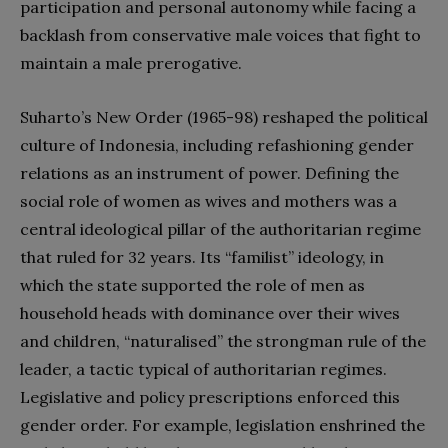
participation and personal autonomy while facing a
backlash from conservative male voices that fight to
maintain a male prerogative.
Suharto’s New Order (1965-98) reshaped the political
culture of Indonesia, including refashioning gender
relations as an instrument of power. Defining the
social role of women as wives and mothers was a
central ideological pillar of the authoritarian regime
that ruled for 32 years. Its “familist” ideology, in
which the state supported the role of men as
household heads with dominance over their wives
and children, “naturalised” the strongman rule of the
leader, a tactic typical of authoritarian regimes.
Legislative and policy prescriptions enforced this
gender order. For example, legislation enshrined the