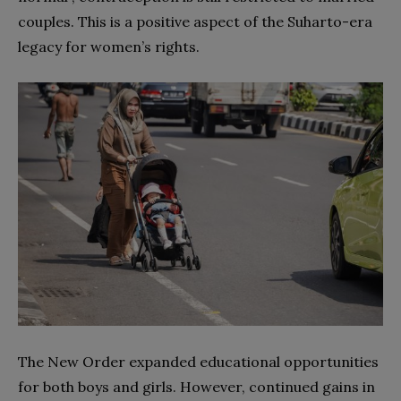
couples. This is a positive aspect of the Suharto-era
legacy for women’s rights.
The New Order expanded educational opportunities
for both boys and girls. However, continued gains in