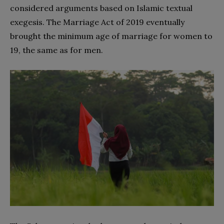
considered arguments based on Islamic textual
exegesis. The Marriage Act of 2019 eventually
brought the minimum age of marriage for women to
19, the same as for men.