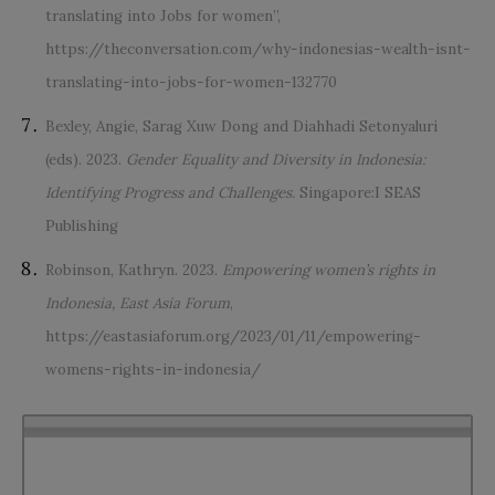
translating into Jobs for women”,
https://theconversation.com/why-indonesias-wealth-isnt-
translating-into-jobs-for-women-132770
Bexley, Angie, Sarag Xuw Dong and Diahhadi Setonyaluri
(eds). 2023.
Gender Equality and Diversity in Indonesia:
Identifying Progress and Challenges.
Singapore:I SEAS
Publishing
Robinson, Kathryn. 2023.
Empowering women’s rights in
Indonesia, East Asia Forum
,
https://eastasiaforum.org/2023/01/11/empowering-
womens-rights-in-indonesia/