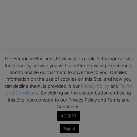
The European Business Review uses cookies to improve site
functionality, provide you with a better browsing experience,
and to enable our partners to advertise to you. Detailed
information on the use of cookies on this Site, and how you
can decline them, is provided in our
Privacy Policy
and
Terms
and Conditions
. By clicking on the accept button and using
this Site, you consent to our Privacy Policy and Terms and
Conditions.
ACCEPT
Reject