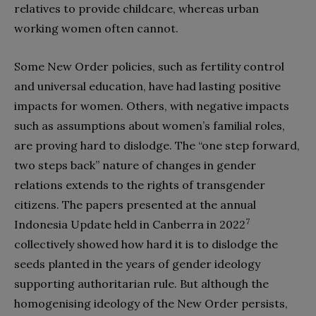
relatives to provide childcare, whereas urban
working women often cannot.
Some New Order policies, such as fertility control
and universal education, have had lasting positive
impacts for women. Others, with negative impacts
such as assumptions about women’s familial roles,
are proving hard to dislodge. The “one step forward,
two steps back” nature of changes in gender
relations extends to the rights of transgender
citizens. The papers presented at the annual
7
Indonesia Update held in Canberra in 2022
collectively showed how hard it is to dislodge the
seeds planted in the years of gender ideology
supporting authoritarian rule. But although the
homogenising ideology of the New Order persists,