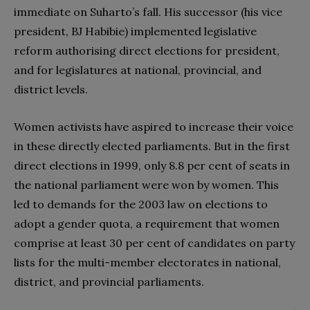
immediate on Suharto’s fall. His successor (his vice
president, BJ Habibie) implemented legislative
reform authorising direct elections for president,
and for legislatures at national, provincial, and
district levels.
Women activists have aspired to increase their voice
in these directly elected parliaments. But in the first
direct elections in 1999, only 8.8 per cent of seats in
the national parliament were won by women. This
led to demands for the 2003 law on elections to
adopt a gender quota, a requirement that women
comprise at least 30 per cent of candidates on party
lists for the multi-member electorates in national,
district, and provincial parliaments.