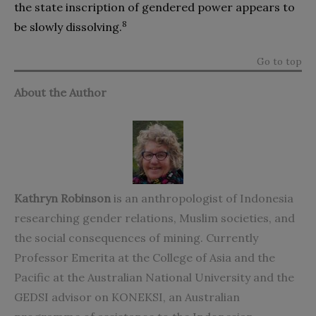
the state inscription of gendered power appears to
8
be slowly dissolving.
Go to top
About the Author
Kathryn Robinson
is an anthropologist of Indonesia
researching gender relations, Muslim societies, and
the social consequences of mining. Currently
Professor Emerita at the College of Asia and the
Pacific at the Australian National University and the
GEDSI advisor on KONEKSI, an Australian