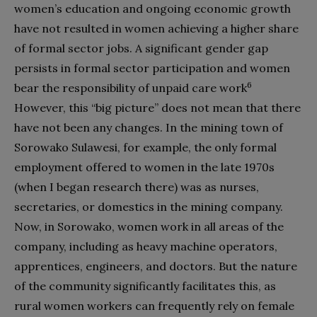
women’s education and ongoing economic growth
have not resulted in women achieving a higher share
of formal sector jobs. A significant gender gap
persists in formal sector participation and women
6
bear the responsibility of unpaid care work
However, this “big picture” does not mean that there
have not been any changes. In the mining town of
Sorowako Sulawesi, for example, the only formal
employment offered to women in the late 1970s
(when I began research there) was as nurses,
secretaries, or domestics in the mining company.
Now, in Sorowako, women work in all areas of the
company, including as heavy machine operators,
apprentices, engineers, and doctors. But the nature
of the community significantly facilitates this, as
rural women workers can frequently rely on female