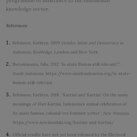
programme of assistance to the Indonesian
knowledge sector.
References
Robinson, Kathryn. 2009
Gender, Islam and Democracy in
Indonesia,
Routledge, London and New York
Suryakusuma, Julia. 2012 “Is state Ibuism still relevant?”,
Inside Indonesia
.
https://www.insideindonesia.org/is-state-
ibuism-still-relevant
Robinson, Kathryn. 2018. “Kartini and ‘Kartini’. On the many
meanings of Hari Kartini, Indonesia’s annual celebration of
its most famous colonial-era feminist writer”,
New Mandala
.
https://www.newmandala.org/kartini-and-kartini/
Official results have not yet been released by the Electoral