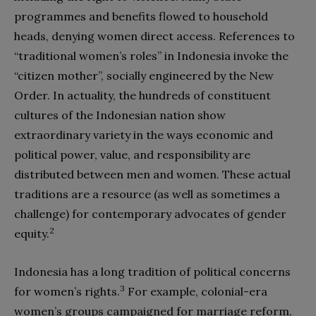
programmes and benefits flowed to household
heads, denying women direct access. References to
“traditional women’s roles” in Indonesia invoke the
“citizen mother”, socially engineered by the New
Order. In actuality, the hundreds of constituent
cultures of the Indonesian nation show
extraordinary variety in the ways economic and
political power, value, and responsibility are
distributed between men and women. These actual
traditions are a resource (as well as sometimes a
challenge) for contemporary advocates of gender
2
equity.
Indonesia has a long tradition of political concerns
3
for women’s rights.
For example, colonial-
era
women’s groups campaigned for marriage reform,