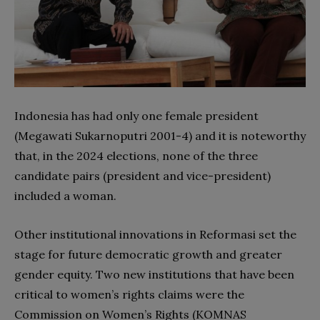
Indonesia has had only one female president
(Megawati Sukarnoputri 2001-4) and it is noteworthy
that, in the 2024 elections, none of the three
candidate pairs (president and vice-president)
included a woman.
Other institutional innovations in Reformasi set the
stage for future democratic growth and greater
gender equity. Two new institutions that have been
critical to women’s rights claims were the
Commission on Women’s Rights (KOMNAS