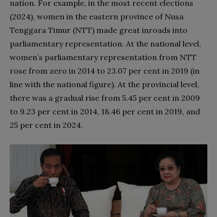
nation. For example, in the most recent elections
(2024), women in the eastern province of Nusa
Tenggara Timur (NTT) made great inroads into
parliamentary representation. At the national level,
women’s parliamentary representation from NTT
rose from zero in 2014 to 23.07 per cent in 2019 (in
line with the national figure). At the provincial level,
there was a gradual rise from 5.45 per cent in 2009
to 9.23 per cent in 2014, 18.46 per cent in 2019, and
25 per cent in 2024.