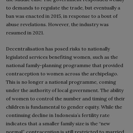
to demands to regulate the trade, but eventually a
ban was enacted in 2015, in response to a bout of
abuse revelations. However, the industry was
resumed in 2021.
Decentralisation has posed risks to nationally
legislated services benefiting women, such as the
national family-planning programme that provided
contraception to women across the archipelago.
This is no longer a national programme, coming
under the authority of local government. The ability
of women to control the number and timing of their
children is fundamental to gender equity. While the
continuing decline in Indonesia’s fertility rate
indicates that a smaller family size is the “new
normal”, contraception is still restricted to married