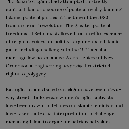
The Suharto regime had attempted to strictly
control Islam as a source of political rivalry, banning
Islamic political parties at the time of the 1980s
Iranian clerics’ revolution. The greater political
freedoms of Reformasi allowed for an efflorescence
of religious voices, or political arguments in Islamic
guise, including challenges to the 1974 secular
marriage law noted above. A centrepiece of New
Order social engineering,
inter alia
it restricted
rights to polygyny.
But rights claims based on religion have been a two-
5
way street.
Indonesian women’s rights activists
have been drawn to debates on Islamic feminism and
have taken on textual interpretation to challenge
men using Islam to argue for patriarchal values.