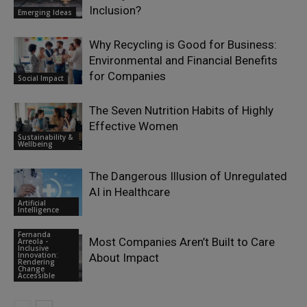
Inclusion?
Emerging Ideas
Why Recycling is Good for Business:
Environmental and Financial Benefits
for Companies
Social Impact
The Seven Nutrition Habits of Highly
Effective Women
Sustainability &
Wellbeing
The Dangerous Illusion of Unregulated
AI in Healthcare
Artificial
Intelligence
Fernanda
Most Companies Aren’t Built to Care
Arreola -
Inclusive
Innovation:
About Impact
Rendering
Change
Accessible