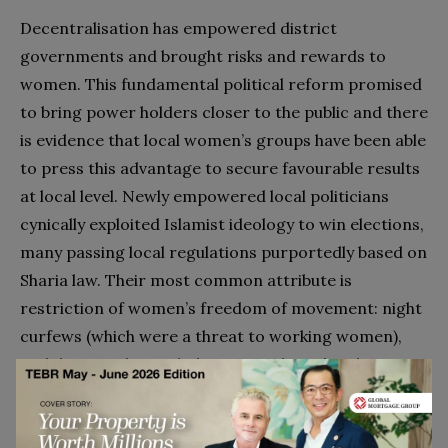
Decentralisation has empowered district
governments and brought risks and rewards to
women. This fundamental political reform promised
to bring power holders closer to the public and there
is evidence that local women’s groups have been able
to press this advantage to secure favourable results
at local level. Newly empowered local politicians
cynically exploited Islamist ideology to win elections,
many passing local regulations purportedly based on
Sharia law. Their most common attribute is
restriction of women’s freedom of movement: night
curfews (which were a threat to working women),
and dress codes, including compulsory head
covering. These Islamist regulations expressed
sentiments similar to the New Order, defining