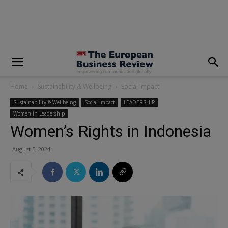
modal-check
Home
Sustainability & Wellbeing
Social Impact
Sustainability & Wellbeing
Social Impact
LEADERSHIP
Women in Leadership
Women’s Rights in Indonesia
August 5, 2024