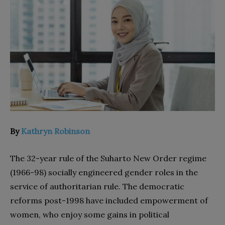
By
Kathryn Robinson
The 32-year rule of the Suharto New Order regime
(1966-98) socially engineered gender roles in the
service of authoritarian rule. The democratic
reforms post-1998 have included empowerment of
women, who enjoy some gains in political