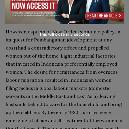
women’s primary role, as Muslims and as citizens, as
wives and mothers under male control and in the
home.
However, aspects of New Order economic policy, in
This will close in
6
seconds
its quest for Pembangunan (development at any
cost) had a contradictory effect and propelled
women out of the home. Light industrial factories
that invested in Indonesia preferentially employed
women. The desire for remittances from overseas
labour migration resulted in Indonesian women
filling niches in global labour markets (domestic
servants in the Middle East and East Asia), leaving
husbands behind to care for the household and bring
up the children. By the early 1980s, stories were
emerging of abuse and ill treatment of the women in
the Middle east. The government responded weakly