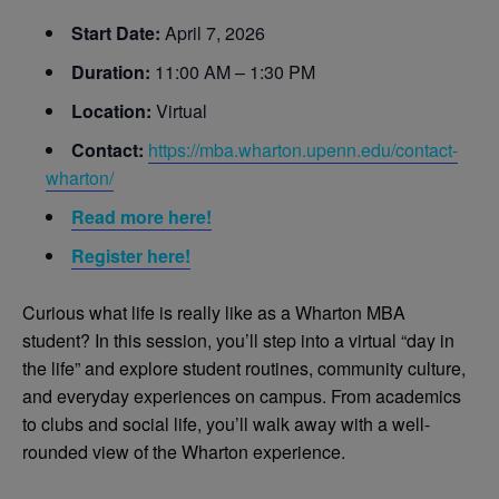
Start Date:
April 7, 2026
Duration:
11:00 AM – 1:30 PM
Location:
Virtual
Contact:
https://mba.wharton.upenn.edu/contact-
wharton/
Read more here!
Register here!
Curious what life is really like as a Wharton MBA
student? In this session, you’ll step into a virtual “day in
the life” and explore student routines, community culture,
and everyday experiences on campus. From academics
to clubs and social life, you’ll walk away with a well-
rounded view of the Wharton experience.