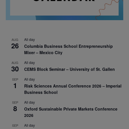
All day
AUG
26
Columbia Business School Entrepreneurship
Mixer – Mexico City
All day
AUG
30
CEMS Block Seminar – University of St. Gallen
All day
SEP
1
Risk Sciences Annual Conference 2026 – Imperial
Business School
All day
SEP
8
Oxford Sustainable Private Markets Conference
2026
All day
SEP