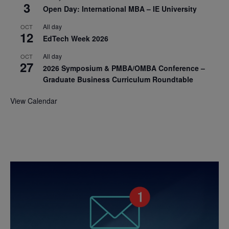
3
Open Day: International MBA – IE University
All day
OCT
12
EdTech Week 2026
All day
OCT
27
2026 Symposium & PMBA/OMBA Conference –
Graduate Business Curriculum Roundtable
View Calendar