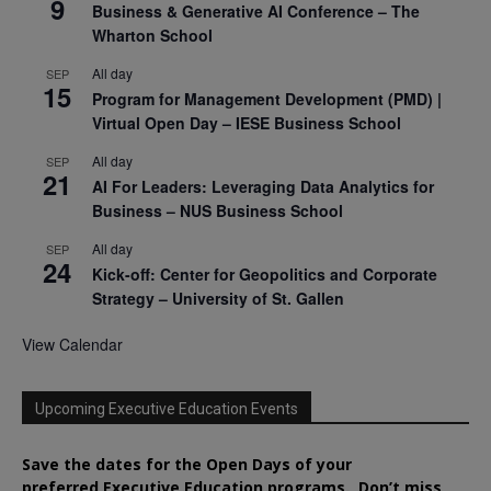
9
Business & Generative AI Conference – The
Wharton School
All day
SEP
15
Program for Management Development (PMD) |
Virtual Open Day – IESE Business School
All day
SEP
21
AI For Leaders: Leveraging Data Analytics for
Business – NUS Business School
All day
SEP
24
Kick-off: Center for Geopolitics and Corporate
Strategy – University of St. Gallen
View Calendar
Upcoming Executive Education Events
Save the dates for the Open Days of your
preferred
Executive
Education
programs. Don’t miss