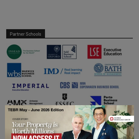
Partner Schools