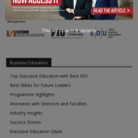
This will close in
7
seconds
Business Education
Top Executive Education with Best ROI
Best MBAs for Future Leaders
Programme Highlights
Interviews with Directors and Faculties
Industry Insights
Success Stories
Executive Education Q&As