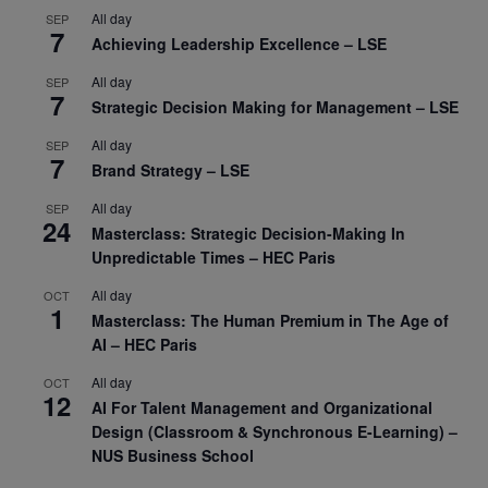
All day
SEP
7
Achieving Leadership Excellence – LSE
All day
SEP
7
Strategic Decision Making for Management – LSE
All day
SEP
7
Brand Strategy – LSE
All day
SEP
24
Masterclass: Strategic Decision-Making In
Unpredictable Times – HEC Paris
All day
OCT
1
Masterclass: The Human Premium in The Age of
AI – HEC Paris
All day
OCT
12
AI For Talent Management and Organizational
Design (Classroom & Synchronous E-Learning) –
NUS Business School