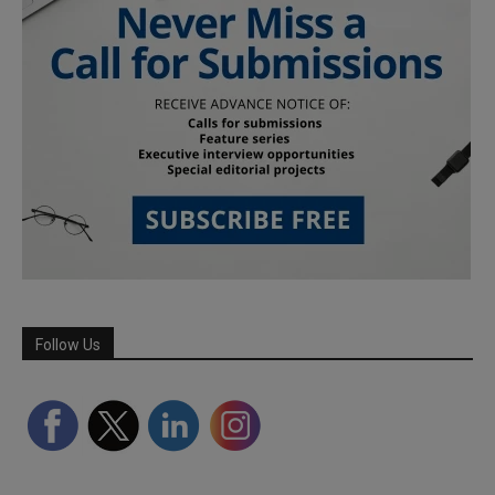
Follow Us