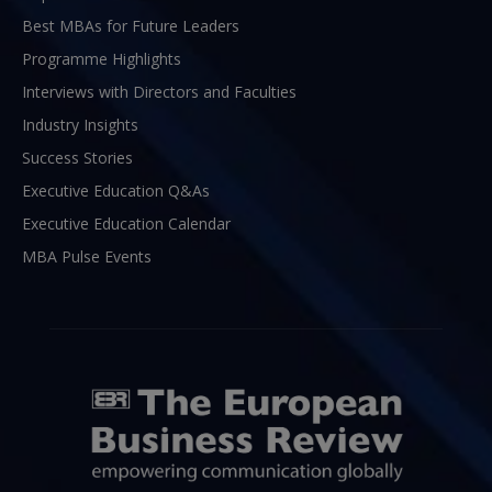
Best MBAs for Future Leaders
Programme Highlights
Interviews with Directors and Faculties
Industry Insights
Success Stories
Executive Education Q&As
Executive Education Calendar
MBA Pulse Events