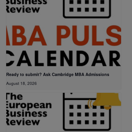
Ready to submit? Ask Cambridge MBA Admissions
August 18, 2026