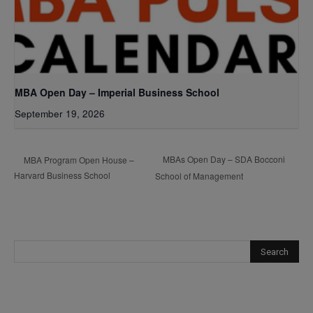
MBA Open Day – Imperial Business School
September 19, 2026
MBAs Open Day – SDA Bocconi
MBA Program Open House –
Harvard Business School
School of Management