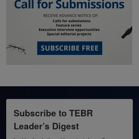
Subscribe to TEBR
Leader’s Digest