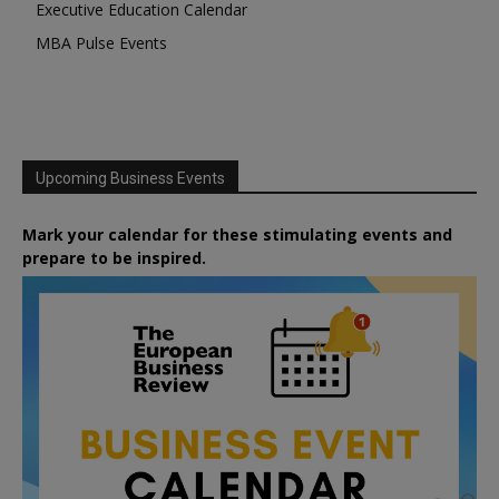
Executive Education Calendar
MBA Pulse Events
Upcoming Business Events
Mark your calendar for these stimulating events and
prepare to be inspired.