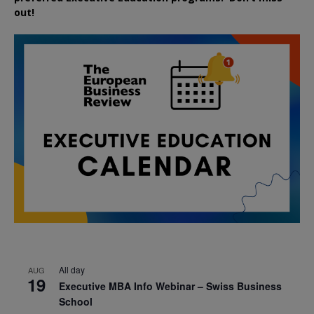
out!
All day
AUG
19
Executive MBA Info Webinar – Swiss Business
School