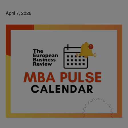
April 7, 2026