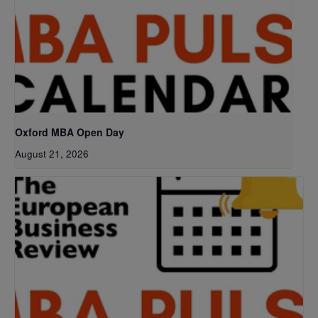
Oxford MBA Open Day
August 21, 2026