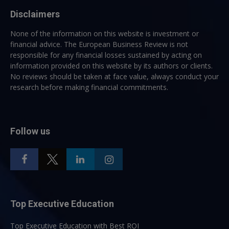
Disclaimers
None of the information on this website is investment or
financial advice. The European Business Review is not
responsible for any financial losses sustained by acting on
information provided on this website by its authors or clients.
No reviews should be taken at face value, always conduct your
research before making financial commitments.
Follow us
Top Executive Education
Top Executive Education with Best ROI