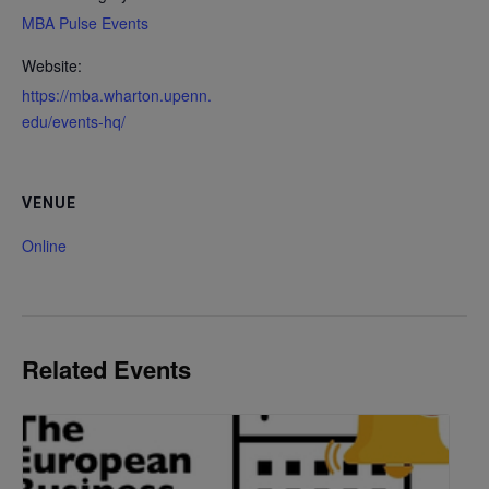
MBA Pulse Events
Website:
https://mba.wharton.upenn.
edu/events-hq/
VENUE
Online
Related Events