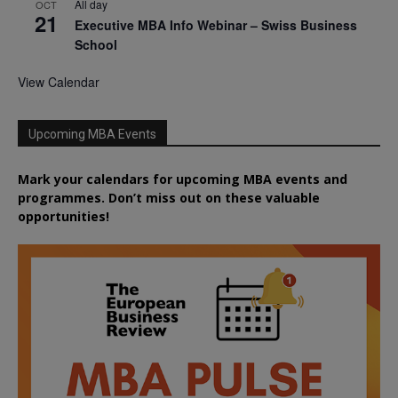
All day
OCT
21
Executive MBA Info Webinar – Swiss Business
School
View Calendar
Upcoming MBA Events
Mark your calendars for upcoming MBA events and
programmes. Don’t miss out on these valuable
opportunities!