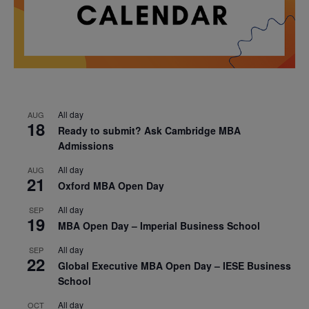
All day
AUG
18
Ready to submit? Ask Cambridge MBA
Admissions
All day
AUG
21
Oxford MBA Open Day
All day
SEP
19
MBA Open Day – Imperial Business School
All day
SEP
22
Global Executive MBA Open Day – IESE Business
School
All day
OCT