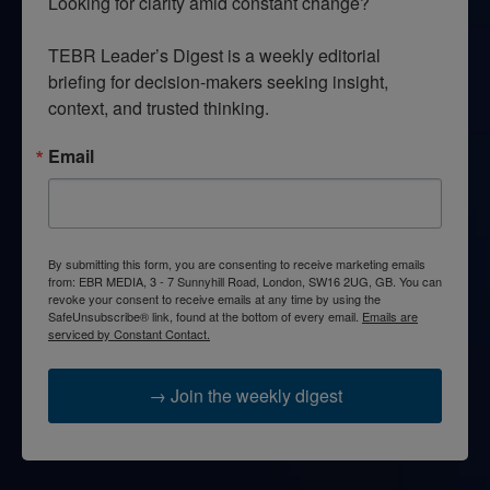
Looking for clarity amid constant change?

TEBR Leader’s Digest is a weekly editorial 
briefing for decision-makers seeking insight, 
context, and trusted thinking.
Email
By submitting this form, you are consenting to receive marketing emails
from: EBR MEDIA, 3 - 7 Sunnyhill Road, London, SW16 2UG, GB. You can
revoke your consent to receive emails at any time by using the
SafeUnsubscribe® link, found at the bottom of every email.
Emails are
serviced by Constant Contact.
→ Join the weekly digest