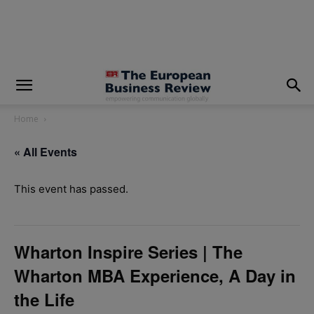
modal-check
Home
« All Events
This event has passed.
Wharton Inspire Series | The
Wharton MBA Experience, A Day in
the Life