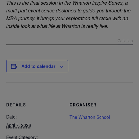
This is the final session in the Wharton Inspire Series, a
multi-part event series designed to guide you through the
MBA journey. It brings your exploration full circle with an
inside look at what life at Wharton is really like.
Go to top
Add to calendar
DETAILS
ORGANISER
Date:
The Wharton School
April 7, 2026
Event Category: