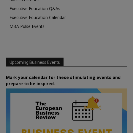
Executive Education Q&As
Executive Education Calendar
MBA Pulse Events
Upcoming Business Events
Mark your calendar for these stimulating events and
prepare to be inspired.