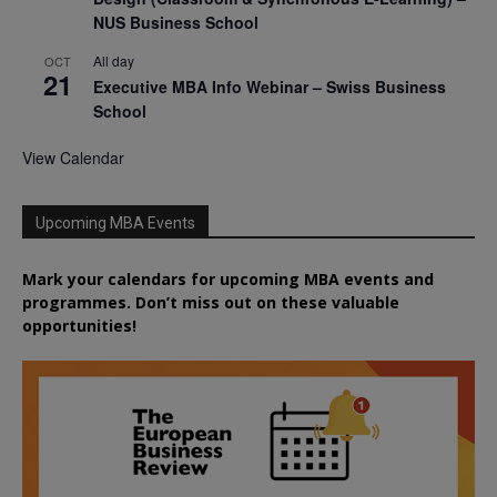
NUS Business School
All day
OCT
21
Executive MBA Info Webinar – Swiss Business
School
View Calendar
Upcoming MBA Events
Mark your calendars for upcoming MBA events and
programmes. Don’t miss out on these valuable
opportunities!