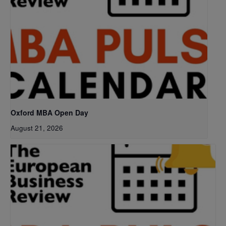
Oxford MBA Open Day
August 21, 2026