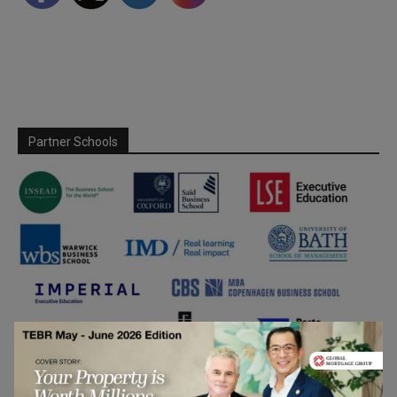
Partner Schools