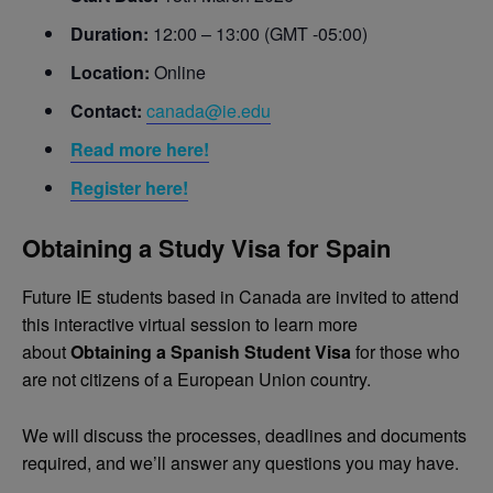
Duration:
12:00 – 13:00 (GMT -05:00)
Location:
Online
Contact:
canada@ie.edu
Read more here!
Register here!
Obtaining a Study Visa for Spain
Future IE students based in Canada are invited to attend
this interactive virtual session to learn more
about
Obtaining a Spanish Student Visa
for those who
are not citizens of a European Union country.
We will discuss the processes, deadlines and documents
required, and we’ll answer any questions you may have.