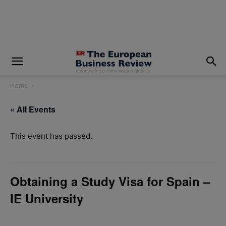
modal-check
Home
« All Events
This event has passed.
Obtaining a Study Visa for Spain –
IE University