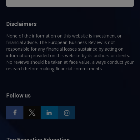
Disclaimers
None of the information on this website is investment or
financial advice. The European Business Review is not
responsible for any financial losses sustained by acting on
information provided on this website by its authors or clients.
No reviews should be taken at face value, always conduct your
research before making financial commitments.
Follow us
Top Executive Education