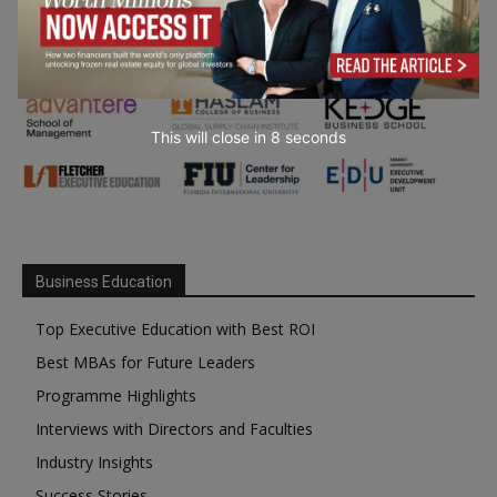
This will close in
7
seconds
Business Education
Top Executive Education with Best ROI
Best MBAs for Future Leaders
Programme Highlights
Interviews with Directors and Faculties
Industry Insights
Success Stories