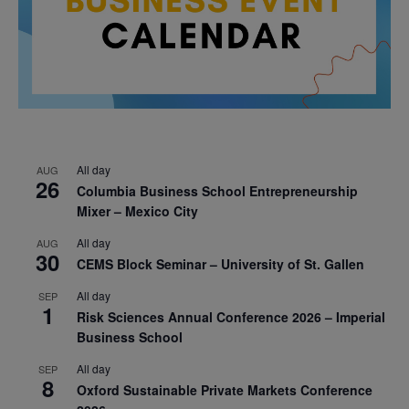
All day
AUG
26
Columbia Business School Entrepreneurship
Mixer – Mexico City
All day
AUG
30
CEMS Block Seminar – University of St. Gallen
All day
SEP
1
Risk Sciences Annual Conference 2026 – Imperial
Business School
All day
SEP
8
Oxford Sustainable Private Markets Conference