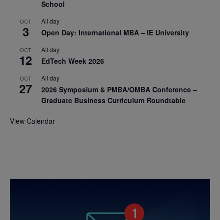
School
All day
OCT
3
Open Day: International MBA – IE University
All day
OCT
12
EdTech Week 2026
All day
OCT
27
2026 Symposium & PMBA/OMBA Conference –
Graduate Business Curriculum Roundtable
View Calendar