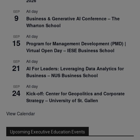
2026
All day
SEP
9
Business & Generative AI Conference – The
Wharton School
All day
SEP
15
Program for Management Development (PMD) |
Virtual Open Day – IESE Business School
All day
SEP
21
AI For Leaders: Leveraging Data Analytics for
Business – NUS Business School
All day
SEP
24
Kick-off: Center for Geopolitics and Corporate
Strategy – University of St. Gallen
View Calendar
Upcoming Executive Education Events