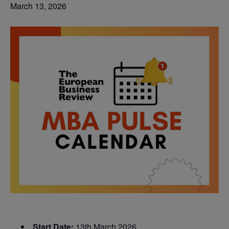
March 13, 2026
Start Date:
13th March 2026