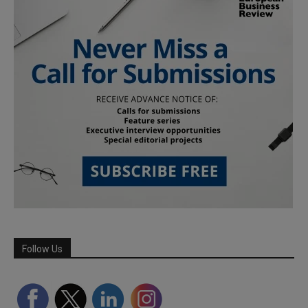
Follow Us