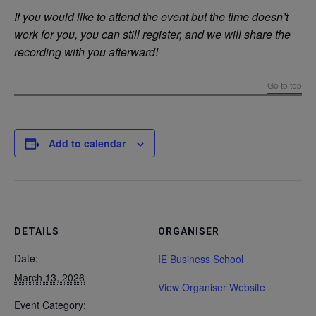
If you would like to attend the event but the time doesn’t
work for you, you can still register, and we will share the
recording with you afterward!
Go to top
Add to calendar
DETAILS
ORGANISER
Date:
IE Business School
March 13, 2026
View Organiser Website
Event Category: