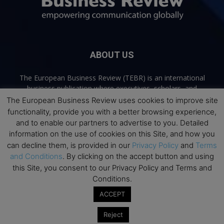
ABOUT US
The European Business Review (TEBR) is an international
business publication where executives, scholars, and
practitioners share trusted perspectives on leadership,
The European Business Review uses cookies to improve site
strategy, and the future of business. Through thoughtful,
functionality, provide you with a better browsing experience,
open-access content, TEBR connects rigorous thinking with
and to enable our partners to advertise to you. Detailed
real-world relevance to help leaders navigate change and
information on the use of cookies on this Site, and how you
make better decisions.
can decline them, is provided in our
Privacy Policy
and
Terms
and Conditions
. By clicking on the accept button and using
Contact us:
info@europeanbusinessreview.com
this Site, you consent to our Privacy Policy and Terms and
Conditions.
Privacy Policy
Terms and Conditions
Advertising
Contact Us
ACCEPT
© 2026 The European Business Review | Empowering communication
Reject
globally