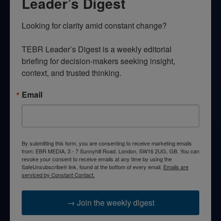
Leader’s Digest
Looking for clarity amid constant change?

TEBR Leader’s Digest is a weekly editorial 
briefing for decision-makers seeking insight, 
context, and trusted thinking.
Email
By submitting this form, you are consenting to receive marketing emails
from: EBR MEDIA, 3 - 7 Sunnyhill Road, London, SW16 2UG, GB. You can
revoke your consent to receive emails at any time by using the
SafeUnsubscribe® link, found at the bottom of every email.
Emails are
serviced by Constant Contact.
→ Join the weekly digest