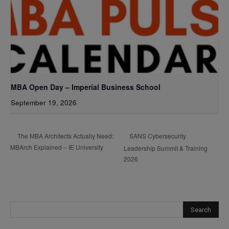
MBA Open Day – Imperial Business School
September 19, 2026
SANS Cybersecurity
The MBA Architects Actually Need:
MBArch Explained – IE University
Leadership Summit & Training
2026