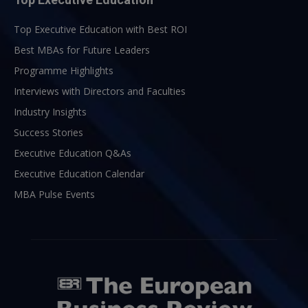
Top Executive Education with Best ROI
Best MBAs for Future Leaders
Programme Highlights
Interviews with Directors and Faculties
Industry Insights
Success Stories
Executive Education Q&As
Executive Education Calendar
MBA Pulse Events