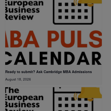
Ready to submit? Ask Cambridge MBA Admissions
August 18, 2026