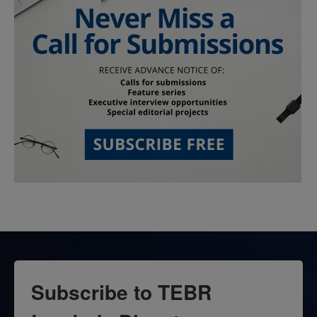
Subscribe to TEBR