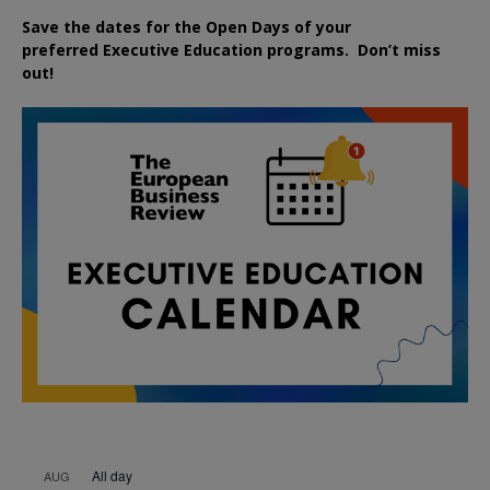
Save the dates for the Open Days of your
preferred
Executive
Education
programs. Don’t miss
out!
All day
AUG