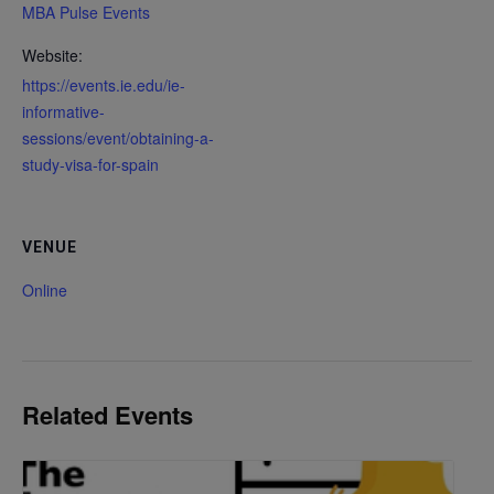
MBA Pulse Events
Website:
https://events.ie.edu/ie-
informative-
sessions/event/obtaining-a-
study-visa-for-spain
VENUE
Online
Related Events