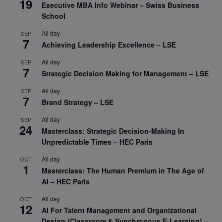
19
Executive MBA Info Webinar – Swiss Business
School
All day
SEP
7
Achieving Leadership Excellence – LSE
All day
SEP
7
Strategic Decision Making for Management – LSE
All day
SEP
7
Brand Strategy – LSE
All day
SEP
24
Masterclass: Strategic Decision-Making In
Unpredictable Times – HEC Paris
All day
OCT
1
Masterclass: The Human Premium in The Age of
AI – HEC Paris
All day
OCT
12
AI For Talent Management and Organizational
Design (Classroom & Synchronous E-Learning) –