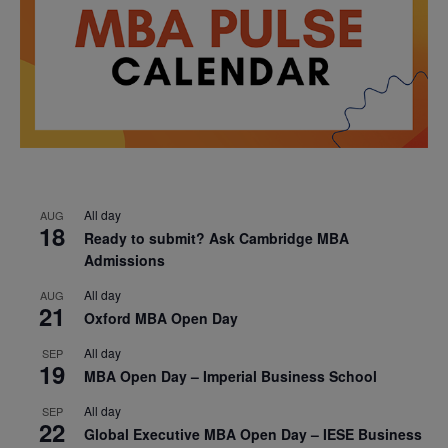
All day
AUG
18
Ready to submit? Ask Cambridge MBA
Admissions
All day
AUG
21
Oxford MBA Open Day
All day
SEP
19
MBA Open Day – Imperial Business School
All day
SEP
22
Global Executive MBA Open Day – IESE Business