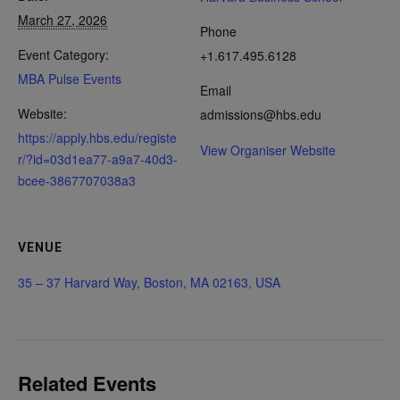
March 27, 2026
Phone
Event Category:
+1.617.495.6128
MBA Pulse Events
Email
Website:
admissions@hbs.edu
https://apply.hbs.edu/registe
View Organiser Website
r/?id=03d1ea77-a9a7-40d3-
bcee-3867707038a3
VENUE
35 – 37 Harvard Way, Boston, MA 02163, USA
Related Events