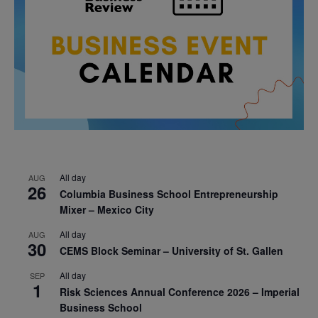
All day
AUG
26
Columbia Business School Entrepreneurship
Mixer – Mexico City
All day
AUG
30
CEMS Block Seminar – University of St. Gallen
All day
SEP
1
Risk Sciences Annual Conference 2026 – Imperial
Business School