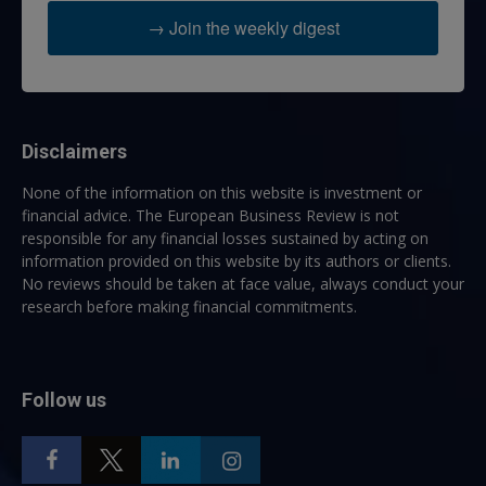
→ Join the weekly digest
Disclaimers
None of the information on this website is investment or
financial advice. The European Business Review is not
responsible for any financial losses sustained by acting on
information provided on this website by its authors or clients.
No reviews should be taken at face value, always conduct your
research before making financial commitments.
Follow us