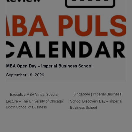
MBA Open Day – Imperial Business School
September 19, 2026
Singapore | Imperial Business
Executive MBA Virtual Special
Lecture – The University of Chicago
School Discovery Day – Imperial
Booth School of Business
Business School