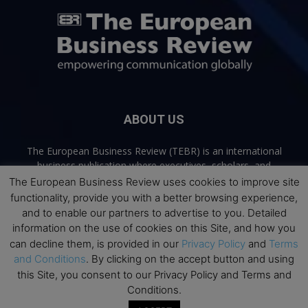
ABOUT US
The European Business Review (TEBR) is an international
business publication where executives, scholars, and
practitioners share trusted perspectives on leadership,
The European Business Review uses cookies to improve site
strategy, and the future of business. Through thoughtful,
functionality, provide you with a better browsing experience,
open-access content, TEBR connects rigorous thinking with
and to enable our partners to advertise to you. Detailed
real-world relevance to help leaders navigate change and
information on the use of cookies on this Site, and how you
make better decisions.
can decline them, is provided in our
Privacy Policy
and
Terms
and Conditions
. By clicking on the accept button and using
Contact us:
info@europeanbusinessreview.com
this Site, you consent to our Privacy Policy and Terms and
Conditions.
Privacy Policy
Terms and Conditions
Advertising
Contact Us