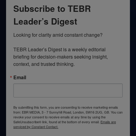
Subscribe to TEBR
Leader’s Digest
Looking for clarity amid constant change?

TEBR Leader’s Digest is a weekly editorial 
briefing for decision-makers seeking insight, 
context, and trusted thinking.
Email
By submitting this form, you are consenting to receive marketing emails
from: EBR MEDIA, 3 - 7 Sunnyhill Road, London, SW16 2UG, GB. You can
revoke your consent to receive emails at any time by using the
SafeUnsubscribe® link, found at the bottom of every email.
Emails are
serviced by Constant Contact.