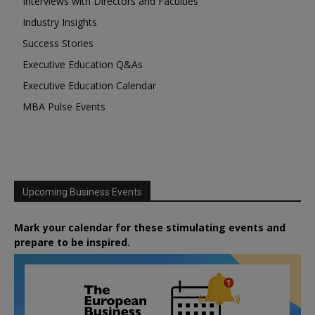
Interviews with Directors and Faculties
Industry Insights
Success Stories
Executive Education Q&As
Executive Education Calendar
MBA Pulse Events
Upcoming Business Events
Mark your calendar for these stimulating events and
prepare to be inspired.