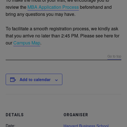
review the
MBA Application
Process
beforehand and
bring any questions you may have.
To facilitate a smooth registration process, we kindly ask
that you arrive no later than 2:45 PM. Please see here for
our
Campus Map
.
Go to top
Add to calendar
DETAILS
ORGANISER
Date:
Harvard Business School