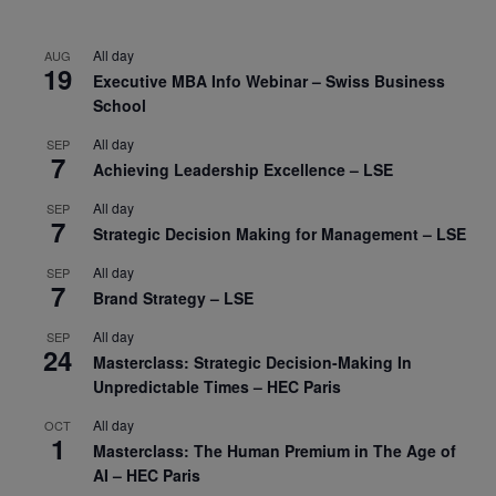
All day
AUG
19
Executive MBA Info Webinar – Swiss Business
School
All day
SEP
7
Achieving Leadership Excellence – LSE
All day
SEP
7
Strategic Decision Making for Management – LSE
All day
SEP
7
Brand Strategy – LSE
All day
SEP
24
Masterclass: Strategic Decision-Making In
Unpredictable Times – HEC Paris
All day
OCT
1
Masterclass: The Human Premium in The Age of
AI – HEC Paris