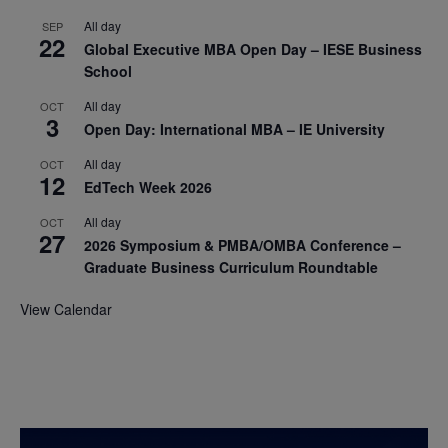
All day
SEP
22
Global Executive MBA Open Day – IESE Business
School
All day
OCT
3
Open Day: International MBA – IE University
All day
OCT
12
EdTech Week 2026
All day
OCT
27
2026 Symposium & PMBA/OMBA Conference –
Graduate Business Curriculum Roundtable
View Calendar