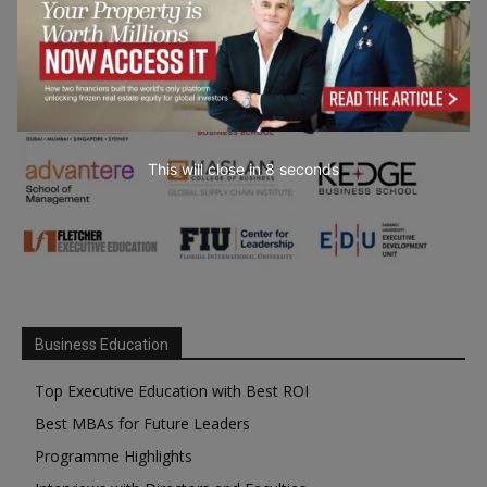
This will close in
7
seconds
Business Education
Top Executive Education with Best ROI
Best MBAs for Future Leaders
Programme Highlights