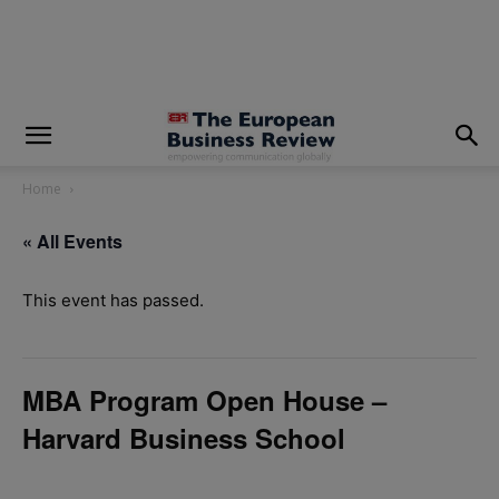
modal-check
Home
« All Events
This event has passed.
MBA Program Open House –
Harvard Business School