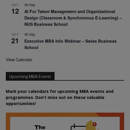
All day
OCT
12
AI For Talent Management and Organizational
Design (Classroom & Synchronous E-Learning) –
NUS Business School
All day
OCT
21
Executive MBA Info Webinar – Swiss Business
School
View Calendar
Upcoming MBA Events
Mark your calendars for upcoming MBA events and
programmes. Don’t miss out on these valuable
opportunities!