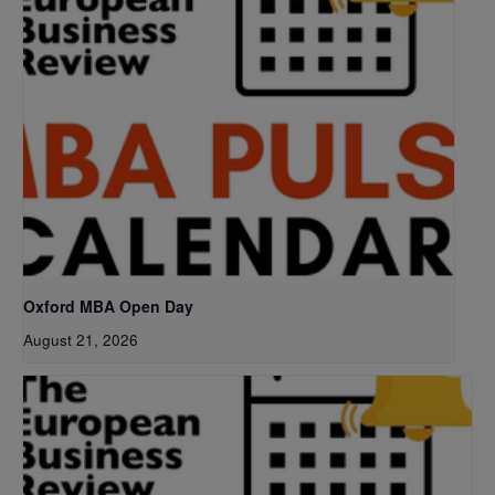
Oxford MBA Open Day
August 21, 2026