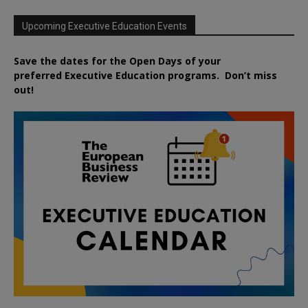
Upcoming Executive Education Events
Save the dates for the Open Days of your
preferred
Executive
Education
programs. Don’t miss
out!