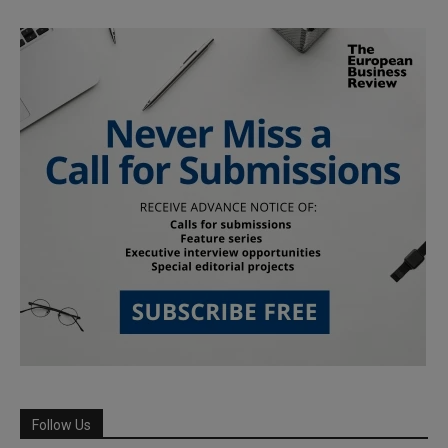
Follow Us