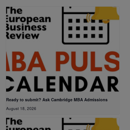
Ready to submit? Ask Cambridge MBA Admissions
August 18, 2026