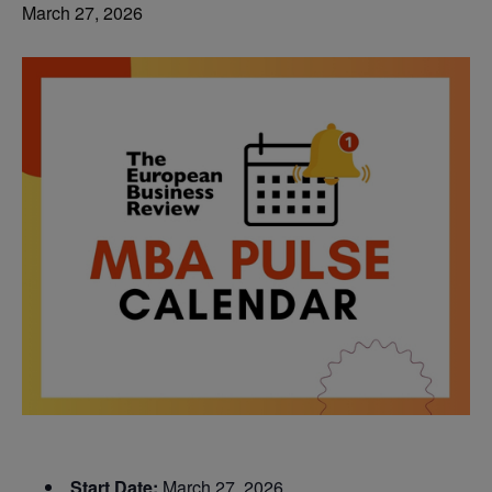
March 27, 2026
Start Date:
March 27, 2026