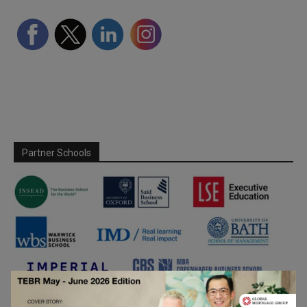
Partner Schools