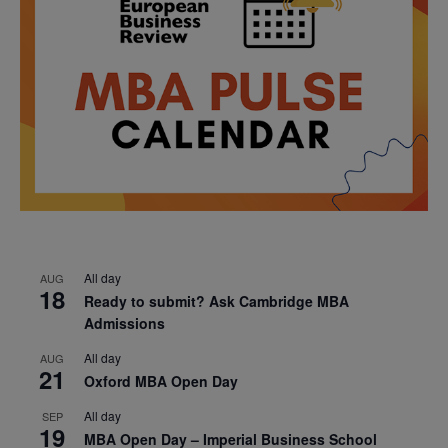
All day
AUG
18
Ready to submit? Ask Cambridge MBA
Admissions
All day
AUG
21
Oxford MBA Open Day
All day
SEP
19
MBA Open Day – Imperial Business School