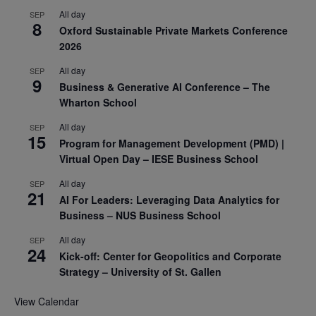
All day
SEP
8
Oxford Sustainable Private Markets Conference
2026
All day
SEP
9
Business & Generative AI Conference – The
Wharton School
All day
SEP
15
Program for Management Development (PMD) |
Virtual Open Day – IESE Business School
All day
SEP
21
AI For Leaders: Leveraging Data Analytics for
Business – NUS Business School
All day
SEP
24
Kick-off: Center for Geopolitics and Corporate
Strategy – University of St. Gallen
View Calendar