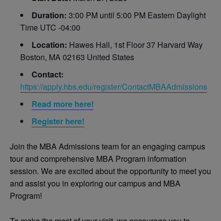
Duration:
3:00 PM until 5:00 PM Eastern Daylight
Time UTC -04:00
Location:
Hawes Hall, 1st Floor 37 Harvard Way
Boston, MA 02163 United States
Contact:
https://apply.hbs.edu/register/ContactMBAAdmissions
Read more here!
Register here!
Join the MBA Admissions team for an engaging campus
tour and comprehensive MBA Program information
session. We are excited about the opportunity to meet you
and assist you in exploring our campus and MBA
Program!
To make the most of your visit, we encourage you to