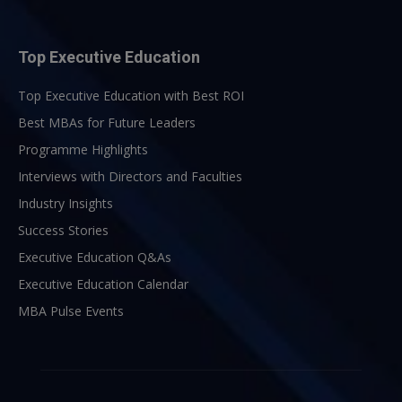
Top Executive Education
Top Executive Education with Best ROI
Best MBAs for Future Leaders
Programme Highlights
Interviews with Directors and Faculties
Industry Insights
Success Stories
Executive Education Q&As
Executive Education Calendar
MBA Pulse Events