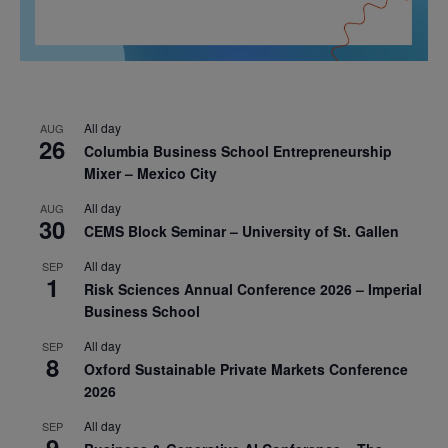
All day
AUG
26
Columbia Business School Entrepreneurship
Mixer – Mexico City
All day
AUG
30
CEMS Block Seminar – University of St. Gallen
All day
SEP
1
Risk Sciences Annual Conference 2026 – Imperial
Business School
All day
SEP
8
Oxford Sustainable Private Markets Conference
2026
All day
SEP
9