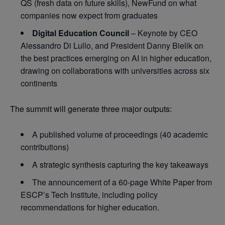
QS (fresh data on future skills), NewFund on what
companies now expect from graduates
Digital Education Council
– Keynote by CEO
Alessandro Di Lullo, and President Danny Bielik on
the best practices emerging on AI in higher education,
drawing on collaborations with universities across six
continents
The summit will generate three major outputs:
A published volume of proceedings (40 academic
contributions)
A strategic synthesis capturing the key takeaways
The announcement of a 60-page White Paper from
ESCP’s Tech Institute, including policy
recommendations for higher education.