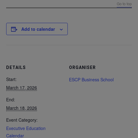
Go to top
Add to calendar
DETAILS
ORGANISER
Start:
ESCP Business School
March 17, 2026
End:
March 18, 2026
Event Category:
Executive Education
Calendar