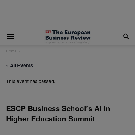
modal-check
Home
« All Events
This event has passed.
ESCP Business School’s AI in
Higher Education Summit