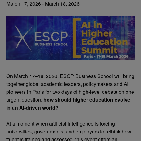
March 17, 2026
-
March 18, 2026
On March 17–18, 2026, ESCP Business School will bring
together global academic leaders, policymakers and AI
pioneers in Paris for two days of high-level debate on one
urgent question:
how should higher education evolve
in an AI-driven world?
At a moment when artificial intelligence is forcing
universities, governments, and employers to rethink how
talent is trained and assessed, this event offers an