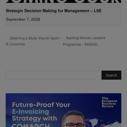
Strategic Decision Making for Management – LSE
September 7, 2026
Aspiring Women Leaders
Obtaining a Study Visa for Spain –
IE University
Programme – INSEAD