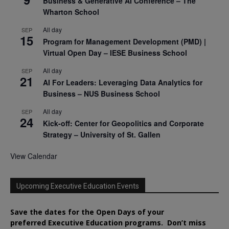
Business & Generative AI Conference – The
Wharton School
All day
SEP
15
Program for Management Development (PMD) |
Virtual Open Day – IESE Business School
All day
SEP
21
AI For Leaders: Leveraging Data Analytics for
Business – NUS Business School
All day
SEP
24
Kick-off: Center for Geopolitics and Corporate
Strategy – University of St. Gallen
View Calendar
Upcoming Executive Education Events
Save the dates for the Open Days of your
preferred
Executive
Education
programs. Don’t miss