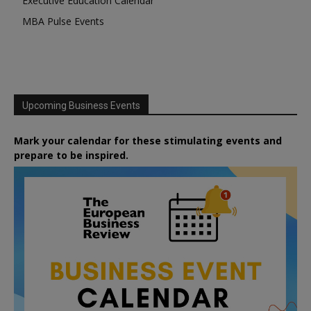
Executive Education Calendar
MBA Pulse Events
Upcoming Business Events
Mark your calendar for these stimulating events and
prepare to be inspired.