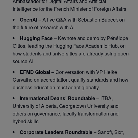
Ambassador for Digital Affairs and Artificial
Intelligence for the French Minister of Foreign Affairs
OpenAI
– A live Q&A with Sébastien Bubeck on
the future of research with AI
Hugging Face
– Keynote and demo by Pénélope
Gittos, leading the Hugging Face Academic Hub, on
how students and universities are already using open-
source AI
EFMD Global
– Conversation with VP Helke
Carvalho on accreditation, quality standards and how
business education must adapt globally
International Deans’ Roundtable
– ITBA,
University of Alberta, Georgetown University and
others on governance, faculty transformation and
hybrid skills
Corporate Leaders Roundtable
– Sanofi, Sixt,