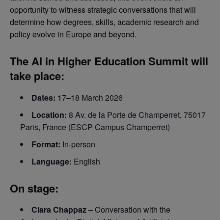
opportunity to witness strategic conversations that will
determine how degrees, skills, academic research and
policy evolve in Europe and beyond.
The
AI in Higher Education Summit
will
take place:
Dates:
17–18 March 2026
Location:
8 Av. de la Porte de Champerret, 75017
Paris, France (ESCP Campus Champerret)
Format:
In-person
Language:
English
On stage:
Clara Chappaz
– Conversation with the