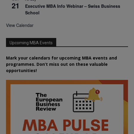
21
Executive MBA Info Webinar – Swiss Business
School
View Calendar
Upcoming MBA Events
Mark your calendars for upcoming MBA events and
programmes. Don’t miss out on these valuable
opportunities!