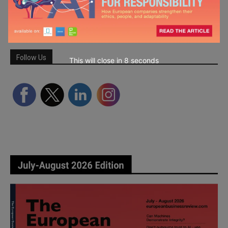
Follow Us
This will close in
6
seconds