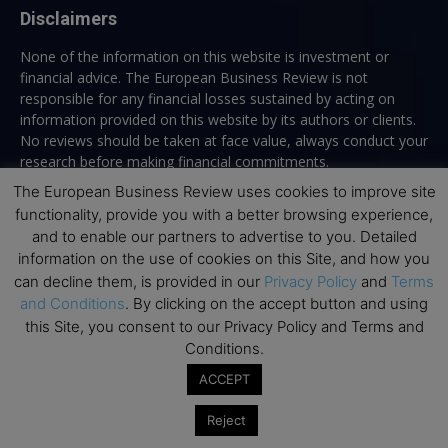
Disclaimers
None of the information on this website is investment or
financial advice. The European Business Review is not
responsible for any financial losses sustained by acting on
information provided on this website by its authors or clients.
No reviews should be taken at face value, always conduct your
research before making financial commitments.
The European Business Review uses cookies to improve site
functionality, provide you with a better browsing experience,
and to enable our partners to advertise to you. Detailed
Follow us
information on the use of cookies on this Site, and how you
can decline them, is provided in our
Privacy Policy
and
Terms
and Conditions
. By clicking on the accept button and using
this Site, you consent to our Privacy Policy and Terms and
Conditions.
ACCEPT
Top Executive Education
Reject
Top Executive Education with Best ROI