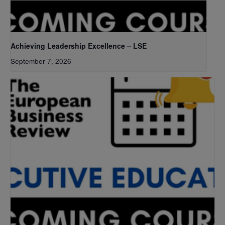
Achieving Leadership Excellence – LSE
September 7, 2026