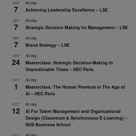
All day
SEP
7
Achieving Leadership Excellence – LSE
All day
SEP
7
Strategic Decision Making for Management – LSE
All day
SEP
7
Brand Strategy – LSE
All day
SEP
24
Masterclass: Strategic Decision-Making In
Unpredictable Times – HEC Paris
All day
OCT
1
Masterclass: The Human Premium in The Age of
AI – HEC Paris
All day
OCT
12
AI For Talent Management and Organizational
Design (Classroom & Synchronous E-Learning) –
NUS Business School
All day
OCT