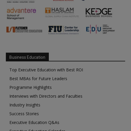
Business Education
Top Executive Education with Best ROI
Best MBAs for Future Leaders
Programme Highlights
Interviews with Directors and Faculties
Industry Insights
Success Stories
Executive Education Q&As