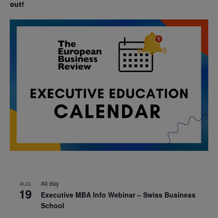
out!
All day
AUG
19
Executive MBA Info Webinar – Swiss Business
School