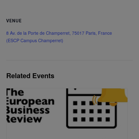
VENUE
8 Av. de la Porte de Champerret, 75017 Paris, France
(ESCP Campus Champerret)
Related Events