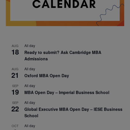
All day
AUG
18
Ready to submit? Ask Cambridge MBA
Admissions
All day
AUG
21
Oxford MBA Open Day
All day
SEP
19
MBA Open Day – Imperial Business School
All day
SEP
22
Global Executive MBA Open Day – IESE Business
School
All day
OCT