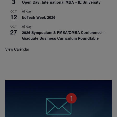
3
Open Day: International MBA – IE University
All day
OCT
12
EdTech Week 2026
All day
OCT
27
2026 Symposium & PMBA/OMBA Conference –
Graduate Business Curriculum Roundtable
View Calendar