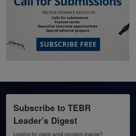
Subscribe to TEBR
Leader’s Digest
Looking for clarity amid constant change?
