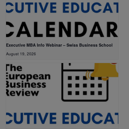
Executive MBA Info Webinar – Swiss Business School
August 19, 2026