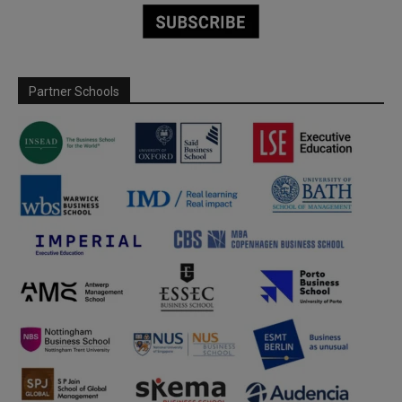
Partner Schools