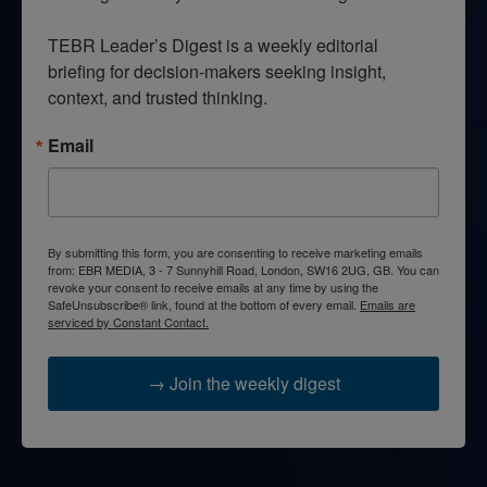
TEBR Leader’s Digest is a weekly editorial 
briefing for decision-makers seeking insight, 
context, and trusted thinking.
Email
By submitting this form, you are consenting to receive marketing emails
from: EBR MEDIA, 3 - 7 Sunnyhill Road, London, SW16 2UG, GB. You can
revoke your consent to receive emails at any time by using the
SafeUnsubscribe® link, found at the bottom of every email.
Emails are
serviced by Constant Contact.
→ Join the weekly digest